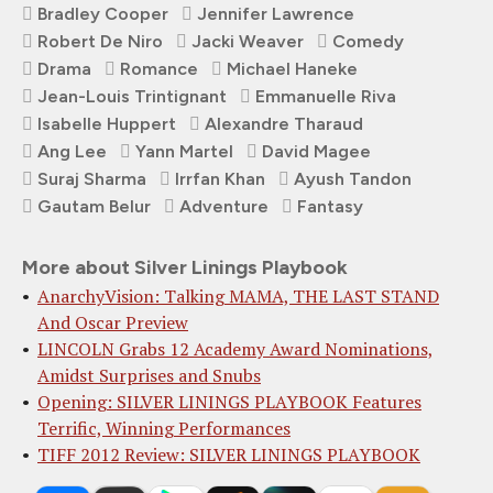
Bradley Cooper
Jennifer Lawrence
Robert De Niro
Jacki Weaver
Comedy
Drama
Romance
Michael Haneke
Jean-Louis Trintignant
Emmanuelle Riva
Isabelle Huppert
Alexandre Tharaud
Ang Lee
Yann Martel
David Magee
Suraj Sharma
Irrfan Khan
Ayush Tandon
Gautam Belur
Adventure
Fantasy
More about Silver Linings Playbook
AnarchyVision: Talking MAMA, THE LAST STAND
And Oscar Preview
LINCOLN Grabs 12 Academy Award Nominations,
Amidst Surprises and Snubs
Opening: SILVER LININGS PLAYBOOK Features
Terrific, Winning Performances
TIFF 2012 Review: SILVER LININGS PLAYBOOK