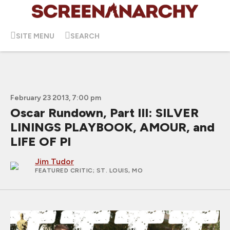
SITE MENU
SEARCH
February 23 2013, 7:00 pm
Oscar Rundown, Part III: SILVER
LININGS PLAYBOOK, AMOUR, and
LIFE OF PI
Jim Tudor
FEATURED CRITIC
; ST. LOUIS, MO