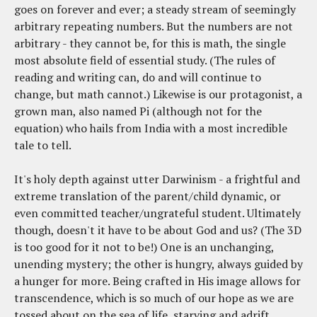
goes on forever and ever; a steady stream of seemingly
arbitrary repeating numbers. But the numbers are not
arbitrary - they cannot be, for this is math, the single
most absolute field of essential study. (The rules of
reading and writing can, do and will continue to
change, but math cannot.) Likewise is our protagonist, a
grown man, also named Pi (although not for the
equation) who hails from India with a most incredible
tale to tell.
It's holy depth against utter Darwinism - a frightful and
extreme translation of the parent/child dynamic, or
even committed teacher/ungrateful student. Ultimately
though, doesn't it have to be about God and us? (The 3D
is too good for it not to be!) One is an unchanging,
unending mystery; the other is hungry, always guided by
a hunger for more. Being crafted in His image allows for
transcendence, which is so much of our hope as we are
tossed about on the sea of life, starving and adrift,