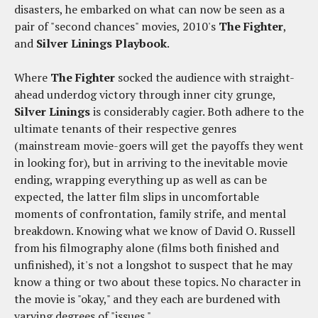
disasters, he embarked on what can now be seen as a
pair of "second chances" movies, 2010's
The Fighter
,
and
Silver Linings Playbook
.
Where
The Fighter
socked the audience with straight-
ahead underdog victory through inner city grunge,
Silver Linings
is considerably cagier. Both adhere to the
ultimate tenants of their respective genres
(mainstream movie-goers will get the payoffs they went
in looking for), but in arriving to the inevitable movie
ending, wrapping everything up as well as can be
expected, the latter film slips in uncomfortable
moments of confrontation, family strife, and mental
breakdown. Knowing what we know of David O. Russell
from his filmography alone (films both finished and
unfinished), it's not a longshot to suspect that he may
know a thing or two about these topics. No character in
the movie is "okay," and they each are burdened with
varying degrees of "issues."