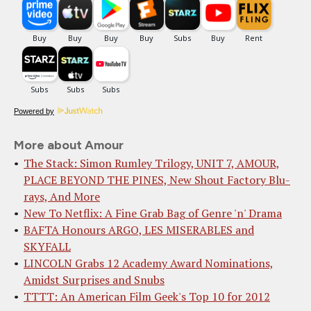
Powered by
More about Amour
The Stack: Simon Rumley Trilogy, UNIT 7, AMOUR,
PLACE BEYOND THE PINES, New Shout Factory Blu-
rays, And More
New To Netflix: A Fine Grab Bag of Genre 'n' Drama
BAFTA Honours ARGO, LES MISERABLES and
SKYFALL
LINCOLN Grabs 12 Academy Award Nominations,
Amidst Surprises and Snubs
TTTT: An American Film Geek's Top 10 for 2012