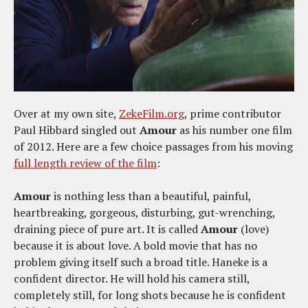
Over at my own site,
ZekeFilm.org
, prime contributor
Paul Hibbard singled out
Amour
as his number one film
of 2012. Here are a few choice passages from his moving
full length review of the film
:
Amour
is nothing less than a beautiful, painful,
heartbreaking, gorgeous, disturbing, gut-wrenching,
draining piece of pure art. It is called
Amour
(love)
because it is about love. A bold movie that has no
problem giving itself such a broad title. Haneke is a
confident director. He will hold his camera still,
completely still, for long shots because he is confident