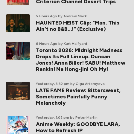
Criterion Channel Desert Trips
5 Hours Ago
by Andrew Mack
HAUNTED HEIST Clip: "Man. This
Ain't no B&B...!" (Exclusive)
6 Hours Ago
by Kurt Halfyard
Toronto 2026: Midnight Madness
Drops Its Full Lineup. Duncan
Jones! Anna Biller! SABU! Matthew
Rankin! Na Hong-jin! Oh My!
Yesterday, 3:32 pm
by Olga Artemyeva
LATE FAME Review: Bittersweet,
Sometimes Painfully Funny
Melancholy
Yesterday, 1:02 pm
by Peter Martin
Anime Weekly: GOODBYE LARA,
How to Refresh IP