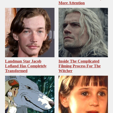
More Attention
Landman Star Jacob
Inside The Complicated
Lofland Has Completely
Filming Process For The
Transformed
Witcher