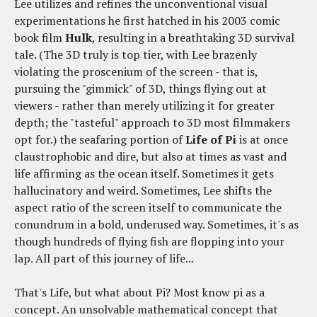
Lee utilizes and refines the unconventional visual
experimentations he first hatched in his 2003 comic
book film
Hulk
, resulting in a breathtaking 3D survival
tale. (The 3D truly is top tier, with Lee brazenly
violating the proscenium of the screen - that is,
pursuing the "gimmick" of 3D, things flying out at
viewers - rather than merely utilizing it for greater
depth; the "tasteful" approach to 3D most filmmakers
opt for.) the seafaring portion of
Life of Pi
is at once
claustrophobic and dire, but also at times as vast and
life affirming as the ocean itself. Sometimes it gets
hallucinatory and weird. Sometimes, Lee shifts the
aspect ratio of the screen itself to communicate the
conundrum in a bold, underused way. Sometimes, it's as
though hundreds of flying fish are flopping into your
lap. All part of this journey of life...
That's Life, but what about Pi? Most know pi as a
concept. An unsolvable mathematical concept that