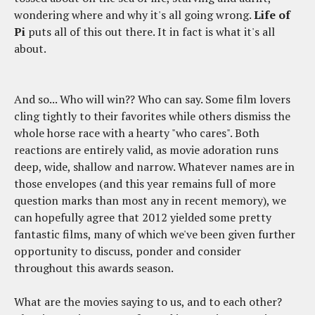
wondering where and why it's all going wrong.
Life of
Pi
puts all of this out there. It in fact is what it's all
about.
And so... Who will win?? Who can say. Some film lovers
cling tightly to their favorites while others dismiss the
whole horse race with a hearty "who cares". Both
reactions are entirely valid, as movie adoration runs
deep, wide, shallow and narrow. Whatever names are in
those envelopes (and this year remains full of more
question marks than most any in recent memory), we
can hopefully agree that 2012 yielded some pretty
fantastic films, many of which we've been given further
opportunity to discuss, ponder and consider
throughout this awards season.
What are the movies saying to us, and to each other?