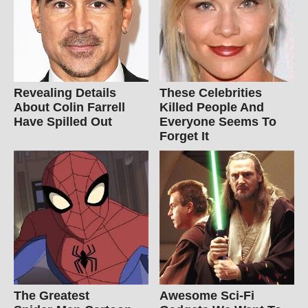
Revealing Details
These Celebrities
About Colin Farrell
Killed People And
Have Spilled Out
Everyone Seems To
Forget It
The Greatest
Awesome Sci-Fi