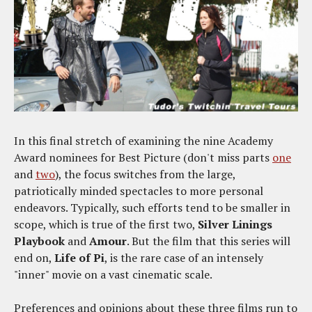
In this final stretch of examining the nine Academy
Award nominees for Best Picture (don't miss parts
one
and
two
), the focus switches from the large,
patriotically minded spectacles to more personal
endeavors. Typically, such efforts tend to be smaller in
scope, which is true of the first two,
Silver Linings
Playbook
and
Amour
. But the film that this series will
end on,
Life of Pi
, is the rare case of an intensely
"inner" movie on a vast cinematic scale.
Preferences and opinions about these three films run to