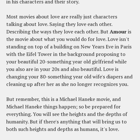
in his characters and their story.
Most movies about love are really just characters
talking about love. Saying they love each other.
Describing the ways they love each other. But
Amour
is
the movie about what you would do for love. Love isn't
standing on top of a building on New Years Eve in Paris
with the Eifel Tower in the background proposing to
your beautiful 20-something year old girlfriend while
you also are in your 20s and also beautiful. Love is
changing your 80-something year old wife's diapers and
cleaning up after her as she no longer recognizes you.
But remember, this is a Michael Haneke movie, and
Michael Haneke things happen; so be prepared for
everything. You will see the heights and the depths of
humanity. But if there's anything that will bring us to
both such heights and depths as humans, it's love.