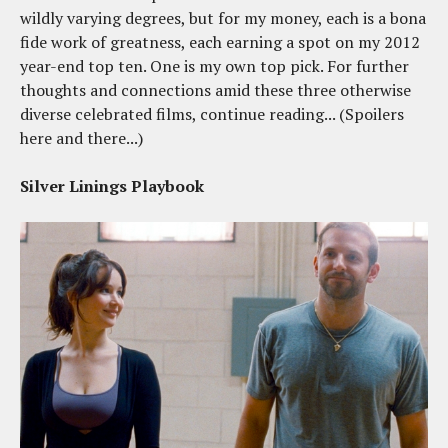
wildly varying degrees, but for my money, each is a bona
fide work of greatness, each earning a spot on my 2012
year-end top ten. One is my own top pick. For further
thoughts and connections amid these three otherwise
diverse celebrated films, continue reading... (Spoilers
here and there...)
Silver Linings Playbook