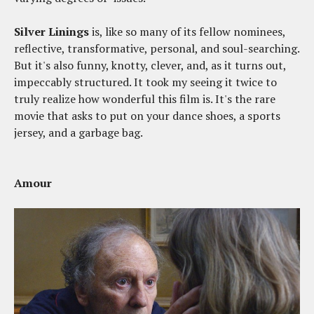
Silver Linings
is, like so many of its fellow nominees,
reflective, transformative, personal, and soul-searching.
But it's also funny, knotty, clever, and, as it turns out,
impeccably structured. It took my seeing it twice to
truly realize how wonderful this film is. It's the rare
movie that asks to put on your dance shoes, a sports
jersey, and a garbage bag.
Amour