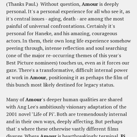
(Thanks Paul.) Without question,
Amour
is deeply
personal. It's a personal experience for all who see it, as
it's central issues - aging, death - are among the most
painful of universal confrontations. Certainly it's
personal for Haneke, and his amazing, courageous
actors. In them, their own long life experience somehow
peering through, intense reflection and soul searching
(one of the major re-occurring themes of this year's
Best Picture nominees) touches us, even as it forces our
gaze. There's a transformative, difficult internal power
at work in
Amour
, positioning it as perhaps the film of
this bunch most likely destined for legacy status.
Many of
Amour
's deeper human qualities are shared
with Ang Lee's ambitiously visionary adaptation of the
2001 novel "Life of Pi". Both are tremendously internal
and in their own ways, deeply affecting. But perhaps
that' s where these otherwise vastly different films
diverge. Where
Amour
is heartbreakingly terminal,
Pi