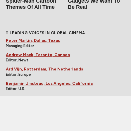
Spider‑Man Cartoon
Gadgets We Want To
Themes Of All Time
Be Real
LEADING VOICES IN GLOBAL CINEMA
Peter Martin, Dallas, Texas
Managing Editor
Andrew Mack, Toronto, Canada
Editor, News
Ard Vijn, Rotterdam, The Netherlands
Editor, Europe
Benjamin Umstead, Los Angeles, California
Editor, U.S.
J Hurtado, Dallas, Texas
Editor, U.S.
James Marsh, Hong Kong, China
Editor, Asia
Michele "Izzy" Galgana, New England