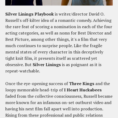
Silver Linings Playbook
is writer/director David O.
Russell's off-kilter idea of a romantic comedy. Achieving
the rare feat of scoring a nomination in each of the four
acting categories, as well as noms for Best Director and
Best Picture, among other things, it's a film that very
much continues to surprise people. Like the fragile
mental states of every character in this deceptively
tight knit film, it presents itself as scattered yet
obsessive. But
Silver Linings
is as poignant as it is
repeat-watchable.
Once the eye-opening success of
Three Kings
and the
loopy memorable head-trip of
I Heart Huckabees
faded from the collective consciousness, Russell became
more known for an infamous on-set outburst video and
having his next film fall apart well into production.
Rising from these professional and public relations