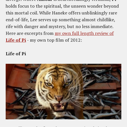
holds focus to the spiritual, the unseen wonder beyond
this mortal coil. While Haneke offers unblinkingly rare
end-of-life, Lee serves up something almost childlike,
rife with danger and mystery, but no less immediate.
Here are excerpts from
my own full length review of
Life of Pi
- my own top film of 2012:
Life of Pi