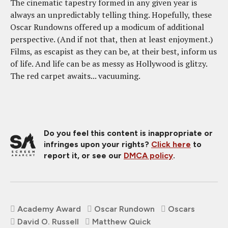
The cinematic tapestry formed in any given year is
always an unpredictably telling thing. Hopefully, these
Oscar Rundowns offered up a modicum of additional
perspective. (And if not that, then at least enjoyment.)
Films, as escapist as they can be, at their best, inform us
of life. And life can be as messy as Hollywood is glitzy.
The red carpet awaits... vacuuming.
Do you feel this content is inappropriate or
infringes upon your rights?
Click here
to
report it, or see our
DMCA policy
.
Academy Award
Oscar Rundown
Oscars
David O. Russell
Matthew Quick