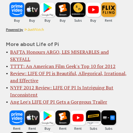
Powered by
More about Life of Pi
BAFTA Honours ARGO, LES MISERABLES and
SKYFALL
TTTT: An American Film Geek's Top 10 for 2012
Review: LIFE OF PI is Beautiful, Allegorical, Irrational,
and Effective
NYFF 2012 Review: LIFE OF PI Is Intriguing But
Inconsistent
Ang Lee's LIFE OF PI Gets a Gorgeous Trailer