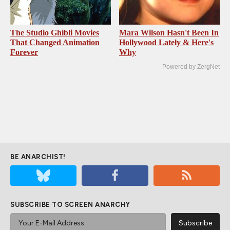
The Studio Ghibli Movies
Mara Wilson Hasn't Been In
That Changed Animation
Hollywood Lately & Here's
Forever
Why
Powered by ZergNet
BE ANARCHIST!
SUBSCRIBE TO SCREEN ANARCHY