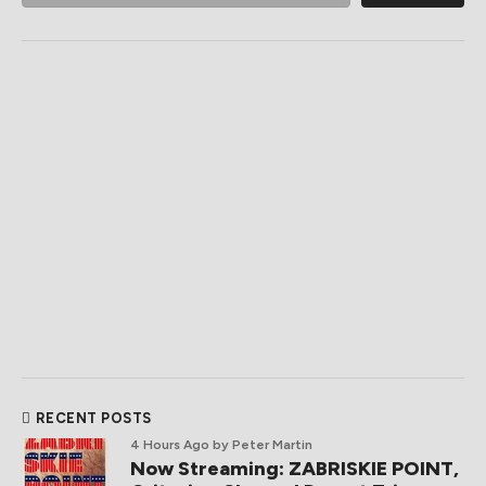
RECENT POSTS
4 Hours Ago
by Peter Martin
Now Streaming: ZABRISKIE POINT,