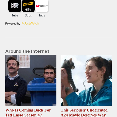
Powered by
Around the Internet
Who Is Coming Back For
This Seriously Underrated
Ted Lasso Season 4?
A24 Movie Deserves Way