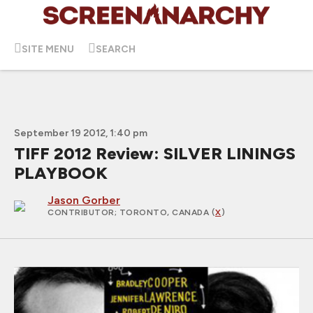
SITE MENU
SEARCH
September 19 2012, 1:40 pm
TIFF 2012 Review: SILVER LININGS
PLAYBOOK
Jason Gorber
CONTRIBUTOR
; TORONTO, CANADA (
X
)