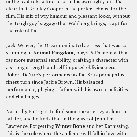
in the lead role, a fine actor in his own right, but it's
clear that Bradley Cooper is the perfect choice for the
film. His mix of wry humour and pleasant looks, without
the tough guy baggage that Wahlberg brings, is apt for
the role of Pat.
Jacki Weaver, the Oscar nominated actress that was so
stunning in
Animal Kingdom
, plays Pat's mom with a
far more maternal sensibility, crafting a character with
a strong strength and self-imposed obliviousness.
Robert DeNiro's performance as Pat Sr. is perhaps his
finest turn since Jackie Brown. His balanced
performance, playing a father with his own proclivities
and challenges.
Naturally Pat's got to find someone as crazy as him to
fall for, and he finds that in the guise of Jennifer
Lawrence. Forgetting
Winter Bone
and her Katnissing,
this is the role where the audience will fall in love with