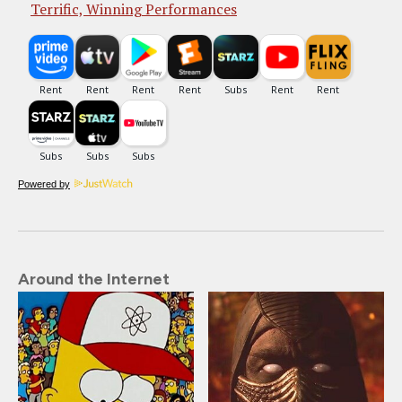
Terrific, Winning Performances
Powered by
Around the Internet