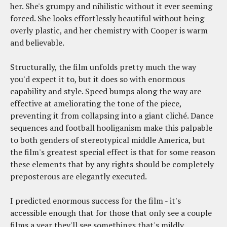
her. She's grumpy and nihilistic without it ever seeming
forced. She looks effortlessly beautiful without being
overly plastic, and her chemistry with Cooper is warm
and believable.
Structurally, the film unfolds pretty much the way
you'd expect it to, but it does so with enormous
capability and style. Speed bumps along the way are
effective at ameliorating the tone of the piece,
preventing it from collapsing into a giant cliché. Dance
sequences and football hooliganism make this palpable
to both genders of stereotypical middle America, but
the film's greatest special effect is that for some reason
these elements that by any rights should be completely
preposterous are elegantly executed.
I predicted enormous success for the film - it's
accessible enough that for those that only see a couple
films a year they'll see somethings that's mildly