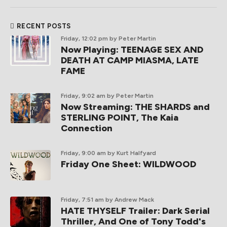
RECENT POSTS
Friday, 12:02 pm
by Peter Martin
Now Playing: TEENAGE SEX AND
DEATH AT CAMP MIASMA, LATE
FAME
Friday, 9:02 am
by Peter Martin
Now Streaming: THE SHARDS and
STERLING POINT, The Kaia
Connection
Friday, 9:00 am
by Kurt Halfyard
Friday One Sheet: WILDWOOD
Friday, 7:51 am
by Andrew Mack
HATE THYSELF Trailer: Dark Serial
Thriller, And One of Tony Todd's