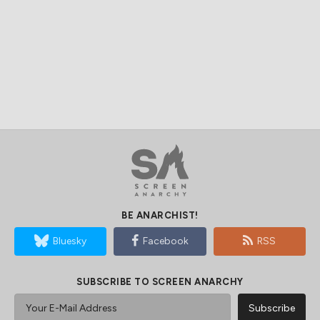
BE ANARCHIST!
Bluesky
Facebook
RSS
SUBSCRIBE TO SCREEN ANARCHY