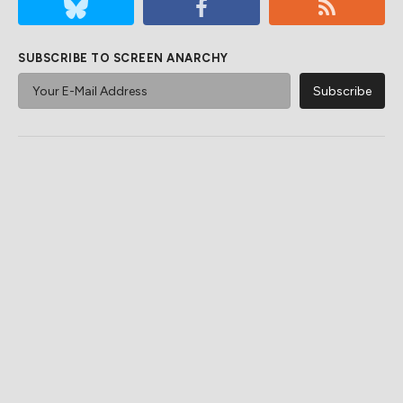
SUBSCRIBE TO SCREEN ANARCHY