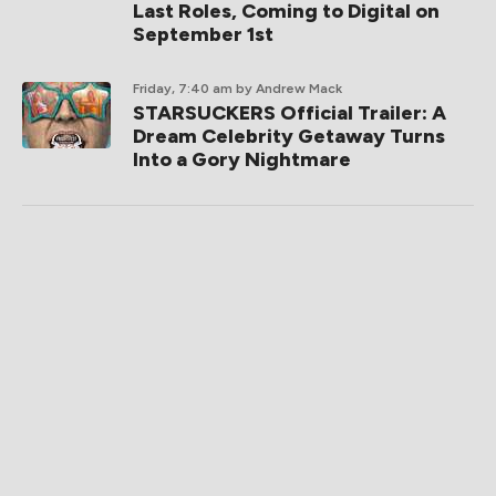
Last Roles, Coming to Digital on
September 1st
Friday, 7:40 am
by Andrew Mack
STARSUCKERS Official Trailer: A
Dream Celebrity Getaway Turns
Into a Gory Nightmare