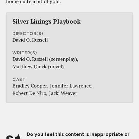
home quite a bit of gold.
Silver Linings Playbook
DIRECTOR(S)
David O. Russell
WRITER(S)
David O. Russell (screenplay)
Matthew Quick (novel)
CAST
Bradley Cooper
Jennifer Lawrence
Robert De Niro
Jacki Weaver
Do you feel this content is inappropriate or