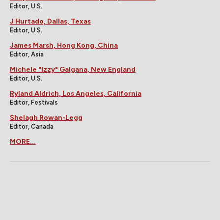
Editor, U.S.
J Hurtado, Dallas, Texas
Editor, U.S.
James Marsh, Hong Kong, China
Editor, Asia
Michele "Izzy" Galgana, New England
Editor, U.S.
Ryland Aldrich, Los Angeles, California
Editor, Festivals
Shelagh Rowan-Legg
Editor, Canada
MORE...