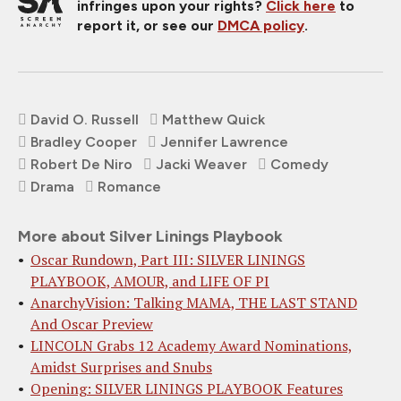
infringes upon your rights?
Click here
to
report it, or see our
DMCA policy
.
David O. Russell
Matthew Quick
Bradley Cooper
Jennifer Lawrence
Robert De Niro
Jacki Weaver
Comedy
Drama
Romance
More about Silver Linings Playbook
Oscar Rundown, Part III: SILVER LININGS
PLAYBOOK, AMOUR, and LIFE OF PI
AnarchyVision: Talking MAMA, THE LAST STAND
And Oscar Preview
LINCOLN Grabs 12 Academy Award Nominations,
Amidst Surprises and Snubs
Opening: SILVER LININGS PLAYBOOK Features