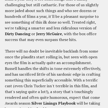
challenging but still cathartic. For those of us slightly
more jaded about such things and who see dozens or
hundreds of films a year, it'll be a pleasant surprise to
see something of this ilk done so well. Treated right,
we're talking a smarter and less ridiculous version of
Dirty Dancing
or
Jerry McGuire
, with the box office
success that may even surpass these hits.
There will no doubt be inevitable backlash from some
once the plaudits start rolling in, but seen with open
eyes the film is actually quite an accomplishment.
Russell handles the shifts in tone extremely effectively,
and has sacrificed little of his sardonic edge in crafting
something this superficially accessible. With a terrific
cast (even Chris Tucker isn't terrible in this film, and
that's saying quite a lot!), a story that's touchingly
rendered and often quite humorous, expect that come
Awards season
Silver Linings Playbook
will be taking