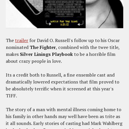
The
trailer
for David O. Russell's follow up to his Oscar
nominated
The Fighter
, combined with the twee title,
makes
Silver Linings Playbook
to be a horrible film
about crazy people in love.
Its a credit both to Russell, a fine ensemble cast and
dramatically lowered expectations that film proved to
be absolutely terrific when it screened at this year's
TIFF.
The story of a man with mental illness coming home to
his family in other hands may well have been as trite as
it all sounds. Early stories of casting had Mark Wahlberg