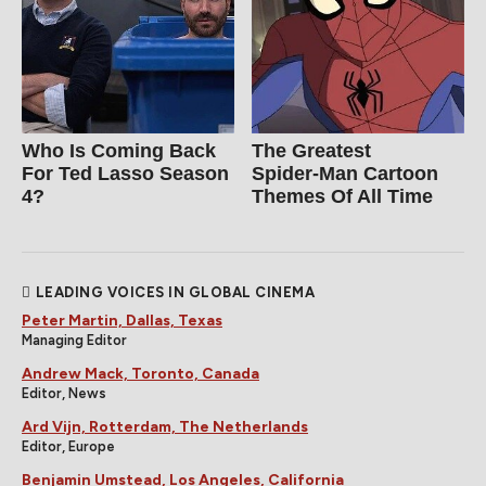
Who Is Coming Back
The Greatest
For Ted Lasso Season
Spider‑Man Cartoon
4?
Themes Of All Time
LEADING VOICES IN GLOBAL CINEMA
Peter Martin, Dallas, Texas
Managing Editor
Andrew Mack, Toronto, Canada
Editor, News
Ard Vijn, Rotterdam, The Netherlands
Editor, Europe
Benjamin Umstead, Los Angeles, California