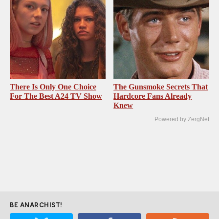
There Is Only One Choice
The Gunsmoke Secrets That
For The Best A24 TV Show
Hardcore Fans Already
Knew
Powered by ZergNet
BE ANARCHIST!