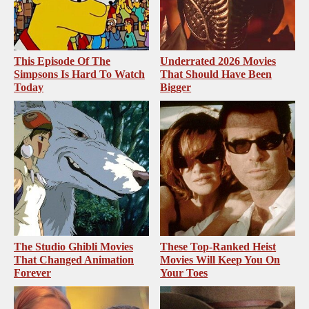
This Episode Of The
Underrated 2026 Movies
Simpsons Is Hard To Watch
That Should Have Been
Today
Bigger
The Studio Ghibli Movies
These Top-Ranked Heist
That Changed Animation
Movies Will Keep You On
Forever
Your Toes