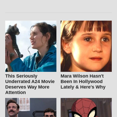
This Seriously
Mara Wilson Hasn't
Underrated A24 Movie
Been In Hollywood
Deserves Way More
Lately & Here's Why
Attention