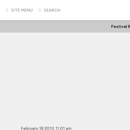
SITE MENU
SEARCH
Festival
February 18 2013, 11:01 am