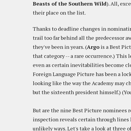
Beasts of the Southern Wild
). All, exc
their place on the list.
Thanks to deadline changes in nominating
trail too far behind all the predecessor 
they've been in years. (
Argo
is a Best Pic
that category -- a rare occurrence.) This 
even as certain inevitabilities become cle
Foreign Language Picture has been a lock
looking like the way the Academy may cho
but the sixteenth president himself.) (You
But are the nine Best Picture nominees re
inspection reveals certain through lines 
unlikely ways. Let's take a look at three 