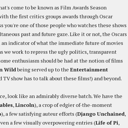
what's come to be known as Film Awards Season
th the first critics groups awards through Oscar
ess you're one of those people who watches these shows
ltaneous past and future gaze. Like it or not, the Oscars
d an indicator of what the immediate future of movies
s we work to repress the ugly politics, transparent
, some enthusiasm should be had at the notion of films
n Wild
being served up to the
Entertainment
d TV show has to talk about these films!) and beyond.
nce, look like an admirably diverse batch. We have the
ables
,
Lincoln
), a crop of edgier of-the-moment
o
), a few satisfying auteur efforts (
Django Unchained
,
even a few visually overpowering entries (
Life of Pi
,