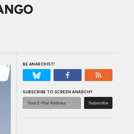
JANGO
BE ANARCHIST!
SUBSCRIBE TO SCREEN ANARCHY