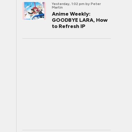
Yesterday, 1:02 pm
by Peter
Martin
Anime Weekly:
GOODBYE LARA, How
to Refresh IP