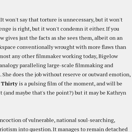
It won't say that torture is unnecessary, but it won't
venge is right, but it won't condemn it either. If you
w gives just the facts as she sees them, albeit on an
kspace conventionally wrought with more flaws than
 most any other filmmaker working today, Bigelow
c analogy paralleling large-scale filmmaking and
s. She does the job without reserve or outward emotion,
 Thirty
is a pulsing film of the moment, and will be
t (and maybe that's the point?) but it may be Kathryn
ncoction of vulnerable, national soul-searching,
riotism into question. It manages to remain detached