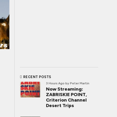
RECENT POSTS
3 Hours Ago
by Peter Martin
Now Streaming:
ZABRISKIE POINT,
Criterion Channel
Desert Trips