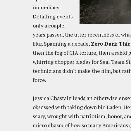
immediacy.
Detailing events
only a couple
years passed, the utter recentness of wh
blur. Spanning a decade,
Zero Dark Thir
then the fog of CIA torture, then a rabid p
whirring chopper blades for Seal Team Six
technicians didn't make the film, but ra
force.
Jessica Chastain leads an otherwise ense
obsessed with taking down bin Laden. Her
scary, wrought with patriotism, honor, and
micro chasm of how so many Americans (m