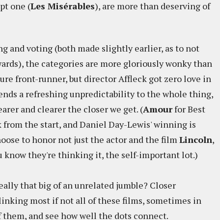
ept one (
Les Misérables
), are more than deserving of
 and voting (both made slightly earlier, as to not
awards), the categories are more gloriously wonky than
ture front-runner, but director Affleck got zero love in
lends a refreshing unpredictability to the whole thing,
arer and clearer the closer we get. (
Amour
for Best
 from the start, and Daniel Day-Lewis' winning is
ose to honor not just the actor and the film
Lincoln
,
 know they're thinking it, the self-important lot.)
ally that big of an unrelated jumble? Closer
linking most if not all of these films, sometimes in
of them, and see how well the dots connect.