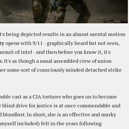
at's being depicted results in an almost mental motion
ty
opens with 9/11 - graphically heard but not seen,
ursuit of intel - and then before you know it, it's
. It's as though a usual assembled crew of union
ther some sort of consciously minded detached strike
mble cast as a CIA torturer who goes on to become
 blind drive for justice is at once commendable and
 bloodlust. In short, she is an effective and murky
yself included) felt in the years following