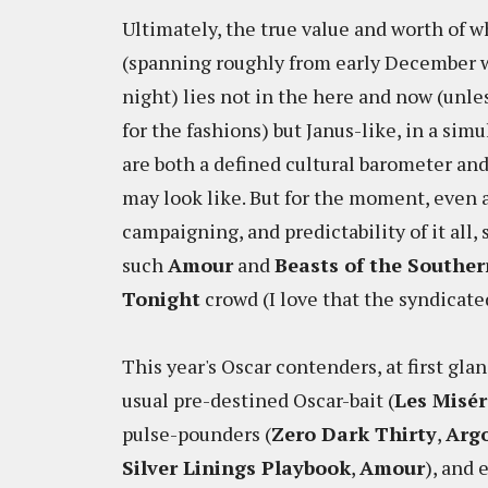
Ultimately, the true value and worth of 
(spanning roughly from early December wi
night) lies not in the here and now (unl
for the fashions) but Janus-like, in a simu
are both a defined cultural barometer an
may look like. But for the moment, even a
campaigning, and predictability of it all
such
Amour
and
Beasts of the Souther
Tonight
crowd (I love that the syndicate
This year's Oscar contenders, at first gla
usual pre-destined Oscar-bait (
Les Misér
pulse-pounders (
Zero Dark Thirty
,
Arg
Silver Linings Playbook
,
Amour
), and 