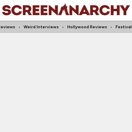
 Reviews
Weird Interviews
Hollywood Reviews
Festiva