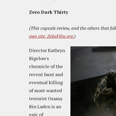
Zero Dark Thirty
(This capsule review, and the others that fol
own site, ZekeFilm.org.
)
Director Kathryn
Bigelow's
chronicle of the
recent hunt and
eventual killing
of most-wanted
terrorist Osama
Bin Laden is an
epic of