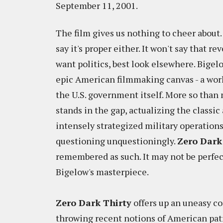
September 11, 2001.
The film gives us nothing to cheer about. 
say it's proper either. It won't say that re
want politics, best look elsewhere. Bigelo
epic American filmmaking canvas - a wor
the U.S. government itself. More so than
stands in the gap, actualizing the classi
intensely strategized military operation
questioning unquestioningly.
Zero Dark
remembered as such. It may not be perfec
Bigelow's masterpiece.
Zero Dark Thirty
offers up an uneasy co
throwing recent notions of American pat