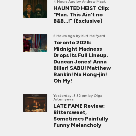
4 Hours Ago
by Andrew Mack
HAUNTED HEIST Clip:
"Man. This Ain't no
B&B...!" (Exclusive)
5 Hours Ago
by Kurt Halfyard
Toronto 2026:
Midnight Madness
Drops Its Full Lineup.
Duncan Jones! Anna
Biller! SABU! Matthew
Rankin! Na Hong-jin!
Oh My!
Yesterday, 3:32 pm
by Olga
Artemyeva
LATE FAME Review:
Bittersweet,
Sometimes Painfully
Funny Melancholy