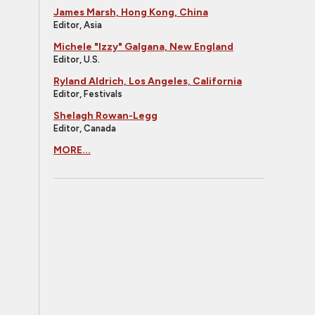
James Marsh, Hong Kong, China
Editor, Asia
Michele "Izzy" Galgana, New England
Editor, U.S.
Ryland Aldrich, Los Angeles, California
Editor, Festivals
Shelagh Rowan-Legg
Editor, Canada
MORE...