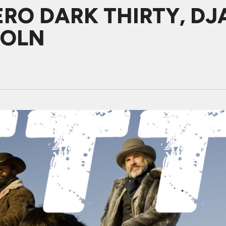
ZERO DARK THIRTY, D
COLN