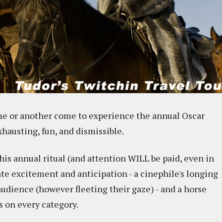
ime or another come to experience the annual Oscar
xhausting, fun, and dismissible.
 this annual ritual (and attention WILL be paid, even in
ate excitement and anticipation - a cinephile's longing
 audience (however fleeting their gaze) - and a horse
s on every category.