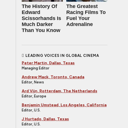
The History Of
The Greatest
Edward
Racing Films To
Scissorhands Is
Fuel Your
Much Darker
Adrenaline
Than You Know
LEADING VOICES IN GLOBAL CINEMA
Peter Martin, Dallas, Texas
Managing Editor
Andrew Mack, Toronto, Canada
Editor, News
Ard Vijn, Rotterdam, The Netherlands
Editor, Europe
Benjamin Umstead, Los Angeles, California
Editor, U.S.
J Hurtado, Dallas, Texas
Editor, U.S.