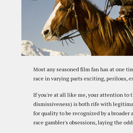
Most any seasoned film fan has at one t
race in varying parts exciting, perilous, e
If you're at all like me, your attention to
dismissiveness) is both rife with legitim
for quality to be recognized by a broader
race gambler's obsessions, laying the odd