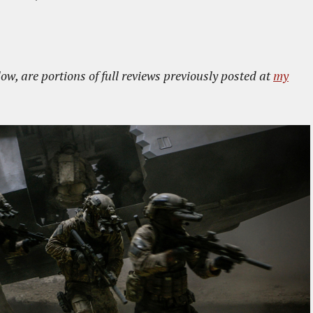
low, are portions of full reviews previously posted at
my