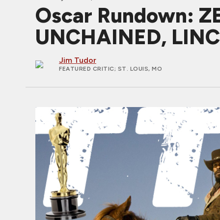
Oscar Rundown: 
UNCHAINED, LIN
Jim Tudor
FEATURED CRITIC
; ST. LOUIS, MO