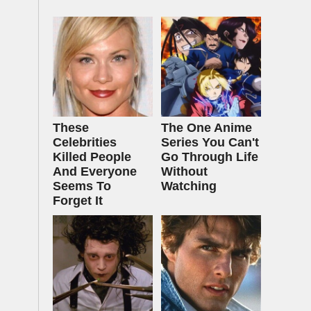
These
The One Anime
Celebrities
Series You Can't
Killed People
Go Through Life
And Everyone
Without
Seems To
Watching
Forget It