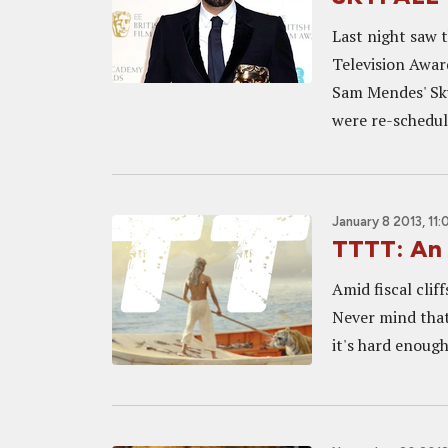
Last night saw 
Television Awar
Sam Mendes' Sky
were re-schedule
January 8 2013, 11
TTTT: An 
Amid fiscal cliff
Never mind that
it's hard enough