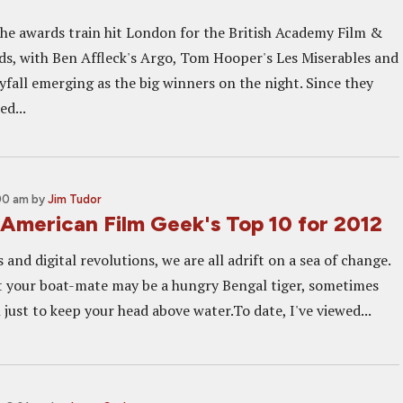
the awards train hit London for the British Academy Film &
ds, with Ben Affleck's Argo, Tom Hooper's Les Miserables and
fall emerging as the big winners on the night. Since they
d...
:00 am
by
Jim Tudor
American Film Geek's Top 10 for 2012
s and digital revolutions, we are all adrift on a sea of change.
 your boat-mate may be a hungry Bengal tiger, sometimes
 just to keep your head above water.To date, I've viewed...