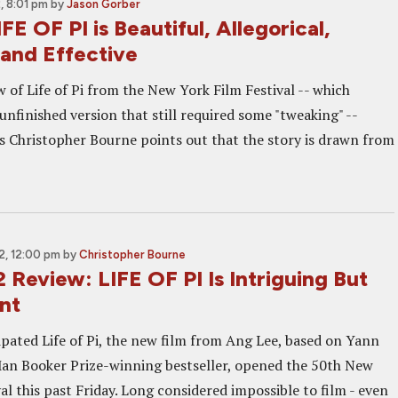
 8:01 pm
by
Jason Gorber
FE OF PI is Beautiful, Allegorical,
, and Effective
ew of Life of Pi from the New York Film Festival -- which
nfinished version that still required some "tweaking" --
 Christopher Bourne points out that the story is drawn from
, 12:00 pm
by
Christopher Bourne
Review: LIFE OF PI Is Intriguing But
nt
pated Life of Pi, the new film from Ang Lee, based on Yann
an Booker Prize-winning bestseller, opened the 50th New
al this past Friday. Long considered impossible to film - even