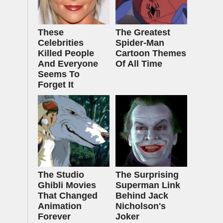
These
The Greatest
Celebrities
Spider‑Man
Killed People
Cartoon Themes
And Everyone
Of All Time
Seems To
Forget It
The Studio
The Surprising
Ghibli Movies
Superman Link
That Changed
Behind Jack
Animation
Nicholson's
Forever
Joker