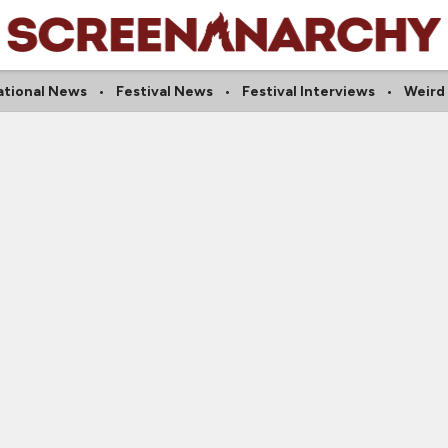
ational News
Festival News
Festival Interviews
Weird