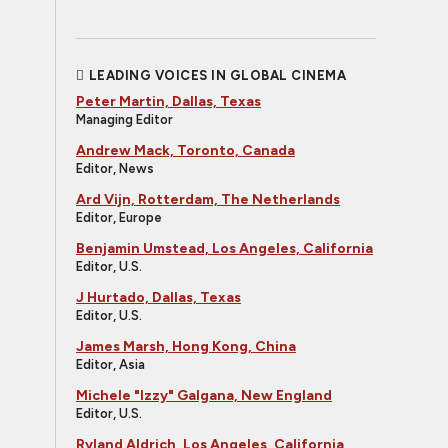
LEADING VOICES IN GLOBAL CINEMA
Peter Martin, Dallas, Texas
Managing Editor
Andrew Mack, Toronto, Canada
Editor, News
Ard Vijn, Rotterdam, The Netherlands
Editor, Europe
Benjamin Umstead, Los Angeles, California
Editor, U.S.
J Hurtado, Dallas, Texas
Editor, U.S.
James Marsh, Hong Kong, China
Editor, Asia
Michele "Izzy" Galgana, New England
Editor, U.S.
Ryland Aldrich, Los Angeles, California