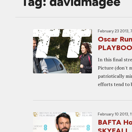
Tag: davidmagee
February 23 2013, 
Oscar Run
PLAYBOOK
In this final s
Picture (don't m
patriotically m
efforts tend to b
February 10 2013, 
BAFTA Ho
SKYFALL