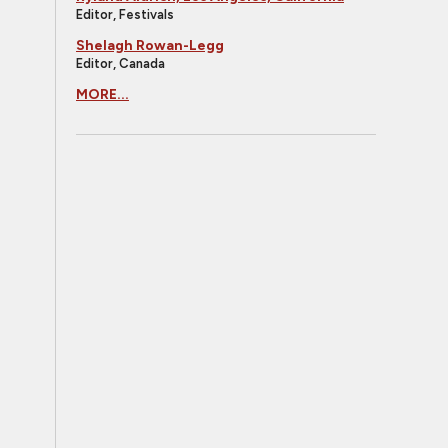
Editor, Festivals
Shelagh Rowan-Legg
Editor, Canada
MORE...