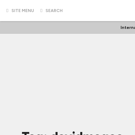
SITE MENU
SEARCH
Intern