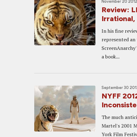
November 20 2012,
Review: LI
Irrational
In his fine revi
represented an u
ScreenAnarchy's
a book...
September 30 2012
NYFF 2012 
Inconsiste
The much antici
Martel's 2001 M
York Film Festiv