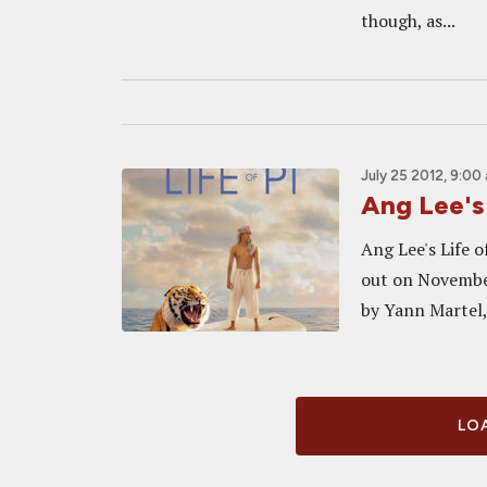
though, as...
July 25 2012, 9:00
Ang Lee's
Ang Lee's Life o
out on November 
by Yann Martel, 
LOA