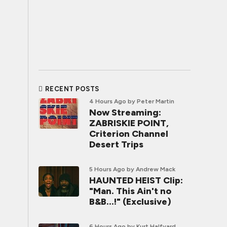
RECENT POSTS
4 Hours Ago
by Peter Martin
Now Streaming:
ZABRISKIE POINT,
Criterion Channel
Desert Trips
5 Hours Ago
by Andrew Mack
HAUNTED HEIST Clip:
"Man. This Ain't no
B&B...!" (Exclusive)
6 Hours Ago
by Kurt Halfyard