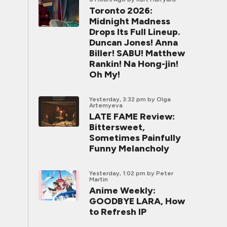
Toronto 2026:
Midnight Madness
Drops Its Full Lineup.
Duncan Jones! Anna
Biller! SABU! Matthew
Rankin! Na Hong-jin!
Oh My!
Yesterday, 3:32 pm
by Olga
Artemyeva
LATE FAME Review:
Bittersweet,
Sometimes Painfully
Funny Melancholy
Yesterday, 1:02 pm
by Peter
Martin
Anime Weekly:
GOODBYE LARA, How
to Refresh IP