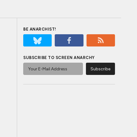
BE ANARCHIST!
SUBSCRIBE TO SCREEN ANARCHY