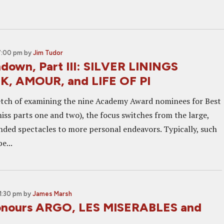
7:00 pm
by
Jim Tudor
down, Part III: SILVER LININGS
, AMOUR, and LIFE OF PI
tretch of examining the nine Academy Award nominees for Best
iss parts one and two), the focus switches from the large,
inded spectacles to more personal endeavors. Typically, such
e...
11:30 pm
by
James Marsh
nours ARGO, LES MISERABLES and