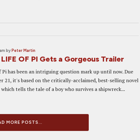
 am
by
Peter Martin
 LIFE OF PI Gets a Gorgeous Trailer
f Pi has been an intriguing question mark up until now. Due
21, it's based on the critically-acclaimed, best-selling novel
which tells the tale of a boy who survives a shipwreck...
D MORE POSTS...