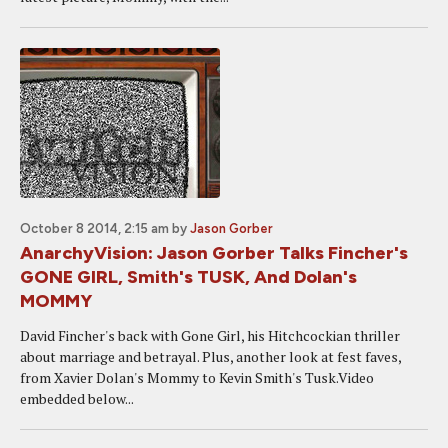
October 8 2014, 2:15 am
by
Jason Gorber
AnarchyVision: Jason Gorber Talks Fincher's
GONE GIRL, Smith's TUSK, And Dolan's
MOMMY
David Fincher's back with Gone Girl, his Hitchcockian thriller
about marriage and betrayal. Plus, another look at fest faves,
from Xavier Dolan's Mommy to Kevin Smith's Tusk.Video
embedded below...