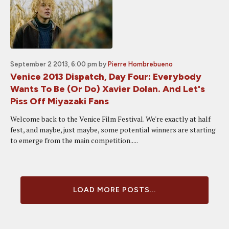
September 2 2013, 6:00 pm
by
Pierre Hombrebueno
Venice 2013 Dispatch, Day Four: Everybody
Wants To Be (Or Do) Xavier Dolan. And Let's
Piss Off Miyazaki Fans
Welcome back to the Venice Film Festival. We're exactly at half
fest, and maybe, just maybe, some potential winners are starting
to emerge from the main competition.....
LOAD MORE POSTS...