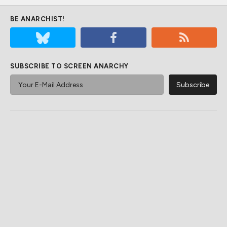
BE ANARCHIST!
SUBSCRIBE TO SCREEN ANARCHY