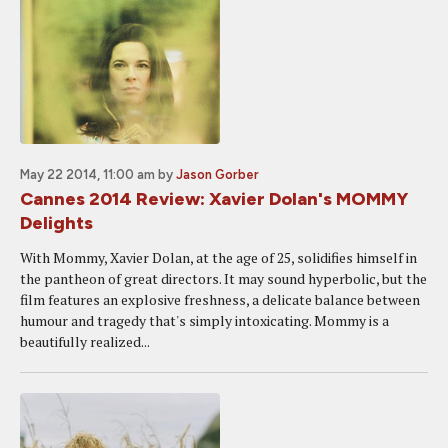
May 22 2014, 11:00 am
by
Jason Gorber
Cannes 2014 Review: Xavier Dolan's MOMMY
Delights
With Mommy, Xavier Dolan, at the age of 25, solidifies himself in
the pantheon of great directors. It may sound hyperbolic, but the
film features an explosive freshness, a delicate balance between
humour and tragedy that's simply intoxicating. Mommy is a
beautifully realized...