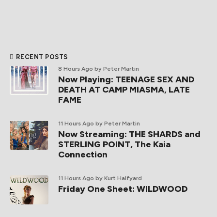
RECENT POSTS
8 Hours Ago
by Peter Martin
Now Playing: TEENAGE SEX AND
DEATH AT CAMP MIASMA, LATE
FAME
11 Hours Ago
by Peter Martin
Now Streaming: THE SHARDS and
STERLING POINT, The Kaia
Connection
11 Hours Ago
by Kurt Halfyard
Friday One Sheet: WILDWOOD