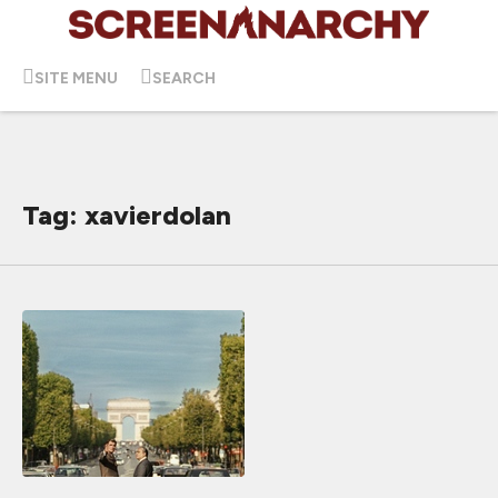
SITE MENU
SEARCH
Tag: xavierdolan