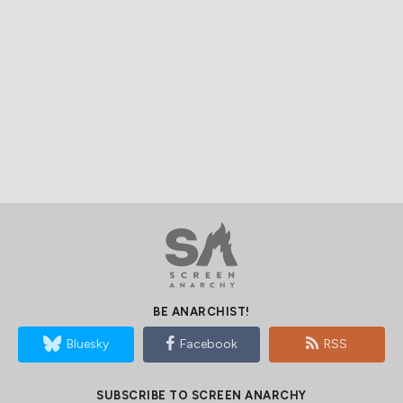
BE ANARCHIST!
Bluesky
Facebook
RSS
SUBSCRIBE TO SCREEN ANARCHY