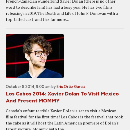
French-Canadian wunderkind Xavier Dolan (there is no other
word to describe him) has had a busy year. He has two films
releasing in 2019, The Death and Life of John F. Donovan with a
top-billed cast, and this far more...
October 8 2014, 9:00 am
by
Eric Ortiz Garcia
Los Cabos 2014: Xavier Dolan To Visit Mexico
And Present MOMMY
Canada's enfant terrible Xavier Dolan is set to visit a Mexican
film festival for the first time! Los Cabos is the festival that took
the cake as it will host the Latin American premiere of Dolan's
latest picture, Mommy, with the...