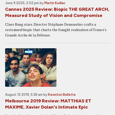
June 9 2025, 2:02 pm
by
Martin Kudlac
Cannes 2025 Review: Biopic THE GREAT ARCH,
Measured Study of Vision and Compromise
Claes Bang stars. Director Stéphane Demoustier crafts a
restrained biopic that charts the fraught realisation of France's
Grande Arche de la Défense.
August 12 2019, 5:38 am
by
Kwenton Bellette
Melbourne 2019 Review: MATTHIAS ET
MAXIME, Xavier Dolan's Intimate Epic