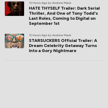
12 Hours Ago
by Andrew Mack
HATE THYSELF Trailer: Dark Serial
Thriller, And One of Tony Todd's
Last Roles, Coming to Digital on
September 1st
12 Hours Ago
by Andrew Mack
STARSUCKERS Official Trailer: A
Dream Celebrity Getaway Turns
Into a Gory Nightmare