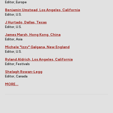
Editor, Europe
Benjamin Umstead, Los Angeles, California
Editor, U.S.
J Hurtado, Dallas, Texas
Editor, U.S.
James Marsh, Hong Kong, China
Editor, Asia
Michele "Izzy" Galgana, New England
Editor, U.S.
Ryland Aldrich, Los Angeles, California
Editor, Festivals
Shelagh Rowan-Legg
Editor, Canada
MORE...