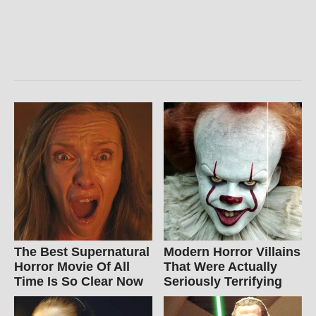
The Best Supernatural
Modern Horror Villains
Horror Movie Of All
That Were Actually
Time Is So Clear Now
Seriously Terrifying