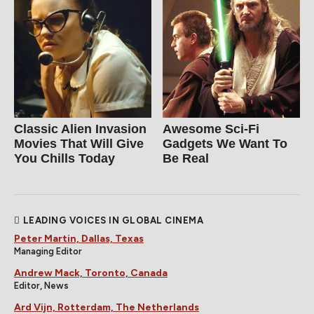
Classic Alien Invasion
Awesome Sci-Fi
Movies That Will Give
Gadgets We Want To
You Chills Today
Be Real
LEADING VOICES IN GLOBAL CINEMA
Peter Martin, Dallas, Texas
Managing Editor
Andrew Mack, Toronto, Canada
Editor, News
Ard Vijn, Rotterdam, The Netherlands