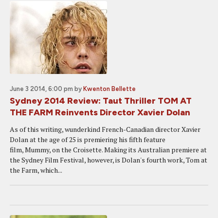
June 3 2014, 6:00 pm
by
Kwenton Bellette
Sydney 2014 Review: Taut Thriller TOM AT
THE FARM Reinvents Director Xavier Dolan
As of this writing, wunderkind French-Canadian director Xavier
Dolan at the age of 25 is premiering his fifth feature
film, Mummy, on the Croisette. Making its Australian premiere at
the Sydney Film Festival, however, is Dolan's fourth work, Tom at
the Farm, which...