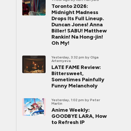
Toronto 2026:
Midnight Madness
Drops Its Full Lineup.
Duncan Jones! Anna
Biller! SABU! Matthew
Rankin! Na Hong-jin!
Oh My!
Yesterday, 3:32 pm
by Olga
Artemyeva
LATE FAME Review:
Bittersweet,
Sometimes Painfully
Funny Melancholy
Yesterday, 1:02 pm
by Peter
Martin
Anime Weekly:
GOODBYE LARA, How
to Refresh IP