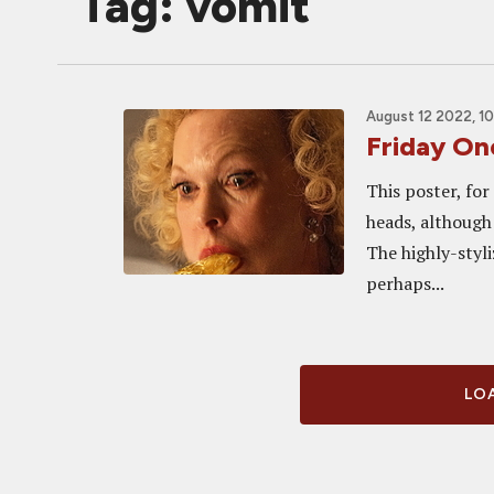
Tag: vomit
August 12 2022, 1
Friday O
This poster, fo
heads, although 
The highly-styliz
perhaps...
LOA