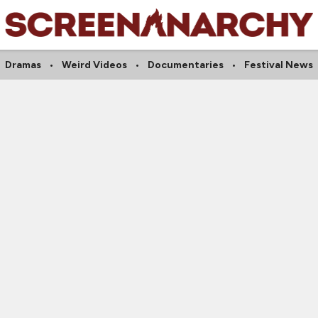
Dramas
Weird Videos
Documentaries
Festival News