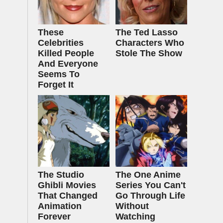
These
The Ted Lasso
Celebrities
Characters Who
Killed People
Stole The Show
And Everyone
Seems To
Forget It
The Studio
The One Anime
Ghibli Movies
Series You Can't
That Changed
Go Through Life
Animation
Without
Forever
Watching