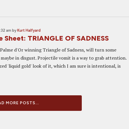
0:32 am
by
Kurt Halfyard
ne Sheet: TRIANGLE OF SADNESS
r Palme d'Or winning Triangle of Sadness, will turn some
maybe in disgust. Projectile vomit is a way to grab attention.
ed 'liquid gold' look of it, which I am sure is intentional, is
D MORE POSTS...