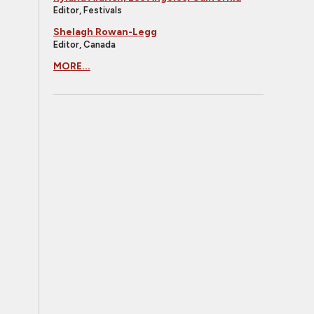
Editor, Festivals
Shelagh Rowan-Legg
Editor, Canada
MORE...