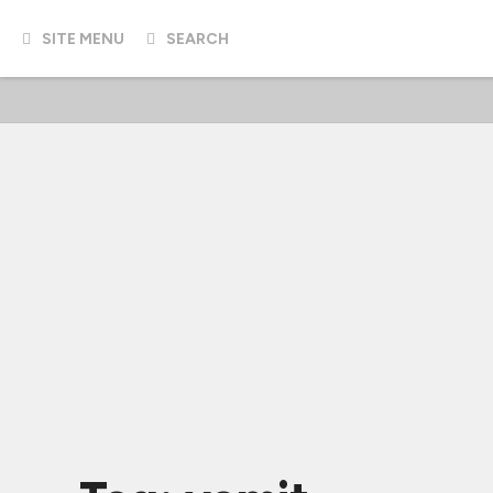
SITE MENU
SEARCH