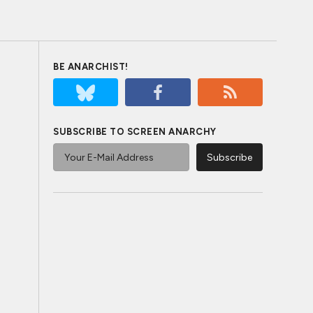
BE ANARCHIST!
SUBSCRIBE TO SCREEN ANARCHY