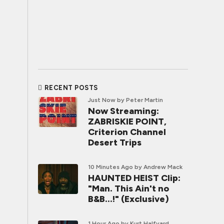
RECENT POSTS
Just Now
by Peter Martin
Now Streaming:
ZABRISKIE POINT,
Criterion Channel
Desert Trips
10 Minutes Ago
by Andrew Mack
HAUNTED HEIST Clip:
"Man. This Ain't no
B&B...!" (Exclusive)
1 Hour Ago
by Kurt Halfyard