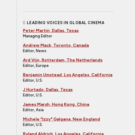
LEADING VOICES IN GLOBAL CINEMA
Peter Martin, Dallas, Texas
Managing Editor
Andrew Mack, Toronto, Canada
Editor, News
Ard Vijn, Rotterdam, The Netherlands
Editor, Europe
Benjamin Umstead, Los Angeles, California
Editor, U.S.
J Hurtado, Dallas, Texas
Editor, U.S.
James Marsh, Hong Kong, China
Editor, Asia
Michele "Izzy" Galgana, New England
Editor, U.S.
Ryland Aldrich, Los Angeles, California