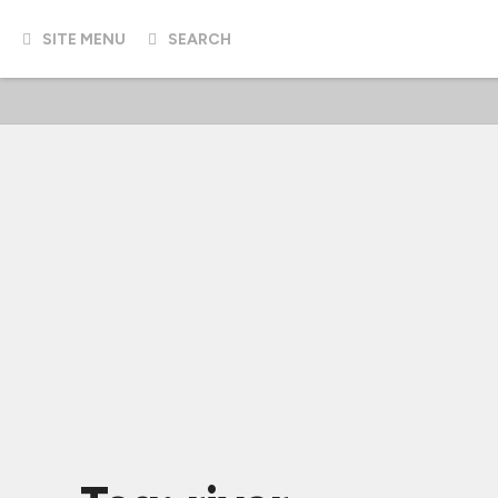
SITE MENU
SEARCH