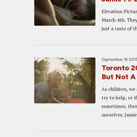
Elevation Pictur
March 4th. They h
just a taste of t
September 16 2015
Toronto 2
But Not A 
As children, we
try to help, or 
sometimes, the
ourselves. Jamie 