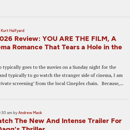
y
Kurt Halfyard
2026 Review: YOU ARE THE FILM, A
ma Romance That Tears a Hole in the
typically goes to the movies on a Sunday night for the
nd typically to go watch the stranger side of cinema, I am
rivate screening’ from the local Cineplex chain. Because,...
0:30 am
by
Andrew Mack
tch The New And Intense Trailer For
agg's Thriller