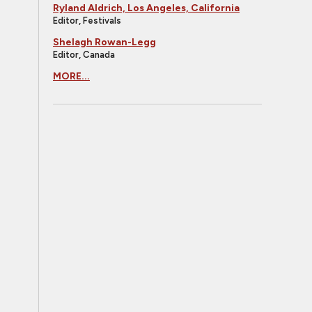
Ryland Aldrich, Los Angeles, California
Editor, Festivals
Shelagh Rowan-Legg
Editor, Canada
MORE...