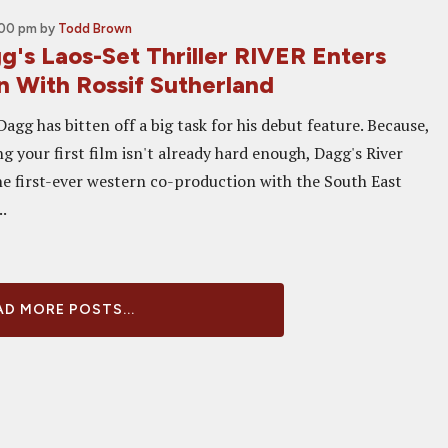
:00 pm
by
Todd Brown
g's Laos-Set Thriller RIVER Enters
n With Rossif Sutherland
agg has bitten off a big task for his debut feature. Because,
 your first film isn't already hard enough, Dagg's River
he first-ever western co-production with the South East
..
D MORE POSTS...