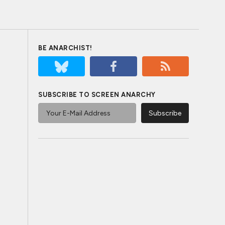
BE ANARCHIST!
SUBSCRIBE TO SCREEN ANARCHY