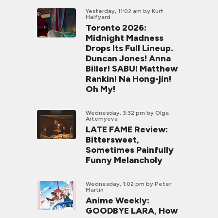
Yesterday, 11:02 am
by Kurt
Halfyard
Toronto 2026:
Midnight Madness
Drops Its Full Lineup.
Duncan Jones! Anna
Biller! SABU! Matthew
Rankin! Na Hong-jin!
Oh My!
Wednesday, 3:32 pm
by Olga
Artemyeva
LATE FAME Review:
Bittersweet,
Sometimes Painfully
Funny Melancholy
Wednesday, 1:02 pm
by Peter
Martin
Anime Weekly:
GOODBYE LARA, How