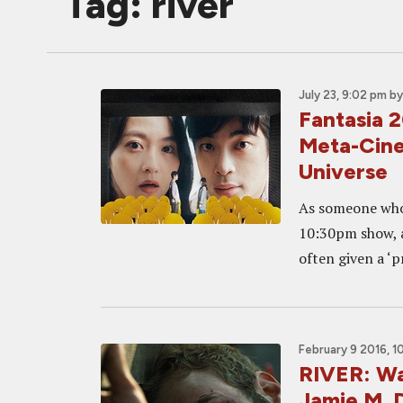
Tag: river
July 23, 9:02 pm
b
Fantasia 
Meta-Cine
Universe
As someone who 
10:30pm show, a
often given a ‘p
February 9 2016, 1
RIVER: Wa
Jamie M. D