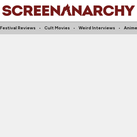
Festival Reviews
Cult Movies
Weird Interviews
Anim