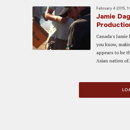
February 4 2015, 1
Jamie Dag
Productio
Canada's Jamie D
you know, making
appears to be t
Asian nation of.
LOA