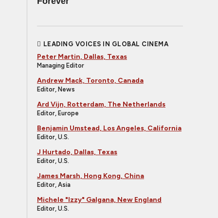
Forever
LEADING VOICES IN GLOBAL CINEMA
Peter Martin, Dallas, Texas
Managing Editor
Andrew Mack, Toronto, Canada
Editor, News
Ard Vijn, Rotterdam, The Netherlands
Editor, Europe
Benjamin Umstead, Los Angeles, California
Editor, U.S.
J Hurtado, Dallas, Texas
Editor, U.S.
James Marsh, Hong Kong, China
Editor, Asia
Michele "Izzy" Galgana, New England
Editor, U.S.