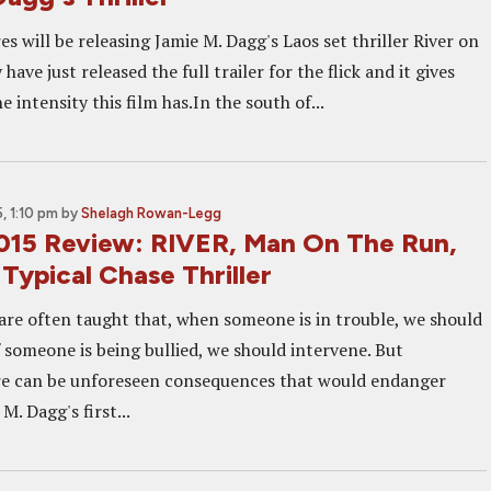
es will be releasing Jamie M. Dagg's Laos set thriller River on
ave just released the full trailer for the flick and it gives
he intensity this film has.In the south of...
, 1:10 pm
by
Shelagh Rowan-Legg
015 Review: RIVER, Man On The Run,
Typical Chase Thriller
 are often taught that, when someone is in trouble, we should
if someone is being bullied, we should intervene. But
re can be unforeseen consequences that would endanger
M. Dagg's first...