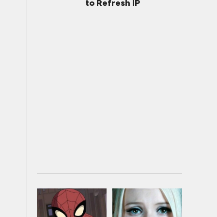
to Refresh IP