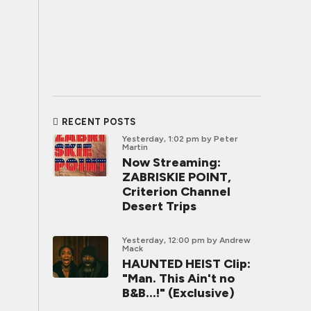
RECENT POSTS
Yesterday, 1:02 pm
by Peter
Martin
Now Streaming:
ZABRISKIE POINT,
Criterion Channel
Desert Trips
Yesterday, 12:00 pm
by Andrew
Mack
HAUNTED HEIST Clip:
"Man. This Ain't no
B&B...!" (Exclusive)