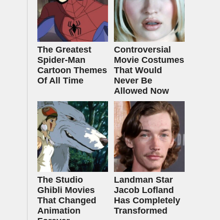
The Greatest
Controversial
Spider‑Man
Movie Costumes
Cartoon Themes
That Would
Of All Time
Never Be
Allowed Now
The Studio
Landman Star
Ghibli Movies
Jacob Lofland
That Changed
Has Completely
Animation
Transformed