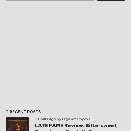
RECENT POSTS
2 Hours Ago
by Olga Artemyeva
LATE FAME Review: Bittersweet,