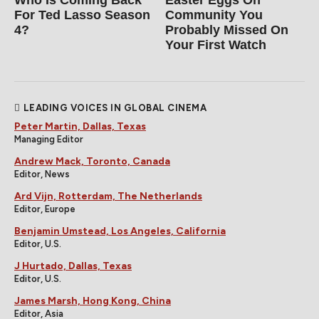
Who Is Coming Back
Easter Eggs On
For Ted Lasso Season
Community You
4?
Probably Missed On
Your First Watch
LEADING VOICES IN GLOBAL CINEMA
Peter Martin, Dallas, Texas
Managing Editor
Andrew Mack, Toronto, Canada
Editor, News
Ard Vijn, Rotterdam, The Netherlands
Editor, Europe
Benjamin Umstead, Los Angeles, California
Editor, U.S.
J Hurtado, Dallas, Texas
Editor, U.S.
James Marsh, Hong Kong, China
Editor, Asia