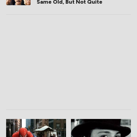
Same Old, But Not Quite