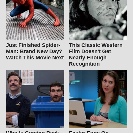
Just Finished Spider-
This Classic Western
Man: Brand New Day?
Film Doesn't Get
Watch This Movie Next
Nearly Enough
Recognition