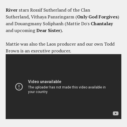
River
stars Rossif Sutherland of the Clan
Sutherland, Vithaya Pansringarm (
Only God Forgives
)
and Douangmany Soliphanh (Mattie Do's
Chantalay
and upcoming
Dear Sister
).
Mattie was also the Laos producer and our own Todd
Brown is an executive producer.