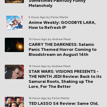
Sometimes Painfully Funny
Melancholy
5 Hours Ago
by Peter Martin
Anime Weekly: GOODBYE LARA,
How to Refresh IP
10 Hours Ago
by Andrew Mack
CARRY THE DARKNESS: Satanic
Panic Themed Horror Coming to
Bloodstream on August 14th
15 Hours Ago
by Andrew Mack
STAR WARS: VISIONS PRESENTS -
THE NINTH JEDI Review: Back to its
Samurai Roots, Shaking up The
Lore, For The Better
15 Hours Ago
by Peter Martin
TED LASSO S4 Review: Same Old,