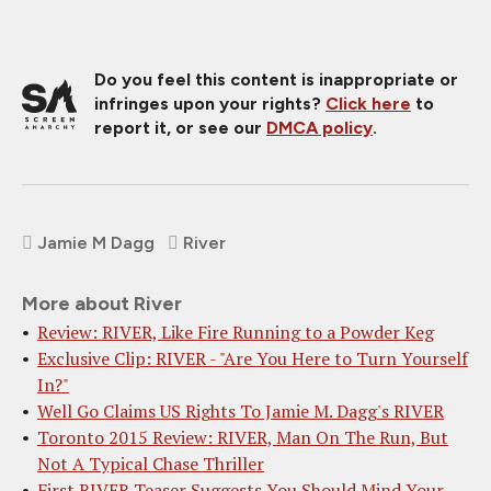
Do you feel this content is inappropriate or
infringes upon your rights?
Click here
to
report it, or see our
DMCA policy
.
Jamie M Dagg
River
More about River
Review: RIVER, Like Fire Running to a Powder Keg
Exclusive Clip: RIVER - "Are You Here to Turn Yourself
In?"
Well Go Claims US Rights To Jamie M. Dagg's RIVER
Toronto 2015 Review: RIVER, Man On The Run, But
Not A Typical Chase Thriller
First RIVER Teaser Suggests You Should Mind Your