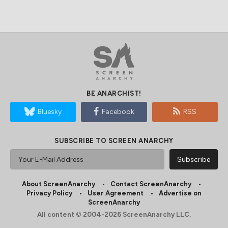
BE ANARCHIST!
Bluesky
Facebook
RSS
SUBSCRIBE TO SCREEN ANARCHY
About ScreenAnarchy
Contact ScreenAnarchy
Privacy Policy
User Agreement
Advertise on
ScreenAnarchy
All content © 2004-2026 ScreenAnarchy LLC.