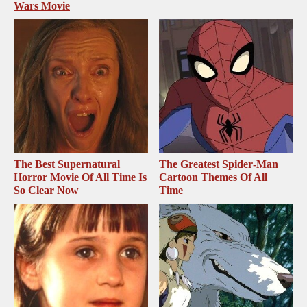
Wars Movie
The Best Supernatural
The Greatest Spider‑Man
Horror Movie Of All Time Is
Cartoon Themes Of All
So Clear Now
Time