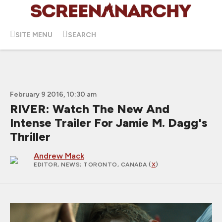
SITE MENU
SEARCH
February 9 2016, 10:30 am
RIVER: Watch The New And
Intense Trailer For Jamie M. Dagg's
Thriller
Andrew Mack
EDITOR, NEWS
; TORONTO, CANADA (
X
)