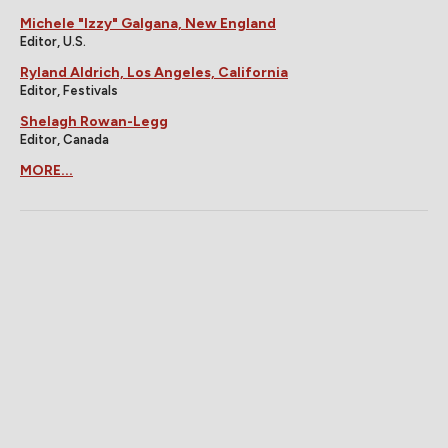
Michele "Izzy" Galgana, New England
Editor, U.S.
Ryland Aldrich, Los Angeles, California
Editor, Festivals
Shelagh Rowan-Legg
Editor, Canada
MORE...