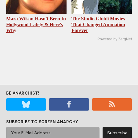
Mara Wilson Hasn't Been In
The Studio Ghibli Movies
Hollywood Lately & Here's
That Changed Animation
Why
Forever
Powered by ZergNet
BE ANARCHIST!
SUBSCRIBE TO SCREEN ANARCHY