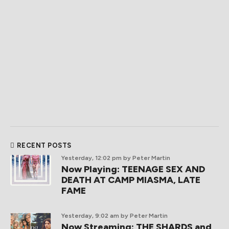
RECENT POSTS
Yesterday, 12:02 pm
by Peter Martin
Now Playing: TEENAGE SEX AND
DEATH AT CAMP MIASMA, LATE
FAME
Yesterday, 9:02 am
by Peter Martin
Now Streaming: THE SHARDS and