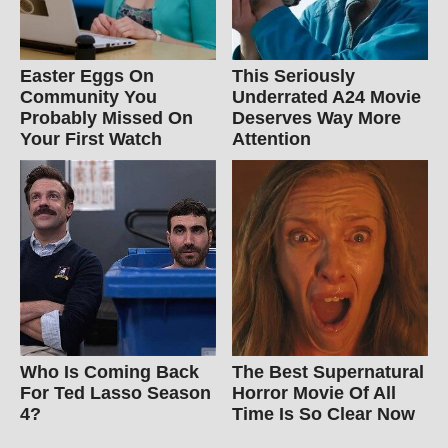
Easter Eggs On
This Seriously
Community You
Underrated A24 Movie
Probably Missed On
Deserves Way More
Your First Watch
Attention
Who Is Coming Back
The Best Supernatural
For Ted Lasso Season
Horror Movie Of All
4?
Time Is So Clear Now