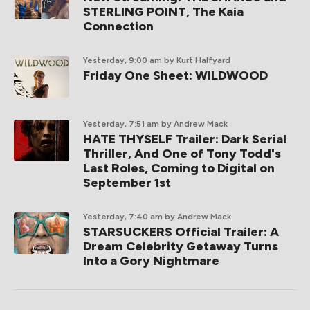
STERLING POINT, The Kaia
Connection
Yesterday, 9:00 am
by Kurt Halfyard
Friday One Sheet: WILDWOOD
Yesterday, 7:51 am
by Andrew Mack
HATE THYSELF Trailer: Dark Serial
Thriller, And One of Tony Todd's
Last Roles, Coming to Digital on
September 1st
Yesterday, 7:40 am
by Andrew Mack
STARSUCKERS Official Trailer: A
Dream Celebrity Getaway Turns
Into a Gory Nightmare