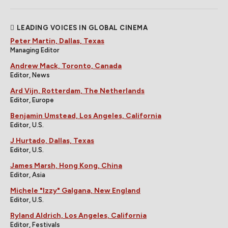
LEADING VOICES IN GLOBAL CINEMA
Peter Martin, Dallas, Texas
Managing Editor
Andrew Mack, Toronto, Canada
Editor, News
Ard Vijn, Rotterdam, The Netherlands
Editor, Europe
Benjamin Umstead, Los Angeles, California
Editor, U.S.
J Hurtado, Dallas, Texas
Editor, U.S.
James Marsh, Hong Kong, China
Editor, Asia
Michele "Izzy" Galgana, New England
Editor, U.S.
Ryland Aldrich, Los Angeles, California
Editor, Festivals