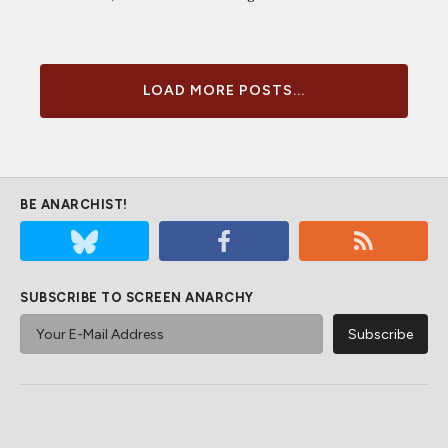
LOAD MORE POSTS...
BE ANARCHIST!
SUBSCRIBE TO SCREEN ANARCHY