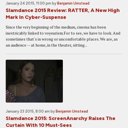
January 24 2015, 11:00 pm
by
Benjamin Umstead
Slamdance 2015 Review: RATTER, A New High
Mark In Cyber-Suspense
Since the very beginning of the medium, cinema has been
inextricably linked to voyeurism.For to see, we have to look. And
sometimes that's in wrong or uncomfortable places. We are, as
an audience -- at home, in the theater, sitting...
January 23 2015, 8:00 am
by
Benjamin Umstead
Slamdance 2015: ScreenAnarchy Raises The
Curtain With 10 Must-Sees