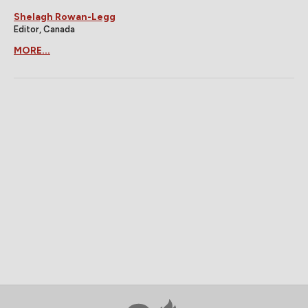
Shelagh Rowan-Legg
Editor, Canada
MORE...