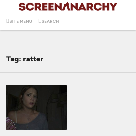
SITE MENU
SEARCH
Tag: ratter