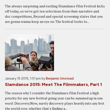
The always surprising and exciting Slamdance Film Festival kicks
off today, so we've got ten selections from their narrative and
doc competitions, Beyond and special screening slates that you
are gonna wanna keep an eye on. The festival looks to...
January 15 2015, 1:01 pm
by
Benjamin Umstead
Slamdance 2015: Meet The Filmmakers, Part 1
The reason why I consider the Slamdance Film Festival a high
priority for any new festival going year can be summed up in one
word: Discovery.Now, surely discovery plays heavily into any fest
the world over, whether that's finding a...