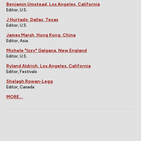
Benjamin Umstead, Los Angeles, California
Editor, U.S.
J Hurtado, Dallas, Texas
Editor, U.S.
James Marsh, Hong Kong, China
Editor, Asia
Michele "Izzy" Galgana, New England
Editor, U.S.
Ryland Aldrich, Los Angeles, California
Editor, Festivals
Shelagh Rowan-Legg
Editor, Canada
MORE...