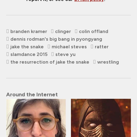
branden kramer
clinger
colin offland
dennis rodman's big bang in pyongyang
jake the snake
michael steves
ratter
slamdance 2015
steve yu
the resurrection of jake the snake
wrestling
Around the Internet