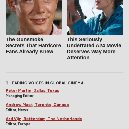
The Gunsmoke
This Seriously
Secrets That Hardcore
Underrated A24 Movie
Fans Already Knew
Deserves Way More
Attention
LEADING VOICES IN GLOBAL CINEMA
Peter Martin, Dallas, Texas
Managing Editor
Andrew Mack, Toronto, Canada
Editor, News
Ard Vijn, Rotterdam, The Netherlands
Editor, Europe