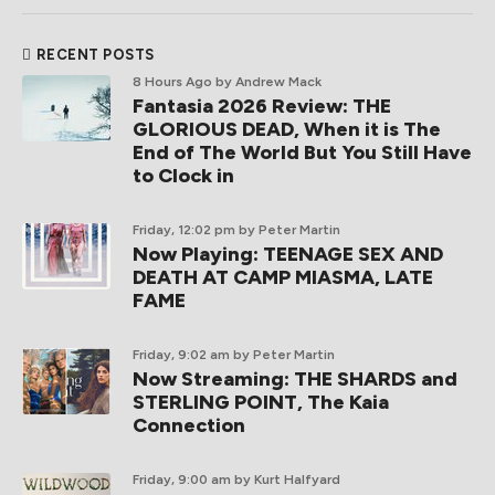
RECENT POSTS
8 Hours Ago
by Andrew Mack
Fantasia 2026 Review: THE
GLORIOUS DEAD, When it is The
End of The World But You Still Have
to Clock in
Friday, 12:02 pm
by Peter Martin
Now Playing: TEENAGE SEX AND
DEATH AT CAMP MIASMA, LATE
FAME
Friday, 9:02 am
by Peter Martin
Now Streaming: THE SHARDS and
STERLING POINT, The Kaia
Connection
Friday, 9:00 am
by Kurt Halfyard