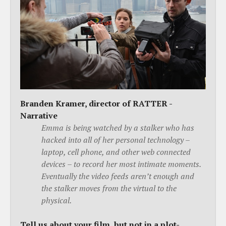
Branden Kramer, director of RATTER -
Narrative
Emma is being watched by a stalker who has
hacked into all of her personal technology –
laptop, cell phone, and other web connected
devices – to record her most intimate moments.
Eventually the video feeds aren’t enough and
the stalker moves from the virtual to the
physical.
Tell us about your film, but not in a plot-