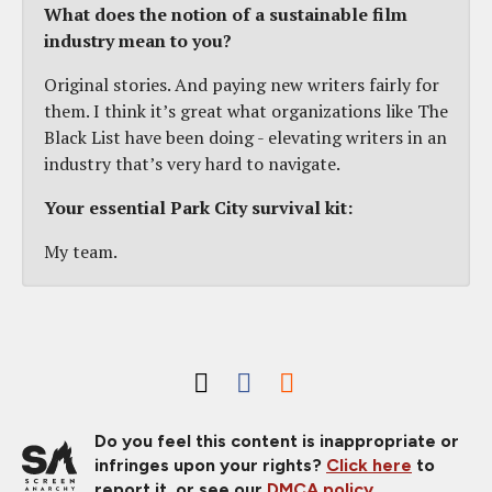
What does the notion of a sustainable film
industry mean to you?
Original stories. And paying new writers fairly for
them. I think it’s great what organizations like The
Black List have been doing - elevating writers in an
industry that’s very hard to navigate.
Your essential Park City survival kit:
My team.
Do you feel this content is inappropriate or
infringes upon your rights?
Click here
to
report it, or see our
DMCA policy
.