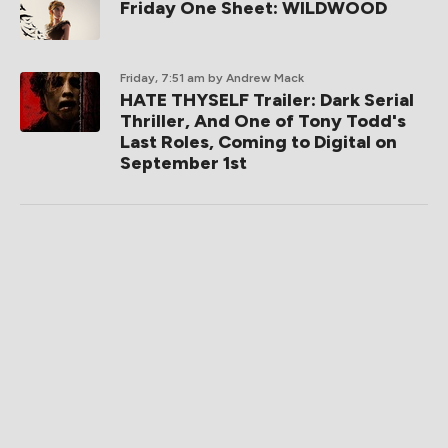
Friday One Sheet: WILDWOOD
Friday, 7:51 am
by Andrew Mack
HATE THYSELF Trailer: Dark Serial
Thriller, And One of Tony Todd's
Last Roles, Coming to Digital on
September 1st