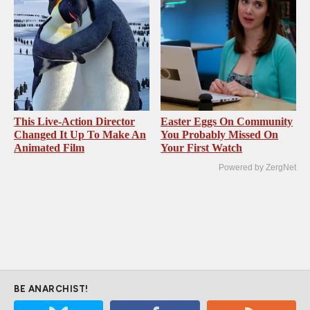
This Live-Action Director
Easter Eggs On Community
Changed It Up To Make An
You Probably Missed On
Animated Film
Your First Watch
Powered by ZergNet
BE ANARCHIST!