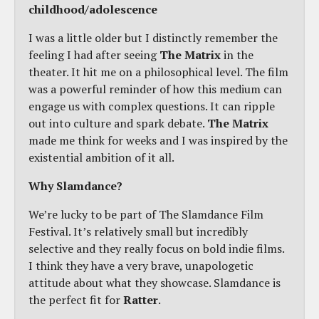
childhood/adolescence
I was a little older but I distinctly remember the
feeling I had after seeing
The Matrix
in the
theater. It hit me on a philosophical level. The film
was a powerful reminder of how this medium can
engage us with complex questions. It can ripple
out into culture and spark debate.
The Matrix
made me think for weeks and I was inspired by the
existential ambition of it all.
Why Slamdance?
We’re lucky to be part of The Slamdance Film
Festival. It’s relatively small but incredibly
selective and they really focus on bold indie films.
I think they have a very brave, unapologetic
attitude about what they showcase. Slamdance is
the perfect fit for
Ratter
.