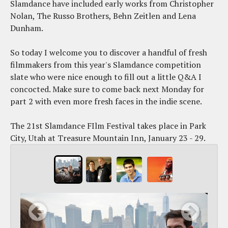
Slamdance have included early works from Christopher
Nolan, The Russo Brothers, Behn Zeitlen and Lena
Dunham.
So today I welcome you to discover a handful of fresh
filmmakers from this year's Slamdance competition
slate who were nice enough to fill out a little Q&A I
concocted. Make sure to come back next Monday for
part 2 with even more fresh faces in the indie scene.
The 21st Slamdance FIlm Festival takes place in Park
City, Utah at Treasure Mountain Inn, January 23 - 29.