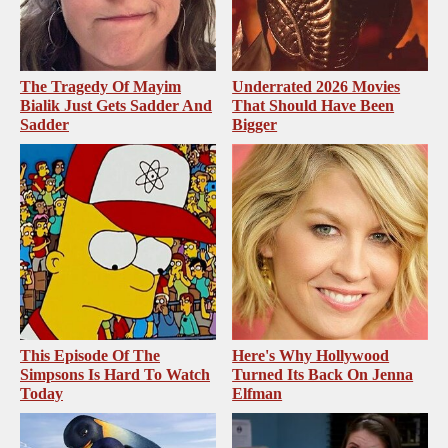
The Tragedy Of Mayim
Underrated 2026 Movies
Bialik Just Gets Sadder And
That Should Have Been
Sadder
Bigger
This Episode Of The
Here's Why Hollywood
Simpsons Is Hard To Watch
Turned Its Back On Jenna
Today
Elfman