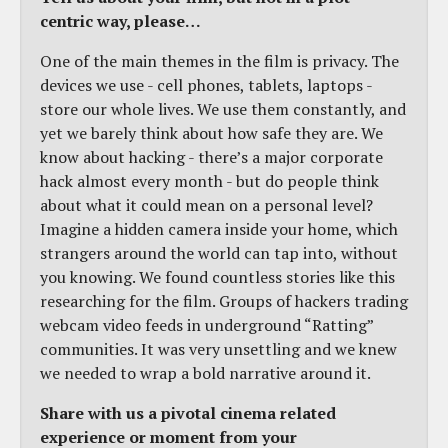
centric way, please…
One of the main themes in the film is privacy. The
devices we use - cell phones, tablets, laptops -
store our whole lives. We use them constantly, and
yet we barely think about how safe they are. We
know about hacking - there’s a major corporate
hack almost every month - but do people think
about what it could mean on a personal level?
Imagine a hidden camera inside your home, which
strangers around the world can tap into, without
you knowing. We found countless stories like this
researching for the film. Groups of hackers trading
webcam video feeds in underground “Ratting”
communities. It was very unsettling and we knew
we needed to wrap a bold narrative around it.
Share with us a pivotal cinema related
experience or moment from your