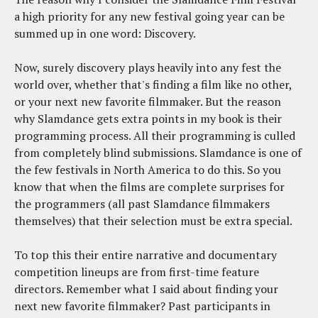
a high priority for any new festival going year can be
summed up in one word: Discovery.
Now, surely discovery plays heavily into any fest the
world over, whether that's finding a film like no other,
or your next new favorite filmmaker. But the reason
why Slamdance gets extra points in my book is their
programming process. All their programming is culled
from completely blind submissions. Slamdance is one of
the few festivals in North America to do this. So you
know that when the films are complete surprises for
the programmers (all past Slamdance filmmakers
themselves) that their selection must be extra special.
To top this their entire narrative and documentary
competition lineups are from first-time feature
directors. Remember what I said about finding your
next new favorite filmmaker? Past participants in