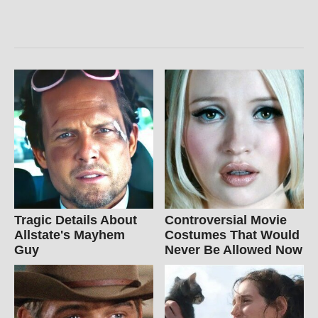
Tragic Details About
Controversial Movie
Allstate's Mayhem
Costumes That Would
Guy
Never Be Allowed Now