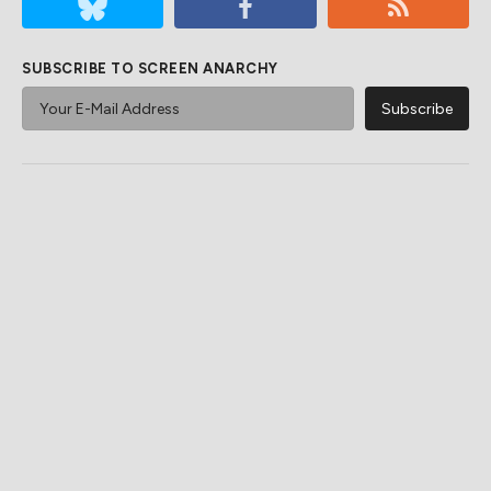
SUBSCRIBE TO SCREEN ANARCHY