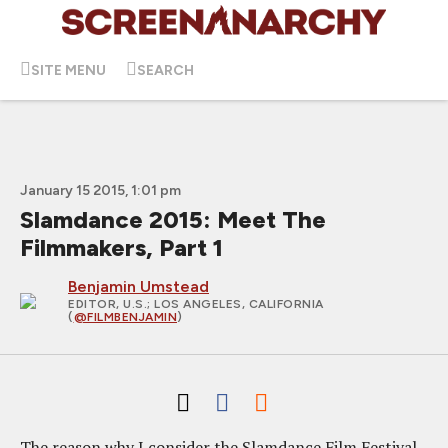
SITE MENU
SEARCH
January 15 2015, 1:01 pm
Slamdance 2015: Meet The
Filmmakers, Part 1
Benjamin Umstead
EDITOR, U.S.
; LOS ANGELES, CALIFORNIA
(
@FILMBENJAMIN
)
The reason why I consider the Slamdance Film Festival