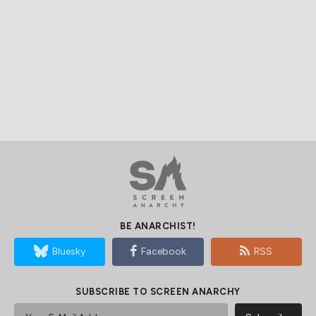
BE ANARCHIST!
Bluesky
Facebook
RSS
SUBSCRIBE TO SCREEN ANARCHY