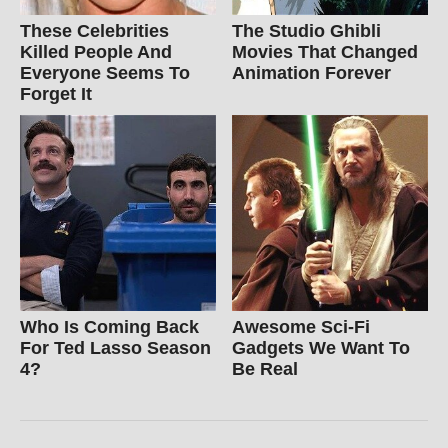
These Celebrities
The Studio Ghibli
Killed People And
Movies That Changed
Everyone Seems To
Animation Forever
Forget It
Who Is Coming Back
Awesome Sci-Fi
For Ted Lasso Season
Gadgets We Want To
4?
Be Real