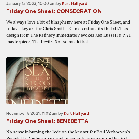
January 13 2023, 10:00 am
by
Kurt Halfyard
Friday One Sheet: CONSECRATION
We always love a bit of blasphemy here at Friday One Sheet, and
today's key art for Chris Smith's Consecration fits the bill. This
design from The Refinery immediately evokes Ken Russell's 1971
masterpiece, The Devils. Not so much that...
November 5 2021, 11:02 am
by
Kurt Halfyard
Friday One Sheet: BENEDETTA
No sense in burying the lede on the key art for Paul Verhoeven's
Benedetta. Violence, sex, and religious hypocrisy is on the first