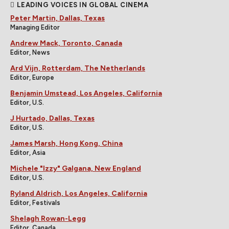
LEADING VOICES IN GLOBAL CINEMA
Peter Martin, Dallas, Texas
Managing Editor
Andrew Mack, Toronto, Canada
Editor, News
Ard Vijn, Rotterdam, The Netherlands
Editor, Europe
Benjamin Umstead, Los Angeles, California
Editor, U.S.
J Hurtado, Dallas, Texas
Editor, U.S.
James Marsh, Hong Kong, China
Editor, Asia
Michele "Izzy" Galgana, New England
Editor, U.S.
Ryland Aldrich, Los Angeles, California
Editor, Festivals
Shelagh Rowan-Legg
Editor, Canada