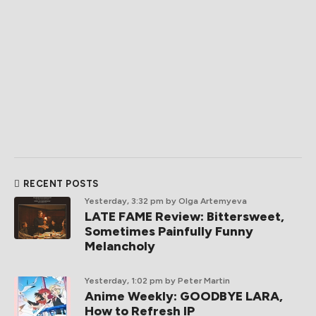
RECENT POSTS
Yesterday, 3:32 pm
by Olga Artemyeva
LATE FAME Review: Bittersweet,
Sometimes Painfully Funny
Melancholy
Yesterday, 1:02 pm
by Peter Martin
Anime Weekly: GOODBYE LARA,
How to Refresh IP