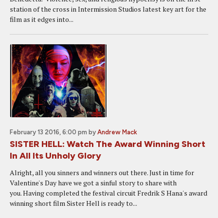
station of the cross in Intermission Studios latest key art for the
film as it edges into...
February 13 2016, 6:00 pm
by
Andrew Mack
SISTER HELL: Watch The Award Winning Short
In All Its Unholy Glory
Alright, all you sinners and winners out there. Just in time for
Valentine's Day have we got a sinful story to share with
you. Having completed the festival circuit Fredrik S Hana's award
winning short film Sister Hell is ready to...