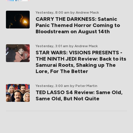
Yesterday, 8:00 am
by Andrew Mack
CARRY THE DARKNESS: Satanic
Panic Themed Horror Coming to
Bloodstream on August 14th
Yesterday, 3:01 am
by Andrew Mack
STAR WARS: VISIONS PRESENTS -
THE NINTH JEDI Review: Back to its
Samurai Roots, Shaking up The
Lore, For The Better
Yesterday, 3:00 am
by Peter Martin
TED LASSO S4 Review: Same Old,
Same Old, But Not Quite