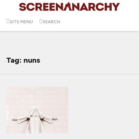
SITE MENU
SEARCH
Tag: nuns