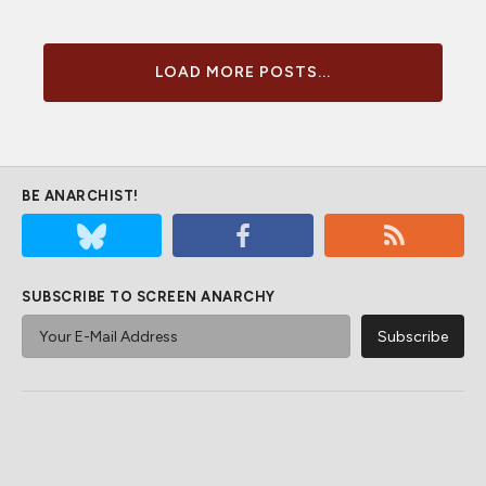
LOAD MORE POSTS...
BE ANARCHIST!
SUBSCRIBE TO SCREEN ANARCHY