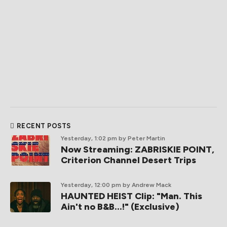
RECENT POSTS
Yesterday, 1:02 pm
by Peter Martin
Now Streaming: ZABRISKIE POINT,
Criterion Channel Desert Trips
Yesterday, 12:00 pm
by Andrew Mack
HAUNTED HEIST Clip: "Man. This
Ain't no B&B...!" (Exclusive)