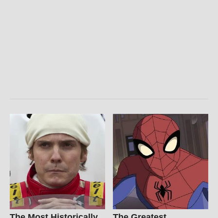
The Most Historically
The Greatest