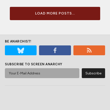
LOAD MORE POSTS...
BE ANARCHIST!
SUBSCRIBE TO SCREEN ANARCHY