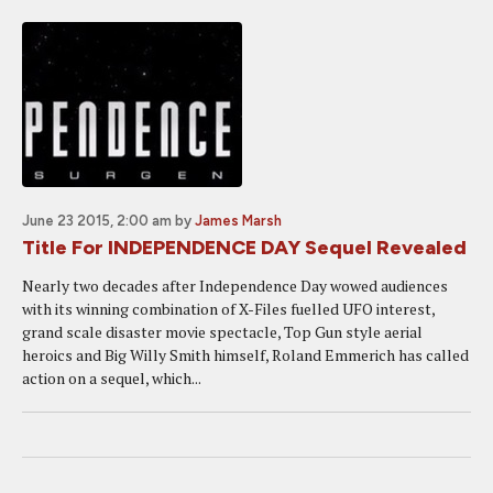
June 23 2015, 2:00 am
by
James Marsh
Title For INDEPENDENCE DAY Sequel Revealed
Nearly two decades after Independence Day wowed audiences
with its winning combination of X-Files fuelled UFO interest,
grand scale disaster movie spectacle, Top Gun style aerial
heroics and Big Willy Smith himself, Roland Emmerich has called
action on a sequel, which...