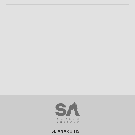
BE ANARCHIST!