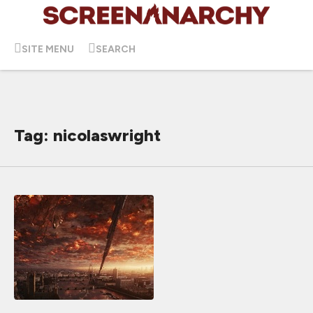
SITE MENU
SEARCH
Tag: nicolaswright