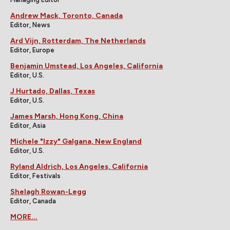
Andrew Mack, Toronto, Canada
Editor, News
Ard Vijn, Rotterdam, The Netherlands
Editor, Europe
Benjamin Umstead, Los Angeles, California
Editor, U.S.
J Hurtado, Dallas, Texas
Editor, U.S.
James Marsh, Hong Kong, China
Editor, Asia
Michele "Izzy" Galgana, New England
Editor, U.S.
Ryland Aldrich, Los Angeles, California
Editor, Festivals
Shelagh Rowan-Legg
Editor, Canada
MORE...