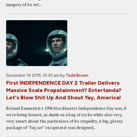
imagery of its set...
December 14 2015, 10:30 am
by
Todd Brown
First INDEPENDENCE DAY 2 Trailer Delivers
Massive Scale Propatainment? Entertanda?
Let's Blow Shit Up And Shout Yay, America!
Roland Emmerich's 1996 blockbuster Independence Day was, if
we're being honest, as dumb as a bag of rocks while also very,
very smart about the particulars of its stupidity. A big, glossy
package of "Yay, us!" escapism it was designed...