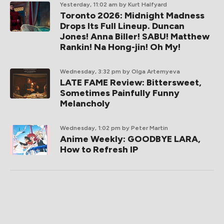
Yesterday, 11:02 am
by Kurt Halfyard
Toronto 2026: Midnight Madness
Drops Its Full Lineup. Duncan
Jones! Anna Biller! SABU! Matthew
Rankin! Na Hong-jin! Oh My!
Wednesday, 3:32 pm
by Olga Artemyeva
LATE FAME Review: Bittersweet,
Sometimes Painfully Funny
Melancholy
Wednesday, 1:02 pm
by Peter Martin
Anime Weekly: GOODBYE LARA,
How to Refresh IP