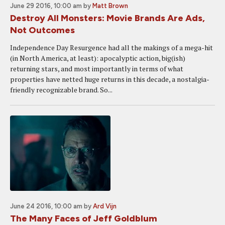
June 29 2016, 10:00 am
by
Matt Brown
Destroy All Monsters: Movie Brands Are Ads,
Not Outcomes
Independence Day Resurgence had all the makings of a mega-hit
(in North America, at least): apocalyptic action, big(ish)
returning stars, and most importantly in terms of what
properties have netted huge returns in this decade, a nostalgia-
friendly recognizable brand. So...
June 24 2016, 10:00 am
by
Ard Vijn
The Many Faces of Jeff Goldblum