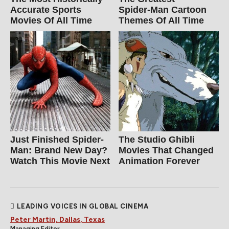
Accurate Sports
Spider‑Man Cartoon
Movies Of All Time
Themes Of All Time
Just Finished Spider-
The Studio Ghibli
Man: Brand New Day?
Movies That Changed
Watch This Movie Next
Animation Forever
LEADING VOICES IN GLOBAL CINEMA
Peter Martin, Dallas, Texas
Managing Editor