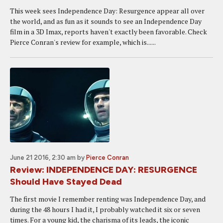
This week sees Independence Day: Resurgence appear all over
the world, and as fun as it sounds to see an Independence Day
film in a 3D Imax, reports haven't exactly been favorable. Check
Pierce Conran's review for example, which is......
June 21 2016, 2:30 am
by
Pierce Conran
Review: INDEPENDENCE DAY: RESURGENCE
Should Have Stayed Dead
The first movie I remember renting was Independence Day, and
during the 48 hours I had it, I probably watched it six or seven
times. For a young kid, the charisma of its leads, the iconic