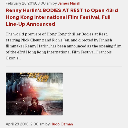
February 26 2019, 3:00 am
by
James Marsh
Renny Harlin's BODIES AT REST to Open 43rd
Hong Kong International Film Festival, Full
Line-Up Announced
The world premiere of Hong Kong thriller Bodies at Rest,
starring Nick Cheung and Richie Jen, and directed by Finnish
filmmaker Renny Harlin, has been announced as the opening film
of the 43rd Hong Kong International Film Festival. Francois
Ozon’s...
April 29 2018, 2:00 am
by
Hugo Ozman