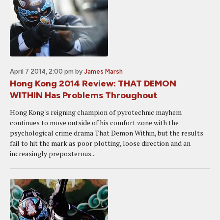
April 7 2014, 2:00 pm
by
James Marsh
Hong Kong 2014 Review: THAT DEMON
WITHIN Has Problems Throughout
Hong Kong's reigning champion of pyrotechnic mayhem
continues to move outside of his comfort zone with the
psychological crime drama That Demon Within, but the results
fail to hit the mark as poor plotting, loose direction and an
increasingly preposterous...