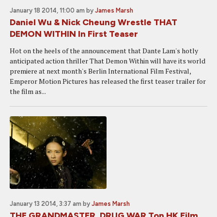
January 18 2014, 11:00 am
by
James Marsh
Daniel Wu & Nick Cheung Wrestle THAT
DEMON WITHIN In First Teaser
Hot on the heels of the announcement that Dante Lam's hotly
anticipated action thriller That Demon Within will have its world
premiere at next month's Berlin International Film Festival,
Emperor Motion Pictures has released the first teaser trailer for
the film as...
January 13 2014, 3:37 am
by
James Marsh
THE GRANDMASTER, DRUG WAR Top HK Film