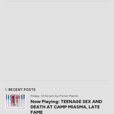
RECENT POSTS
Friday, 12:02 pm
by Peter Martin
Now Playing: TEENAGE SEX AND
DEATH AT CAMP MIASMA, LATE
FAME