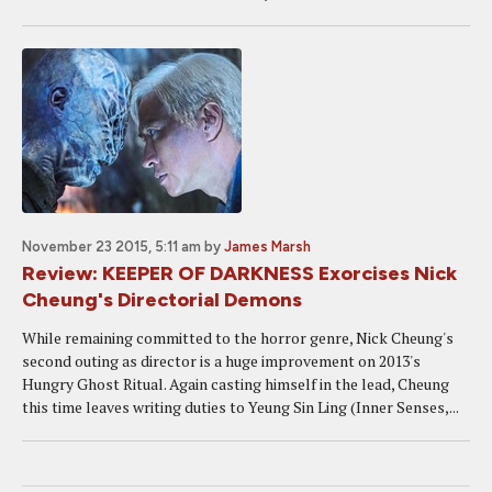
November 23 2015, 5:11 am
by
James Marsh
Review: KEEPER OF DARKNESS Exorcises Nick
Cheung's Directorial Demons
While remaining committed to the horror genre, Nick Cheung's
second outing as director is a huge improvement on 2013's
Hungry Ghost Ritual. Again casting himself in the lead, Cheung
this time leaves writing duties to Yeung Sin Ling (Inner Senses,...