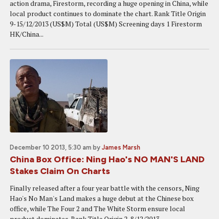
action drama, Firestorm, recording a huge opening in China, while
local product continues to dominate the chart. Rank Title Origin
9-15/12/2013 (US$M) Total (US$M) Screening days 1 Firestorm
HK/China...
December 10 2013, 5:30 am
by
James Marsh
China Box Office: Ning Hao's NO MAN'S LAND
Stakes Claim On Charts
Finally released after a four year battle with the censors, Ning
Hao's No Man's Land makes a huge debut at the Chinese box
office, while The Four 2 and The White Storm ensure local
product dominates. Rank Title Origin 2-8/12/2013...