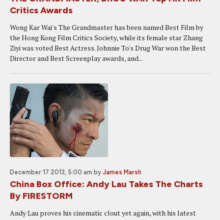
Critics Awards
Wong Kar Wai's The Grandmaster has been named Best Film by
the Hong Kong Film Critics Society, while its female star Zhang
Ziyi was voted Best Actress. Johnnie To's Drug War won the Best
Director and Best Screenplay awards, and...
December 17 2013, 5:00 am
by
James Marsh
China Box Office: Andy Lau Takes The Charts
By FIRESTORM
Andy Lau proves his cinematic clout yet again, with his latest