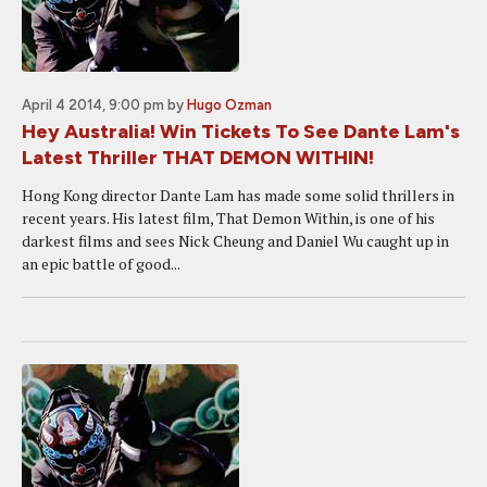
April 4 2014, 9:00 pm
by
Hugo Ozman
Hey Australia! Win Tickets To See Dante Lam's
Latest Thriller THAT DEMON WITHIN!
Hong Kong director Dante Lam has made some solid thrillers in
recent years. His latest film, That Demon Within, is one of his
darkest films and sees Nick Cheung and Daniel Wu caught up in
an epic battle of good...