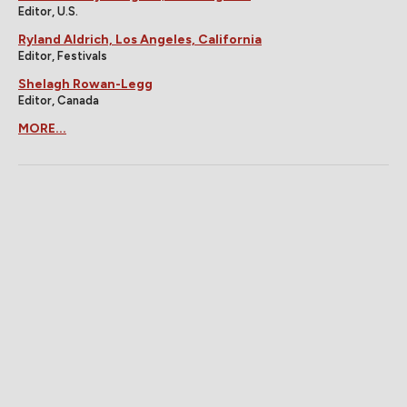
Editor, U.S.
Ryland Aldrich, Los Angeles, California
Editor, Festivals
Shelagh Rowan-Legg
Editor, Canada
MORE...