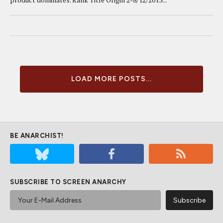
LOAD MORE POSTS...
BE ANARCHIST!
SUBSCRIBE TO SCREEN ANARCHY