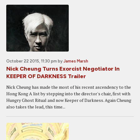
October 22 2015, 11:30 pm
by
James Marsh
Nick Cheung Turns Exorcist Negotiator In
KEEPER OF DARKNESS Trailer
Nick Cheung has made the most of his recent ascendency to the
Hong Kong A list by stepping into the director's chair, first with
Hungry Ghost Ritual and now Keeper of Darkness. Again Cheung
also takes the lead, this time...