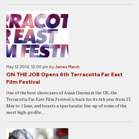
May 12 2014, 12:00 pm
by
James Marsh
ON THE JOB Opens 6th Terracotta Far East
Film Festival
One of the best showcases of Asian Cinema in the UK, the
Terracotta Far East Film Festival is back for its 6th year from 23
May to 1 June, and boasts a spectacular line-up of some of the
most high-profile...