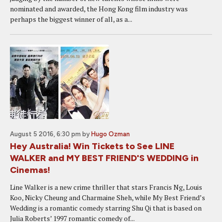
nominated and awarded, the Hong Kong film industry was
perhaps the biggest winner of all, as a...
August 5 2016, 6:30 pm
by
Hugo Ozman
Hey Australia! Win Tickets to See LINE
WALKER and MY BEST FRIEND'S WEDDING in
Cinemas!
Line Walker is a new crime thriller that stars Francis Ng, Louis
Koo, Nicky Cheung and Charmaine Sheh, while My Best Friend’s
Wedding is a romantic comedy starring Shu Qi that is based on
Julia Roberts’ 1997 romantic comedy of...