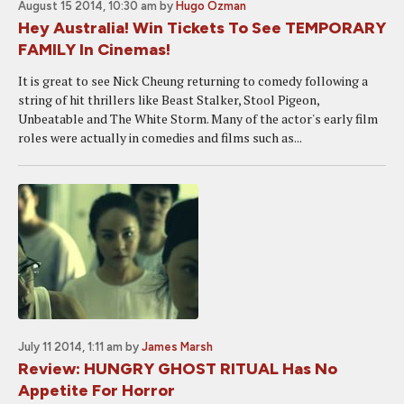
August 15 2014, 10:30 am
by
Hugo Ozman
Hey Australia! Win Tickets To See TEMPORARY
FAMILY In Cinemas!
It is great to see Nick Cheung returning to comedy following a
string of hit thrillers like Beast Stalker, Stool Pigeon,
Unbeatable and The White Storm. Many of the actor's early film
roles were actually in comedies and films such as...
July 11 2014, 1:11 am
by
James Marsh
Review: HUNGRY GHOST RITUAL Has No
Appetite For Horror