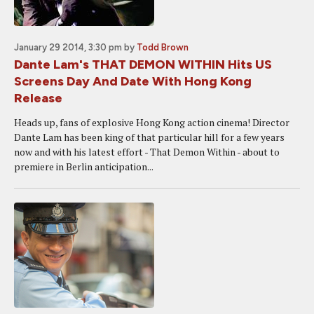
January 29 2014, 3:30 pm
by
Todd Brown
Dante Lam's THAT DEMON WITHIN Hits US
Screens Day And Date With Hong Kong
Release
Heads up, fans of explosive Hong Kong action cinema! Director
Dante Lam has been king of that particular hill for a few years
now and with his latest effort - That Demon Within - about to
premiere in Berlin anticipation...