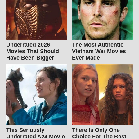
Underrated 2026
The Most Authentic
Movies That Should
Vietnam War Movies
Have Been Bigger
Ever Made
This Seriously
There Is Only One
Underrated A24 Movie
Choice For The Best