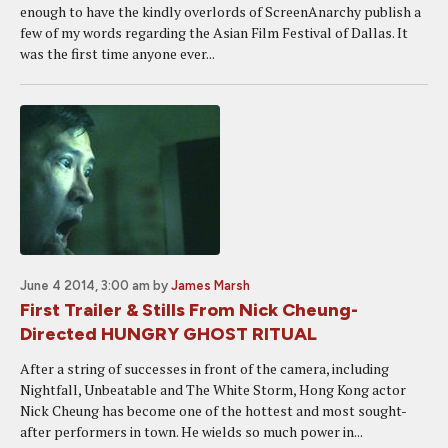
enough to have the kindly overlords of ScreenAnarchy publish a
few of my words regarding the Asian Film Festival of Dallas. It
was the first time anyone ever...
June 4 2014, 3:00 am
by
James Marsh
First Trailer & Stills From Nick Cheung-
Directed HUNGRY GHOST RITUAL
After a string of successes in front of the camera, including
Nightfall, Unbeatable and The White Storm, Hong Kong actor
Nick Cheung has become one of the hottest and most sought-
after performers in town. He wields so much power in...