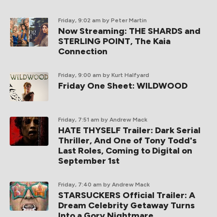
Friday, 9:02 am
by Peter Martin
Now Streaming: THE SHARDS and
STERLING POINT, The Kaia
Connection
Friday, 9:00 am
by Kurt Halfyard
Friday One Sheet: WILDWOOD
Friday, 7:51 am
by Andrew Mack
HATE THYSELF Trailer: Dark Serial
Thriller, And One of Tony Todd's
Last Roles, Coming to Digital on
September 1st
Friday, 7:40 am
by Andrew Mack
STARSUCKERS Official Trailer: A
Dream Celebrity Getaway Turns
Into a Gory Nightmare