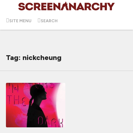
SITE MENU
SEARCH
Tag: nickcheung