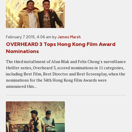
February 7 2015, 4:06 am
by
James Marsh
OVERHEARD 3 Tops Hong Kong Film Award
Nominations
The third installment of Alan Mak and Felix Chong's surveillance
thriller series, Overheard 3, scored nominations in 11 categories,
including Best Film, Best Director and Best Screenplay, when the
nominations for the 34th Hong Kong Film Awards were
announced this...