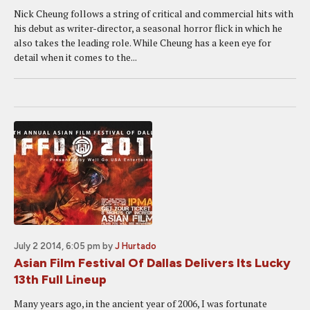
Nick Cheung follows a string of critical and commercial hits with
his debut as writer-director, a seasonal horror flick in which he
also takes the leading role. While Cheung has a keen eye for
detail when it comes to the...
July 2 2014, 6:05 pm
by
J Hurtado
Asian Film Festival Of Dallas Delivers Its Lucky
13th Full Lineup
Many years ago, in the ancient year of 2006, I was fortunate