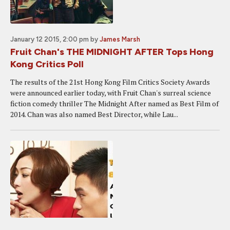
January 12 2015, 2:00 pm
by
James Marsh
Fruit Chan's THE MIDNIGHT AFTER Tops Hong
Kong Critics Poll
The results of the 21st Hong Kong Film Critics Society Awards
were announced earlier today, with Fruit Chan's surreal science
fiction comedy thriller The Midnight After named as Best Film of
2014. Chan was also named Best Director, while Lau...