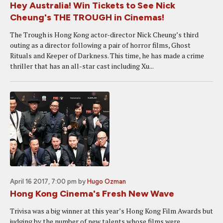
Hey Australia! Win Tickets to See Nick
Cheung's THE TROUGH in Cinemas!
The Trough is Hong Kong actor-director Nick Cheung’s third
outing as a director following a pair of horror films, Ghost
Rituals and Keeper of Darkness. This time, he has made a crime
thriller that has an all-star cast including Xu...
April 16 2017, 7:00 pm
by
Hugo Ozman
Hong Kong Cinema's Fresh New Wave
Trivisa was a big winner at this year’s Hong Kong Film Awards but
judging by the number of new talents whose films were