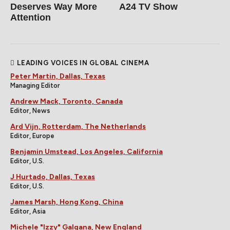
Deserves Way More
A24 TV Show
Attention
LEADING VOICES IN GLOBAL CINEMA
Peter Martin, Dallas, Texas
Managing Editor
Andrew Mack, Toronto, Canada
Editor, News
Ard Vijn, Rotterdam, The Netherlands
Editor, Europe
Benjamin Umstead, Los Angeles, California
Editor, U.S.
J Hurtado, Dallas, Texas
Editor, U.S.
James Marsh, Hong Kong, China
Editor, Asia
Michele "Izzy" Galgana, New England