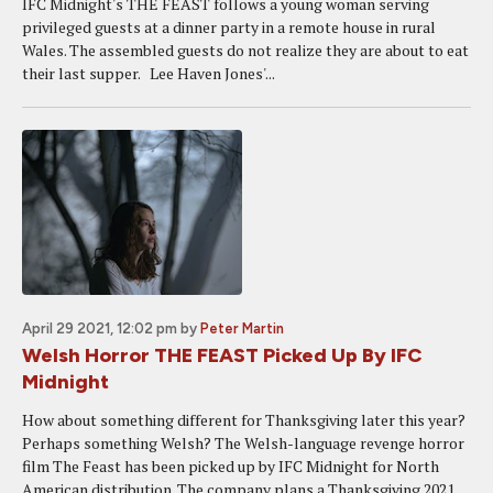
IFC Midnight's THE FEAST follows a young woman serving
privileged guests at a dinner party in a remote house in rural
Wales. The assembled guests do not realize they are about to eat
their last supper. Lee Haven Jones'...
April 29 2021, 12:02 pm
by
Peter Martin
Welsh Horror THE FEAST Picked Up By IFC
Midnight
How about something different for Thanksgiving later this year?
Perhaps something Welsh? The Welsh-language revenge horror
film The Feast has been picked up by IFC Midnight for North
American distribution. The company plans a Thanksgiving 2021