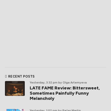
RECENT POSTS
Yesterday, 3:32 pm
by Olga Artemyeva
LATE FAME Review: Bittersweet,
Sometimes Painfully Funny
Melancholy
Yesterday, 1:02 pm
by Peter Martin