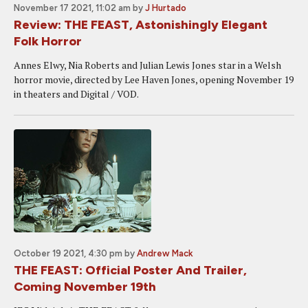
November 17 2021, 11:02 am
by
J Hurtado
Review: THE FEAST, Astonishingly Elegant
Folk Horror
Annes Elwy, Nia Roberts and Julian Lewis Jones star in a Welsh
horror movie, directed by Lee Haven Jones, opening November 19
in theaters and Digital / VOD.
October 19 2021, 4:30 pm
by
Andrew Mack
THE FEAST: Official Poster And Trailer,
Coming November 19th