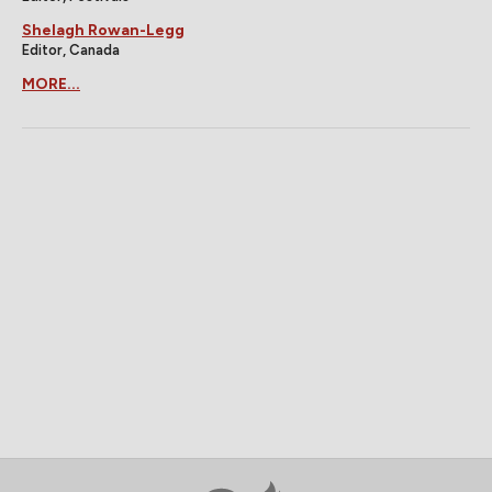
Shelagh Rowan-Legg
Editor, Canada
MORE...