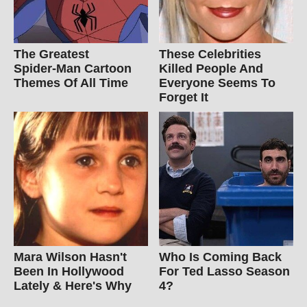
The Greatest
These Celebrities
Spider‑Man Cartoon
Killed People And
Themes Of All Time
Everyone Seems To
Forget It
Mara Wilson Hasn't
Who Is Coming Back
Been In Hollywood
For Ted Lasso Season
Lately & Here's Why
4?