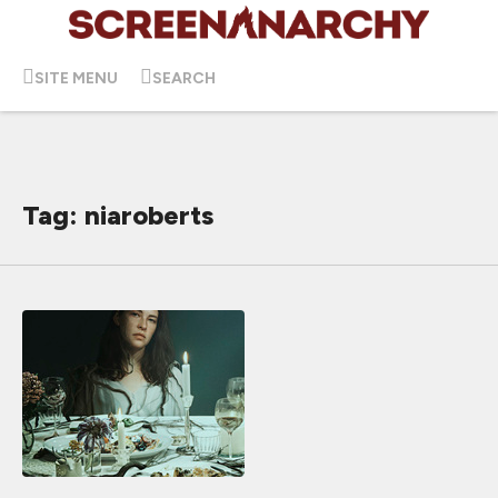
SITE MENU
SEARCH
Tag: niaroberts