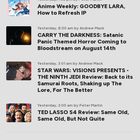
Anime Weekly: GOODBYE LARA,
How to Refresh IP
Yesterday, 8:00 am
by Andrew Mack
CARRY THE DARKNESS: Satanic
Panic Themed Horror Coming to
Bloodstream on August 14th
Yesterday, 3:01 am
by Andrew Mack
STAR WARS: VISIONS PRESENTS -
THE NINTH JEDI Review: Back to its
Samurai Roots, Shaking up The
Lore, For The Better
Yesterday, 3:00 am
by Peter Martin
TED LASSO S4 Review: Same Old,
Same Old, But Not Quite