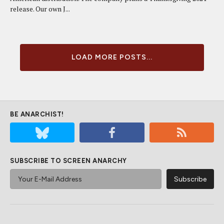
release. Our own J...
LOAD MORE POSTS...
BE ANARCHIST!
SUBSCRIBE TO SCREEN ANARCHY