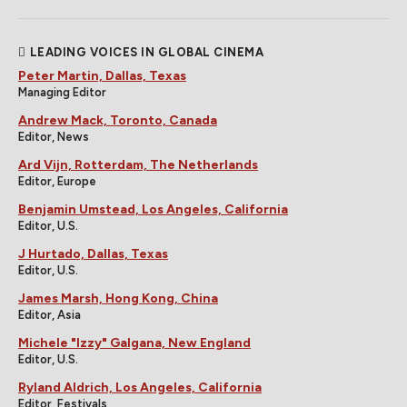
LEADING VOICES IN GLOBAL CINEMA
Peter Martin, Dallas, Texas
Managing Editor
Andrew Mack, Toronto, Canada
Editor, News
Ard Vijn, Rotterdam, The Netherlands
Editor, Europe
Benjamin Umstead, Los Angeles, California
Editor, U.S.
J Hurtado, Dallas, Texas
Editor, U.S.
James Marsh, Hong Kong, China
Editor, Asia
Michele "Izzy" Galgana, New England
Editor, U.S.
Ryland Aldrich, Los Angeles, California
Editor, Festivals