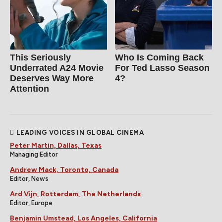
This Seriously
Who Is Coming Back
Underrated A24 Movie
For Ted Lasso Season
Deserves Way More
4?
Attention
LEADING VOICES IN GLOBAL CINEMA
Peter Martin, Dallas, Texas
Managing Editor
Andrew Mack, Toronto, Canada
Editor, News
Ard Vijn, Rotterdam, The Netherlands
Editor, Europe
Benjamin Umstead, Los Angeles, California