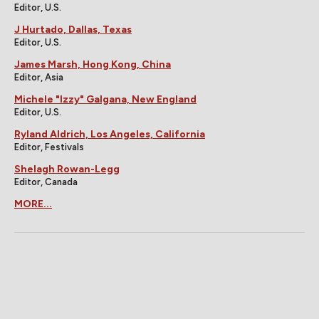
Editor, U.S.
J Hurtado, Dallas, Texas
Editor, U.S.
James Marsh, Hong Kong, China
Editor, Asia
Michele "Izzy" Galgana, New England
Editor, U.S.
Ryland Aldrich, Los Angeles, California
Editor, Festivals
Shelagh Rowan-Legg
Editor, Canada
MORE...