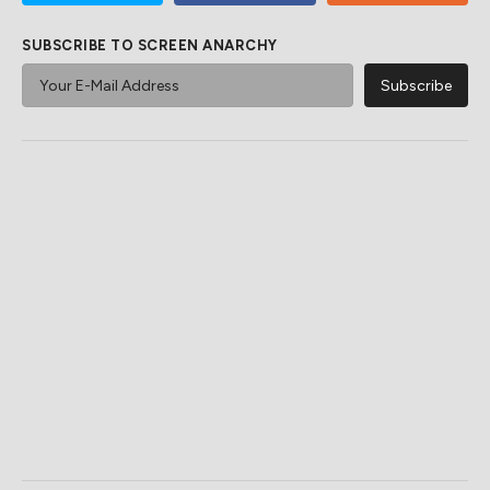
SUBSCRIBE TO SCREEN ANARCHY