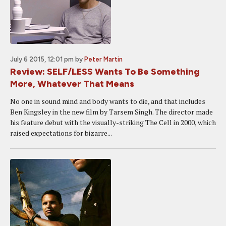
July 6 2015, 12:01 pm
by
Peter Martin
Review: SELF/LESS Wants To Be Something
More, Whatever That Means
No one in sound mind and body wants to die, and that includes
Ben Kingsley in the new film by Tarsem Singh. The director made
his feature debut with the visually-striking The Cell in 2000, which
raised expectations for bizarre...