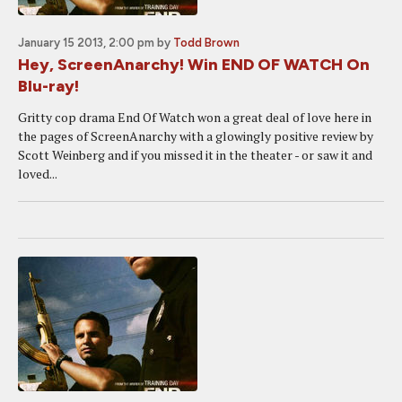
January 15 2013, 2:00 pm
by
Todd Brown
Hey, ScreenAnarchy! Win END OF WATCH On
Blu-ray!
Gritty cop drama End Of Watch won a great deal of love here in
the pages of ScreenAnarchy with a glowingly positive review by
Scott Weinberg and if you missed it in the theater - or saw it and
loved...