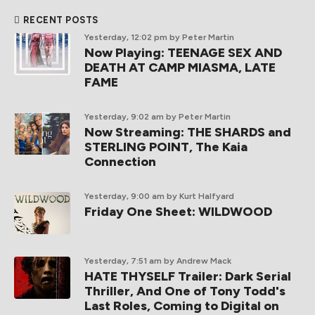
RECENT POSTS
Yesterday, 12:02 pm
by Peter Martin
Now Playing: TEENAGE SEX AND
DEATH AT CAMP MIASMA, LATE
FAME
Yesterday, 9:02 am
by Peter Martin
Now Streaming: THE SHARDS and
STERLING POINT, The Kaia
Connection
Yesterday, 9:00 am
by Kurt Halfyard
Friday One Sheet: WILDWOOD
Yesterday, 7:51 am
by Andrew Mack
HATE THYSELF Trailer: Dark Serial
Thriller, And One of Tony Todd's
Last Roles, Coming to Digital on