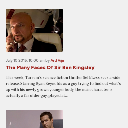
July 10 2015, 10:00 am
by
Ard Vijn
The Many Faces Of Sir Ben Kingsley
This week, Tarsem's science fiction thriller Self/Less sees a wide
release. Starring Ryan Reynolds as a guy trying to find out what's
up with his newly grown younger body, the main character is
actually a far older guy, played at...