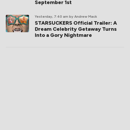
September 1st
Yesterday, 7:40 am
by Andrew Mack
STARSUCKERS Official Trailer: A
Dream Celebrity Getaway Turns
Into a Gory Nightmare