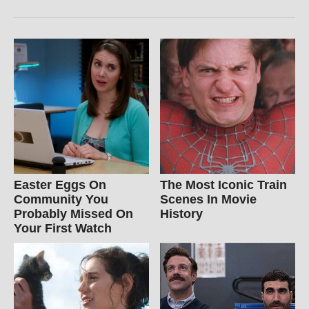
Easter Eggs On
The Most Iconic Train
Community You
Scenes In Movie
Probably Missed On
History
Your First Watch