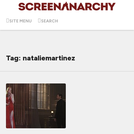
SITE MENU
SEARCH
Tag: nataliemartinez