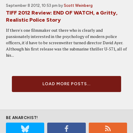
September 8 2012, 10:53 pm
by
Scott Weinberg
TIFF 2012 Review: END OF WATCH, a Gritty,
Realistic Police Story
If there's one filmmaker out there who is clearly and
passionately interested in the psychology of modern police
officers, it'd have to be screenwriter turned director David Ayer.
Although his first release was the submarine thriller U-571, all of
his...
LOAD MORE POSTS...
BE ANARCHIST!