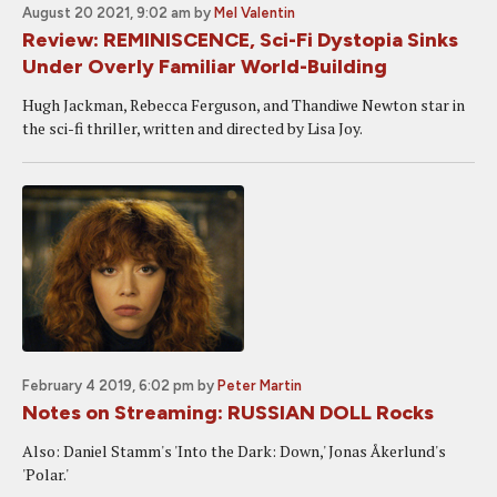
August 20 2021, 9:02 am
by
Mel Valentin
Review: REMINISCENCE, Sci-Fi Dystopia Sinks
Under Overly Familiar World-Building
Hugh Jackman, Rebecca Ferguson, and Thandiwe Newton star in
the sci-fi thriller, written and directed by Lisa Joy.
February 4 2019, 6:02 pm
by
Peter Martin
Notes on Streaming: RUSSIAN DOLL Rocks
Also: Daniel Stamm's 'Into the Dark: Down,' Jonas Åkerlund's
'Polar.'