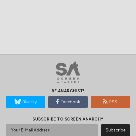
BE ANARCHIST!
Bluesky
Facebook
RSS
SUBSCRIBE TO SCREEN ANARCHY