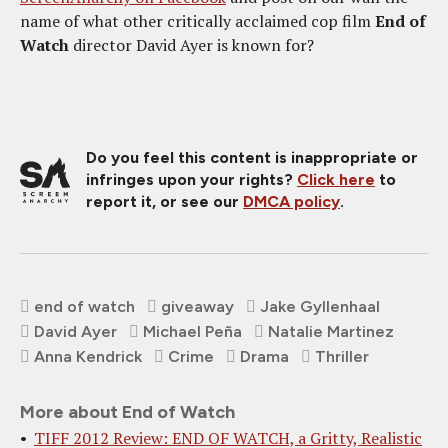
name of what other critically acclaimed cop film
End of
Watch
director David Ayer is known for?
Do you feel this content is inappropriate or
infringes upon your rights?
Click here
to
report it, or see our
DMCA policy
.
end of watch
giveaway
Jake Gyllenhaal
David Ayer
Michael Peña
Natalie Martinez
Anna Kendrick
Crime
Drama
Thriller
More about End of Watch
TIFF 2012 Review: END OF WATCH, a Gritty, Realistic