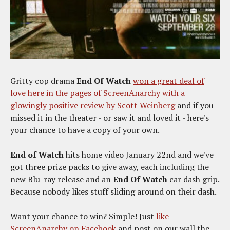
Gritty cop drama
End Of Watch
won a great deal of
love here in the pages of ScreenAnarchy with a
glowingly positive review by Scott Weinberg
and if you
missed it in the theater - or saw it and loved it - here's
your chance to have a copy of your own.
End of Watch
hits home video January 22nd and we've
got three prize packs to give away, each including the
new Blu-ray release and an
End Of Watch
car dash grip.
Because nobody likes stuff sliding around on their dash.
Want your chance to win? Simple! Just
like
ScreenAnarchy on Facebook
and post on our wall the