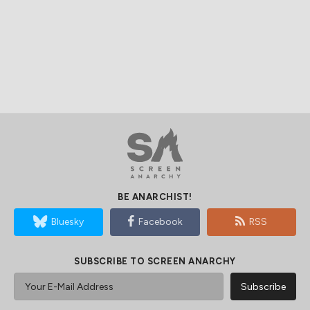
BE ANARCHIST!
Bluesky
Facebook
RSS
SUBSCRIBE TO SCREEN ANARCHY