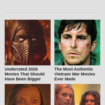
Underrated 2026
The Most Authentic
Movies That Should
Vietnam War Movies
Have Been Bigger
Ever Made