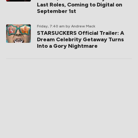
Last Roles, Coming to Digital on
September 1st
Friday, 7:40 am
by Andrew Mack
STARSUCKERS Official Trailer: A
Dream Celebrity Getaway Turns
Into a Gory Nightmare