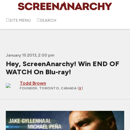
SITE MENU
SEARCH
January 15 2013, 2:00 pm
Hey, ScreenAnarchy! Win END OF
WATCH On Blu-ray!
Todd Brown
FOUNDER
; TORONTO, CANADA (
X
)