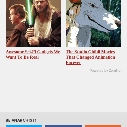
Awesome Sci-Fi Gadgets We
The Studio Ghibli Movies
Want To Be Real
That Changed Animation
Forever
Powered by ZergNet
BE ANARCHIST!