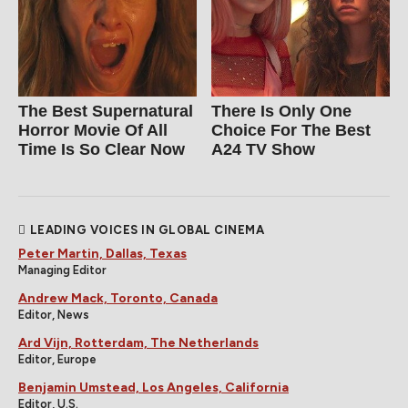
The Best Supernatural
There Is Only One
Horror Movie Of All
Choice For The Best
Time Is So Clear Now
A24 TV Show
LEADING VOICES IN GLOBAL CINEMA
Peter Martin, Dallas, Texas
Managing Editor
Andrew Mack, Toronto, Canada
Editor, News
Ard Vijn, Rotterdam, The Netherlands
Editor, Europe
Benjamin Umstead, Los Angeles, California
Editor, U.S.