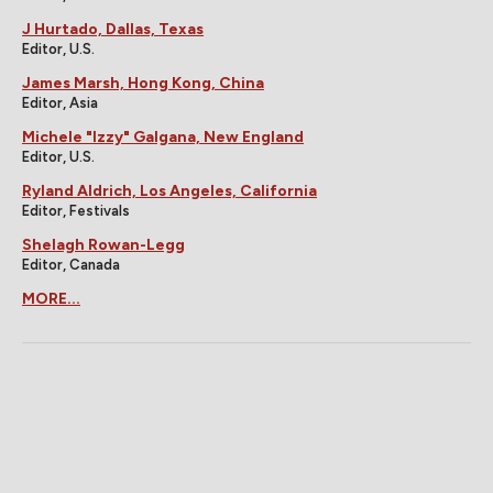
J Hurtado, Dallas, Texas
Editor, U.S.
James Marsh, Hong Kong, China
Editor, Asia
Michele "Izzy" Galgana, New England
Editor, U.S.
Ryland Aldrich, Los Angeles, California
Editor, Festivals
Shelagh Rowan-Legg
Editor, Canada
MORE...