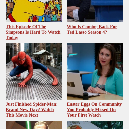
This Episode Of The
Who Is Coming Back For
Simpsons Is Hard To Watch
Ted Lasso Season 4?
Today
Just Finished Spider-Man:
Easter Eggs On Community
Brand New Day? Watch
You Probably Missed On
This Movie Next
Your First Watch