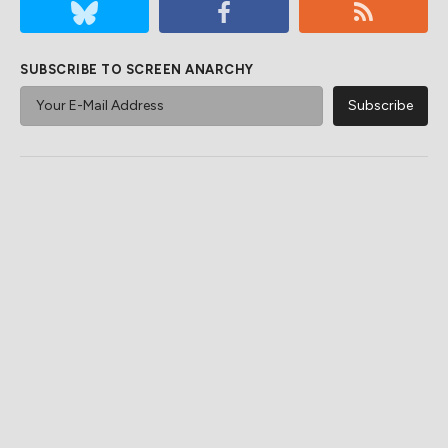
SUBSCRIBE TO SCREEN ANARCHY