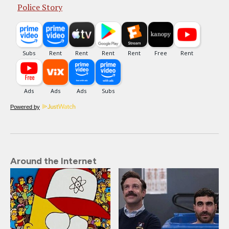
Police Story
Powered by
Around the Internet