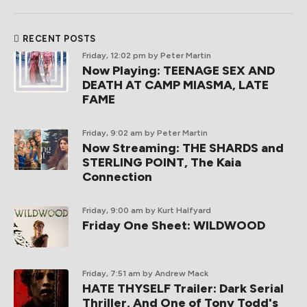
RECENT POSTS
Friday, 12:02 pm
by Peter Martin
Now Playing: TEENAGE SEX AND
DEATH AT CAMP MIASMA, LATE
FAME
Friday, 9:02 am
by Peter Martin
Now Streaming: THE SHARDS and
STERLING POINT, The Kaia
Connection
Friday, 9:00 am
by Kurt Halfyard
Friday One Sheet: WILDWOOD
Friday, 7:51 am
by Andrew Mack
HATE THYSELF Trailer: Dark Serial
Thriller, And One of Tony Todd's