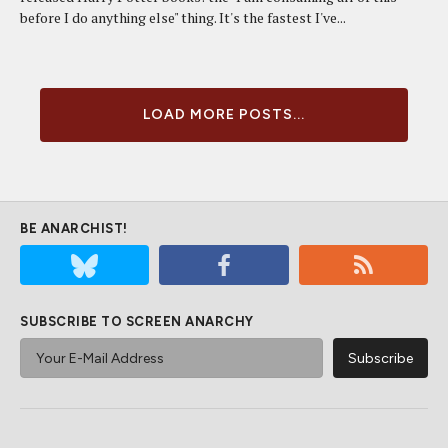
before I do anything else" thing. It's the fastest I've...
LOAD MORE POSTS...
BE ANARCHIST!
SUBSCRIBE TO SCREEN ANARCHY