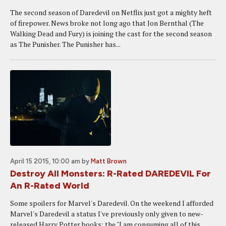
The second season of Daredevil on Netflix just got a mighty heft
of firepower. News broke not long ago that Jon Bernthal (The
Walking Dead and Fury) is joining the cast for the second season
as The Punisher. The Punisher has...
April 15 2015, 10:00 am
by
Matt Brown
Destroy All Monsters: R-Rated DAREDEVIL For
An R-Rated World
Some spoilers for Marvel's Daredevil. On the weekend I afforded
Marvel's Daredevil a status I've previously only given to new-
released Harry Potter books: the "I am consuming all of this