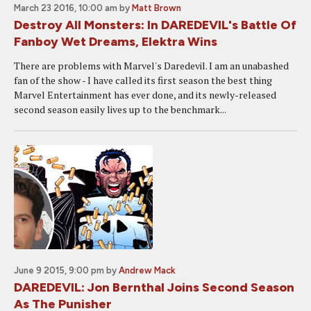
March 23 2016, 10:00 am
by
Matt Brown
Destroy All Monsters: In DAREDEVIL's Battle Of
Fanboy Wet Dreams, Elektra Wins
There are problems with Marvel's Daredevil. I am an unabashed
fan of the show - I have called its first season the best thing
Marvel Entertainment has ever done, and its newly-released
second season easily lives up to the benchmark...
June 9 2015, 9:00 pm
by
Andrew Mack
DAREDEVIL: Jon Bernthal Joins Second Season
As The Punisher