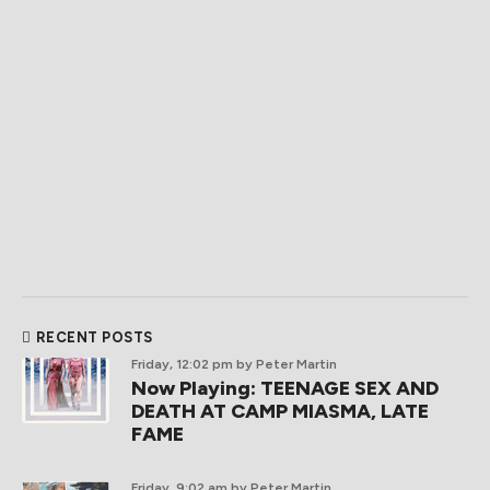
RECENT POSTS
Friday, 12:02 pm
by Peter Martin
Now Playing: TEENAGE SEX AND
DEATH AT CAMP MIASMA, LATE
FAME
Friday, 9:02 am
by Peter Martin