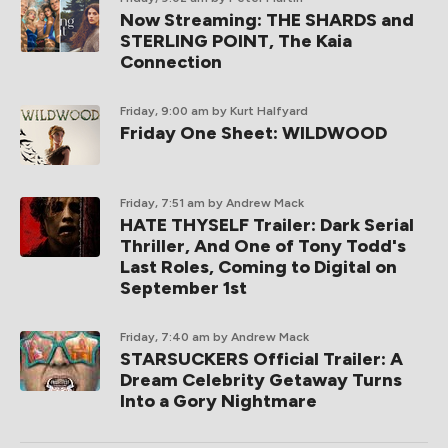
Now Streaming: THE SHARDS and
STERLING POINT, The Kaia
Connection
Friday, 9:00 am
by Kurt Halfyard
Friday One Sheet: WILDWOOD
Friday, 7:51 am
by Andrew Mack
HATE THYSELF Trailer: Dark Serial
Thriller, And One of Tony Todd's
Last Roles, Coming to Digital on
September 1st
Friday, 7:40 am
by Andrew Mack
STARSUCKERS Official Trailer: A
Dream Celebrity Getaway Turns
Into a Gory Nightmare