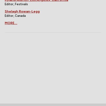
Editor, Festivals
Shelagh Rowan-Legg
Editor, Canada
MORE...