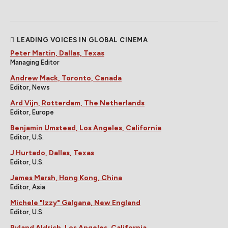
LEADING VOICES IN GLOBAL CINEMA
Peter Martin, Dallas, Texas
Managing Editor
Andrew Mack, Toronto, Canada
Editor, News
Ard Vijn, Rotterdam, The Netherlands
Editor, Europe
Benjamin Umstead, Los Angeles, California
Editor, U.S.
J Hurtado, Dallas, Texas
Editor, U.S.
James Marsh, Hong Kong, China
Editor, Asia
Michele "Izzy" Galgana, New England
Editor, U.S.
Ryland Aldrich, Los Angeles, California