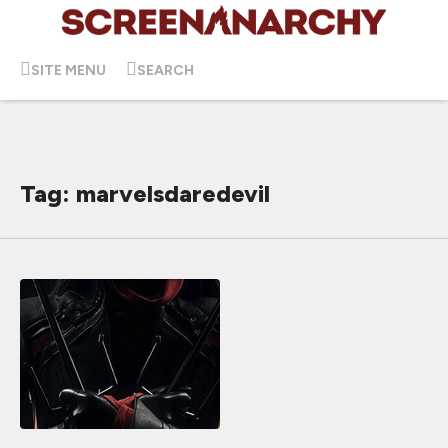
SITE MENU
SEARCH
Tag: marvelsdaredevil