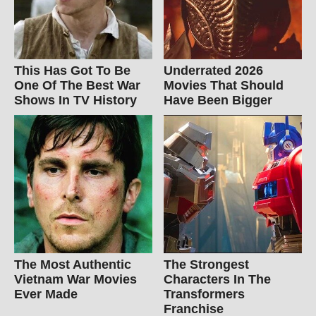
This Has Got To Be
Underrated 2026
One Of The Best War
Movies That Should
Shows In TV History
Have Been Bigger
The Most Authentic
The Strongest
Vietnam War Movies
Characters In The
Ever Made
Transformers
Franchise