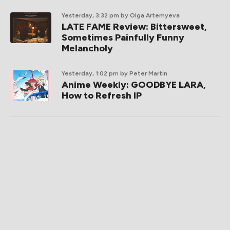
Yesterday, 3:32 pm
by Olga Artemyeva
LATE FAME Review: Bittersweet,
Sometimes Painfully Funny
Melancholy
Yesterday, 1:02 pm
by Peter Martin
Anime Weekly: GOODBYE LARA,
How to Refresh IP