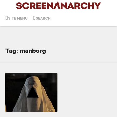
SITE MENU
SEARCH
Tag: manborg