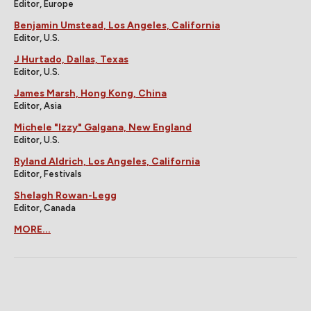
Editor, Europe
Benjamin Umstead, Los Angeles, California
Editor, U.S.
J Hurtado, Dallas, Texas
Editor, U.S.
James Marsh, Hong Kong, China
Editor, Asia
Michele "Izzy" Galgana, New England
Editor, U.S.
Ryland Aldrich, Los Angeles, California
Editor, Festivals
Shelagh Rowan-Legg
Editor, Canada
MORE...