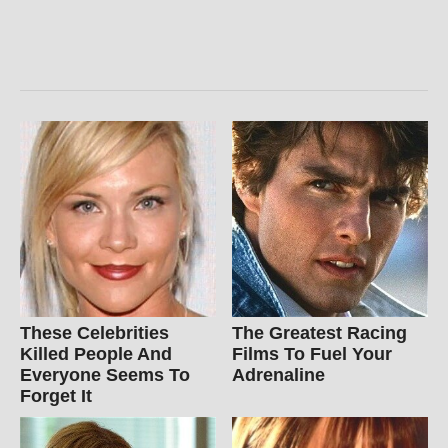
These Celebrities
The Greatest Racing
Killed People And
Films To Fuel Your
Everyone Seems To
Adrenaline
Forget It