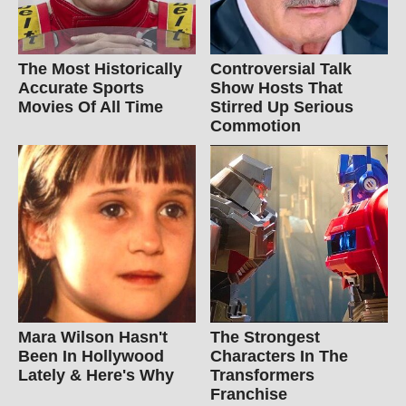
The Most Historically
Controversial Talk
Accurate Sports
Show Hosts That
Movies Of All Time
Stirred Up Serious
Commotion
Mara Wilson Hasn't
The Strongest
Been In Hollywood
Characters In The
Lately & Here's Why
Transformers
Franchise