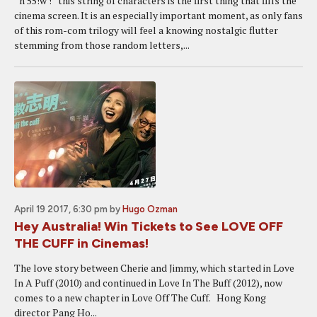
“n 55!w !” this string of characters is the first thing that fills the
cinema screen. It is an especially important moment, as only fans
of this rom-com trilogy will feel a knowing nostalgic flutter
stemming from those random letters,...
April 19 2017, 6:30 pm
by
Hugo Ozman
Hey Australia! Win Tickets to See LOVE OFF
THE CUFF in Cinemas!
The love story between Cherie and Jimmy, which started in Love
In A Puff (2010) and continued in Love In The Buff (2012), now
comes to a new chapter in Love Off The Cuff. Hong Kong
director Pang Ho...