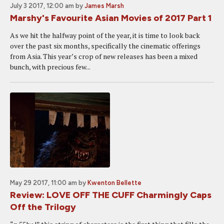
July 3 2017, 12:00 am
by
James Marsh
Marshy's Favourite Asian Movies of 2017 Part 1
As we hit the halfway point of the year, it is time to look back
over the past six months, specifically the cinematic offerings
from Asia. This year’s crop of new releases has been a mixed
bunch, with precious few...
May 29 2017, 11:00 am
by
Kwenton Bellette
Review: LOVE OFF THE CUFF Charmingly Caps
Off the Trilogy