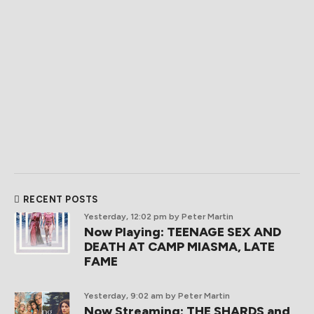
RECENT POSTS
Yesterday, 12:02 pm
by Peter Martin
Now Playing: TEENAGE SEX AND
DEATH AT CAMP MIASMA, LATE
FAME
Yesterday, 9:02 am
by Peter Martin
Now Streaming: THE SHARDS and