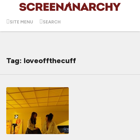
SITE MENU
SEARCH
Tag: loveoffthecuff