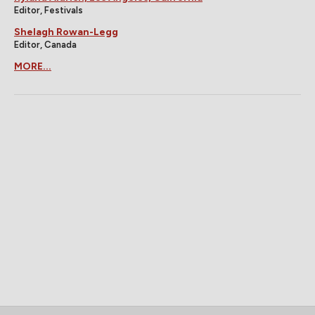
Editor, Festivals
Shelagh Rowan-Legg
Editor, Canada
MORE...