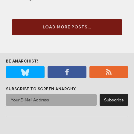
LOAD MORE POSTS...
BE ANARCHIST!
SUBSCRIBE TO SCREEN ANARCHY