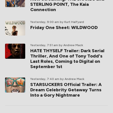
STERLING POINT, The Kaia
Connection
Yesterday, 9:00 am
by Kurt Halfyard
Friday One Sheet: WILDWOOD
Yesterday, 7:51 am
by Andrew Mack
HATE THYSELF Trailer: Dark Serial
Thriller, And One of Tony Todd's
Last Roles, Coming to Digital on
September 1st
Yesterday, 7:40 am
by Andrew Mack
STARSUCKERS Official Trailer: A
Dream Celebrity Getaway Turns
Into a Gory Nightmare