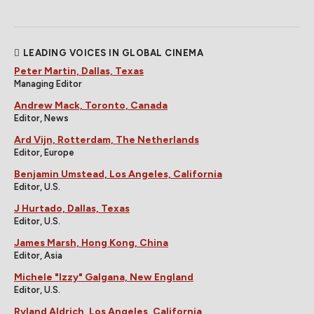
LEADING VOICES IN GLOBAL CINEMA
Peter Martin, Dallas, Texas
Managing Editor
Andrew Mack, Toronto, Canada
Editor, News
Ard Vijn, Rotterdam, The Netherlands
Editor, Europe
Benjamin Umstead, Los Angeles, California
Editor, U.S.
J Hurtado, Dallas, Texas
Editor, U.S.
James Marsh, Hong Kong, China
Editor, Asia
Michele "Izzy" Galgana, New England
Editor, U.S.
Ryland Aldrich, Los Angeles, California