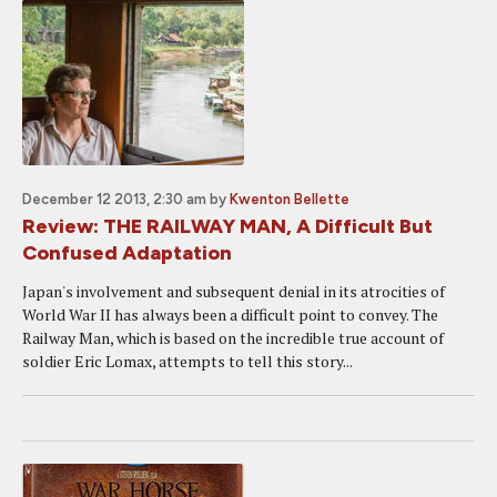
December 12 2013, 2:30 am
by
Kwenton Bellette
Review: THE RAILWAY MAN, A Difficult But
Confused Adaptation
Japan's involvement and subsequent denial in its atrocities of
World War II has always been a difficult point to convey. The
Railway Man, which is based on the incredible true account of
soldier Eric Lomax, attempts to tell this story...