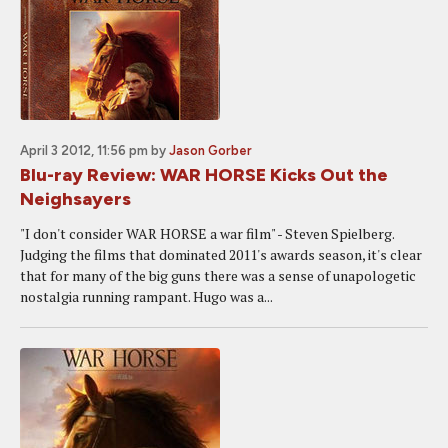
April 3 2012, 11:56 pm
by
Jason Gorber
Blu-ray Review: WAR HORSE Kicks Out the
Neighsayers
"I don't consider WAR HORSE a war film" - Steven Spielberg.
Judging the films that dominated 2011's awards season, it's clear
that for many of the big guns there was a sense of unapologetic
nostalgia running rampant. Hugo was a...