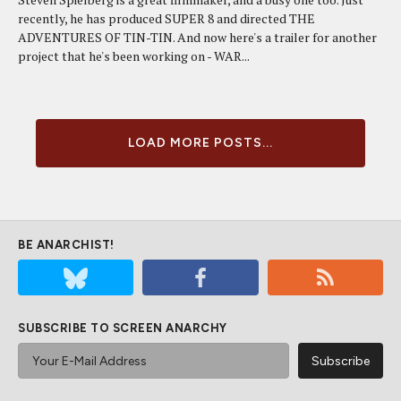
recently, he has produced SUPER 8 and directed THE
ADVENTURES OF TIN-TIN. And now here's a trailer for another
project that he's been working on - WAR...
LOAD MORE POSTS...
BE ANARCHIST!
SUBSCRIBE TO SCREEN ANARCHY