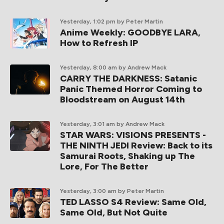
Yesterday, 1:02 pm
by Peter Martin
Anime Weekly: GOODBYE LARA,
How to Refresh IP
Yesterday, 8:00 am
by Andrew Mack
CARRY THE DARKNESS: Satanic
Panic Themed Horror Coming to
Bloodstream on August 14th
Yesterday, 3:01 am
by Andrew Mack
STAR WARS: VISIONS PRESENTS -
THE NINTH JEDI Review: Back to its
Samurai Roots, Shaking up The
Lore, For The Better
Yesterday, 3:00 am
by Peter Martin
TED LASSO S4 Review: Same Old,
Same Old, But Not Quite