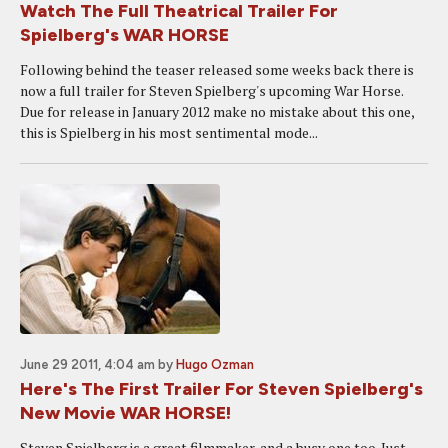
Watch The Full Theatrical Trailer For
Spielberg's WAR HORSE
Following behind the teaser released some weeks back there is
now a full trailer for Steven Spielberg's upcoming War Horse.
Due for release in January 2012 make no mistake about this one,
this is Spielberg in his most sentimental mode...
June 29 2011, 4:04 am
by
Hugo Ozman
Here's The First Trailer For Steven Spielberg's
New Movie WAR HORSE!
Steven Spielberg is a great filmmaker, and a busy one too. Just