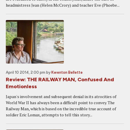
headmistress Jean (Helen McCrory) and teacher Eve (Phoebe...
April 10 2014, 2:00 pm
by
Kwenton Bellette
Review: THE RAILWAY MAN, Confused And
Emotionless
Japan's involvement and subsequent denial in its atrocities of
World War II has always been a difficult point to convey. The
Railway Man, which is based on the incredible true account of
soldier Eric Lomax, attempts to tell this story...