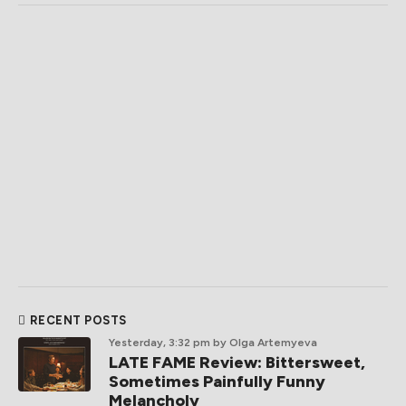
RECENT POSTS
Yesterday, 3:32 pm
by Olga Artemyeva
LATE FAME Review: Bittersweet,
Sometimes Painfully Funny
Melancholy