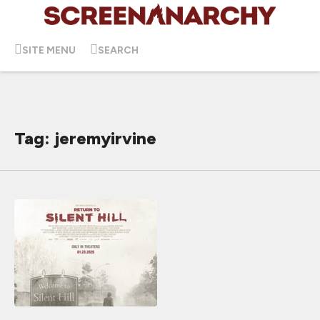
SITE MENU
SEARCH
Tag: jeremyirvine