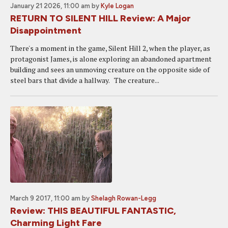
January 21 2026, 11:00 am
by
Kyle Logan
RETURN TO SILENT HILL Review: A Major
Disappointment
There's a moment in the game, Silent Hill 2, when the player, as
protagonist James, is alone exploring an abandoned apartment
building and sees an unmoving creature on the opposite side of
steel bars that divide a hallway. The creature...
March 9 2017, 11:00 am
by
Shelagh Rowan-Legg
Review: THIS BEAUTIFUL FANTASTIC,
Charming Light Fare