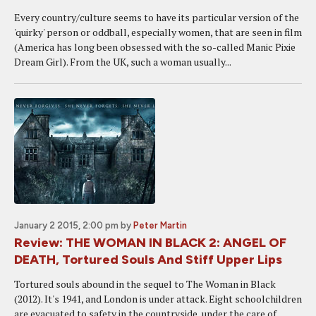
Every country/culture seems to have its particular version of the
'quirky' person or oddball, especially women, that are seen in film
(America has long been obsessed with the so-called Manic Pixie
Dream Girl). From the UK, such a woman usually...
January 2 2015, 2:00 pm
by
Peter Martin
Review: THE WOMAN IN BLACK 2: ANGEL OF
DEATH, Tortured Souls And Stiff Upper Lips
Tortured souls abound in the sequel to The Woman in Black
(2012). It's 1941, and London is under attack. Eight schoolchildren
are evacuated to safety in the countryside, under the care of