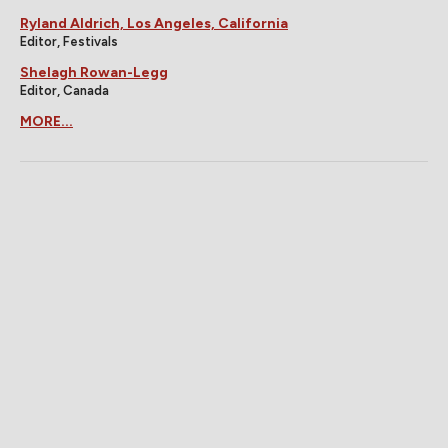
Ryland Aldrich, Los Angeles, California
Editor, Festivals
Shelagh Rowan-Legg
Editor, Canada
MORE...