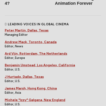
4?
Animation Forever
LEADING VOICES IN GLOBAL CINEMA
Peter Martin, Dallas, Texas
Managing Editor
Andrew Mack, Toronto, Canada
Editor, News
Ard Vijn, Rotterdam, The Netherlands
Editor, Europe
Benjamin Umstead, Los Angeles, California
Editor, U.S.
J Hurtado, Dallas, Texas
Editor, U.S.
James Marsh, Hong Kong, China
Editor, Asia
Michele "Izzy" Galgana, New England
Editor, U.S.