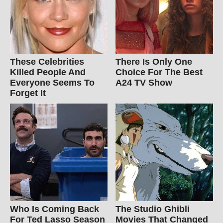
These Celebrities
There Is Only One
Killed People And
Choice For The Best
Everyone Seems To
A24 TV Show
Forget It
Who Is Coming Back
The Studio Ghibli
For Ted Lasso Season
Movies That Changed