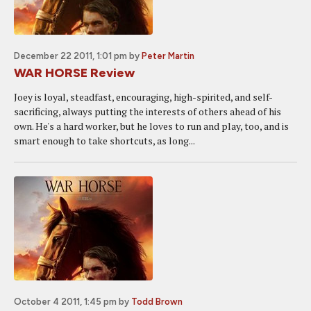
December 22 2011, 1:01 pm
by
Peter Martin
WAR HORSE Review
Joey is loyal, steadfast, encouraging, high-spirited, and self-
sacrificing, always putting the interests of others ahead of his
own. He's a hard worker, but he loves to run and play, too, and is
smart enough to take shortcuts, as long...
October 4 2011, 1:45 pm
by
Todd Brown