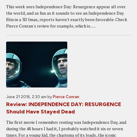
This week sees Independence Day: Resurgence appear all over
the world, and as fun as it sounds to see an Independence Day
film in a 3D Imax, reports haven't exactly been favorable. Check
Pierce Conran's review for example, which is......
June 21 2016, 2:30 am
by
Pierce Conran
Review: INDEPENDENCE DAY: RESURGENCE
Should Have Stayed Dead
The first movie I remember renting was Independence Day, and
during the 48 hours I had it, I probably watched it six or seven
times. For a young kid, the charisma of its leads, the iconic