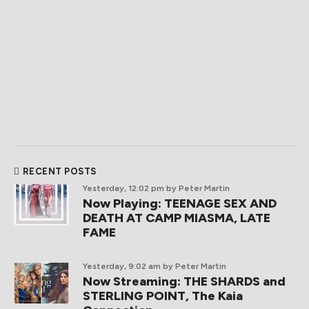
RECENT POSTS
Yesterday, 12:02 pm
by Peter Martin
Now Playing: TEENAGE SEX AND
DEATH AT CAMP MIASMA, LATE
FAME
Yesterday, 9:02 am
by Peter Martin
Now Streaming: THE SHARDS and
STERLING POINT, The Kaia