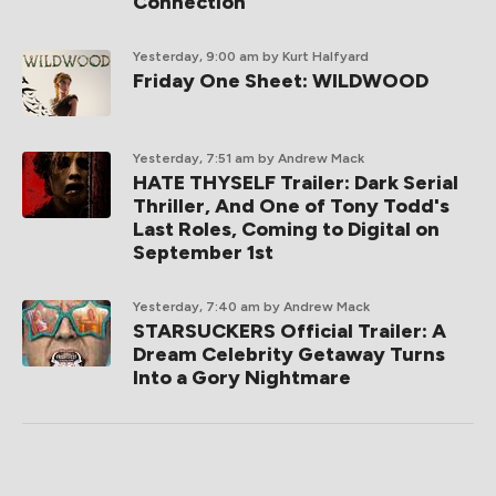
Connection
Yesterday, 9:00 am
by Kurt Halfyard
Friday One Sheet: WILDWOOD
Yesterday, 7:51 am
by Andrew Mack
HATE THYSELF Trailer: Dark Serial
Thriller, And One of Tony Todd's
Last Roles, Coming to Digital on
September 1st
Yesterday, 7:40 am
by Andrew Mack
STARSUCKERS Official Trailer: A
Dream Celebrity Getaway Turns
Into a Gory Nightmare