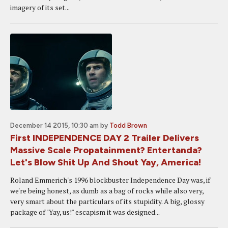
imagery of its set...
December 14 2015, 10:30 am
by
Todd Brown
First INDEPENDENCE DAY 2 Trailer Delivers
Massive Scale Propatainment? Entertanda?
Let's Blow Shit Up And Shout Yay, America!
Roland Emmerich's 1996 blockbuster Independence Day was, if
we're being honest, as dumb as a bag of rocks while also very,
very smart about the particulars of its stupidity. A big, glossy
package of "Yay, us!" escapism it was designed...