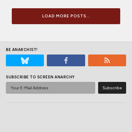
LOAD MORE POSTS...
BE ANARCHIST!
SUBSCRIBE TO SCREEN ANARCHY