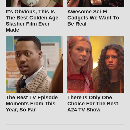
It's Obvious, This Is
Awesome Sci-Fi
The Best Golden Age
Gadgets We Want To
Slasher Film Ever
Be Real
Made
The Best TV Episode
There Is Only One
Moments From This
Choice For The Best
Year, So Far
A24 TV Show