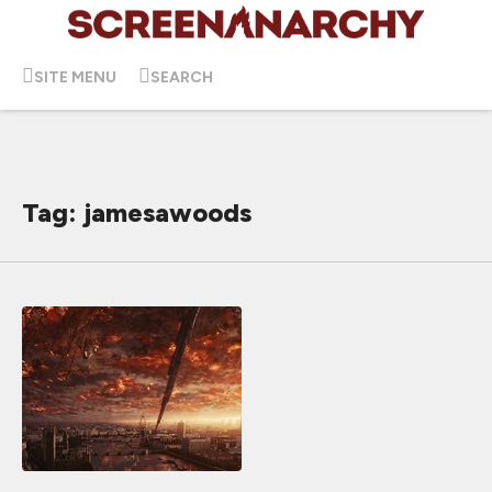
SITE MENU
SEARCH
Tag: jamesawoods