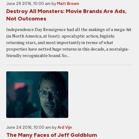
June 29 2016, 10:00 am
by
Matt Brown
Destroy All Monsters: Movie Brands Are Ads,
Not Outcomes
Independence Day Resurgence had all the makings of a mega-hit
(in North America, at least): apocalyptic action, big(ish)
returning stars, and most importantly in terms of what
properties have netted huge returns in this decade, a nostalgia-
friendly recognizable brand. So...
June 24 2016, 10:00 am
by
Ard Vijn
The Many Faces of Jeff Goldblum