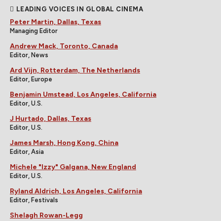
LEADING VOICES IN GLOBAL CINEMA
Peter Martin, Dallas, Texas
Managing Editor
Andrew Mack, Toronto, Canada
Editor, News
Ard Vijn, Rotterdam, The Netherlands
Editor, Europe
Benjamin Umstead, Los Angeles, California
Editor, U.S.
J Hurtado, Dallas, Texas
Editor, U.S.
James Marsh, Hong Kong, China
Editor, Asia
Michele "Izzy" Galgana, New England
Editor, U.S.
Ryland Aldrich, Los Angeles, California
Editor, Festivals
Shelagh Rowan-Legg