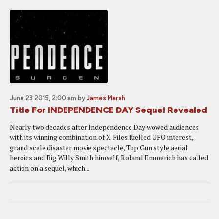
June 23 2015, 2:00 am
by
James Marsh
Title For INDEPENDENCE DAY Sequel Revealed
Nearly two decades after Independence Day wowed audiences
with its winning combination of X-Files fuelled UFO interest,
grand scale disaster movie spectacle, Top Gun style aerial
heroics and Big Willy Smith himself, Roland Emmerich has called
action on a sequel, which...