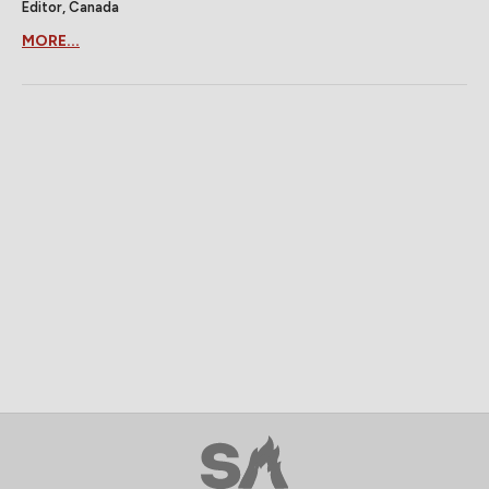
Editor, Canada
MORE...