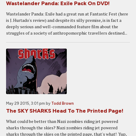
Wastelander Panda: Exile Pack On DVD!
Wastelander Panda: Exile had a great run at Fantastic Fest (here
is J. Hurtado's review) and despite its silly premise, is in fact a
deeply serious and well-commanded feature film about the
struggles of a society of anthropomorphic travellers destined...
May 29 2015, 3:01 pm
by
Todd Brown
The SKY SHARKS Head To The Printed Page!
What could be better than Nazi zombies riding jet powered
sharks through the skies? Nazi zombies riding jet powered
sharks through the skies on the printed page, that's what! Yup,