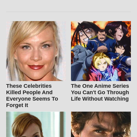
These Celebrities
The One Anime Series
Killed People And
You Can't Go Through
Everyone Seems To
Life Without Watching
Forget It