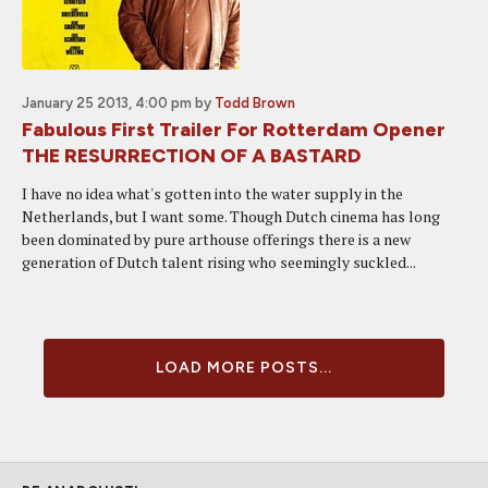
January 25 2013, 4:00 pm
by
Todd Brown
Fabulous First Trailer For Rotterdam Opener
THE RESURRECTION OF A BASTARD
I have no idea what's gotten into the water supply in the
Netherlands, but I want some. Though Dutch cinema has long
been dominated by pure arthouse offerings there is a new
generation of Dutch talent rising who seemingly suckled...
LOAD MORE POSTS...