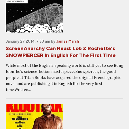
January 27 2014, 7:30 am
by
James Marsh
ScreenAnarchy Can Read: Lob & Rochette's
SNOWPIERCER In English For The First Time
While most of the English-speaking world is still yet to see Bong
Joon-ho's science-fiction masterpiece, Snowpiercer, the good
people at Titan Books have acquired the original French graphic
novel and are publishing it in English for the very first
time.Written...