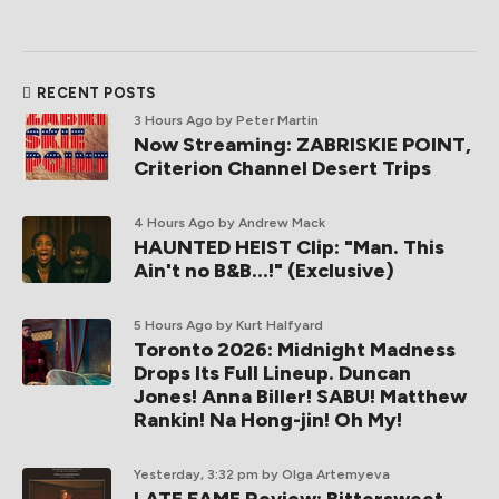
RECENT POSTS
3 Hours Ago
by Peter Martin
Now Streaming: ZABRISKIE POINT,
Criterion Channel Desert Trips
4 Hours Ago
by Andrew Mack
HAUNTED HEIST Clip: "Man. This
Ain't no B&B...!" (Exclusive)
5 Hours Ago
by Kurt Halfyard
Toronto 2026: Midnight Madness
Drops Its Full Lineup. Duncan
Jones! Anna Biller! SABU! Matthew
Rankin! Na Hong-jin! Oh My!
Yesterday, 3:32 pm
by Olga Artemyeva