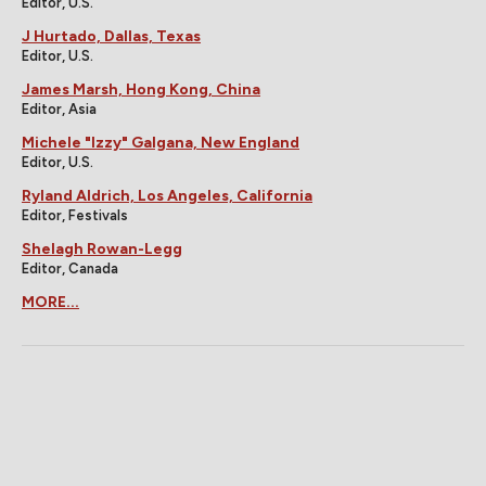
Editor, U.S.
J Hurtado, Dallas, Texas
Editor, U.S.
James Marsh, Hong Kong, China
Editor, Asia
Michele "Izzy" Galgana, New England
Editor, U.S.
Ryland Aldrich, Los Angeles, California
Editor, Festivals
Shelagh Rowan-Legg
Editor, Canada
MORE...