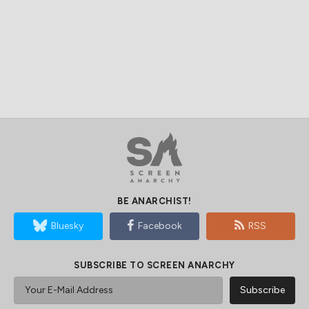
BE ANARCHIST!
Bluesky
Facebook
RSS
SUBSCRIBE TO SCREEN ANARCHY