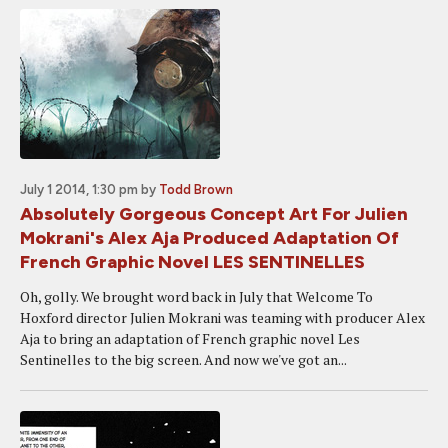
July 1 2014, 1:30 pm
by
Todd Brown
Absolutely Gorgeous Concept Art For Julien
Mokrani's Alex Aja Produced Adaptation Of
French Graphic Novel LES SENTINELLES
Oh, golly. We brought word back in July that Welcome To
Hoxford director Julien Mokrani was teaming with producer Alex
Aja to bring an adaptation of French graphic novel Les
Sentinelles to the big screen. And now we've got an...