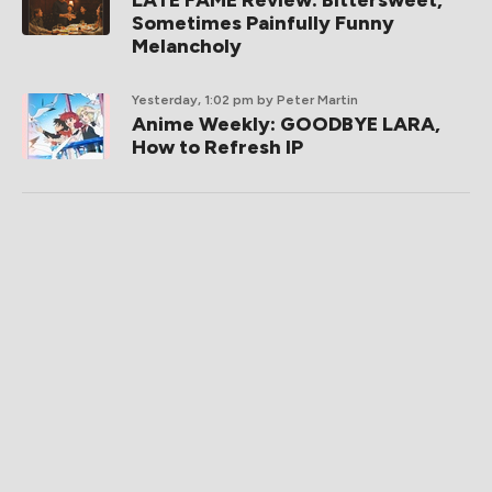
LATE FAME Review: Bittersweet,
Sometimes Painfully Funny
Melancholy
Yesterday, 1:02 pm
by Peter Martin
Anime Weekly: GOODBYE LARA,
How to Refresh IP