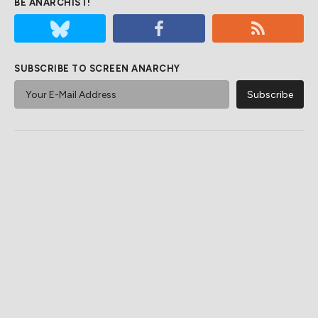
BE ANARCHIST!
SUBSCRIBE TO SCREEN ANARCHY