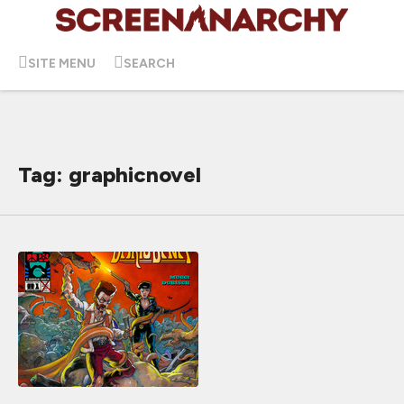
SITE MENU
SEARCH
Tag: graphicnovel