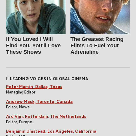
If You Loved I Will
The Greatest Racing
Find You, You'll Love
Films To Fuel Your
These Shows
Adrenaline
LEADING VOICES IN GLOBAL CINEMA
Peter Martin, Dallas, Texas
Managing Editor
Andrew Mack, Toronto, Canada
Editor, News
Ard Vijn, Rotterdam, The Netherlands
Editor, Europe
Benjamin Umstead, Los Angeles, California