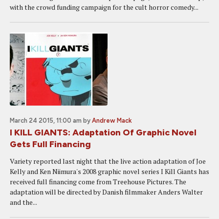
with the crowd funding campaign for the cult horror comedy...
March 24 2015, 11:00 am
by
Andrew Mack
I KILL GIANTS: Adaptation Of Graphic Novel
Gets Full Financing
Variety reported last night that the live action adaptation of Joe
Kelly and Ken Niimura's 2008 graphic novel series I Kill Giants has
received full financing come from Treehouse Pictures. The
adaptation will be directed by Danish filmmaker Anders Walter
and the...