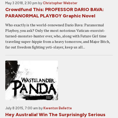
May 3 2018, 2:30 pm
by
Christopher Webster
Crowdfund This: PROFESSOR DARIO BAVA:
PARANORMAL PLAYBOY Graphic Novel
Who exactly is the world-renowned Dario Bava: Paranormal
Playboy, you ask? Only the most notorious Vatican-exorcist-
turned-monster-hunter ever, who, along with Future Girl time
traveling super-hippie from a heavy tomorrow, and Major Bitch,
far out freedom fighting yeti-slayer, keep us all...
July 8 2015, 7:00 am
by
Kwenton Bellette
Hey Australia! Win The Surprisingly Serious