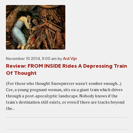
November 10 2014, 9:00 am
by
Ard Vijn
Review: FROM INSIDE Rides A Depressing Train
Of Thought
(For those who thought Snowpiercer wasn't somber enough...)
Cee, a young pregnant woman, sits on a giant train which drives
through a post-apocalyptic landscape. Nobody knows if the
train's destination still exists, or even if there are tracks beyond
the...