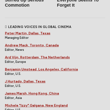
Commotion
Forget It
LEADING VOICES IN GLOBAL CINEMA
Peter Martin, Dallas, Texas
Managing Editor
Andrew Mack, Toronto, Canada
Editor, News
Ard Vijn, Rotterdam, The Netherlands
Editor, Europe
Benjamin Umstead, Los Angeles, California
Editor, U.S.
J Hurtado, Dallas, Texas
Editor, U.S.
James Marsh, Hong Kong, China
Editor, Asia
Michele "Izzy" Galgana, New England
Editor, U.S.