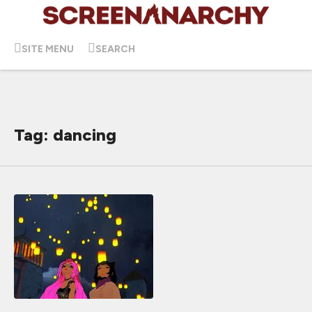
SITE MENU
SEARCH
Tag: dancing