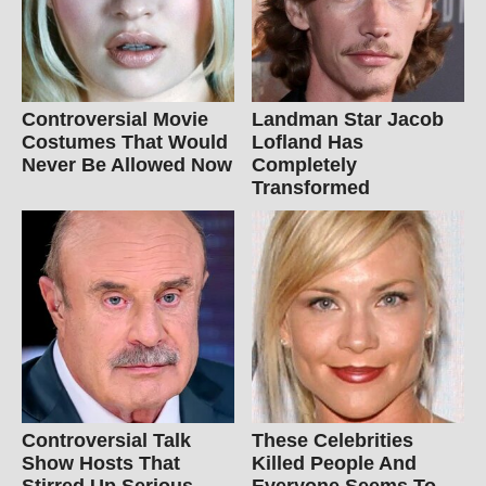
Controversial Movie
Landman Star Jacob
Costumes That Would
Lofland Has
Never Be Allowed Now
Completely
Transformed
Controversial Talk
These Celebrities
Show Hosts That
Killed People And
Stirred Up Serious
Everyone Seems To