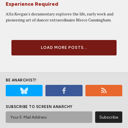
Experience Required
Alla Kovgan's documentary explores the life, early work and
pioneering art of dancer extraordinaire Merce Cunningham.
LOAD MORE POSTS...
BE ANARCHIST!
SUBSCRIBE TO SCREEN ANARCHY