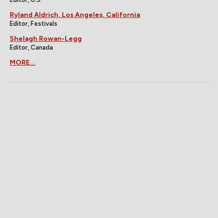
Ryland Aldrich, Los Angeles, California
Editor, Festivals
Shelagh Rowan-Legg
Editor, Canada
MORE...