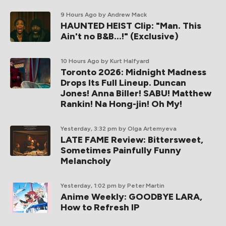
9 Hours Ago
by Andrew Mack
HAUNTED HEIST Clip: "Man. This
Ain't no B&B...!" (Exclusive)
10 Hours Ago
by Kurt Halfyard
Toronto 2026: Midnight Madness
Drops Its Full Lineup. Duncan
Jones! Anna Biller! SABU! Matthew
Rankin! Na Hong-jin! Oh My!
Yesterday, 3:32 pm
by Olga Artemyeva
LATE FAME Review: Bittersweet,
Sometimes Painfully Funny
Melancholy
Yesterday, 1:02 pm
by Peter Martin
Anime Weekly: GOODBYE LARA,
How to Refresh IP