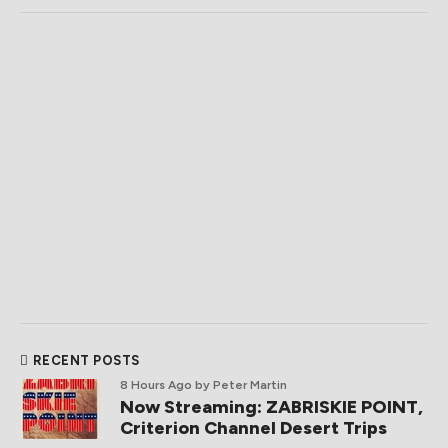
RECENT POSTS
8 Hours Ago
by Peter Martin
Now Streaming: ZABRISKIE POINT,
Criterion Channel Desert Trips