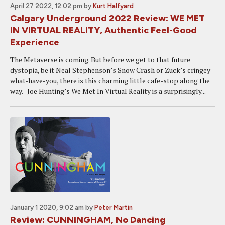
April 27 2022, 12:02 pm
by
Kurt Halfyard
Calgary Underground 2022 Review: WE MET
IN VIRTUAL REALITY, Authentic Feel-Good
Experience
The Metaverse is coming. But before we get to that future
dystopia, be it Neal Stephenson’s Snow Crash or Zuck’s cringey-
what-have-you, there is this charming little cafe-stop along the
way. Joe Hunting’s We Met In Virtual Reality is a surprisingly...
January 1 2020, 9:02 am
by
Peter Martin
Review: CUNNINGHAM, No Dancing