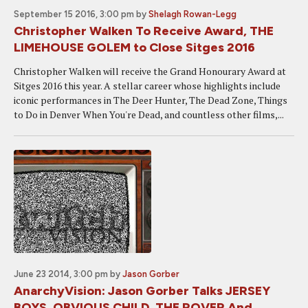
September 15 2016, 3:00 pm
by
Shelagh Rowan-Legg
Christopher Walken To Receive Award, THE
LIMEHOUSE GOLEM to Close Sitges 2016
Christopher Walken will receive the Grand Honourary Award at
Sitges 2016 this year. A stellar career whose highlights include
iconic performances in The Deer Hunter, The Dead Zone, Things
to Do in Denver When You're Dead, and countless other films,...
June 23 2014, 3:00 pm
by
Jason Gorber
AnarchyVision: Jason Gorber Talks JERSEY
BOYS, OBVIOUS CHILD, THE ROVER And...