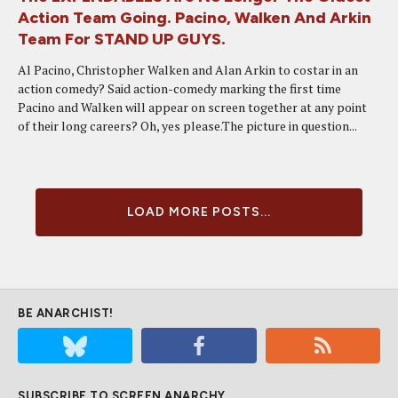
Action Team Going. Pacino, Walken And Arkin
Team For STAND UP GUYS.
Al Pacino, Christopher Walken and Alan Arkin to costar in an
action comedy? Said action-comedy marking the first time
Pacino and Walken will appear on screen together at any point
of their long careers? Oh, yes please.The picture in question...
LOAD MORE POSTS...
BE ANARCHIST!
SUBSCRIBE TO SCREEN ANARCHY