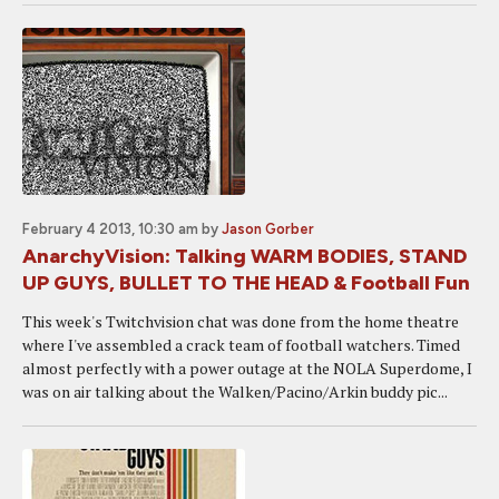
February 4 2013, 10:30 am
by
Jason Gorber
AnarchyVision: Talking WARM BODIES, STAND
UP GUYS, BULLET TO THE HEAD & Football Fun
This week's Twitchvision chat was done from the home theatre
where I've assembled a crack team of football watchers. Timed
almost perfectly with a power outage at the NOLA Superdome, I
was on air talking about the Walken/Pacino/Arkin buddy pic...