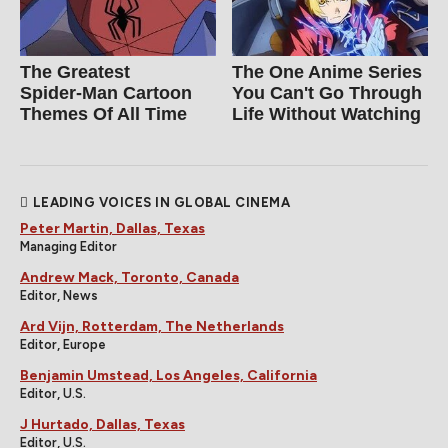
The Greatest
The One Anime Series
Spider‑Man Cartoon
You Can't Go Through
Themes Of All Time
Life Without Watching
LEADING VOICES IN GLOBAL CINEMA
Peter Martin, Dallas, Texas
Managing Editor
Andrew Mack, Toronto, Canada
Editor, News
Ard Vijn, Rotterdam, The Netherlands
Editor, Europe
Benjamin Umstead, Los Angeles, California
Editor, U.S.
J Hurtado, Dallas, Texas
Editor, U.S.