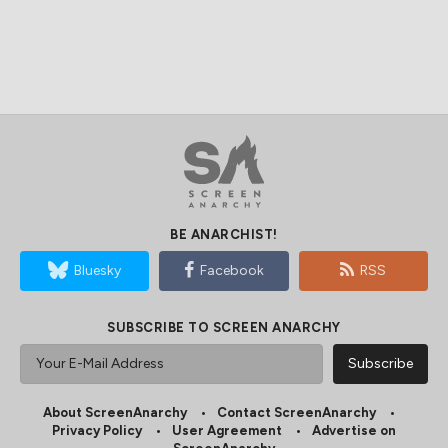
BE ANARCHIST!
Bluesky
Facebook
RSS
SUBSCRIBE TO SCREEN ANARCHY
About ScreenAnarchy
Contact ScreenAnarchy
Privacy Policy
User Agreement
Advertise on