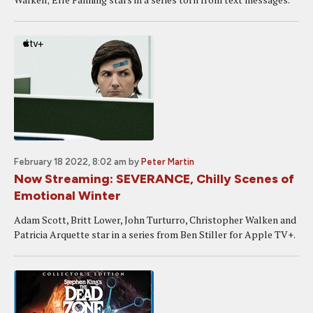
February 18 2022, 8:02 am
by
Peter Martin
Now Streaming: SEVERANCE, Chilly Scenes of
Emotional Winter
Adam Scott, Britt Lower, John Turturro, Christopher Walken and
Patricia Arquette star in a series from Ben Stiller for Apple TV+.