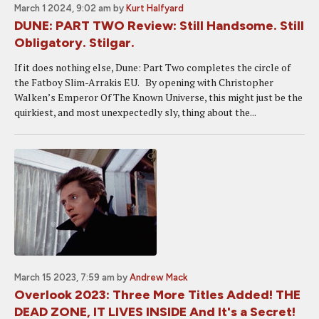
March 1 2024, 9:02 am
by
Kurt Halfyard
DUNE: PART TWO Review: Still Handsome. Still
Obligatory. Stilgar.
If it does nothing else, Dune: Part Two completes the circle of
the Fatboy Slim-Arrakis EU. By opening with Christopher
Walken’s Emperor Of The Known Universe, this might just be the
quirkiest, and most unexpectedly sly, thing about the...
March 15 2023, 7:59 am
by
Andrew Mack
Overlook 2023: Three More Titles Added! THE
DEAD ZONE, IT LIVES INSIDE And It's a Secret!