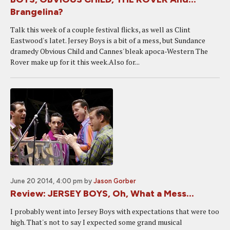
Brangelina?
Talk this week of a couple festival flicks, as well as Clint
Eastwood's latet. Jersey Boys is a bit of a mess, but Sundance
dramedy Obvious Child and Cannes' bleak apoca-Western The
Rover make up for it this week.Also for...
June 20 2014, 4:00 pm
by
Jason Gorber
Review: JERSEY BOYS, Oh, What a Mess...
I probably went into Jersey Boys with expectations that were too
high. That's not to say I expected some grand musical