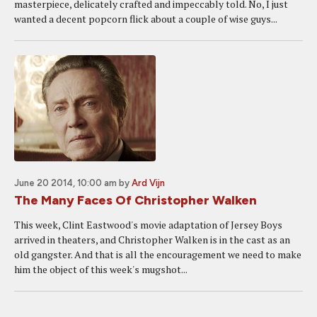
masterpiece, delicately crafted and impeccably told. No, I just
wanted a decent popcorn flick about a couple of wise guys...
June 20 2014, 10:00 am
by
Ard Vijn
The Many Faces Of Christopher Walken
This week, Clint Eastwood's movie adaptation of Jersey Boys
arrived in theaters, and Christopher Walken is in the cast as an
old gangster. And that is all the encouragement we need to make
him the object of this week's mugshot...