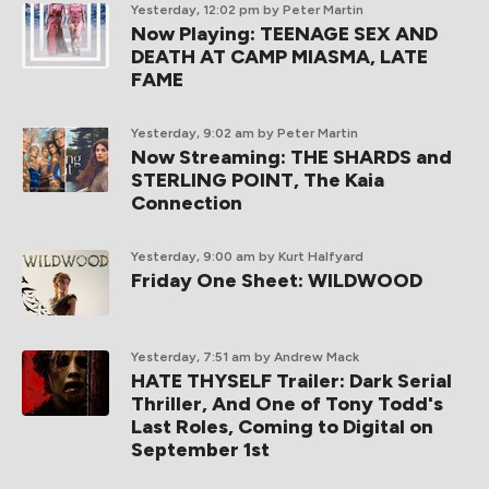
Yesterday, 12:02 pm
by Peter Martin
Now Playing: TEENAGE SEX AND
DEATH AT CAMP MIASMA, LATE
FAME
Yesterday, 9:02 am
by Peter Martin
Now Streaming: THE SHARDS and
STERLING POINT, The Kaia
Connection
Yesterday, 9:00 am
by Kurt Halfyard
Friday One Sheet: WILDWOOD
Yesterday, 7:51 am
by Andrew Mack
HATE THYSELF Trailer: Dark Serial
Thriller, And One of Tony Todd's
Last Roles, Coming to Digital on
September 1st