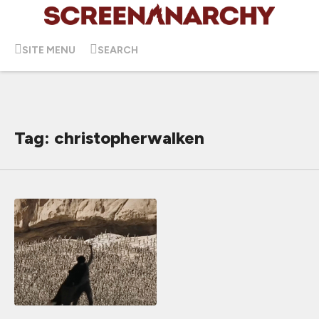
SITE MENU
SEARCH
Tag: christopherwalken