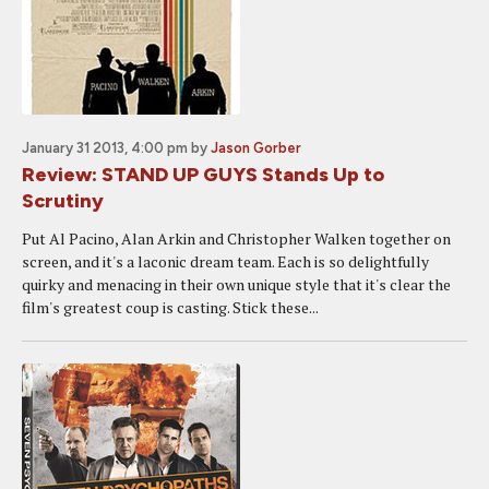
January 31 2013, 4:00 pm
by
Jason Gorber
Review: STAND UP GUYS Stands Up to
Scrutiny
Put Al Pacino, Alan Arkin and Christopher Walken together on
screen, and it's a laconic dream team. Each is so delightfully
quirky and menacing in their own unique style that it's clear the
film's greatest coup is casting. Stick these...