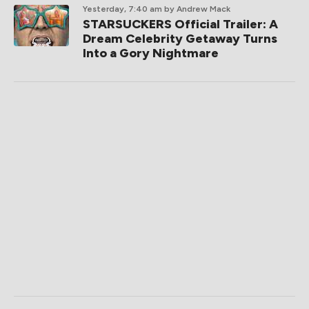
Yesterday, 7:40 am
by Andrew Mack
STARSUCKERS Official Trailer: A
Dream Celebrity Getaway Turns
Into a Gory Nightmare