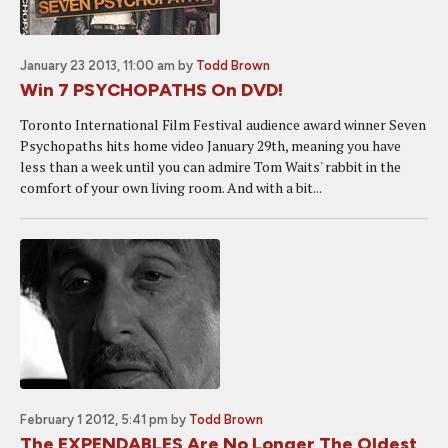
January 23 2013, 11:00 am
by
Todd Brown
Win 7 PSYCHOPATHS On DVD!
Toronto International Film Festival audience award winner Seven
Psychopaths hits home video January 29th, meaning you have
less than a week until you can admire Tom Waits' rabbit in the
comfort of your own living room. And with a bit...
February 1 2012, 5:41 pm
by
Todd Brown
The EXPENDABLES Are No Longer The Oldest