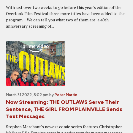
With just over two weeks to go before this year's edition of the
Overlook Film Festival three more titles have been added to the
program. We can tell you what two of them are: a 40th
anniversary screening of...
March 31 2022, 8:02 pm
by
Peter Martin
Now Streaming: THE OUTLAWS Serve Their
Sentence, THE GIRL FROM PLAINVILLE Sends
Text Messages
Stephen Merchant's newest comic series features Christopher
Walken; Elle Fanning stars in a series torn from text messages.