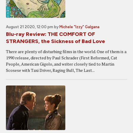
August 21 2020, 12:00 pm
by
Michele "Izzy" Galgana
Blu-ray Review: THE COMFORT OF
STRANGERS, the Sickness of Bad Love
There are plenty of disturbing films in the world. One of them is a
1990 release, directed by Paul Schrader (First Reformed, Cat
People, American Gigolo, and writer closely tied to Martin
Scosese with Taxi Driver, Raging Bull, The Last...