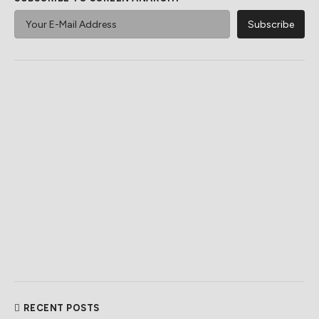
RECENT POSTS