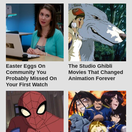
Easter Eggs On
The Studio Ghibli
Community You
Movies That Changed
Probably Missed On
Animation Forever
Your First Watch