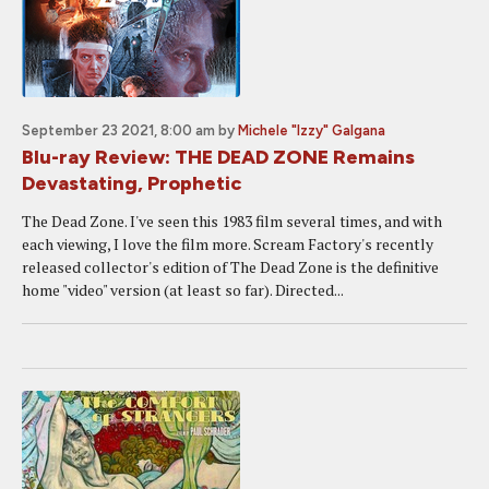
September 23 2021, 8:00 am
by
Michele "Izzy" Galgana
Blu-ray Review: THE DEAD ZONE Remains
Devastating, Prophetic
The Dead Zone. I've seen this 1983 film several times, and with
each viewing, I love the film more. Scream Factory's recently
released collector's edition of The Dead Zone is the definitive
home "video" version (at least so far). Directed...