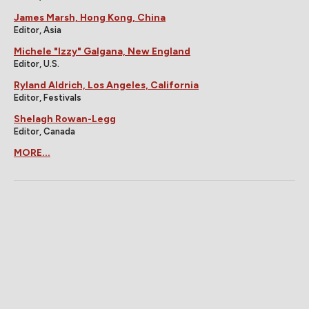
James Marsh, Hong Kong, China
Editor, Asia
Michele "Izzy" Galgana, New England
Editor, U.S.
Ryland Aldrich, Los Angeles, California
Editor, Festivals
Shelagh Rowan-Legg
Editor, Canada
MORE...