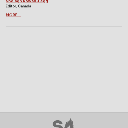
Shelagh Rowan-Legg
Editor, Canada
MORE...