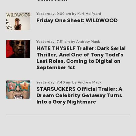
Yesterday, 9:00 am
by Kurt Halfyard
Friday One Sheet: WILDWOOD
Yesterday, 7:51 am
by Andrew Mack
HATE THYSELF Trailer: Dark Serial
Thriller, And One of Tony Todd's
Last Roles, Coming to Digital on
September 1st
Yesterday, 7:40 am
by Andrew Mack
STARSUCKERS Official Trailer: A
Dream Celebrity Getaway Turns
Into a Gory Nightmare