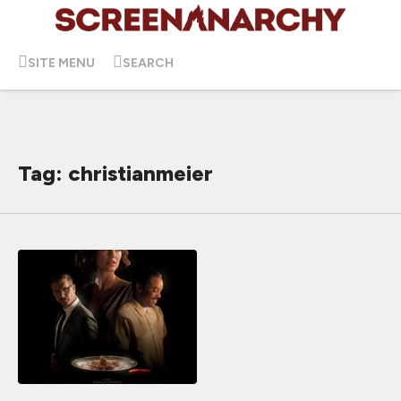
SITE MENU
SEARCH
Tag: christianmeier