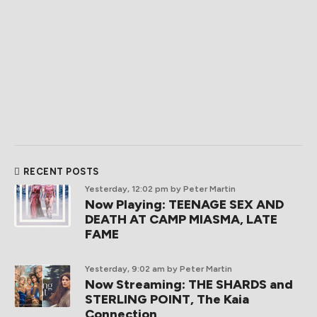
RECENT POSTS
Yesterday, 12:02 pm
by Peter Martin
Now Playing: TEENAGE SEX AND
DEATH AT CAMP MIASMA, LATE
FAME
Yesterday, 9:02 am
by Peter Martin
Now Streaming: THE SHARDS and
STERLING POINT, The Kaia
Connection