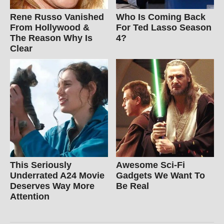
Rene Russo Vanished
Who Is Coming Back
From Hollywood &
For Ted Lasso Season
The Reason Why Is
4?
Clear
This Seriously
Awesome Sci-Fi
Underrated A24 Movie
Gadgets We Want To
Deserves Way More
Be Real
Attention