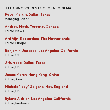
LEADING VOICES IN GLOBAL CINEMA
Peter Martin, Dallas, Texas
Managing Editor
Andrew Mack, Toronto, Canada
Editor, News
Ard Vijn, Rotterdam, The Netherlands
Editor, Europe
Benjamin Umstead, Los Angeles, California
Editor, U.S.
J Hurtado, Dallas, Texas
Editor, U.S.
James Marsh, Hong Kong, China
Editor, Asia
Michele "Izzy" Galgana, New England
Editor, U.S.
Ryland Aldrich, Los Angeles, California
Editor, Festivals