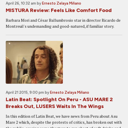
April 26, 10:32 am
by
Ernesto Zelaya Miñano
MISTURA Review: Feels Like Comfort Food
Barbara Mori and César Ballumbrosio star in director Ricardo de
Montreuil's undemanding and good-natured, if familiar story.
April 21 2015, 9:00 pm
by
Ernesto Zelaya Miñano
Latin Beat: Spotlight On Peru - ASU MARE 2
Breaks Out, LUSERS Waits In The Wings
In this edition of Latin Beat, we have news from Peru about Asu
Mare 2 which, despite the protests of critics, has broken out with