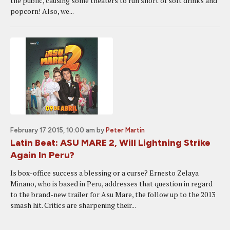
the public, causing some theaters to run short of soft drinks and
popcorn! Also, we...
February 17 2015, 10:00 am
by
Peter Martin
Latin Beat: ASU MARE 2, Will Lightning Strike
Again In Peru?
Is box-office success a blessing or a curse? Ernesto Zelaya
Minano, who is based in Peru, addresses that question in regard
to the brand-new trailer for Asu Mare, the follow up to the 2013
smash hit. Critics are sharpening their...