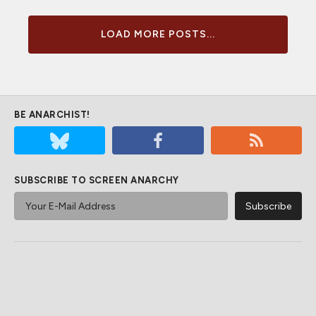
LOAD MORE POSTS...
BE ANARCHIST!
SUBSCRIBE TO SCREEN ANARCHY