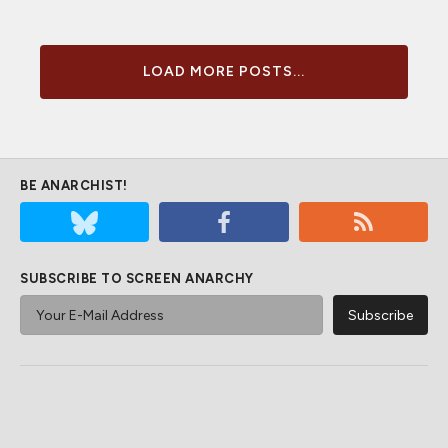
LOAD MORE POSTS...
BE ANARCHIST!
SUBSCRIBE TO SCREEN ANARCHY