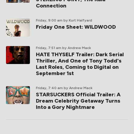
Connection
Friday, 9:00 am
by Kurt Halfyard
Friday One Sheet: WILDWOOD
Friday, 7:51 am
by Andrew Mack
HATE THYSELF Trailer: Dark Serial
Thriller, And One of Tony Todd's
Last Roles, Coming to Digital on
September 1st
Friday, 7:40 am
by Andrew Mack
STARSUCKERS Official Trailer: A
Dream Celebrity Getaway Turns
Into a Gory Nightmare