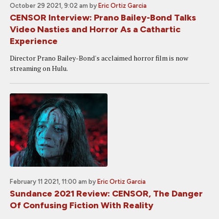
October 29 2021, 9:02 am
by
Eric Ortiz Garcia
CENSOR Interview: Prano Bailey-Bond Talks
Video Nasties and Horror As a Cathartic
Experience
Director Prano Bailey-Bond's acclaimed horror film is now
streaming on Hulu.
February 11 2021, 11:00 am
by
Eric Ortiz Garcia
Sundance 2021 Review: CENSOR, The Danger
Of Confusing Fiction With Reality