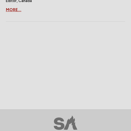
Editor, Canada
MORE...