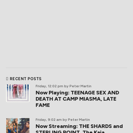
RECENT POSTS
Friday, 12:02 pm
by Peter Martin
Now Playing: TEENAGE SEX AND
DEATH AT CAMP MIASMA, LATE
FAME
Friday, 9:02 am
by Peter Martin
Now Streaming: THE SHARDS and
STERLING POINT, The Kaia