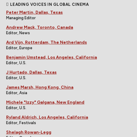
LEADING VOICES IN GLOBAL CINEMA
Peter Martin, Dallas, Texas
Managing Editor
Andrew Mack, Toronto, Canada
Editor, News
Ard Vijn, Rotterdam, The Netherlands
Editor, Europe
Benjamin Umstead, Los Angeles, California
Editor, U.S.
J Hurtado, Dallas, Texas
Editor, U.S.
James Marsh, Hong Kong, China
Editor, Asia
Michele "Izzy" Galgana, New England
Editor, U.S.
Ryland Aldrich, Los Angeles, California
Editor, Festivals
Shelagh Rowan-Legg