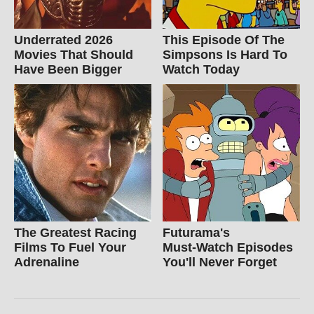
Underrated 2026
This Episode Of The
Movies That Should
Simpsons Is Hard To
Have Been Bigger
Watch Today
The Greatest Racing
Futurama's
Films To Fuel Your
Must‑Watch Episodes
Adrenaline
You'll Never Forget