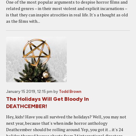
One of the most popular arguments to despise horror films and
related genres – in their most violent and explicit incarnations –
is that they can inspire atrocities in real life. It's a thought as old
as the films with...
January 15 2019, 12:15 pm
by
Todd Brown
The Holidays Will Get Bloody In
DEATHCEMBER!
Hey, kids! Have you all survived the holidays? Well, you may not
next year, because that's when indie horror anthology
Deathcember should be rolling around. Yep, you got it ... it's 24
holiday themed horror shorts from 24 international directors...