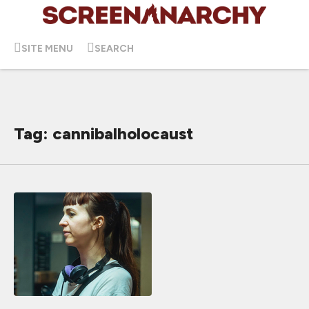
SITE MENU
SEARCH
Tag: cannibalholocaust