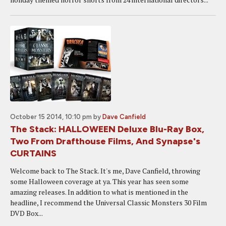
October 15 2014, 10:10 pm
by
Dave Canfield
The Stack: HALLOWEEN Deluxe Blu-Ray Box,
Two From Drafthouse Films, And Synapse's
CURTAINS
Welcome back to The Stack. It's me, Dave Canfield, throwing
some Halloween coverage at ya. This year has seen some
amazing releases. In addition to what is mentioned in the
headline, I recommend the Universal Classic Monsters 30 Film
DVD Box...