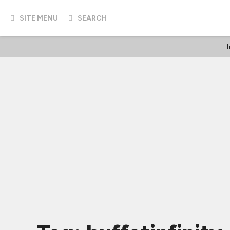
SITE MENU
SEARCH