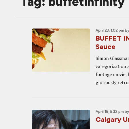
Tag: buffetinfinity
April 23, 1:02 pm
b
BUFFET IN
Sauce
Simon Glassman’s
categorization a
footage movie; bu
gloriously retro
April 15, 5:32 pm
b
Calgary U