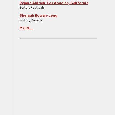
Ryland Aldrich, Los Angeles, California
Editor, Festivals
Shelagh Rowan-Legg
Editor, Canada
MORE...