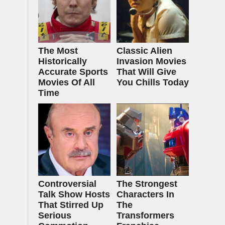
The Most
Classic Alien
Historically
Invasion Movies
Accurate Sports
That Will Give
Movies Of All
You Chills Today
Time
Controversial
The Strongest
Talk Show Hosts
Characters In
That Stirred Up
The
Serious
Transformers