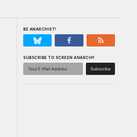
BE ANARCHIST!
SUBSCRIBE TO SCREEN ANARCHY