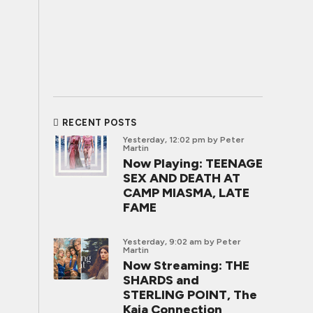
RECENT POSTS
Yesterday, 12:02 pm
by Peter
Martin
Now Playing: TEENAGE
SEX AND DEATH AT
CAMP MIASMA, LATE
FAME
Yesterday, 9:02 am
by Peter
Martin
Now Streaming: THE
SHARDS and
STERLING POINT, The
Kaia Connection