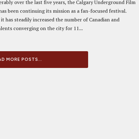
rably over the last five years, the Calgary Underground Film
has been continuing its mission as a fan-focused festival.
 it has steadily increased the number of Canadian and
lents converging on the city for 11...
D MORE POSTS...