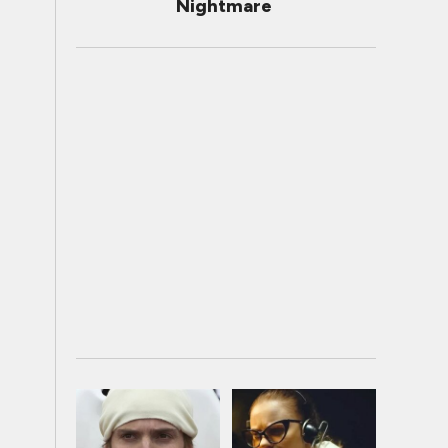
Nightmare