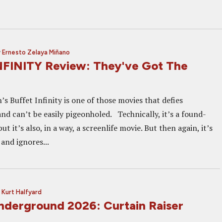
y
Ernesto Zelaya Miñano
FINITY Review: They've Got The
 Buffet Infinity is one of those movies that defies
nd can’t be easily pigeonholed. Technically, it’s a found-
t it’s also, in a way, a screenlife movie. But then again, it’s
 and ignores...
y
Kurt Halfyard
nderground 2026: Curtain Raiser