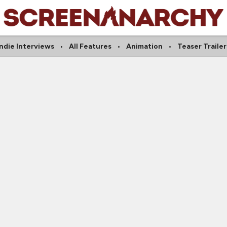
Indie Interviews
All Features
Animation
Teaser Trailer