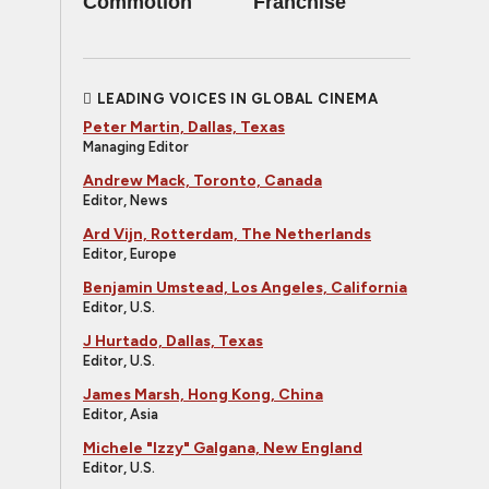
Commotion
Franchise
LEADING VOICES IN GLOBAL CINEMA
Peter Martin, Dallas, Texas
Managing Editor
Andrew Mack, Toronto, Canada
Editor, News
Ard Vijn, Rotterdam, The Netherlands
Editor, Europe
Benjamin Umstead, Los Angeles, California
Editor, U.S.
J Hurtado, Dallas, Texas
Editor, U.S.
James Marsh, Hong Kong, China
Editor, Asia
Michele "Izzy" Galgana, New England
Editor, U.S.