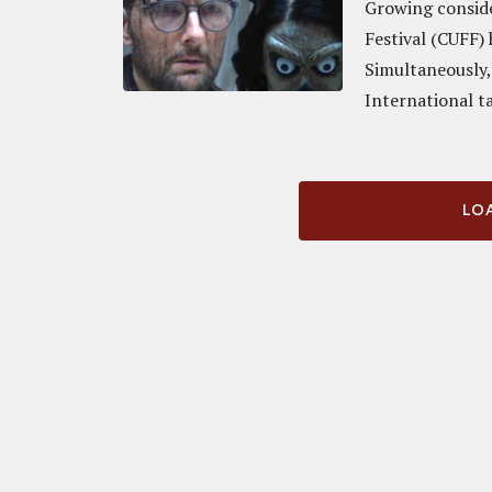
Growing conside
Festival (CUFF) 
Simultaneously,
International ta
LOA