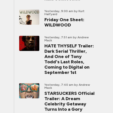
Yesterday, 9:00 am
by Kurt
Halfyard
Friday One Sheet:
WILDWOOD
Yesterday, 7:51 am
by Andrew
Mack
HATE THYSELF Trailer:
Dark Serial Thriller,
And One of Tony
Todd's Last Roles,
Coming to Digital on
September 1st
Yesterday, 7:40 am
by Andrew
Mack
STARSUCKERS Official
Trailer: A Dream
Celebrity Getaway
Turns Into a Gory