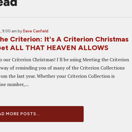
ead
, 9:00 am
by
Dave Canfield
e Criterion: It's A Criterion Christmas
Get ALL THAT HEAVEN ALLOWS
 our Criterion Christmas! I'll be using Meeting the Criterion
 way of reminding you of many of the Criterion Collections
rom the last year. Whether your Criterion Collection is
ine number,...
D MORE POSTS...