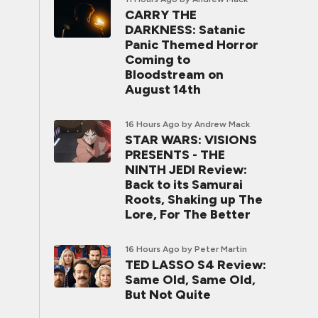
CARRY THE
DARKNESS: Satanic
Panic Themed Horror
Coming to
Bloodstream on
August 14th
16 Hours Ago
by Andrew Mack
STAR WARS: VISIONS
PRESENTS - THE
NINTH JEDI Review:
Back to its Samurai
Roots, Shaking up The
Lore, For The Better
16 Hours Ago
by Peter Martin
TED LASSO S4 Review:
Same Old, Same Old,
But Not Quite