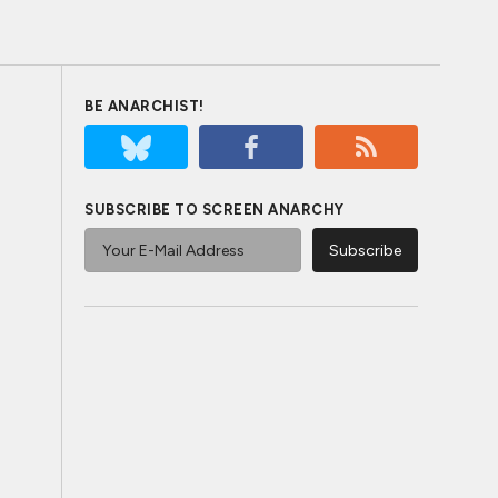
BE ANARCHIST!
SUBSCRIBE TO SCREEN ANARCHY