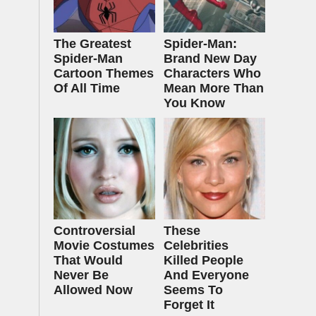
The Greatest
Spider-Man:
Spider‑Man
Brand New Day
Cartoon Themes
Characters Who
Of All Time
Mean More Than
You Know
Controversial
These
Movie Costumes
Celebrities
That Would
Killed People
Never Be
And Everyone
Allowed Now
Seems To
Forget It