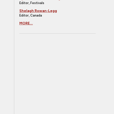
Editor, Festivals
Shelagh Rowan-Legg
Editor, Canada
MORE...