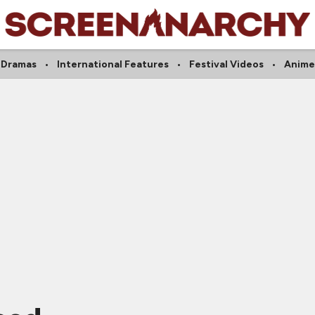
Dramas
International Features
Festival Videos
Anime