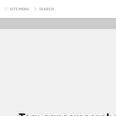
SITE MENU
SEARCH