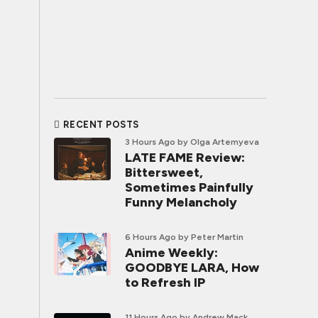
RECENT POSTS
3 Hours Ago
by Olga Artemyeva
LATE FAME Review:
Bittersweet,
Sometimes Painfully
Funny Melancholy
6 Hours Ago
by Peter Martin
Anime Weekly:
GOODBYE LARA, How
to Refresh IP
11 Hours Ago
by Andrew Mack