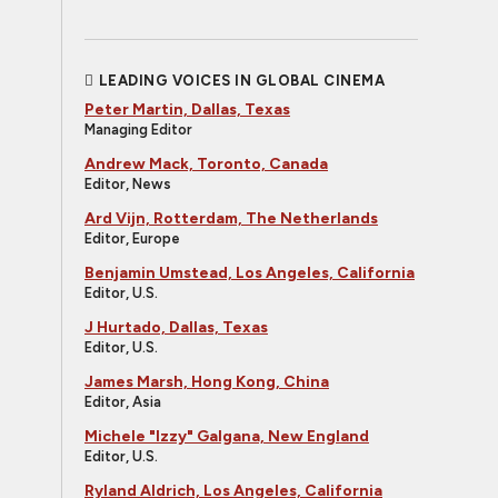
LEADING VOICES IN GLOBAL CINEMA
Peter Martin, Dallas, Texas
Managing Editor
Andrew Mack, Toronto, Canada
Editor, News
Ard Vijn, Rotterdam, The Netherlands
Editor, Europe
Benjamin Umstead, Los Angeles, California
Editor, U.S.
J Hurtado, Dallas, Texas
Editor, U.S.
James Marsh, Hong Kong, China
Editor, Asia
Michele "Izzy" Galgana, New England
Editor, U.S.
Ryland Aldrich, Los Angeles, California