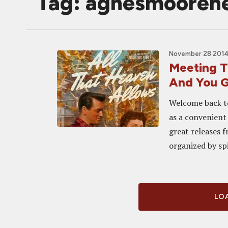
Tag: agnesmooreh
November 28 2014
Meeting Th
And You 
Welcome back to
as a convenient
great releases f
organized by sp
LOA