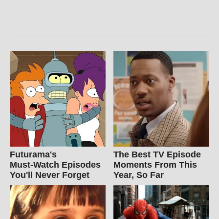
Futurama's
The Best TV Episode
Must‑Watch Episodes
Moments From This
You'll Never Forget
Year, So Far