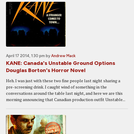
April 17 2014, 1:30 pm
by
Andrew Mack
KANE: Canada's Unstable Ground Options
Douglas Borton's Horror Novel
Heh. I was just with these two fine people last night sharing a
pre-screening drink. I caught wind of something in the
conversations around the table last night, and here we are this
morning announcing that Canadian production outfit Unstable...