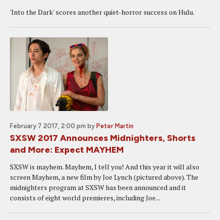
'Into the Dark' scores another quiet-horror success on Hulu.
February 7 2017, 2:00 pm
by
Peter Martin
SXSW 2017 Announces Midnighters, Shorts
and More: Expect MAYHEM
SXSW is mayhem. Mayhem, I tell you! And this year it will also
screen Mayhem, a new film by Joe Lynch (pictured above). The
midnighters program at SXSW has been announced and it
consists of eight world premieres, including Joe...