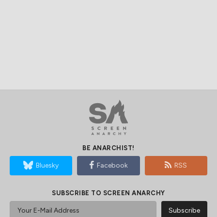
BE ANARCHIST!
Bluesky
Facebook
RSS
SUBSCRIBE TO SCREEN ANARCHY