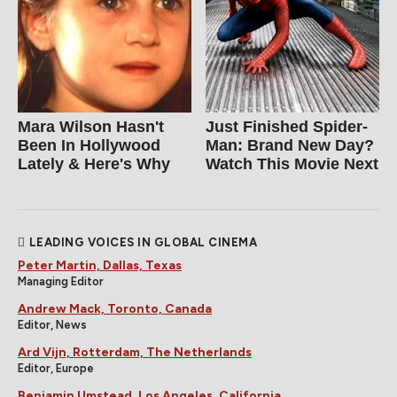
Mara Wilson Hasn't
Just Finished Spider-
Been In Hollywood
Man: Brand New Day?
Lately & Here's Why
Watch This Movie Next
LEADING VOICES IN GLOBAL CINEMA
Peter Martin, Dallas, Texas
Managing Editor
Andrew Mack, Toronto, Canada
Editor, News
Ard Vijn, Rotterdam, The Netherlands
Editor, Europe
Benjamin Umstead, Los Angeles, California