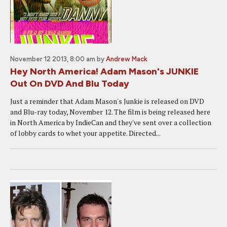
November 12 2013, 8:00 am
by
Andrew Mack
Hey North America! Adam Mason's JUNKIE
Out On DVD And Blu Today
Just a reminder that Adam Mason's Junkie is released on DVD
and Blu-ray today, November 12. The film is being released here
in North America by IndieCan and they've sent over a collection
of lobby cards to whet your appetite. Directed...