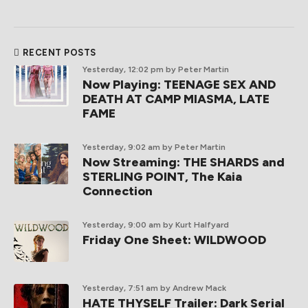
RECENT POSTS
Yesterday, 12:02 pm
by Peter Martin
Now Playing: TEENAGE SEX AND
DEATH AT CAMP MIASMA, LATE
FAME
Yesterday, 9:02 am
by Peter Martin
Now Streaming: THE SHARDS and
STERLING POINT, The Kaia
Connection
Yesterday, 9:00 am
by Kurt Halfyard
Friday One Sheet: WILDWOOD
Yesterday, 7:51 am
by Andrew Mack
HATE THYSELF Trailer: Dark Serial