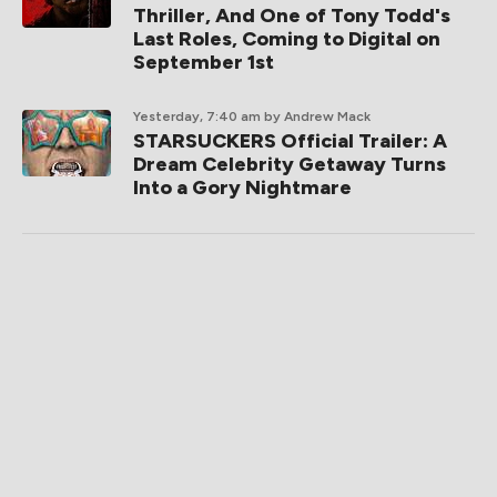
Thriller, And One of Tony Todd's
Last Roles, Coming to Digital on
September 1st
Yesterday, 7:40 am
by Andrew Mack
STARSUCKERS Official Trailer: A
Dream Celebrity Getaway Turns
Into a Gory Nightmare