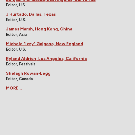
Editor, U.S.
J Hurtado, Dallas, Texas
Editor, U.S.
James Marsh, Hong Kong, China
Editor, Asia
Michele "Izzy" Galgana, New England
Editor, U.S.
Ryland Aldrich, Los Angeles, California
Editor, Festivals
Shelagh Rowan-Legg
Editor, Canada
MORE...