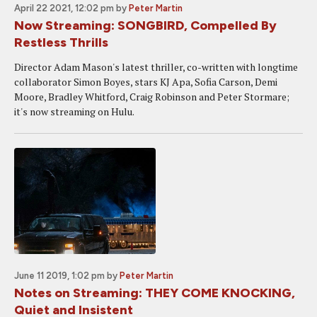
April 22 2021, 12:02 pm
by
Peter Martin
Now Streaming: SONGBIRD, Compelled By
Restless Thrills
Director Adam Mason's latest thriller, co-written with longtime
collaborator Simon Boyes, stars KJ Apa, Sofia Carson, Demi
Moore, Bradley Whitford, Craig Robinson and Peter Stormare;
it's now streaming on Hulu.
June 11 2019, 1:02 pm
by
Peter Martin
Notes on Streaming: THEY COME KNOCKING,
Quiet and Insistent