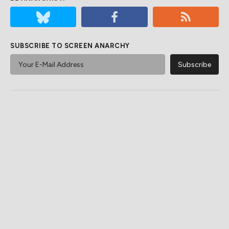
SUBSCRIBE TO SCREEN ANARCHY