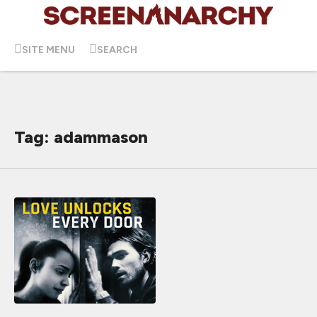
SITE MENU
SEARCH
Tag: adammason