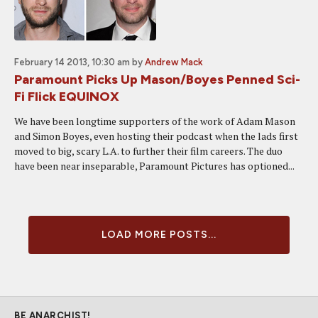
February 14 2013, 10:30 am
by
Andrew Mack
Paramount Picks Up Mason/Boyes Penned Sci-
Fi Flick EQUINOX
We have been longtime supporters of the work of Adam Mason
and Simon Boyes, even hosting their podcast when the lads first
moved to big, scary L.A. to further their film careers. The duo
have been near inseparable, Paramount Pictures has optioned...
LOAD MORE POSTS...
BE ANARCHIST!