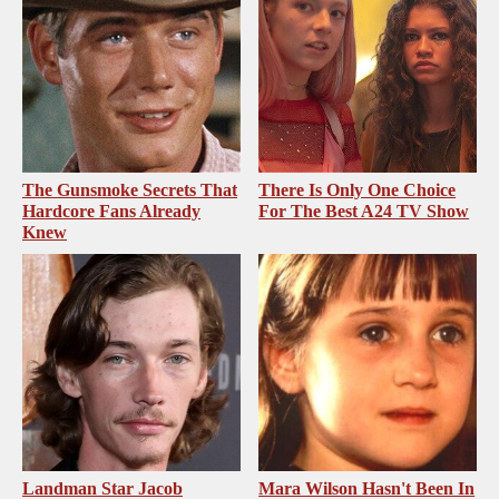
The Gunsmoke Secrets That
There Is Only One Choice
Hardcore Fans Already
For The Best A24 TV Show
Knew
Landman Star Jacob
Mara Wilson Hasn't Been In