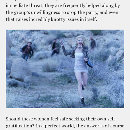
immediate threat, they are frequently helped along by
the group’s unwillingness to stop the party, and even
that raises incredibly knotty issues in itself.
Should these women feel safe seeking their own self-
gratification? In a perfect world, the answer is of course