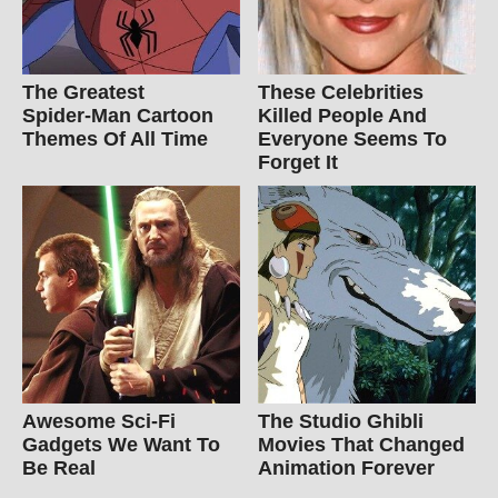
The Greatest
These Celebrities
Spider‑Man Cartoon
Killed People And
Themes Of All Time
Everyone Seems To
Forget It
Awesome Sci-Fi
The Studio Ghibli
Gadgets We Want To
Movies That Changed
Be Real
Animation Forever