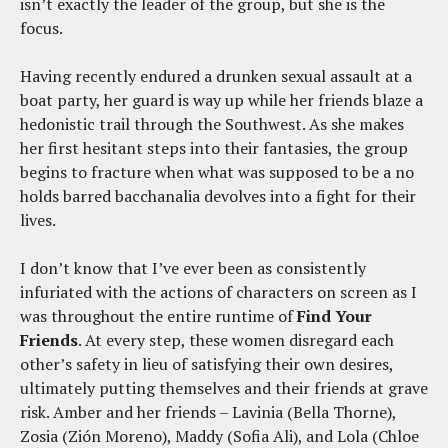
isn’t exactly the leader of the group, but she is the
focus.
Having recently endured a drunken sexual assault at a
boat party, her guard is way up while her friends blaze a
hedonistic trail through the Southwest. As she makes
her first hesitant steps into their fantasies, the group
begins to fracture when what was supposed to be a no
holds barred bacchanalia devolves into a fight for their
lives.
I don’t know that I’ve ever been as consistently
infuriated with the actions of characters on screen as I
was throughout the entire runtime of
Find Your
Friends
. At every step, these women disregard each
other’s safety in lieu of satisfying their own desires,
ultimately putting themselves and their friends at grave
risk. Amber and her friends – Lavinia (Bella Thorne),
Zosia (Zión Moreno), Maddy (Sofia Ali), and Lola (Chloe