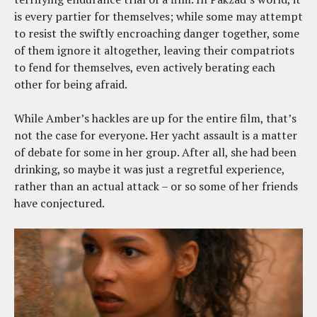
is every partier for themselves; while some may attempt
to resist the swiftly encroaching danger together, some
of them ignore it altogether, leaving their compatriots
to fend for themselves, even actively berating each
other for being afraid.
While Amber’s hackles are up for the entire film, that’s
not the case for everyone. Her yacht assault is a matter
of debate for some in her group. After all, she had been
drinking, so maybe it was just a regretful experience,
rather than an actual attack – or so some of her friends
have conjectured.