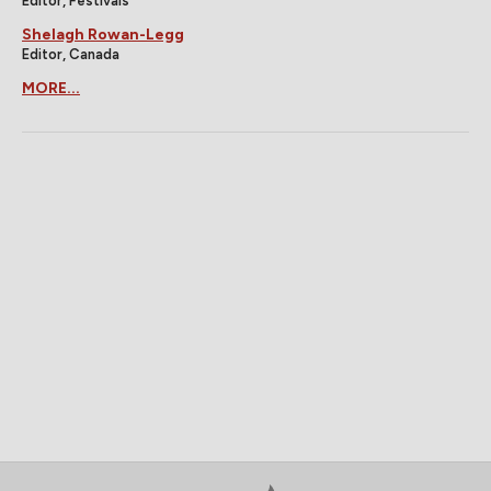
Editor, Festivals
Shelagh Rowan-Legg
Editor, Canada
MORE...