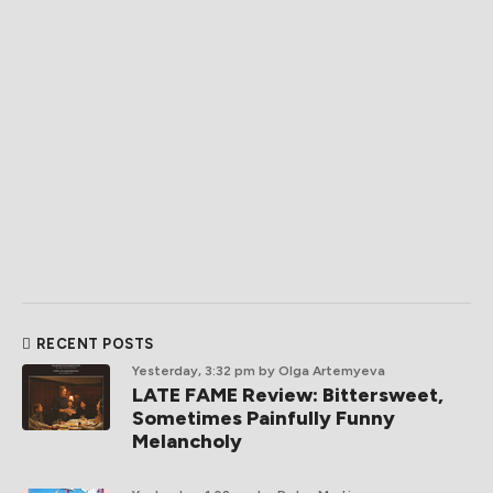
RECENT POSTS
Yesterday, 3:32 pm
by Olga Artemyeva
LATE FAME Review: Bittersweet,
Sometimes Painfully Funny
Melancholy