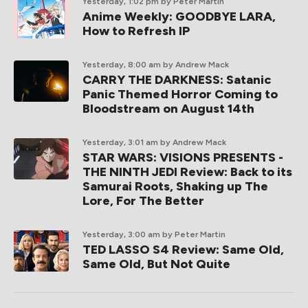
Yesterday, 1:02 pm
by Peter Martin
Anime Weekly: GOODBYE LARA,
How to Refresh IP
Yesterday, 8:00 am
by Andrew Mack
CARRY THE DARKNESS: Satanic
Panic Themed Horror Coming to
Bloodstream on August 14th
Yesterday, 3:01 am
by Andrew Mack
STAR WARS: VISIONS PRESENTS -
THE NINTH JEDI Review: Back to its
Samurai Roots, Shaking up The
Lore, For The Better
Yesterday, 3:00 am
by Peter Martin
TED LASSO S4 Review: Same Old,
Same Old, But Not Quite