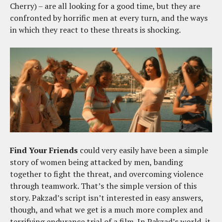
Cherry) – are all looking for a good time, but they are
confronted by horrific men at every turn, and the ways
in which they react to these threats is shocking.
Find Your Friends
could very easily have been a simple
story of women being attacked by men, banding
together to fight the threat, and overcoming violence
through teamwork. That’s the simple version of this
story. Pakzad’s script isn’t interested in easy answers,
though, and what we get is a much more complex and
terrifying endurance trial of a film. In Pakzad’s world, it