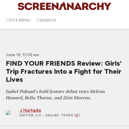
SITE MENU
SEARCH
June 10, 11:02 am
FIND YOUR FRIENDS Review: Girls'
Trip Fractures Into a Fight for Their
Lives
Izabel Pakzad's bold feature debut stars Helena
Howard, Bella Thorne, and Zión Moreno.
J Hurtado
EDITOR, U.S.
; DALLAS, TEXAS (
X
)