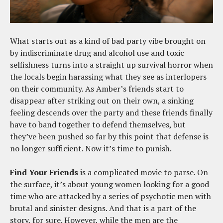
What starts out as a kind of bad party vibe brought on
by indiscriminate drug and alcohol use and toxic
selfishness turns into a straight up survival horror when
the locals begin harassing what they see as interlopers
on their community. As Amber’s friends start to
disappear after striking out on their own, a sinking
feeling descends over the party and these friends finally
have to band together to defend themselves, but
they’ve been pushed so far by this point that defense is
no longer sufficient. Now it’s time to punish.
Find Your Friends
is a complicated movie to parse. On
the surface, it’s about young women looking for a good
time who are attacked by a series of psychotic men with
brutal and sinister designs. And that is a part of the
story, for sure. However, while the men are the