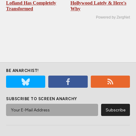
Lofland Has Completely
Hollywood Lately & Here's
Transformed
Why
Powered by ZergNet
BE ANARCHIST!
SUBSCRIBE TO SCREEN ANARCHY