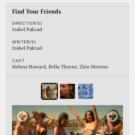
Find Your Friends
DIRECTOR(S)
Izabel Pakzad
WRITER(S)
Izabel Pakzad
CAST
Helena Howard
Bella Thorne
Zión Moreno