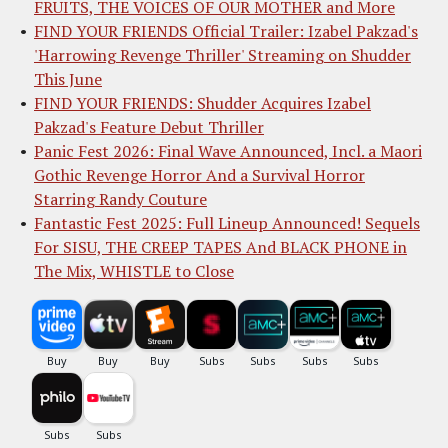
FRUITS, THE VOICES OF OUR MOTHER and More
FIND YOUR FRIENDS Official Trailer: Izabel Pakzad's
'Harrowing Revenge Thriller' Streaming on Shudder
This June
FIND YOUR FRIENDS: Shudder Acquires Izabel
Pakzad's Feature Debut Thriller
Panic Fest 2026: Final Wave Announced, Incl. a Maori
Gothic Revenge Horror And a Survival Horror
Starring Randy Couture
Fantastic Fest 2025: Full Lineup Announced! Sequels
For SISU, THE CREEP TAPES And BLACK PHONE in
The Mix, WHISTLE to Close