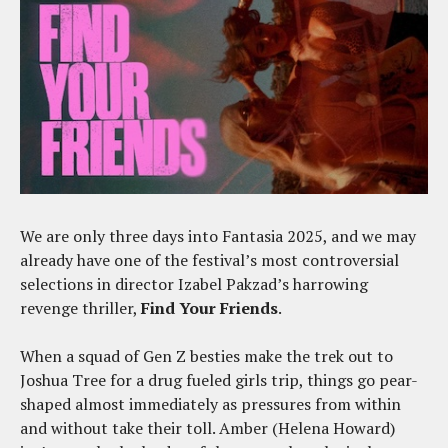
We are only three days into Fantasia 2025, and we may
already have one of the festival’s most controversial
selections in director Izabel Pakzad’s harrowing
revenge thriller,
Find Your Friends
.
When a squad of Gen Z besties make the trek out to
Joshua Tree for a drug fueled girls trip, things go pear-
shaped almost immediately as pressures from within
and without take their toll. Amber (Helena Howard)