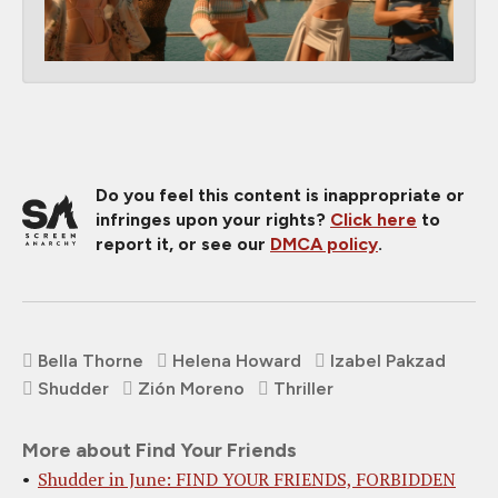
Do you feel this content is inappropriate or
infringes upon your rights?
Click here
to
report it, or see our
DMCA policy
.
Bella Thorne
Helena Howard
Izabel Pakzad
Shudder
Zión Moreno
Thriller
More about Find Your Friends
Shudder in June: FIND YOUR FRIENDS, FORBIDDEN