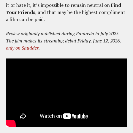
it or hate it, it’s impossible to remain neutral on
Find
Your Friends
, and that may be the highest compliment
a film can be paid.
Review originally published during Fantasia in July 2025.
The film makes its streaming debut Friday, June 12, 2026,
only on Shudder
.