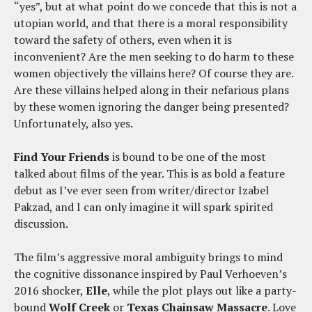
“yes”, but at what point do we concede that this is not a
utopian world, and that there is a moral responsibility
toward the safety of others, even when it is
inconvenient? Are the men seeking to do harm to these
women objectively the villains here? Of course they are.
Are these villains helped along in their nefarious plans
by these women ignoring the danger being presented?
Unfortunately, also yes.
Find Your Friends
is bound to be one of the most
talked about films of the year. This is as bold a feature
debut as I’ve ever seen from writer/director Izabel
Pakzad, and I can only imagine it will spark spirited
discussion.
The film’s aggressive moral ambiguity brings to mind
the cognitive dissonance inspired by Paul Verhoeven’s
2016 shocker,
Elle
, while the plot plays out like a party-
bound
Wolf Creek
or
Texas Chainsaw Massacre
. Love