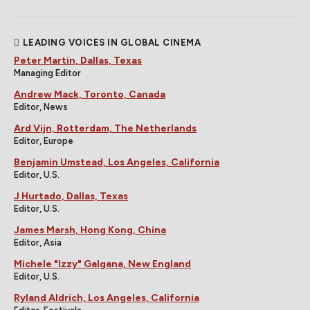
LEADING VOICES IN GLOBAL CINEMA
Peter Martin, Dallas, Texas
Managing Editor
Andrew Mack, Toronto, Canada
Editor, News
Ard Vijn, Rotterdam, The Netherlands
Editor, Europe
Benjamin Umstead, Los Angeles, California
Editor, U.S.
J Hurtado, Dallas, Texas
Editor, U.S.
James Marsh, Hong Kong, China
Editor, Asia
Michele "Izzy" Galgana, New England
Editor, U.S.
Ryland Aldrich, Los Angeles, California