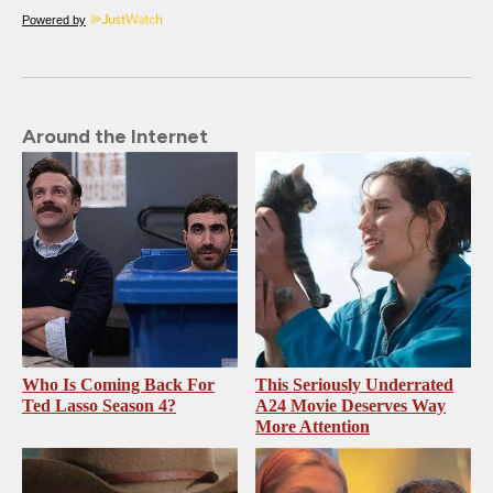
Powered by
Around the Internet
Who Is Coming Back For
This Seriously Underrated
Ted Lasso Season 4?
A24 Movie Deserves Way
More Attention