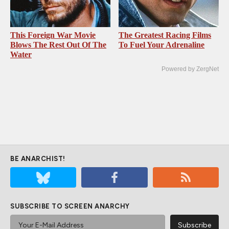
This Foreign War Movie
The Greatest Racing Films
Blows The Rest Out Of The
To Fuel Your Adrenaline
Water
Powered by ZergNet
BE ANARCHIST!
SUBSCRIBE TO SCREEN ANARCHY