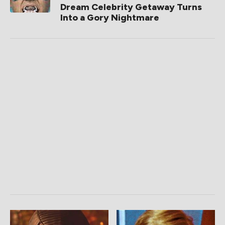
Dream Celebrity Getaway Turns
Into a Gory Nightmare