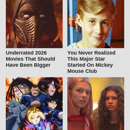
Underrated 2026
You Never Realized
Movies That Should
This Major Star
Have Been Bigger
Started On Mickey
Mouse Club