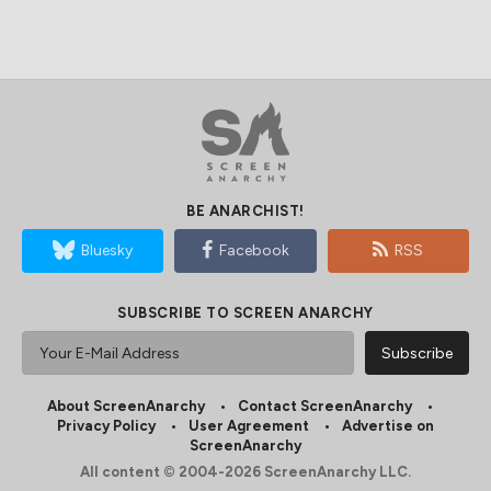
BE ANARCHIST!
Bluesky
Facebook
RSS
SUBSCRIBE TO SCREEN ANARCHY
About ScreenAnarchy
Contact ScreenAnarchy
Privacy Policy
User Agreement
Advertise on
ScreenAnarchy
All content © 2004-2026 ScreenAnarchy LLC.