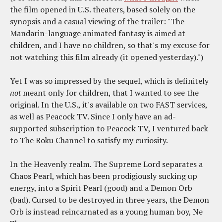
the film opened in U.S. theaters, based solely on the
synopsis and a casual viewing of the trailer: "The
Mandarin-language animated fantasy is aimed at
children, and I have no children, so that's my excuse for
not watching this film already (it opened yesterday).")
Yet I was so impressed by the sequel, which is definitely
not
meant only for children, that I wanted to see the
original. In the U.S., it's available on two FAST services,
as well as Peacock TV. Since I only have an ad-
supported subscription to Peacock TV, I ventured back
to The Roku Channel to satisfy my curiosity.
In the Heavenly realm. The Supreme Lord separates a
Chaos Pearl, which has been prodigiously sucking up
energy, into a Spirit Pearl (good) and a Demon Orb
(bad). Cursed to be destroyed in three years, the Demon
Orb is instead reincarnated as a young human boy, Ne