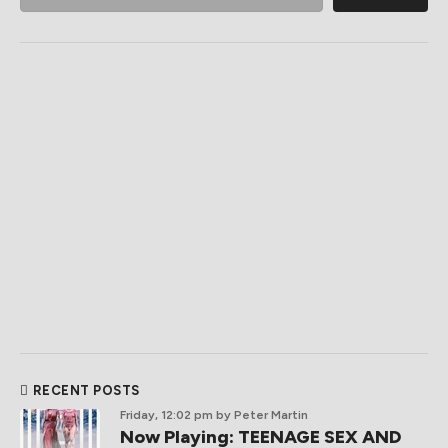
RECENT POSTS
Friday, 12:02 pm
by Peter Martin
Now Playing: TEENAGE SEX AND