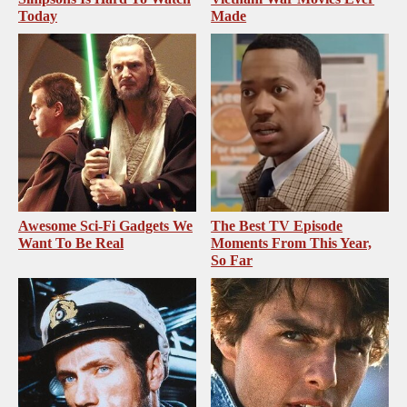
Today
Made
Awesome Sci-Fi Gadgets We
The Best TV Episode
Want To Be Real
Moments From This Year,
So Far