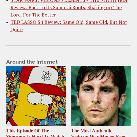
STAR WARS: VISIONS PRESENTS - THE NINTH JEDI
Review: Back to its Samurai Roots, Shaking up The
Lore, For The Better
TED LASSO S4 Review: Same Old, Same Old, But Not
Quite
Around the Internet
This Episode Of The
The Most Authentic
Simpsons Is Hard To Watch
Vietnam War Movies Ever