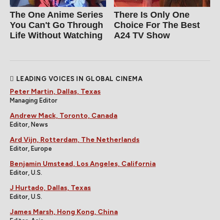
The One Anime Series
There Is Only One
You Can't Go Through
Choice For The Best
Life Without Watching
A24 TV Show
LEADING VOICES IN GLOBAL CINEMA
Peter Martin, Dallas, Texas
Managing Editor
Andrew Mack, Toronto, Canada
Editor, News
Ard Vijn, Rotterdam, The Netherlands
Editor, Europe
Benjamin Umstead, Los Angeles, California
Editor, U.S.
J Hurtado, Dallas, Texas
Editor, U.S.
James Marsh, Hong Kong, China