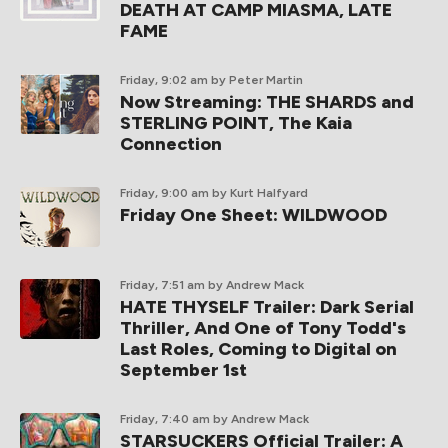
DEATH AT CAMP MIASMA, LATE
FAME
Friday, 9:02 am
by Peter Martin
Now Streaming: THE SHARDS and
STERLING POINT, The Kaia
Connection
Friday, 9:00 am
by Kurt Halfyard
Friday One Sheet: WILDWOOD
Friday, 7:51 am
by Andrew Mack
HATE THYSELF Trailer: Dark Serial
Thriller, And One of Tony Todd's
Last Roles, Coming to Digital on
September 1st
Friday, 7:40 am
by Andrew Mack
STARSUCKERS Official Trailer: A