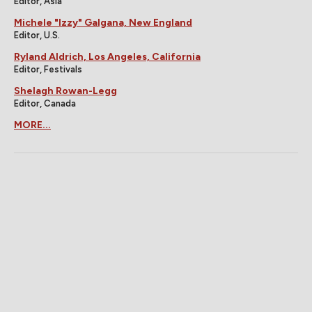
Editor, Asia
Michele "Izzy" Galgana, New England
Editor, U.S.
Ryland Aldrich, Los Angeles, California
Editor, Festivals
Shelagh Rowan-Legg
Editor, Canada
MORE...