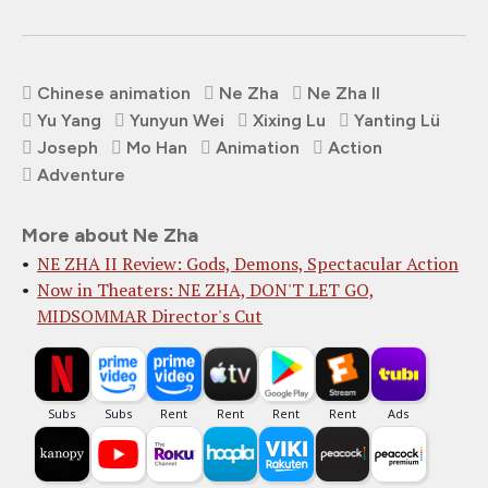
Chinese animation
Ne Zha
Ne Zha II
Yu Yang
Yunyun Wei
Xixing Lu
Yanting Lü
Joseph
Mo Han
Animation
Action
Adventure
More about Ne Zha
NE ZHA II Review: Gods, Demons, Spectacular Action
Now in Theaters: NE ZHA, DON'T LET GO,
MIDSOMMAR Director's Cut