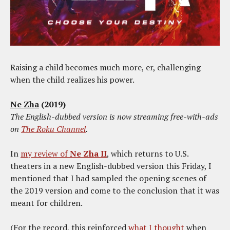
Raising a child becomes much more, er, challenging
when the child realizes his power.
Ne Zha
(2019)
The English-dubbed version is now streaming free-with-ads
on
The Roku Channel
.
In
my review of
Ne Zha II
, which returns to U.S.
theaters in a new English-dubbed version this Friday, I
mentioned that I had sampled the opening scenes of
the 2019 version and come to the conclusion that it was
meant for children.
(For the record, this reinforced
what I thought
when