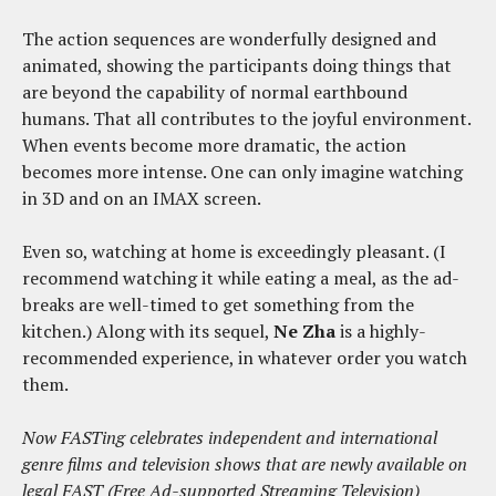
The action sequences are wonderfully designed and
animated, showing the participants doing things that
are beyond the capability of normal earthbound
humans. That all contributes to the joyful environment.
When events become more dramatic, the action
becomes more intense. One can only imagine watching
in 3D and on an IMAX screen.
Even so, watching at home is exceedingly pleasant. (I
recommend watching it while eating a meal, as the ad-
breaks are well-timed to get something from the
kitchen.) Along with its sequel,
Ne Zha
is a highly-
recommended experience, in whatever order you watch
them.
Now FASTing celebrates independent and international
genre films and television shows that are newly available on
legal FAST (Free Ad-supported Streaming Television)