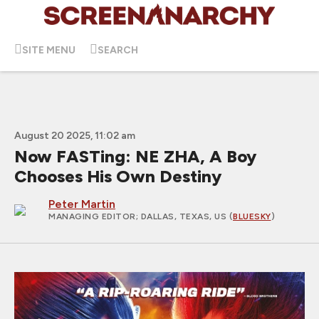
SITE MENU
SEARCH
August 20 2025, 11:02 am
Now FASTing: NE ZHA, A Boy
Chooses His Own Destiny
Peter Martin
MANAGING EDITOR
; DALLAS, TEXAS, US (
BLUESKY
)