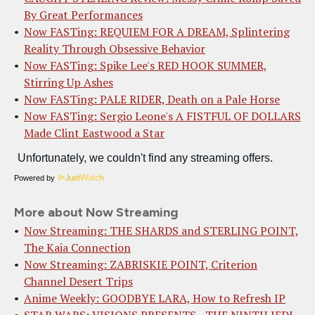
By Great Performances
Now FASTing: REQUIEM FOR A DREAM, Splintering
Reality Through Obsessive Behavior
Now FASTing: Spike Lee's RED HOOK SUMMER,
Stirring Up Ashes
Now FASTing: PALE RIDER, Death on a Pale Horse
Now FASTing: Sergio Leone's A FISTFUL OF DOLLARS
Made Clint Eastwood a Star
Powered by
More about Now Streaming
Now Streaming: THE SHARDS and STERLING POINT,
The Kaia Connection
Now Streaming: ZABRISKIE POINT, Criterion
Channel Desert Trips
Anime Weekly: GOODBYE LARA, How to Refresh IP