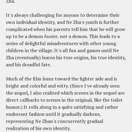
Zha.
It's always challenging for anyone to determine their
own individual identity, and Ne Zha's youth is further
complicated when his parents tell him that he will grow
up to be a demon
hunter
, not a demon. This leads to a
series of delightful misadventures with other young
children in the village. It's all fun and games until Ne
Zha (eventually) learns his true origins, his true identity,
and his dreadful fate.
Much of the film leans toward the lighter side and is
bright and colorful and witty. (Since I've already seen
the sequel, I also realized which scenes in the sequel are
direct callbacks to scenes in the original, like the toilet
humor.) It rolls along in a quite satisfying and rather
exuberant fashion until it gradually darkens,
representing Ne Zhan's concurrently gradual
realization of his own identity.