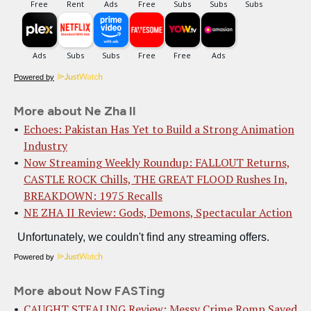
Powered by
More about Ne Zha II
Echoes: Pakistan Has Yet to Build a Strong Animation
Industry
Now Streaming Weekly Roundup: FALLOUT Returns,
CASTLE ROCK Chills, THE GREAT FLOOD Rushes In,
BREAKDOWN: 1975 Recalls
NE ZHA II Review: Gods, Demons, Spectacular Action
Powered by
More about Now FASTing
CAUGHT STEALING Review: Messy Crime Romp Saved