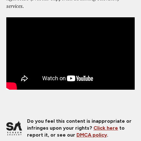
services.
Do you feel this content is inappropriate or
infringes upon your rights?
Click here
to
report it, or see our
DMCA policy
.