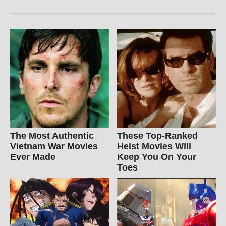
The Most Authentic
These Top-Ranked
Vietnam War Movies
Heist Movies Will
Ever Made
Keep You On Your
Toes