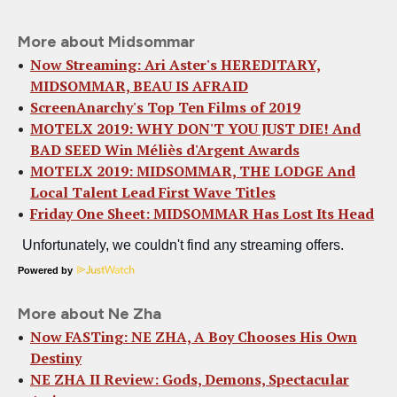
More about Midsommar
Now Streaming: Ari Aster's HEREDITARY,
MIDSOMMAR, BEAU IS AFRAID
ScreenAnarchy's Top Ten Films of 2019
MOTELX 2019: WHY DON'T YOU JUST DIE! And
BAD SEED Win Méliès d'Argent Awards
MOTELX 2019: MIDSOMMAR, THE LODGE And
Local Talent Lead First Wave Titles
Friday One Sheet: MIDSOMMAR Has Lost Its Head
Powered by
More about Ne Zha
Now FASTing: NE ZHA, A Boy Chooses His Own
Destiny
NE ZHA II Review: Gods, Demons, Spectacular