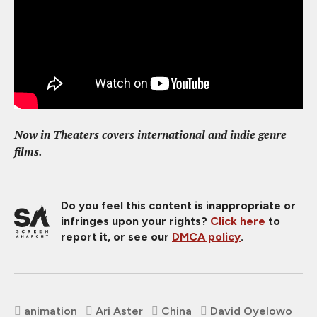
Now in Theaters covers international and indie genre
films.
Do you feel this content is inappropriate or
infringes upon your rights?
Click here
to
report it, or see our
DMCA policy
.
animation
Ari Aster
China
David Oyelowo