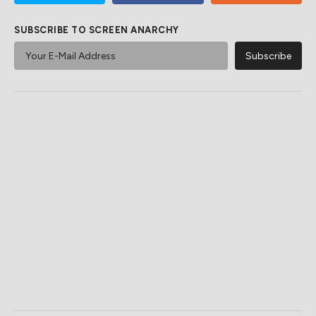
SUBSCRIBE TO SCREEN ANARCHY