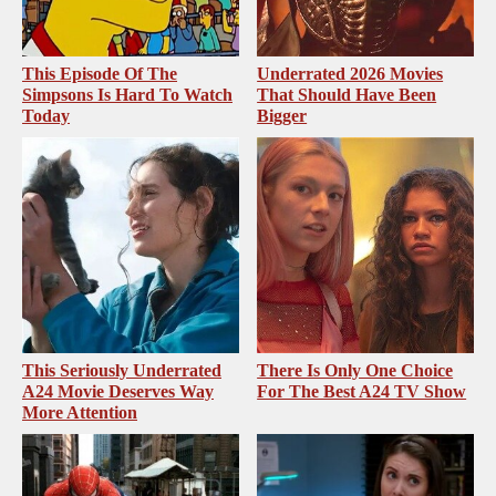
This Episode Of The
Underrated 2026 Movies
Simpsons Is Hard To Watch
That Should Have Been
Today
Bigger
This Seriously Underrated
There Is Only One Choice
A24 Movie Deserves Way
For The Best A24 TV Show
More Attention