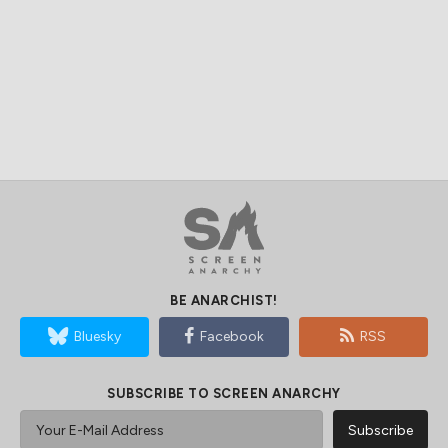
BE ANARCHIST!
Bluesky
Facebook
RSS
SUBSCRIBE TO SCREEN ANARCHY