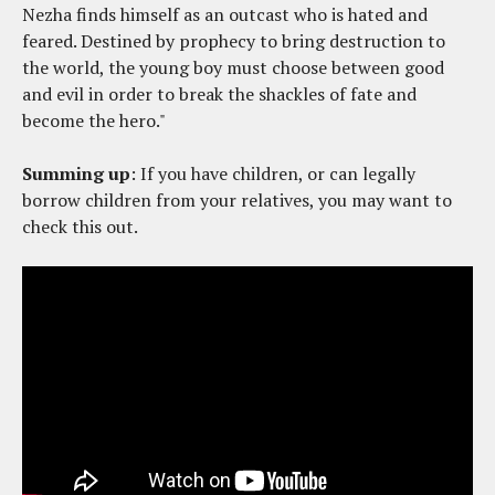
Nezha finds himself as an outcast who is hated and
feared. Destined by prophecy to bring destruction to
the world, the young boy must choose between good
and evil in order to break the shackles of fate and
become the hero."
Summing up
: If you have children, or can legally
borrow children from your relatives, you may want to
check this out.