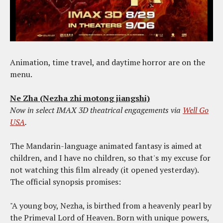
Animation, time travel, and daytime horror are on the
menu.
Ne Zha (Nezha zhi motong jiangshi)
Now in select IMAX 3D theatrical engagements via
Well Go
USA
.
The Mandarin-language animated fantasy is aimed at
children, and I have no children, so that's my excuse for
not watching this film already (it opened yesterday).
The official synopsis promises:
"A young boy, Nezha, is birthed from a heavenly pearl by
the Primeval Lord of Heaven. Born with unique powers,