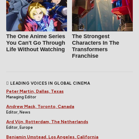
The One Anime Series
The Strongest
You Can't Go Through
Characters In The
Life Without Watching
Transformers
Franchise
LEADING VOICES IN GLOBAL CINEMA
Peter Martin, Dallas, Texas
Managing Editor
Andrew Mack, Toronto, Canada
Editor, News
Ard Vijn, Rotterdam, The Netherlands
Editor, Europe
Benjamin Umstead, Los Angeles, California