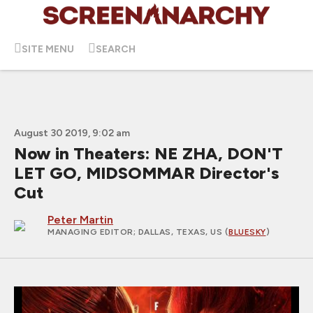
SITE MENU
SEARCH
August 30 2019, 9:02 am
Now in Theaters: NE ZHA, DON'T
LET GO, MIDSOMMAR Director's
Cut
Peter Martin
MANAGING EDITOR
; DALLAS, TEXAS, US (
BLUESKY
)