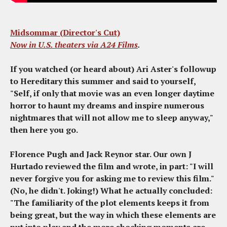
Midsommar (Director's Cut)
Now in U.S. theaters via
A24 Films
.
If you watched (or heard about) Ari Aster's followup
to
Hereditary
this summer and said to yourself,
"Self, if only that movie was an even longer daytime
horror to haunt my dreams and inspire numerous
nightmares that will not allow me to sleep anyway,"
then here you go.
Florence Pugh and Jack Reynor star. Our own J
Hurtado reviewed the film and wrote, in part: "I will
never forgive you for asking me to review this film."
(No, he didn't. Joking!) What he actually concluded:
"The familiarity of the plot elements keeps it from
being great, but the way in which these elements are