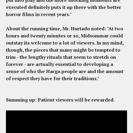
put into play and the more shocking moments are
executed definitely puts it up there with the better
horror films in recent years."
About the running time, Mr. Hurtado noted: "At two
hours and twenty minutes or so,
Midsommar
could
outstay its welcome to a lot of viewers. In my mind,
though, the pieces that many might be tempted to
trim - the lengthy rituals that seem to stretch on
forever - are actually essential to developing a
sense of who the Harga people are and the amount
of respect they have for their traditions."
Summing up
: Patient viewers will be rewarded.