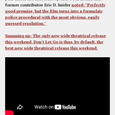
former contributor Eric D. Snider
noted: "Perfectly
good premise, but the film turns into a formulaic
police procedural with the most obvious, easily
guessed resolution."
Summing up
: The only new wide theatrical release
this weekend,
Don't Let Go
is thus, by default, the
best new wide theatrical release this weekend.