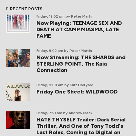
RECENT POSTS
Friday, 12:02 pm
by Peter Martin
Now Playing: TEENAGE SEX AND
DEATH AT CAMP MIASMA, LATE
FAME
Friday, 9:02 am
by Peter Martin
Now Streaming: THE SHARDS and
STERLING POINT, The Kaia
Connection
Friday, 9:00 am
by Kurt Halfyard
Friday One Sheet: WILDWOOD
Friday, 7:51 am
by Andrew Mack
HATE THYSELF Trailer: Dark Serial
Thriller, And One of Tony Todd's
Last Roles, Coming to Digital on