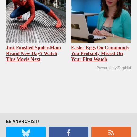
Just Finished Spider-Man:
Easter Eggs On Community
Brand New Day? Watch
You Probably Missed On
This Movie Next
Your First Watch
Powered by ZergNet
BE ANARCHIST!