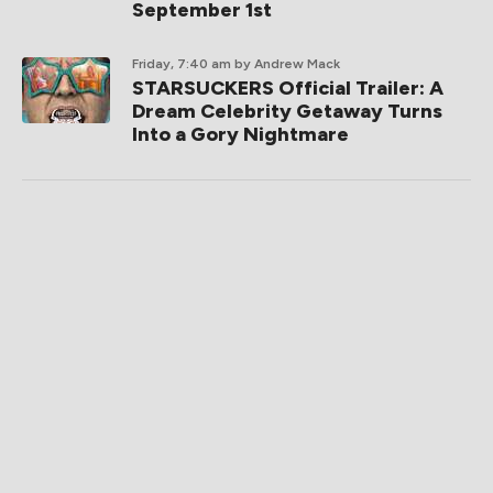
September 1st
Friday, 7:40 am
by Andrew Mack
STARSUCKERS Official Trailer: A
Dream Celebrity Getaway Turns
Into a Gory Nightmare