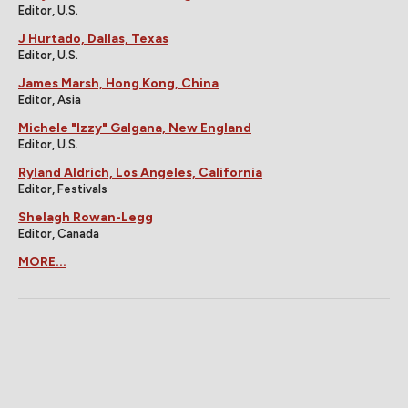
Editor, U.S.
J Hurtado, Dallas, Texas
Editor, U.S.
James Marsh, Hong Kong, China
Editor, Asia
Michele "Izzy" Galgana, New England
Editor, U.S.
Ryland Aldrich, Los Angeles, California
Editor, Festivals
Shelagh Rowan-Legg
Editor, Canada
MORE...