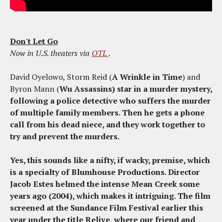
Don't Let Go
Now in U.S. theaters via
OTL
.
David Oyelowo, Storm Reid (
A Wrinkle in Time
) and
Byron Mann (
Wu Assassins) star in a murder mystery,
following a police detective who suffers the murder
of multiple family members. Then he gets a phone
call from his dead niece, and they work together to
try and prevent the murders.
Yes, this sounds like a nifty, if wacky, premise, which
is a specialty of Blumhouse Productions. Director
Jacob Estes helmed the intense
Mean Creek
some
years ago (2004), which makes it intriguing. The film
screened at the Sundance Film Festival earlier this
year under the title
Relive
, where our friend and