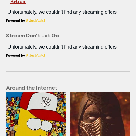
Action
Powered by
Stream Don't Let Go
Powered by
Around the Internet