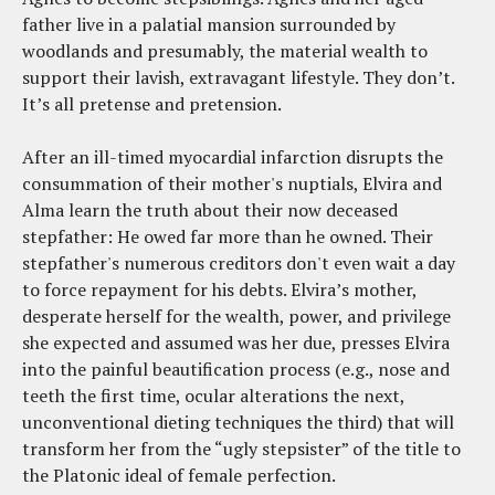
father live in a palatial mansion surrounded by
woodlands and presumably, the material wealth to
support their lavish, extravagant lifestyle. They don’t.
It’s all pretense and pretension.
After an ill-timed myocardial infarction disrupts the
consummation of their mother's nuptials, Elvira and
Alma learn the truth about their now deceased
stepfather: He owed far more than he owned. Their
stepfather's numerous creditors don't even wait a day
to force repayment for his debts. Elvira’s mother,
desperate herself for the wealth, power, and privilege
she expected and assumed was her due, presses Elvira
into the painful beautification process (e.g., nose and
teeth the first time, ocular alterations the next,
unconventional dieting techniques the third) that will
transform her from the “ugly stepsister” of the title to
the Platonic ideal of female perfection.