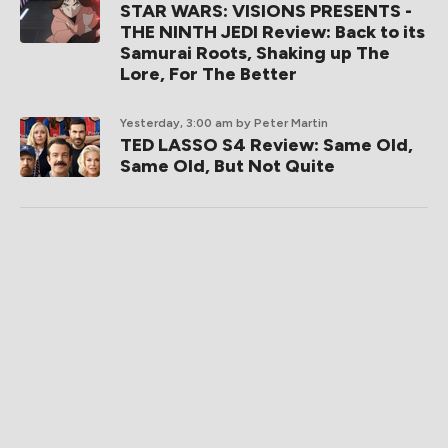
STAR WARS: VISIONS PRESENTS -
THE NINTH JEDI Review: Back to its
Samurai Roots, Shaking up The
Lore, For The Better
Yesterday, 3:00 am
by Peter Martin
TED LASSO S4 Review: Same Old,
Same Old, But Not Quite