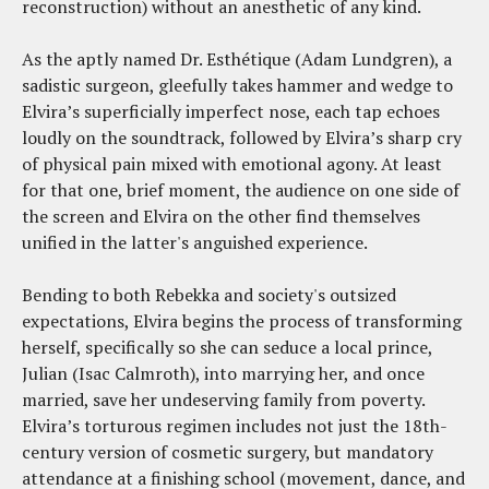
reconstruction) without an anesthetic of any kind.
As the aptly named Dr. Esthétique (Adam Lundgren), a
sadistic surgeon, gleefully takes hammer and wedge to
Elvira’s superficially imperfect nose, each tap echoes
loudly on the soundtrack, followed by Elvira’s sharp cry
of physical pain mixed with emotional agony. At least
for that one, brief moment, the audience on one side of
the screen and Elvira on the other find themselves
unified in the latter's anguished experience.
Bending to both Rebekka and society's outsized
expectations, Elvira begins the process of transforming
herself, specifically so she can seduce a local prince,
Julian (Isac Calmroth), into marrying her, and once
married, save her undeserving family from poverty.
Elvira’s torturous regimen includes not just the 18th-
century version of cosmetic surgery, but mandatory
attendance at a finishing school (movement, dance, and