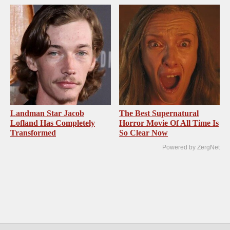
Landman Star Jacob
The Best Supernatural
Lofland Has Completely
Horror Movie Of All Time Is
Transformed
So Clear Now
Powered by ZergNet