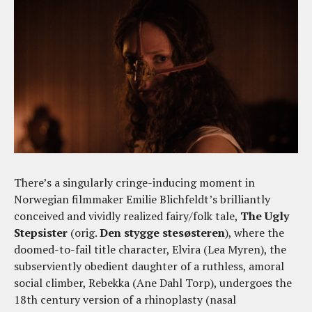
There’s a singularly cringe-inducing moment in
Norwegian filmmaker Emilie Blichfeldt’s brilliantly
conceived and vividly realized fairy/folk tale,
The Ugly
Stepsister
(orig.
Den stygge stesøsteren
), where the
doomed-to-fail title character, Elvira (Lea Myren), the
subserviently obedient daughter of a ruthless, amoral
social climber, Rebekka (Ane Dahl Torp), undergoes the
18th century version of a rhinoplasty (nasal