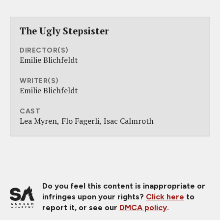
The Ugly Stepsister
DIRECTOR(S)
Emilie Blichfeldt
WRITER(S)
Emilie Blichfeldt
CAST
Lea Myren
Flo Fagerli
Isac Calmroth
Do you feel this content is inappropriate or
infringes upon your rights?
Click here
to
report it, or see our
DMCA policy
.