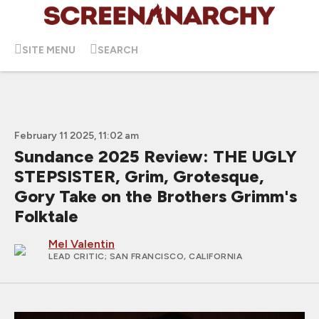
SITE MENU
SEARCH
February 11 2025, 11:02 am
Sundance 2025 Review: THE UGLY
STEPSISTER, Grim, Grotesque,
Gory Take on the Brothers Grimm's
Folktale
Mel Valentin
LEAD CRITIC
; SAN FRANCISCO, CALIFORNIA