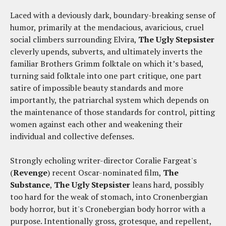
Laced with a deviously dark, boundary-breaking sense of
humor, primarily at the mendacious, avaricious, cruel
social climbers surrounding Elvira,
The Ugly Stepsister
cleverly upends, subverts, and ultimately inverts the
familiar Brothers Grimm folktale on which it’s based,
turning said folktale into one part critique, one part
satire of impossible beauty standards and more
importantly, the patriarchal system which depends on
the maintenance of those standards for control, pitting
women against each other and weakening their
individual and collective defenses.
Strongly echoling writer-director Coralie Fargeat's
(
Revenge
) recent Oscar-nominated film,
The
Substance
,
The Ugly Stepsister
leans hard, possibly
too hard for the weak of stomach, into Cronenbergian
body horror, but it's Cronebergian body horror with a
purpose. Intentionally gross, grotesque, and repellent,