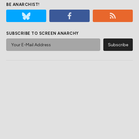
BE ANARCHIST!
SUBSCRIBE TO SCREEN ANARCHY