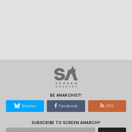
BE ANARCHIST!
Bluesky
Facebook
RSS
SUBSCRIBE TO SCREEN ANARCHY