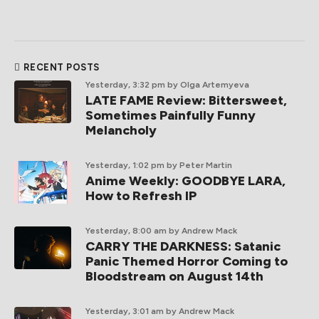
RECENT POSTS
Yesterday, 3:32 pm
by Olga Artemyeva
LATE FAME Review: Bittersweet,
Sometimes Painfully Funny
Melancholy
Yesterday, 1:02 pm
by Peter Martin
Anime Weekly: GOODBYE LARA,
How to Refresh IP
Yesterday, 8:00 am
by Andrew Mack
CARRY THE DARKNESS: Satanic
Panic Themed Horror Coming to
Bloodstream on August 14th
Yesterday, 3:01 am
by Andrew Mack