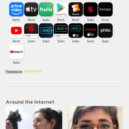
Powered by
Around the Internet