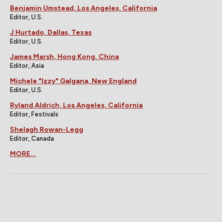
Benjamin Umstead, Los Angeles, California
Editor, U.S.
J Hurtado, Dallas, Texas
Editor, U.S.
James Marsh, Hong Kong, China
Editor, Asia
Michele "Izzy" Galgana, New England
Editor, U.S.
Ryland Aldrich, Los Angeles, California
Editor, Festivals
Shelagh Rowan-Legg
Editor, Canada
MORE...