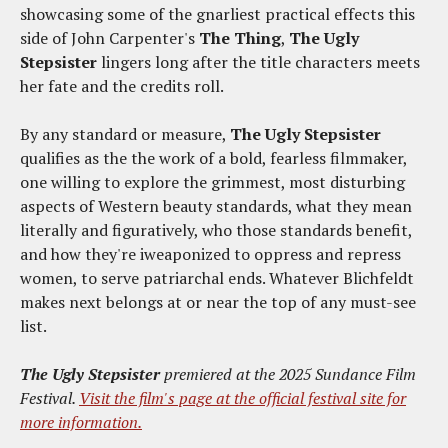
showcasing some of the gnarliest practical effects this
side of John Carpenter's
The Thing
,
The Ugly
Stepsister
lingers long after the title characters meets
her fate and the credits roll.
By any standard or measure,
The Ugly Stepsister
qualifies as the
the work of a bold, fearless filmmaker,
one willing to explore the grimmest, most disturbing
aspects of Western beauty standards, what they mean
literally and figuratively, who those standards benefit,
and how they're iweaponized to oppress and repress
women, to serve patriarchal ends. Whatever Blichfeldt
makes next belongs at or near the top of any must-see
list.
The Ugly Stepsister
premiered at the 2025 Sundance Film
Festival.
Visit the film's page at the official festival site for
more information.