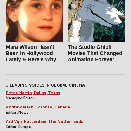
Mara Wilson Hasn't
The Studio Ghibli
Been In Hollywood
Movies That Changed
Lately & Here's Why
Animation Forever
LEADING VOICES IN GLOBAL CINEMA
Peter Martin, Dallas, Texas
Managing Editor
Andrew Mack, Toronto, Canada
Editor, News
Ard Vijn, Rotterdam, The Netherlands
Editor, Europe