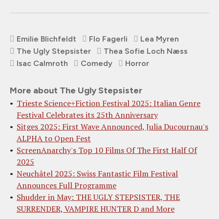
Emilie Blichfeldt
Flo Fagerli
Lea Myren
The Ugly Stepsister
Thea Sofie Loch Næss
Isac Calmroth
Comedy
Horror
More about The Ugly Stepsister
Trieste Science+Fiction Festival 2025: Italian Genre
Festival Celebrates its 25th Anniversary
Sitges 2025: First Wave Announced, Julia Ducournau's
ALPHA to Open Fest
ScreenAnarchy's Top 10 Films Of The First Half Of
2025
Neuchâtel 2025: Swiss Fantastic Film Festival
Announces Full Programme
Shudder in May: THE UGLY STEPSISTER, THE
SURRENDER, VAMPIRE HUNTER D and More