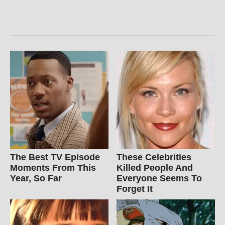
The Best TV Episode
These Celebrities
Moments From This
Killed People And
Year, So Far
Everyone Seems To
Forget It