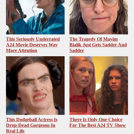
This Seriously Underrated
The Tragedy Of Mayim
A24 Movie Deserves Way
Bialik Just Gets Sadder And
More Attention
Sadder
This Dodgeball Actress Is
There Is Only One Choice
Drop-Dead Gorgeous In
For The Best A24 TV Show
Real Life