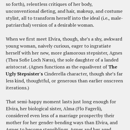
so forth), relentless critiques of her body,
unconventional dieting, and hair, makeup, and costume
stylist, all to transform herself into the ideal (i.e., male-
patriarchal) version of a desirable woman.
When we first meet Elvira, though, she’s a shy, awkward
young woman, naively curious, eager to ingratiate
herself with her new, more glamorous stepsister, Agnes
(Thea Sofie Loch Næss), the sole daughter of a landed
aristocrat. (Agnes functions as the equalivent of
The
Ugly Stepsister's
Cinderella character, though she’s far
less kind, thoughtful, or generous than earlier onscreen
iterations.)
That semi-happy moment lasts just long enough for
Elvira, her biological sister, Alma (Flo Fagerli),
considered even less of a marriage prospectby their
mother for her gender-bending ways than Elvira, and
Agnes to become stepsiblings. Agnes and her aged