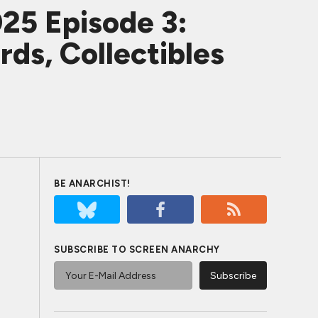
25 Episode 3:
rds, Collectibles
BE ANARCHIST!
SUBSCRIBE TO SCREEN ANARCHY