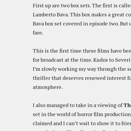
First up are two box sets. The first is ca
Lamberto Bava. This box makes a great c
Bava box set covered in episode two. But 
fare.
This is the first time these films have 
for broadcast at the time. Kudos to Severi
I’m slowly working my way through the se
thriller that deserves renewed interest f
atmosphere.
I also managed to take in a viewing of
Th
set in the world of horror film production.
claimed and I can’t wait to show it to frie