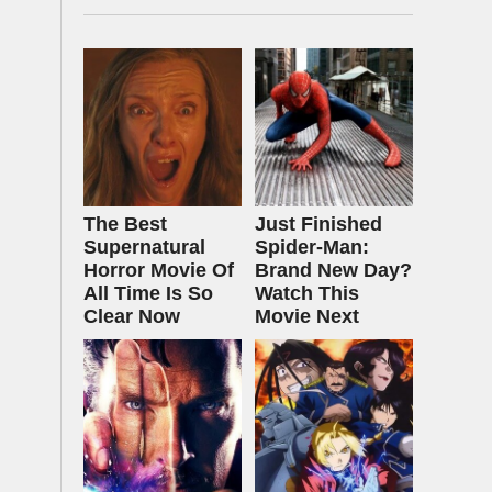
The Best
Just Finished
Supernatural
Spider-Man:
Horror Movie Of
Brand New Day?
All Time Is So
Watch This
Clear Now
Movie Next