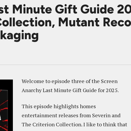
t Minute Gift Guide 20
Collection, Mutant Reco
ckaging
Welcome to episode three of the Screen
Anarchy Last Minute Gift Guide for 2025.
This episode highlights homes
entertainment releases from Severin and
The Criterion Collection. I like to think that