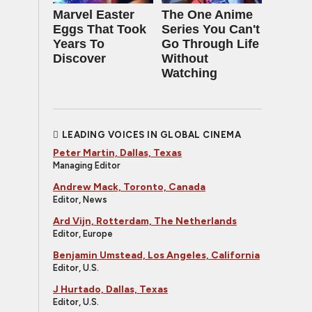
Marvel Easter
The One Anime
Eggs That Took
Series You Can't
Years To
Go Through Life
Discover
Without
Watching
LEADING VOICES IN GLOBAL CINEMA
Peter Martin, Dallas, Texas
Managing Editor
Andrew Mack, Toronto, Canada
Editor, News
Ard Vijn, Rotterdam, The Netherlands
Editor, Europe
Benjamin Umstead, Los Angeles, California
Editor, U.S.
J Hurtado, Dallas, Texas
Editor, U.S.