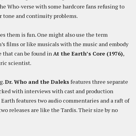
 the Who-verse with some hardcore fans refusing to
r tone and continuity problems.
ies them is fun. One might also use the term
n’s films or like musicals with the music and embody
e that can be found in
At the Earth’s Core (1976)
,
ic scientist.
g.
Dr. Who and the Daleks
features three separate
cked with interviews with cast and production
Earth features two audio commentaries and a raft of
wo releases are like the Tardis. Their size by no