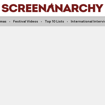
amas
Festival Videos
Top 10 Lists
International Interv