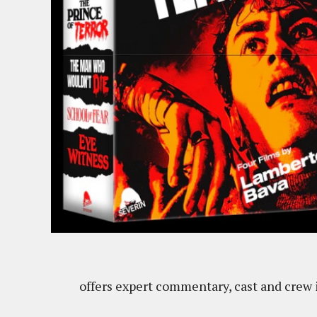
offers expert commentary, cast and crew