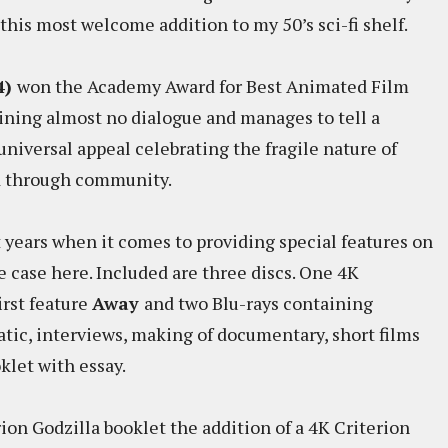
this most welcome addition to my 50’s sci-fi shelf.
4)
won the Academy Award for Best Animated Film
taining almost no dialogue and manages to tell a
niversal appeal celebrating the fragile nature of
d through community.
 years when it comes to providing special features on
he case here. Included are three discs. One 4K
irst feature
Away
and two Blu-rays containing
ic, interviews, making of documentary, short films
oklet with essay.
ion Godzilla booklet the addition of a 4K Criterion