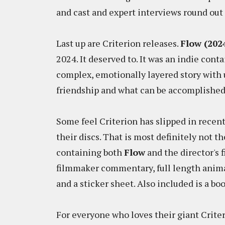
and cast and expert interviews round out 
Last up are Criterion releases.
Flow (202
2024. It deserved to. It was an indie con
complex, emotionally layered story with u
friendship and what can be accomplishe
Some feel Criterion has slipped in recent
their discs. That is most definitely not t
containing both
Flow
and the director's f
filmmaker commentary, full length animat
and a sticker sheet. Also included is a bo
For everyone who loves their giant Criter