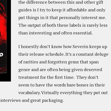
the difference between this and other gift
guides is I try to keep it affordable and only
put things in it that personally interest me.
The output of both these labels is rarely less
than interesting and often essential.
I honestly don’t know how Severin keeps up
their release schedule. It’s a constant deluge
of rarities and forgotten gems that span
genre and are often being given deserved
treatment for the first time. They don’t
seem to have the words bare bones in their
vocabulary. Virtually everything they put out
 interviews and great packaging.