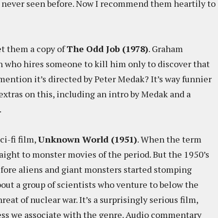
d never seen before. Now I recommend them heartily to
t them a copy of
The Odd Job (1978)
. Graham
 who hires someone to kill him only to discover that
 mention it’s directed by Peter Medak? It’s way funnier
extras on this, including an intro by Medak and a
.
ci-fi film,
Unknown World (1951)
. When the term
traight to monster movies of the period. But the 1950’s
efore aliens and giant monsters started stomping
bout a group of scientists who venture to below the
reat of nuclear war. It’s a surprisingly serious film,
ess we associate with the genre. Audio commentary