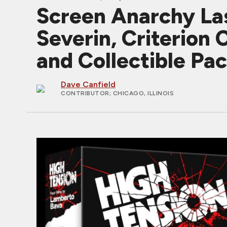
Screen Anarchy Las
Severin, Criterion 
and Collectible Pa
Dave Canfield
CONTRIBUTOR
; CHICAGO, ILLINOIS