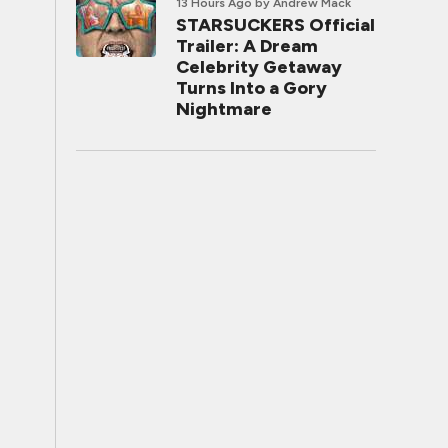
13 Hours Ago
by Andrew Mack
STARSUCKERS Official
Trailer: A Dream
Celebrity Getaway
Turns Into a Gory
Nightmare