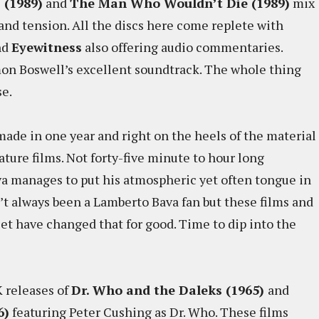
 (1989)
and
The Man Who Wouldn’t Die (1989)
mix
 and tension. All the discs here come replete with
nd
Eyewitness
also offering audio commentaries.
mon Boswell’s excellent soundtrack. The whole thing
se.
 made in one year and right on the heels of the material
ature films. Not forty-five minute to hour long
va manages to put his atmospheric yet often tongue in
’t always been a Lamberto Bava fan but these films and
set have changed that for good. Time to dip into the
 releases of
Dr. Who and the Daleks (1965)
and
6)
featuring Peter Cushing as Dr. Who. These films