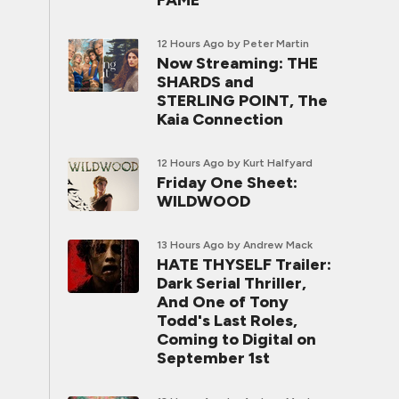
FAME
12 Hours Ago
by Peter Martin
Now Streaming: THE
SHARDS and
STERLING POINT, The
Kaia Connection
12 Hours Ago
by Kurt Halfyard
Friday One Sheet:
WILDWOOD
13 Hours Ago
by Andrew Mack
HATE THYSELF Trailer:
Dark Serial Thriller,
And One of Tony
Todd's Last Roles,
Coming to Digital on
September 1st