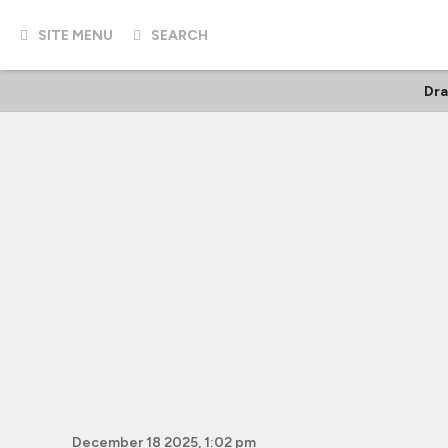
SITE MENU
SEARCH
Dr
December 18 2025, 1:02 pm