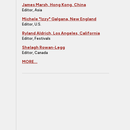
James Marsh, Hong Kong, China
Editor, Asia
Michele "Izzy" Galgana, New England
Editor, U.S.
Ryland Aldrich, Los Angeles, California
Editor, Festivals
Shelagh Rowan-Legg
Editor, Canada
MORE...