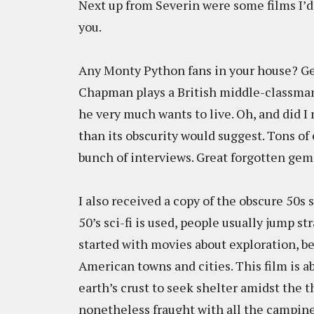
Next up from Severin were some films I’
you.
Any Monty Python fans in your house? Ge
Chapman plays a British middle-classman
he very much wants to live. Oh, and did I
than its obscurity would suggest. Tons of 
bunch of interviews. Great forgotten gem
I also received a copy of the obscure 50s s
50’s sci-fi is used, people usually jump s
started with movies about exploration, b
American towns and cities. This film is a
earth’s crust to seek shelter amidst the th
nonetheless fraught with all the campin