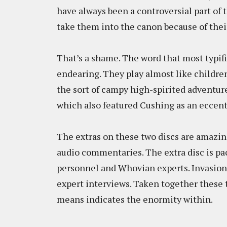
have always been a controversial part of
take them into the canon because of thei
That’s a shame. The word that most typif
endearing. They play almost like childre
the sort of campy high-spirited adventur
which also featured Cushing as an eccentr
The extras on these two discs are amazin
audio commentaries. The extra disc is pa
personnel and Whovian experts. Invasion 
expert interviews. Taken together these t
means indicates the enormity within.