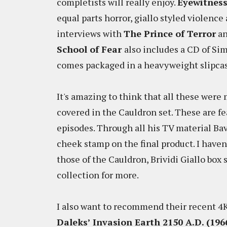
completists will really enjoy.
Eyewitness
equal parts horror, giallo styled violence
interviews with
The Prince of Terror
a
School of Fear
also includes a CD of Si
comes packaged in a heavyweight slipca
It's amazing to think that all these were
covered in the Cauldron set. These are fe
episodes. Through all his TV material Ba
cheek stamp on the final product. I haven
those of the Cauldron, Brividi Giallo box 
collection for more.
I also want to recommend their recent 4K
Daleks’ Invasion Earth 2150 A.D. (196