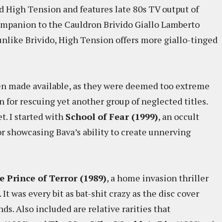
lled High Tension and features late 80s TV output of
ompanion to the Cauldron Brivido Giallo Lamberto
unlike Brivido, High Tension offers more giallo-tinged
been made available, as they were deemed too extreme
n for rescuing yet another group of neglected titles.
t. I started with
School of Fear (1999)
, an occult
or showcasing Bava’s ability to create unnerving
e Prince of Terror (1989)
, a home invasion thriller
 It was every bit as bat-shit crazy as the disc cover
nds. Also included are relative rarities that