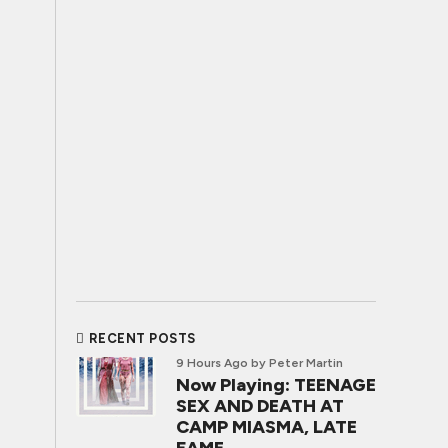
RECENT POSTS
9 Hours Ago
by Peter Martin
Now Playing: TEENAGE
SEX AND DEATH AT
CAMP MIASMA, LATE