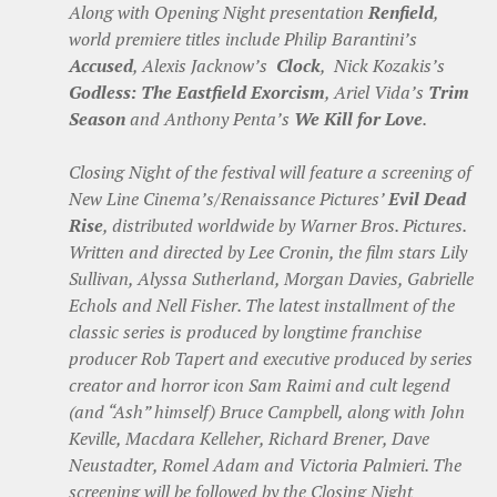
Along with Opening Night presentation
Renfield
,
world premiere titles include Philip Barantini’s
Accused
, Alexis Jacknow’s
Clock
, Nick Kozakis’s
Godless: The Eastfield Exorcism
, Ariel Vida’s
Trim
Season
and Anthony Penta’s
We Kill for Love
.
Closing Night of the festival will feature a screening of
New Line Cinema’s/Renaissance Pictures’
Evil Dead
Rise
, distributed worldwide by Warner Bros. Pictures.
Written and directed by Lee Cronin, the film stars Lily
Sullivan, Alyssa Sutherland, Morgan Davies, Gabrielle
Echols and Nell Fisher. The latest installment of the
classic series is produced by longtime franchise
producer Rob Tapert and executive produced by series
creator and horror icon Sam Raimi and cult legend
(and “Ash” himself) Bruce Campbell, along with John
Keville, Macdara Kelleher, Richard Brener, Dave
Neustadter, Romel Adam and Victoria Palmieri. The
screening will be followed by the Closing Night