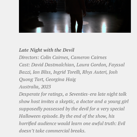
Late Night with the Devil
Directors: Colin Cairnes, Cameron Cairnes
Cast: David Dastmalchian, Laura Gordon, Fayssal
Bazzi, Ian Bliss, Ingrid Torelli, Rhys Auteri, Josh
Quong Tart, Georgina Haig
Australia, 2023
Desperate for ratings, a Seventies-era late night talk
show host invites a skeptic, a doctor and a young girl
supposedly possessed by the devil for a very special
Halloween episode. By the end of the show, his
horrified audience would learn one awful truth: Evil
doesn’t take commercial breaks.