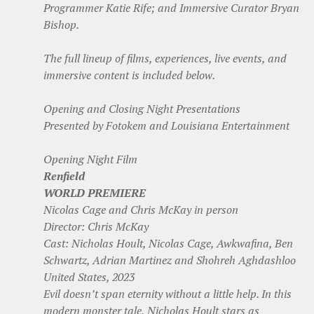
Programmer Katie Rife; and Immersive Curator Bryan
Bishop.
The full lineup of films, experiences, live events, and
immersive content is included below.
Opening and Closing Night Presentations
Presented by Fotokem and Louisiana Entertainment
Opening Night Film
Renfield
WORLD PREMIERE
Nicolas Cage and Chris McKay in person
Director: Chris McKay
Cast: Nicholas Hoult, Nicolas Cage, Awkwafina, Ben
Schwartz, Adrian Martinez and Shohreh Aghdashloo
United States, 2023
Evil doesn’t span eternity without a little help. In this
modern monster tale, Nicholas Hoult stars as