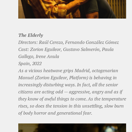
The Elderly
Directors: Raúl Cerezo, Fernando González Gómez
Cast: Zorion Eguileor, Gustavo Salmerón, Paula
Gallego, Irene Anula
Spain, 2022
As a vicious heatwave grips Madrid, octogenarian
Manuel (Zorion Eguileor, Platform) is behaving in
increasingly disturbing ways. In fact, all the senior
citizens are acting odd — aggressive, angry and as if
they know of awful things to come. As the temperature
rises, so does the tension in this unsettling, slow burn
of body horror and generational fear.