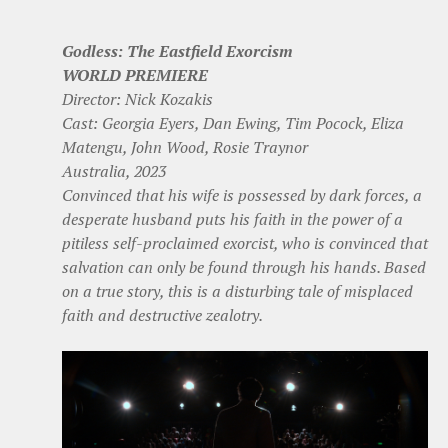
Godless: The Eastfield Exorcism
WORLD PREMIERE
Director: Nick Kozakis
Cast: Georgia Eyers, Dan Ewing, Tim Pocock, Eliza
Matengu, John Wood, Rosie Traynor
Australia, 2023
Convinced that his wife is possessed by dark forces, a
desperate husband puts his faith in the power of a
pitiless self-proclaimed exorcist, who is convinced that
salvation can only be found through his hands. Based
on a true story, this is a disturbing tale of misplaced
faith and destructive zealotry.