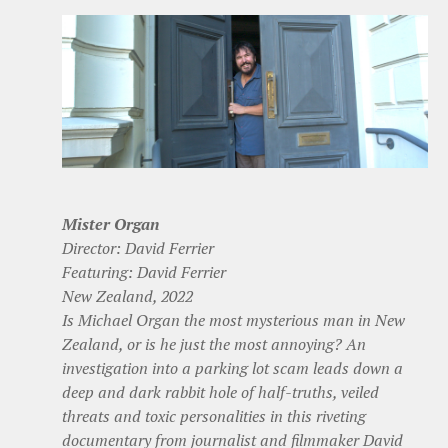
Mister Organ
Director: David Ferrier
Featuring: David Ferrier
New Zealand, 2022
Is Michael Organ the most mysterious man in New
Zealand, or is he just the most annoying? An
investigation into a parking lot scam leads down a
deep and dark rabbit hole of half-truths, veiled
threats and toxic personalities in this riveting
documentary from journalist and filmmaker David