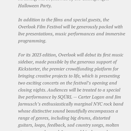
Halloween Party.
In addition to the films and special guests, the
Overlook Film Festival will be generously packed with
live presentations, music performances and immersive
programming.
For its 2023 edition, Overlook will debut its first music
sidebar, made possible by the generous support of
Kickstarter, ​​the premier crowdfunding platform for
bringing creative projects to life, which is presenting
two exciting concerts on the festival’s opening and
closing nights. Audiences will be treated to a special
live performance by SQÜRL — Carter Logan and Jim
Jarmusch’s enthusiastically marginal NYC rock band
whose distinctive sound beautifully encompasses a
range of genres, including big drums, distorted
guitars, loops, feedback, sad country songs, molten