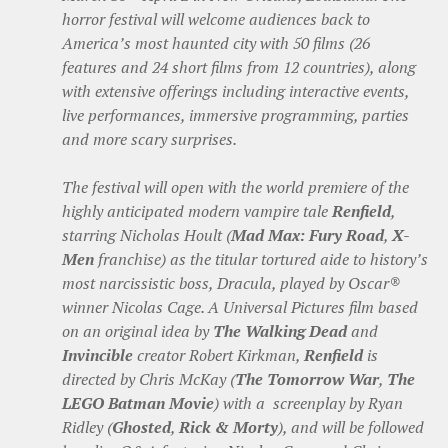
horror festival will welcome audiences back to
America’s most haunted city with 50 films (26
features and 24 short films from 12 countries), along
with extensive offerings including interactive events,
live performances, immersive programming, parties
and more scary surprises.
The festival will open with the world premiere of the
highly anticipated modern vampire tale
Renfield
,
starring Nicholas Hoult (
Mad Max: Fury Road
,
X-
Men
franchise) as the titular tortured aide to history’s
most narcissistic boss, Dracula, played by Oscar®
winner Nicolas Cage. A Universal Pictures film based
on an original idea by
The Walking Dead
and
Invincible
creator Robert Kirkman,
Renfield
is
directed by Chris McKay (
The Tomorrow War
,
The
LEGO Batman Movie
) with a screenplay by Ryan
Ridley (
Ghosted
,
Rick & Morty
), and will be followed