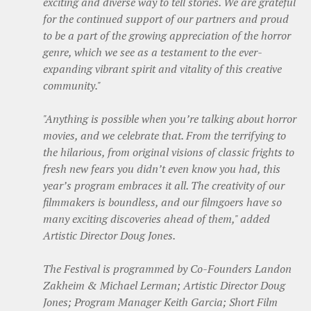
exciting and diverse way to tell stories. We are grateful
for the continued support of our partners and proud
to be a part of the growing appreciation of the horror
genre, which we see as a testament to the ever-
expanding vibrant spirit and vitality of this creative
community."
"Anything is possible when you’re talking about horror
movies, and we celebrate that. From the terrifying to
the hilarious, from original visions of classic frights to
fresh new fears you didn’t even know you had, this
year’s program embraces it all. The creativity of our
filmmakers is boundless, and our filmgoers have so
many exciting discoveries ahead of them," added
Artistic Director Doug Jones.
The Festival is programmed by Co-Founders Landon
Zakheim & Michael Lerman; Artistic Director Doug
Jones; Program Manager Keith Garcia; Short Film