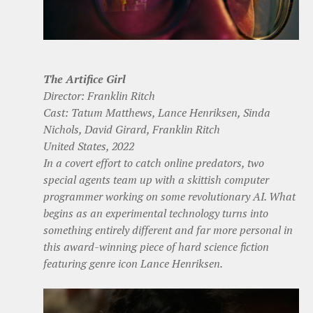
The Artifice Girl
Director: Franklin Ritch
Cast: Tatum Matthews, Lance Henriksen, Sinda
Nichols, David Girard, Franklin Ritch
United States, 2022
In a covert effort to catch online predators, two
special agents team up with a skittish computer
programmer working on some revolutionary AI. What
begins as an experimental technology turns into
something entirely different and far more personal in
this award-winning piece of hard science fiction
featuring genre icon Lance Henriksen.