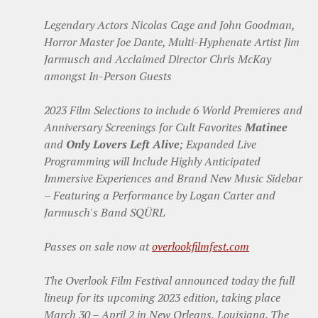
Legendary Actors Nicolas Cage and John Goodman,
Horror Master Joe Dante, Multi-Hyphenate Artist Jim
Jarmusch and Acclaimed Director Chris McKay
amongst In-Person Guests
2023 Film Selections to include 6 World Premieres and
Anniversary Screenings for Cult Favorites
Matinee
and
Only Lovers Left Alive
; Expanded Live
Programming will Include Highly Anticipated
Immersive Experiences and Brand New Music Sidebar
– Featuring a Performance by Logan Carter and
Jarmusch's Band SQÜRL
Passes on sale now at
overlookfilmfest.com
The Overlook Film Festival announced today the full
lineup for its upcoming 2023 edition, taking place
March 30 – April 2 in New Orleans, Louisiana. The