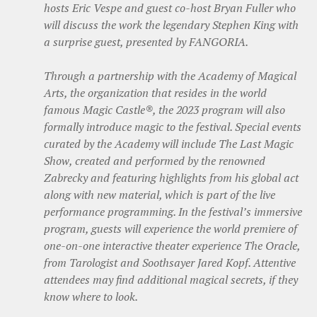
hosts Eric Vespe and guest co-host Bryan Fuller who
will discuss the work the legendary Stephen King with
a surprise guest, presented by FANGORIA.
Through a partnership with the Academy of Magical
Arts, the organization that resides in the world
famous Magic Castle®, the 2023 program will also
formally introduce magic to the festival. Special events
curated by the Academy will include The Last Magic
Show, created and performed by the renowned
Zabrecky and featuring highlights from his global act
along with new material, which is part of the live
performance programming. In the festival’s immersive
program, guests will experience the world premiere of
one-on-one interactive theater experience The Oracle,
from Tarologist and Soothsayer Jared Kopf. Attentive
attendees may find additional magical secrets, if they
know where to look.