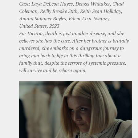
Cast: Laya DeLeon Hayes, Denzel Whitaker, Chad
Coleman, Reilly Brooke Stith, Keith Sean Holliday,
Amani Summer Boyles, Edem Atsu-Swanzy
United States, 2023
For Vicaria, death is just another disease, and she
believes she has the cure. After her brother is brutally
murdered, she embarks on a dangerous journey to
bring him back to life in this thrilling tale about a
family that, despite the terrors of systemic pressure,
will survive and be reborn again.