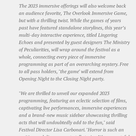
The 2023 immersive offerings will also welcome back
an audience favorite, The Overlook Immersive Game,
but with a thrilling twist. While the games of years
past have featured standalone storylines, this year’s
multi-day interactive experience, titled Lingering
Echoes and presented by guest designers The Ministry
of Peculiarities, will wrap around the festival as a
whole, connecting every piece of immersive
programming as part of an overarching mystery. Free
to all pass holders, "the game" will extend from
Opening Night to the Closing Night party.
"We are thrilled to unveil our expanded 2023
programming, featuring an eclectic selection of films,
captivating live performances, immersive experiences
and a brand-new music sidebar showcasing thrilling
acts that will undoubtedly add to the fun," said
Festival Director Lisa Carbonari. "Horror is such an