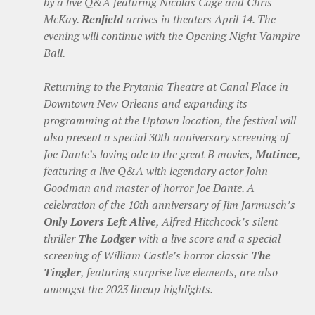
by a live Q&A featuring Nicolas Cage and Chris
McKay.
Renfield
arrives in theaters April 14. The
evening will continue with the Opening Night Vampire
Ball.
Returning to the Prytania Theatre at Canal Place in
Downtown New Orleans and expanding its
programming at the Uptown location, the festival will
also present a special 30th anniversary screening of
Joe Dante’s loving ode to the great B movies,
Matinee
,
featuring a live Q&A with legendary actor John
Goodman and master of horror Joe Dante. A
celebration of the 10th anniversary of Jim Jarmusch’s
Only Lovers Left Alive
, Alfred Hitchcock’s silent
thriller
The Lodger
with a live score and a special
screening of William Castle’s horror classic
The
Tingler
, featuring surprise live elements, are also
amongst the 2023 lineup highlights.