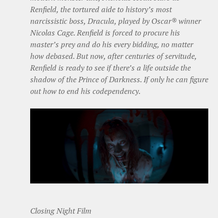
Renfield, the tortured aide to history’s most
narcissistic boss, Dracula, played by Oscar® winner
Nicolas Cage. Renfield is forced to procure his
master’s prey and do his every bidding, no matter
how debased. But now, after centuries of servitude,
Renfield is ready to see if there’s a life outside the
shadow of the Prince of Darkness. If only he can figure
out how to end his codependency.
Closing Night Film