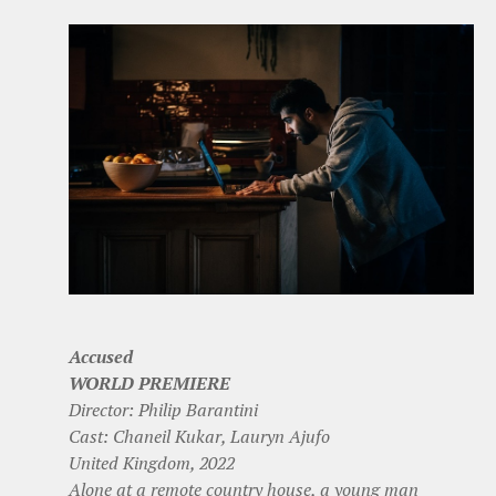
Accused
WORLD PREMIERE
Director: Philip Barantini
Cast: Chaneil Kukar, Lauryn Ajufo
United Kingdom, 2022
Alone at a remote country house, a young man