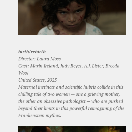
birth/rebirth
Director: Laura Moss
Cast: Marin Ireland, Judy Reyes, A.J. Lister, Breeda
Wool
United States, 2023
Maternal instincts and scientific hubris collide in this
chilling tale of two women — one a grieving mother,
the other an obsessive pathologist — who are pushed
beyond their limits in this powerful reimagining of the
Frankenstein mythos.