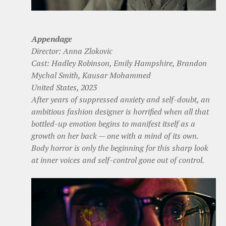
Appendage
Director: Anna Zlokovic
Cast: Hadley Robinson, Emily Hampshire, Brandon
Mychal Smith, Kausar Mohammed
United States, 2023
After years of suppressed anxiety and self-doubt, an
ambitious fashion designer is horrified when all that
bottled-up emotion begins to manifest itself as a
growth on her back — one with a mind of its own.
Body horror is only the beginning for this sharp look
at inner voices and self-control gone out of control.