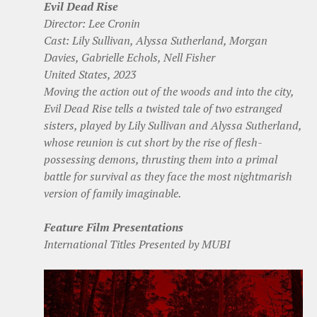
Evil Dead Rise
Director: Lee Cronin
Cast: Lily Sullivan, Alyssa Sutherland, Morgan
Davies, Gabrielle Echols, Nell Fisher
United States, 2023
Moving the action out of the woods and into the city,
Evil Dead Rise tells a twisted tale of two estranged
sisters, played by Lily Sullivan and Alyssa Sutherland,
whose reunion is cut short by the rise of flesh-
possessing demons, thrusting them into a primal
battle for survival as they face the most nightmarish
version of family imaginable.
Feature Film Presentations
International Titles Presented by MUBI