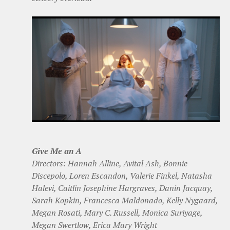
Give Me an A
Directors: Hannah Alline, Avital Ash, Bonnie
Discepolo, Loren Escandon, Valerie Finkel, Natasha
Halevi, Caitlin Josephine Hargraves, Danin Jacquay,
Sarah Kopkin, Francesca Maldonado, Kelly Nygaard,
Megan Rosati, Mary C. Russell, Monica Suriyage,
Megan Swertlow, Erica Mary Wright