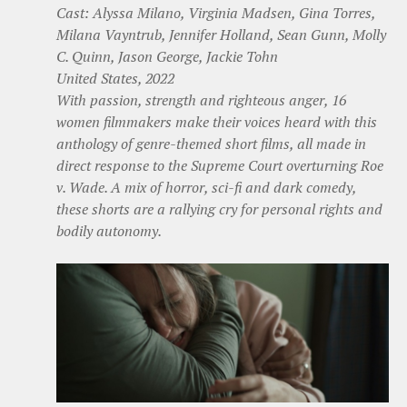
Cast: Alyssa Milano, Virginia Madsen, Gina Torres,
Milana Vayntrub, Jennifer Holland, Sean Gunn, Molly
C. Quinn, Jason George, Jackie Tohn
United States, 2022
With passion, strength and righteous anger, 16
women filmmakers make their voices heard with this
anthology of genre-themed short films, all made in
direct response to the Supreme Court overturning Roe
v. Wade. A mix of horror, sci-fi and dark comedy,
these shorts are a rallying cry for personal rights and
bodily autonomy.