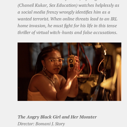
(Chaneil Kukar, Sex Education) watches helplessly as
a social media frenzy wrongly identifies him as a
wanted terrorist. When online threats lead to an IRL
home invasion, he must fight for his life in this tense
thriller of virtual witch-hunts and false accusations.
The Angry Black Girl and Her Monster
Director: Bomani J. Story