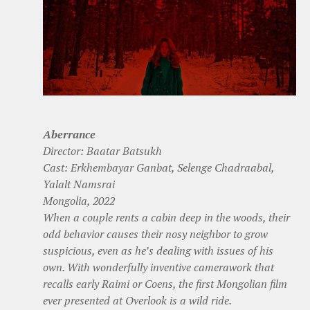
Aberrance
Director: Baatar Batsukh
Cast: Erkhembayar Ganbat, Selenge Chadraabal,
Yalalt Namsrai
Mongolia, 2022
When a couple rents a cabin deep in the woods, their
odd behavior causes their nosy neighbor to grow
suspicious, even as he’s dealing with issues of his
own. With wonderfully inventive camerawork that
recalls early Raimi or Coens, the first Mongolian film
ever presented at Overlook is a wild ride.