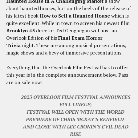
Haunted House In A Challenging Market
a show
about haunted houses, hot on the heels of the release of
his latest book
How to Sell a Haunted House
which is
quite excellent. While in town to screen his newest film
Brooklyn 45
director Ted Geoghegan will host an
Overlook Edition of his
Final Exam Horror
Trivia
night. These are among musical presentations,
magic shows and a bevy of immersive presentations.
Everything that the Overlook Film Festival has to offer
this year is in the complete announcement below. Pass
are on sale now!
2023 OVERLOOK FILM FESTIVAL ANNOUNCES
FULL LINEUP;
FESTIVAL WILL OPEN WITH THE WORLD
PREMIERE OF CHRIS MCKAY’S RENFIELD
AND CLOSE WITH LEE CRONIN’S EVIL DEAD
RISE