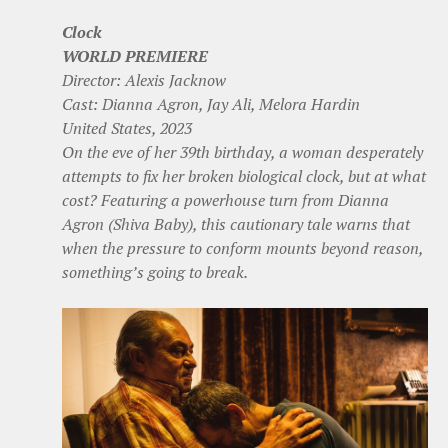
Clock
WORLD PREMIERE
Director: Alexis Jacknow
Cast: Dianna Agron, Jay Ali, Melora Hardin
United States, 2023
On the eve of her 39th birthday, a woman desperately
attempts to fix her broken biological clock, but at what
cost? Featuring a powerhouse turn from Dianna
Agron (Shiva Baby), this cautionary tale warns that
when the pressure to conform mounts beyond reason,
something’s going to break.