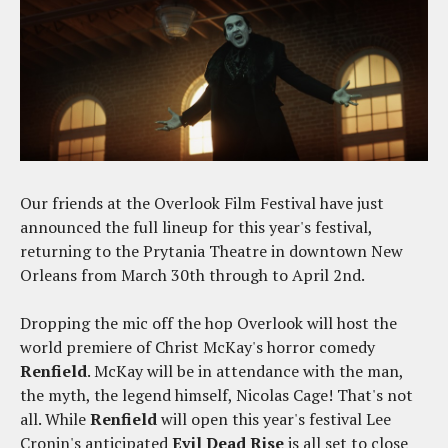
Our friends at the Overlook Film Festival have just
announced the full lineup for this year's festival,
returning to the Prytania Theatre in downtown New
Orleans from March 30th through to April 2nd.
Dropping the mic off the hop Overlook will host the
world premiere of Christ McKay's horror comedy
Renfield
. McKay will be in attendance with the man,
the myth, the legend himself, Nicolas Cage! That's not
all. While
Renfield
will open this year's festival Lee
Cronin's anticipated
Evil Dead Rise
is all set to close