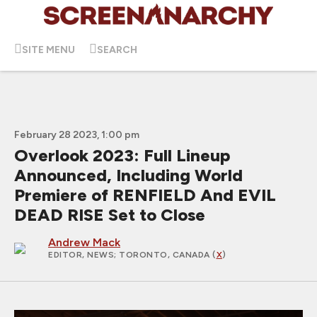
SITE MENU
SEARCH
February 28 2023, 1:00 pm
Overlook 2023: Full Lineup
Announced, Including World
Premiere of RENFIELD And EVIL
DEAD RISE Set to Close
Andrew Mack
EDITOR, NEWS
; TORONTO, CANADA (
X
)