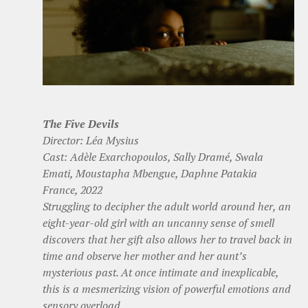
The Five Devils
Director: Léa Mysius
Cast: Adèle Exarchopoulos, Sally Dramé, Swala
Emati, Moustapha Mbengue, Daphne Patakia
France, 2022
Struggling to decipher the adult world around her, an
eight-year-old girl with an uncanny sense of smell
discovers that her gift also allows her to travel back in
time and observe her mother and her aunt’s
mysterious past. At once intimate and inexplicable,
this is a mesmerizing vision of powerful emotions and
sensory overload.