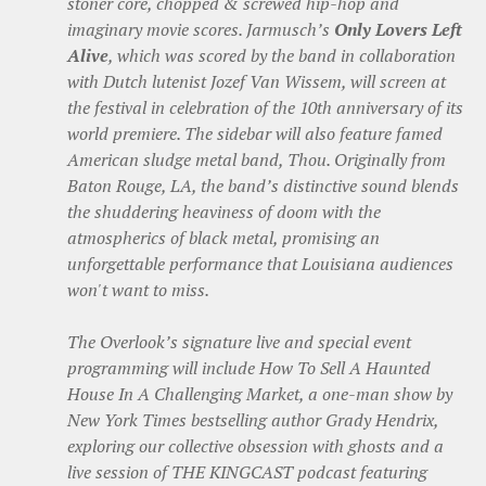
stoner core, chopped & screwed hip-hop and
imaginary movie scores. Jarmusch’s
Only Lovers Left
Alive
, which was scored by the band in collaboration
with Dutch lutenist Jozef Van Wissem, will screen at
the festival in celebration of the 10th anniversary of its
world premiere. The sidebar will also feature famed
American sludge metal band, Thou. Originally from
Baton Rouge, LA, the band’s distinctive sound blends
the shuddering heaviness of doom with the
atmospherics of black metal, promising an
unforgettable performance that Louisiana audiences
won't want to miss.
The Overlook’s signature live and special event
programming will include How To Sell A Haunted
House In A Challenging Market, a one-man show by
New York Times bestselling author Grady Hendrix,
exploring our collective obsession with ghosts and a
live session of THE KINGCAST podcast featuring