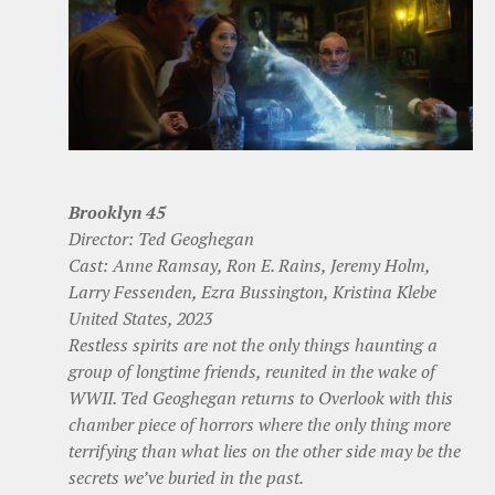
Brooklyn 45
Director: Ted Geoghegan
Cast: Anne Ramsay, Ron E. Rains, Jeremy Holm,
Larry Fessenden, Ezra Bussington, Kristina Klebe
United States, 2023
Restless spirits are not the only things haunting a
group of longtime friends, reunited in the wake of
WWII. Ted Geoghegan returns to Overlook with this
chamber piece of horrors where the only thing more
terrifying than what lies on the other side may be the
secrets we’ve buried in the past.