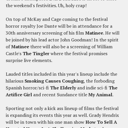
the weekend's festivities. Uh, holy crap!
On top of McKay and Cage coming to the festival
horror royalty Joe Dante will be in attendance for a
30th anniversary screening of his film
Matinee
. He will
be joined by his lead actor John Goodman! In the spirit
of
Matinee
there will also be a screening of William
Castle's
The Tingler
where the festival promises
surprise live elements.
Lauded titles included in this year's lineup include the
hilarious
Smoking Causes Coughing
, the forboding
Spanish horror/sci-fi
The Elderly
and indie sci-fi
The
Artifice Girl
and recent Sundance title
My Animal
.
Sporting not only a kick ass lineup of films the festival
is expanding its events this year as well. Grady Hendrix
will be in town with his one man show
How To Sell A