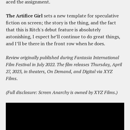
aced the assignment.
The Artifice Girl
sets a new template for speculative
fiction on screen; the story is the thing, and the fact
that this is Ritch's debut feature is absolutely
astonishing, I expect he’ll continue to do great things,
and I’ll be there in the front row when he does.
Review originally published during Fantasia International
Film Festival in July 2022. The film releases Thursday, April
27, 2023, in theaters, On Demand, and Digital via XYZ
Films.
(Full disclosure: Screen Anarchy is owned by XYZ Films.)