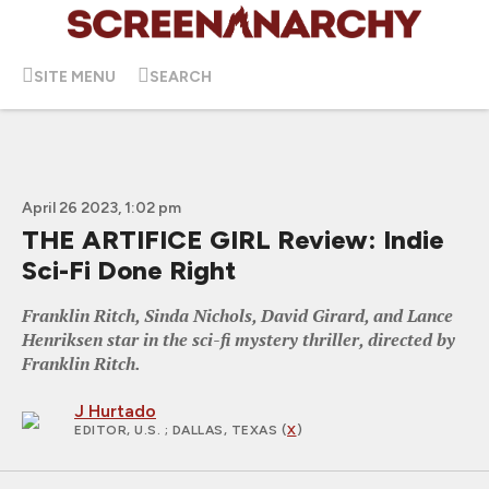
SITE MENU
SEARCH
April 26 2023, 1:02 pm
THE ARTIFICE GIRL Review: Indie
Sci-Fi Done Right
Franklin Ritch, Sinda Nichols, David Girard, and Lance
Henriksen star in the sci-fi mystery thriller, directed by
Franklin Ritch.
J Hurtado
EDITOR, U.S.
; DALLAS, TEXAS (
X
)