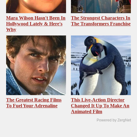
Mara Wilson Hasn't Been In
The Strongest Characters In
Hollywood Lately & Here's
The Transformers Franchise
Why
The Greatest Racing Films
This Live-Action Director
To Fuel Your Adrenaline
Changed It Up To Make An
Animated Film
Powered by ZergNet