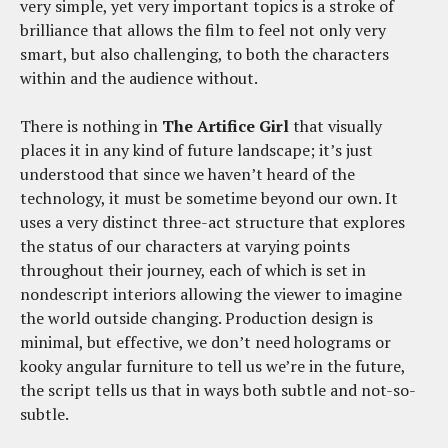
very simple, yet very important topics is a stroke of
brilliance that allows the film to feel not only very
smart, but also challenging, to both the characters
within and the audience without.
There is nothing in
The Artifice Girl
that visually
places it in any kind of future landscape; it’s just
understood that since we haven’t heard of the
technology, it must be sometime beyond our own. It
uses a very distinct three-act structure that explores
the status of our characters at varying points
throughout their journey, each of which is set in
nondescript interiors allowing the viewer to imagine
the world outside changing. Production design is
minimal, but effective, we don’t need holograms or
kooky angular furniture to tell us we’re in the future,
the script tells us that in ways both subtle and not-so-
subtle.