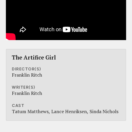
The Artifice Girl
DIRECTOR(S)
Franklin Ritch
WRITER(S)
Franklin Ritch
CAST
Tatum Matthews
Lance Henriksen
Sinda Nichols