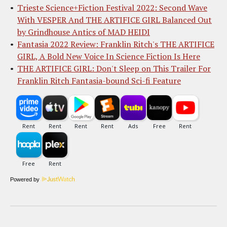
Trieste Science+Fiction Festival 2022: Second Wave
With VESPER And THE ARTIFICE GIRL Balanced Out
by Grindhouse Antics of MAD HEIDI
Fantasia 2022 Review: Franklin Ritch's THE ARTIFICE
GIRL, A Bold New Voice In Science Fiction Is Here
THE ARTIFICE GIRL: Don't Sleep on This Trailer For
Franklin Ritch Fantasia-bound Sci-fi Feature
Powered by