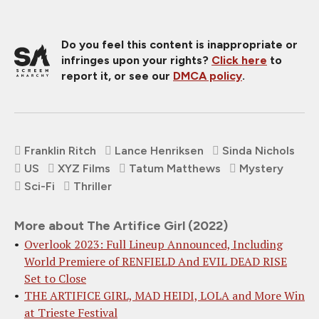
Do you feel this content is inappropriate or
infringes upon your rights?
Click here
to
report it, or see our
DMCA policy
.
Franklin Ritch
Lance Henriksen
Sinda Nichols
US
XYZ Films
Tatum Matthews
Mystery
Sci-Fi
Thriller
More about The Artifice Girl (2022)
Overlook 2023: Full Lineup Announced, Including
World Premiere of RENFIELD And EVIL DEAD RISE
Set to Close
THE ARTIFICE GIRL, MAD HEIDI, LOLA and More Win
at Trieste Festival