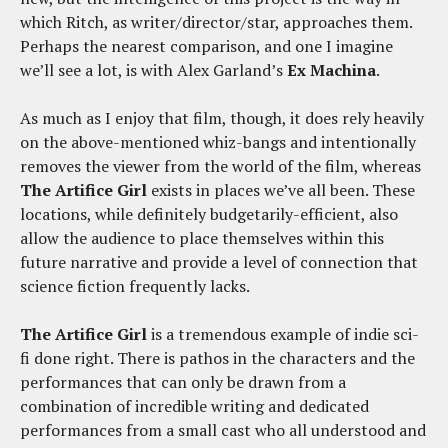
which Ritch, as writer/director/star, approaches them.
Perhaps the nearest comparison, and one I imagine
we’ll see a lot, is with Alex Garland’s
Ex Machina
.
As much as I enjoy that film, though, it does rely heavily
on the above-mentioned whiz-bangs and intentionally
removes the viewer from the world of the film, whereas
The Artifice Girl
exists in places we’ve all been. These
locations, while definitely budgetarily-efficient, also
allow the audience to place themselves within this
future narrative and provide a level of connection that
science fiction frequently lacks.
The Artifice Girl
is a tremendous example of indie sci-
fi done right. There is pathos in the characters and the
performances that can only be drawn from a
combination of incredible writing and dedicated
performances from a small cast who all understood and