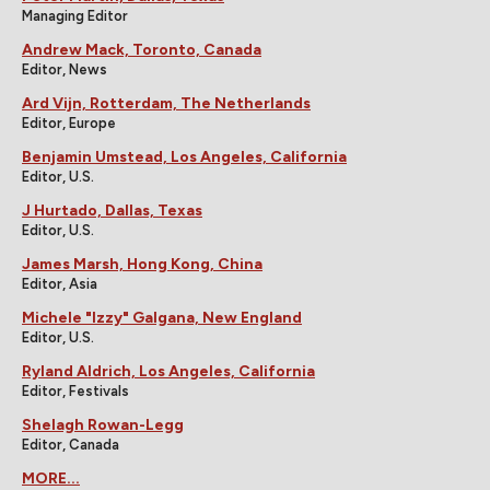
Managing Editor
Andrew Mack, Toronto, Canada
Editor, News
Ard Vijn, Rotterdam, The Netherlands
Editor, Europe
Benjamin Umstead, Los Angeles, California
Editor, U.S.
J Hurtado, Dallas, Texas
Editor, U.S.
James Marsh, Hong Kong, China
Editor, Asia
Michele "Izzy" Galgana, New England
Editor, U.S.
Ryland Aldrich, Los Angeles, California
Editor, Festivals
Shelagh Rowan-Legg
Editor, Canada
MORE...