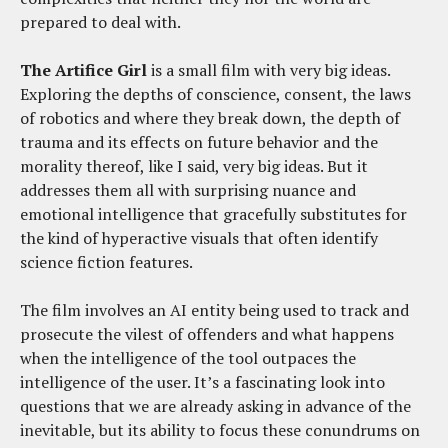
prepared to deal with.
The Artifice Girl
is a small film with very big ideas.
Exploring the depths of conscience, consent, the laws
of robotics and where they break down, the depth of
trauma and its effects on future behavior and the
morality thereof, like I said, very big ideas. But it
addresses them all with surprising nuance and
emotional intelligence that gracefully substitutes for
the kind of hyperactive visuals that often identify
science fiction features.
The film involves an AI entity being used to track and
prosecute the vilest of offenders and what happens
when the intelligence of the tool outpaces the
intelligence of the user. It’s a fascinating look into
questions that we are already asking in advance of the
inevitable, but its ability to focus these conundrums on