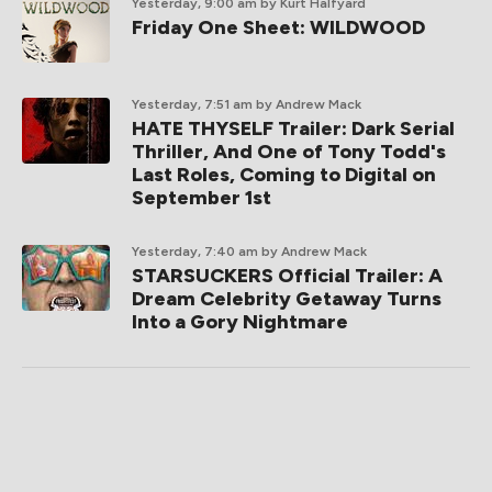
Yesterday, 9:00 am
by Kurt Halfyard
Friday One Sheet: WILDWOOD
Yesterday, 7:51 am
by Andrew Mack
HATE THYSELF Trailer: Dark Serial
Thriller, And One of Tony Todd's
Last Roles, Coming to Digital on
September 1st
Yesterday, 7:40 am
by Andrew Mack
STARSUCKERS Official Trailer: A
Dream Celebrity Getaway Turns
Into a Gory Nightmare