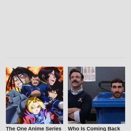
The One Anime Series
Who Is Coming Back