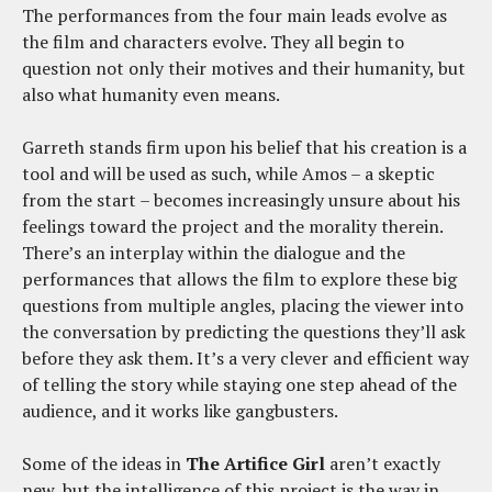
The performances from the four main leads evolve as
the film and characters evolve. They all begin to
question not only their motives and their humanity, but
also what humanity even means.
Garreth stands firm upon his belief that his creation is a
tool and will be used as such, while Amos – a skeptic
from the start – becomes increasingly unsure about his
feelings toward the project and the morality therein.
There’s an interplay within the dialogue and the
performances that allows the film to explore these big
questions from multiple angles, placing the viewer into
the conversation by predicting the questions they’ll ask
before they ask them. It’s a very clever and efficient way
of telling the story while staying one step ahead of the
audience, and it works like gangbusters.
Some of the ideas in
The Artifice Girl
aren’t exactly
new, but the intelligence of this project is the way in