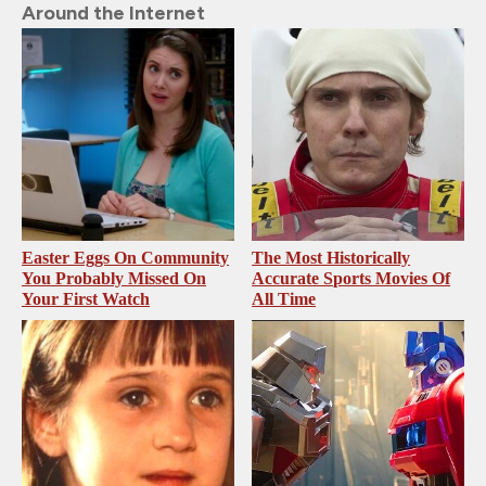
Around the Internet
Easter Eggs On Community
The Most Historically
You Probably Missed On
Accurate Sports Movies Of
Your First Watch
All Time