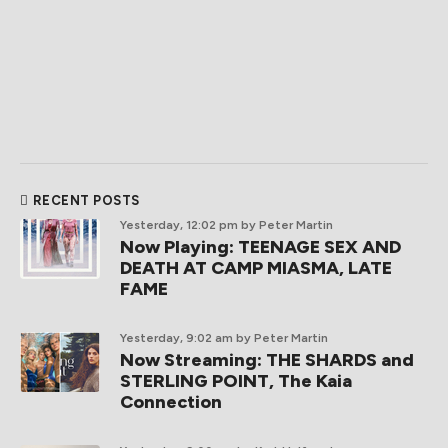
RECENT POSTS
Yesterday, 12:02 pm
by Peter Martin
Now Playing: TEENAGE SEX AND
DEATH AT CAMP MIASMA, LATE
FAME
Yesterday, 9:02 am
by Peter Martin
Now Streaming: THE SHARDS and
STERLING POINT, The Kaia
Connection