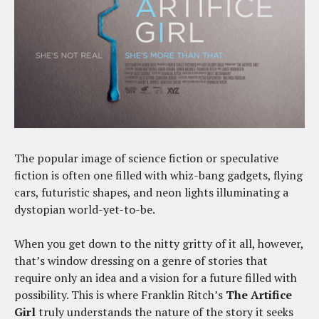
The popular image of science fiction or speculative
fiction is often one filled with whiz-bang gadgets, flying
cars, futuristic shapes, and neon lights illuminating a
dystopian world-yet-to-be.
When you get down to the nitty gritty of it all, however,
that’s window dressing on a genre of stories that
require only an idea and a vision for a future filled with
possibility. This is where Franklin Ritch’s
The Artifice
Girl
truly understands the nature of the story it seeks