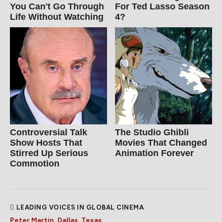
You Can't Go Through
For Ted Lasso Season
Life Without Watching
4?
Controversial Talk
The Studio Ghibli
Show Hosts That
Movies That Changed
Stirred Up Serious
Animation Forever
Commotion
LEADING VOICES IN GLOBAL CINEMA
Peter Martin, Dallas, Texas