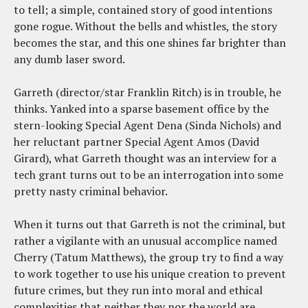
to tell; a simple, contained story of good intentions
gone rogue. Without the bells and whistles, the story
becomes the star, and this one shines far brighter than
any dumb laser sword.
Garreth (director/star Franklin Ritch) is in trouble, he
thinks. Yanked into a sparse basement office by the
stern-looking Special Agent Dena (Sinda Nichols) and
her reluctant partner Special Agent Amos (David
Girard), what Garreth thought was an interview for a
tech grant turns out to be an interrogation into some
pretty nasty criminal behavior.
When it turns out that Garreth is not the criminal, but
rather a vigilante with an unusual accomplice named
Cherry (Tatum Matthews), the group try to find a way
to work together to use his unique creation to prevent
future crimes, but they run into moral and ethical
complexities that neither they nor the world are