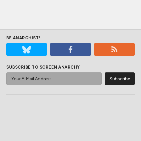
BE ANARCHIST!
SUBSCRIBE TO SCREEN ANARCHY