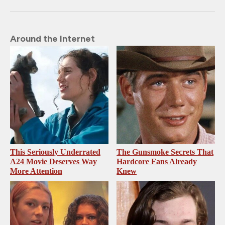
Around the Internet
This Seriously Underrated
The Gunsmoke Secrets That
A24 Movie Deserves Way
Hardcore Fans Already
More Attention
Knew