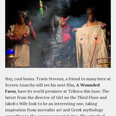
Hey, cool beans. Travis Stevens, a friend to many here at
Screen Anarchy will see his next film,
A Wounded
Fawn
, have its world premiere at Tribeca this June. The
latest from the director of Girl on the Third Floor and
Jakob's Wife look to be an interesting one, taking
inspiration from surrealist art and Greek mythology
according to the announcement below. The attached