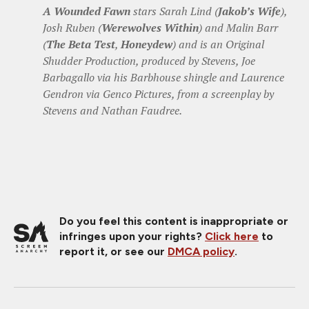
A Wounded Fawn
stars Sarah Lind (
Jakob’s Wife
),
Josh Ruben (
Werewolves Within
) and Malin Barr
(
The Beta Test
,
Honeydew
) and is an Original
Shudder Production, produced by Stevens, Joe
Barbagallo via his Barbhouse shingle and Laurence
Gendron via Genco Pictures, from a screenplay by
Stevens and Nathan Faudree.
Do you feel this content is inappropriate or
infringes upon your rights?
Click here
to
report it, or see our
DMCA policy
.