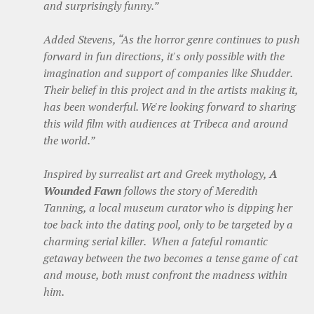
and surprisingly funny.”
Added Stevens, “As the horror genre continues to push
forward in fun directions, it's only possible with the
imagination and support of companies like Shudder.
Their belief in this project and in the artists making it,
has been wonderful. We're looking forward to sharing
this wild film with audiences at Tribeca and around
the world.”
Inspired by surrealist art and Greek mythology,
A
Wounded Fawn
follows the story of Meredith
Tanning, a local museum curator who is dipping her
toe back into the dating pool, only to be targeted by a
charming serial killer. When a fateful romantic
getaway between the two becomes a tense game of cat
and mouse, both must confront the madness within
him.