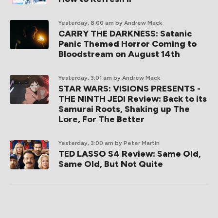
Yesterday, 8:00 am
by Andrew Mack
CARRY THE DARKNESS: Satanic
Panic Themed Horror Coming to
Bloodstream on August 14th
Yesterday, 3:01 am
by Andrew Mack
STAR WARS: VISIONS PRESENTS -
THE NINTH JEDI Review: Back to its
Samurai Roots, Shaking up The
Lore, For The Better
Yesterday, 3:00 am
by Peter Martin
TED LASSO S4 Review: Same Old,
Same Old, But Not Quite