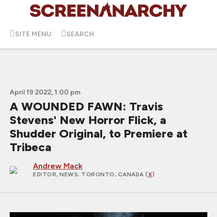
SITE MENU
SEARCH
April 19 2022, 1:00 pm
A WOUNDED FAWN: Travis
Stevens' New Horror Flick, a
Shudder Original, to Premiere at
Tribeca
Andrew Mack
EDITOR, NEWS
; TORONTO, CANADA (
X
)