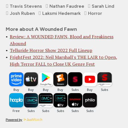
Travis Stevens
Nathan Faudree
Sarah Lind
Josh Ruben
Laksmi Hedemark
Horror
More about A Wounded Fawn
Review: A WOUNDED FAWN, Blood and Freakiness
Abound
Telluride Horror Show 2022 Full Lineup
FrightFest 2022: Neil Marshall's THE LAIR to Open,
High Terror FALL to Close UK Genre Fest
Powered by