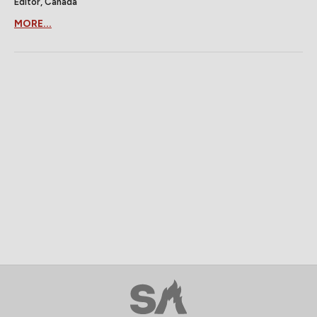
Editor, Canada
MORE...