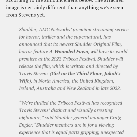
image is certainly different than anything we've seen
from Stevens yet.
Shudder, AMC Networks’ premium streaming service
for horror, thriller and the supernatural, has
announced that its newest Shudder Original Film,
horror feature
A Wounded Fawn
, will have its world
premiere at the 2022 Tribeca Festival. Shudder will
release the film, which is written and directed by
Travis Stevens (
Girl on the Third Floor
,
Jakob’s
Wife
), in North America, the United Kingdom,
Ireland, Australia and New Zealand in late 2022.
“We’re thrilled the Tribeca Festival has recognized
Travis Stevens’ distinct and visually arresting
nightmare,” said Shudder general manager Craig
Engler. “Shudder members are in for a viewing
experience that is equal parts gripping, unexpected