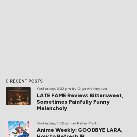
RECENT POSTS
Yesterday, 3:32 pm
by Olga Artemyeva
LATE FAME Review: Bittersweet,
Sometimes Painfully Funny
Melancholy
Yesterday, 1:02 pm
by Peter Martin
Anime Weekly: GOODBYE LARA,
How to Refresh IP