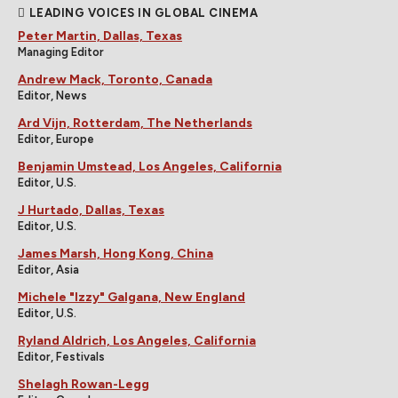
LEADING VOICES IN GLOBAL CINEMA
Peter Martin, Dallas, Texas
Managing Editor
Andrew Mack, Toronto, Canada
Editor, News
Ard Vijn, Rotterdam, The Netherlands
Editor, Europe
Benjamin Umstead, Los Angeles, California
Editor, U.S.
J Hurtado, Dallas, Texas
Editor, U.S.
James Marsh, Hong Kong, China
Editor, Asia
Michele "Izzy" Galgana, New England
Editor, U.S.
Ryland Aldrich, Los Angeles, California
Editor, Festivals
Shelagh Rowan-Legg