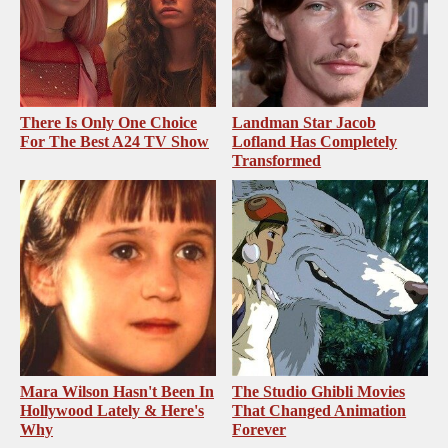
There Is Only One Choice
Landman Star Jacob
For The Best A24 TV Show
Lofland Has Completely
Transformed
Mara Wilson Hasn't Been In
The Studio Ghibli Movies
Hollywood Lately & Here's
That Changed Animation
Why
Forever