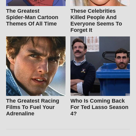
The Greatest
These Celebrities
Spider‑Man Cartoon
Killed People And
Themes Of All Time
Everyone Seems To
Forget It
The Greatest Racing
Who Is Coming Back
Films To Fuel Your
For Ted Lasso Season
Adrenaline
4?