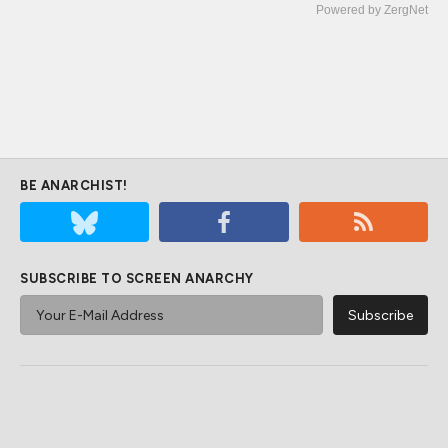
Powered by ZergNet
BE ANARCHIST!
SUBSCRIBE TO SCREEN ANARCHY