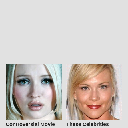
Controversial Movie
These Celebrities