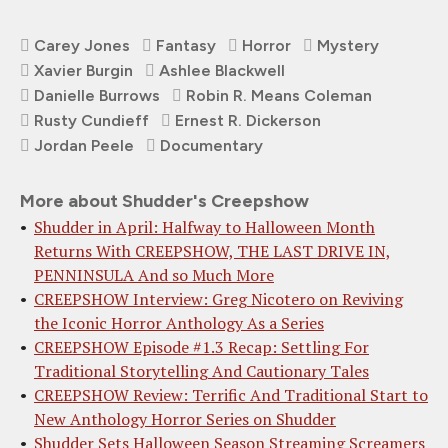
Carey Jones
Fantasy
Horror
Mystery
Xavier Burgin
Ashlee Blackwell
Danielle Burrows
Robin R. Means Coleman
Rusty Cundieff
Ernest R. Dickerson
Jordan Peele
Documentary
More about Shudder's Creepshow
Shudder in April: Halfway to Halloween Month
Returns With CREEPSHOW, THE LAST DRIVE IN,
PENNINSULA And so Much More
CREEPSHOW Interview: Greg Nicotero on Reviving
the Iconic Horror Anthology As a Series
CREEPSHOW Episode #1.3 Recap: Settling For
Traditional Storytelling And Cautionary Tales
CREEPSHOW Review: Terrific And Traditional Start to
New Anthology Horror Series on Shudder
Shudder Sets Halloween Season Streaming Screamers