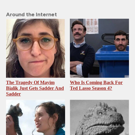
Around the Internet
The Tragedy Of Mayim
Who Is Coming Back For
Bialik Just Gets Sadder And
Ted Lasso Season 4?
Sadder