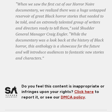
“When we saw the first cut of our Horror Noire
documentary, we realized there was a huge untapped
reservoir of great Black horror stories that needed to
be told, and an extremely talented group of writers
and directors ready to tell them,” said Shudder
General Manager Craig Engler. “While the
documentary was a look back at the history of Black
horror, this anthology is a showcase for the future
and will introduce audiences to fantastic new stories
and characters.”
Do you feel this content is inappropriate or
infringes upon your rights?
Click here
to
report it, or see our
DMCA policy
.