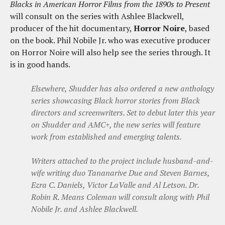
Blacks in American Horror Films from the 1890s to Present
will consult on the series with Ashlee Blackwell,
producer of the hit documentary,
Horror Noire
, based
on the book. Phil Nobile Jr. who was executive producer
on Horror Noire will also help see the series through. It
is in good hands.
Elsewhere, Shudder has also ordered a new anthology
series showcasing Black horror stories from Black
directors and screenwriters. Set to debut later this year
on Shudder and AMC+, the new series will feature
work from established and emerging talents.
Writers attached to the project include husband-and-
wife writing duo Tananarive Due and Steven Barnes,
Ezra C. Daniels, Victor LaValle and Al Letson. Dr.
Robin R. Means Coleman will consult along with Phil
Nobile Jr. and Ashlee Blackwell.