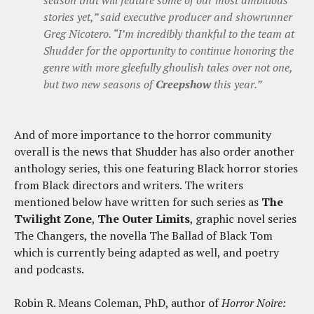
season that will feature some of our most ambitious
stories yet,” said executive producer and showrunner
Greg Nicotero. “I’m incredibly thankful to the team at
Shudder for the opportunity to continue honoring the
genre with more gleefully ghoulish tales over not one,
but two new seasons of
Creepshow
this year.”
And of more importance to the horror community
overall is the news that Shudder has also order another
anthology series, this one featuring Black horror stories
from Black directors and writers. The writers
mentioned below have written for such series as
The
Twilight Zone
,
The Outer Limits
, graphic novel series
The Changers, the novella The Ballad of Black Tom
which is currently being adapted as well, and poetry
and podcasts.
Robin R. Means Coleman, PhD, author of
Horror Noire: