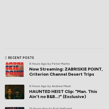
RECENT POSTS
8 Hours Ago
by Peter Martin
Now Streaming: ZABRISKIE POINT,
Criterion Channel Desert Trips
9 Hours Ago
by Andrew Mack
HAUNTED HEIST Clip: "Man. This
Ain't no B&B...!" (Exclusive)
10 Hours Ago
by Kurt Halfyard