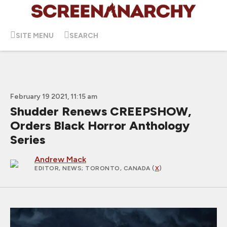
SITE MENU
SEARCH
February 19 2021, 11:15 am
Shudder Renews CREEPSHOW,
Orders Black Horror Anthology
Series
Andrew Mack
EDITOR, NEWS
; TORONTO, CANADA (
X
)