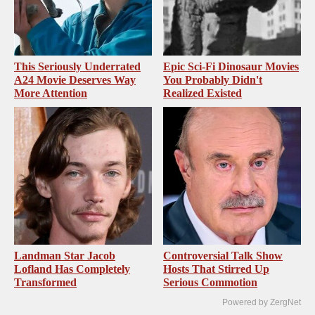
This Seriously Underrated
Epic Sci-Fi Dinosaur Movies
A24 Movie Deserves Way
You Probably Didn't
More Attention
Realized Existed
Landman Star Jacob
Controversial Talk Show
Lofland Has Completely
Hosts That Stirred Up
Transformed
Serious Commotion
Powered by ZergNet