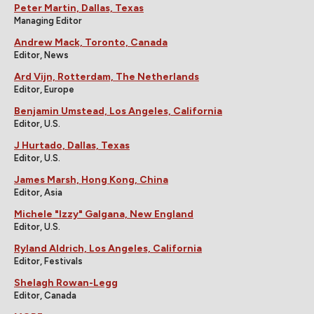
Peter Martin, Dallas, Texas
Managing Editor
Andrew Mack, Toronto, Canada
Editor, News
Ard Vijn, Rotterdam, The Netherlands
Editor, Europe
Benjamin Umstead, Los Angeles, California
Editor, U.S.
J Hurtado, Dallas, Texas
Editor, U.S.
James Marsh, Hong Kong, China
Editor, Asia
Michele "Izzy" Galgana, New England
Editor, U.S.
Ryland Aldrich, Los Angeles, California
Editor, Festivals
Shelagh Rowan-Legg
Editor, Canada