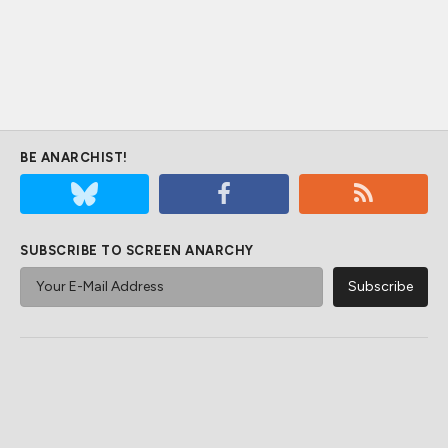
BE ANARCHIST!
SUBSCRIBE TO SCREEN ANARCHY