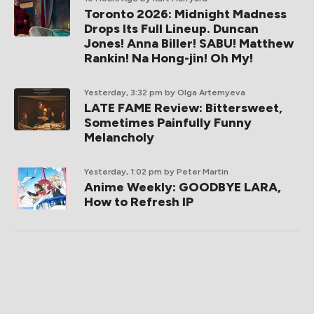
Toronto 2026: Midnight Madness
Drops Its Full Lineup. Duncan
Jones! Anna Biller! SABU! Matthew
Rankin! Na Hong-jin! Oh My!
Yesterday, 3:32 pm
by Olga Artemyeva
LATE FAME Review: Bittersweet,
Sometimes Painfully Funny
Melancholy
Yesterday, 1:02 pm
by Peter Martin
Anime Weekly: GOODBYE LARA,
How to Refresh IP