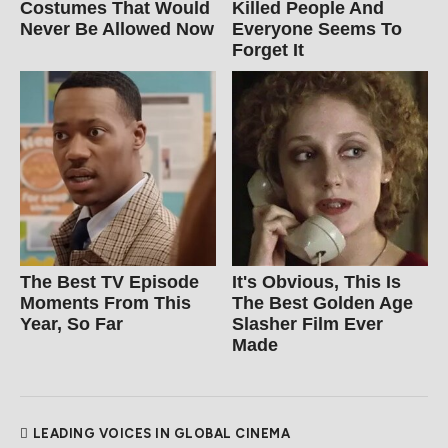
Costumes That Would
Killed People And
Never Be Allowed Now
Everyone Seems To
Forget It
The Best TV Episode
It's Obvious, This Is
Moments From This
The Best Golden Age
Year, So Far
Slasher Film Ever
Made
LEADING VOICES IN GLOBAL CINEMA