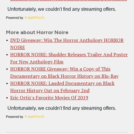
Powered by
More about Horror Noire
DVD Giveaway: Win The Horror Anthology HORROR
NOIRE
HORROR NOIRE: Shudder Releases Trailer And Poster
For New Anthology Film
HORROR NOIRE Giveaway: Win a Copy of This
Documentary on Black Horror History on Blu-Ray
HORROR NOIRE: Lauded Documentary on Black
Horror History Out on February 2nd
Eric Ortiz's Favorite Movies Of 2019
Powered by