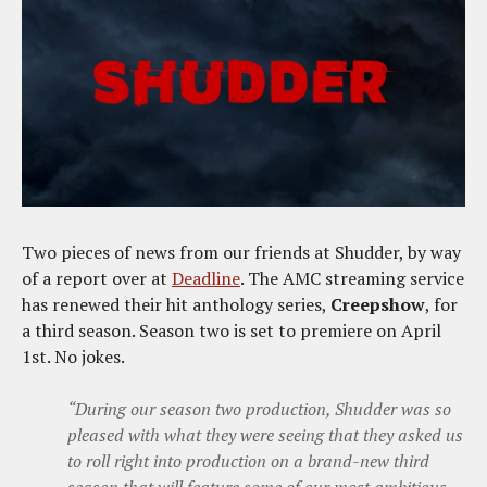
Two pieces of news from our friends at Shudder, by way
of a report over at
Deadline
. The AMC streaming service
has renewed their hit anthology series,
Creepshow
, for
a third season. Season two is set to premiere on April
1st. No jokes.
“During our season two production, Shudder was so
pleased with what they were seeing that they asked us
to roll right into production on a brand-new third