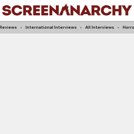
 Reviews
International Interviews
All Interviews
Horro