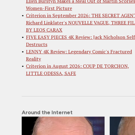
Ellen Burstyn Makes a Meal Out of Martin Scorses
Women-First Picture
Criterion in September 2026: THE SECRET AGEN
Richard Linklater's NOUVELLE VAGUE, THREE FI
BY LEOS CARAX
FIVE EASY PIECES 4K Review: Jack Nicholson Self
Destructs
LENNY 4K Review: Legendary Comic's Fractured
Reality
Criterion in August 2026: COUP DE TORCHON,
LITTLE ODESSA, SAFE
Around the Internet