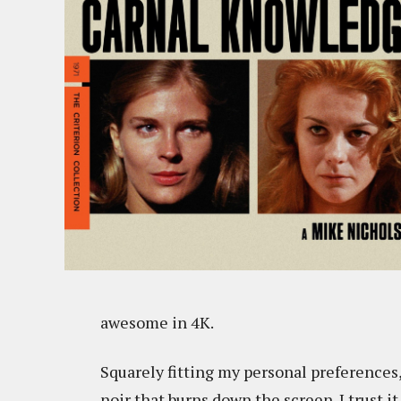
awesome in 4K.
Squarely fitting my personal preferences,
noir that burns down the screen. I trust it