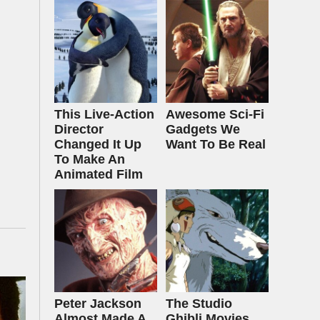
This Live-Action
Awesome Sci-Fi
Director
Gadgets We
Changed It Up
Want To Be Real
To Make An
Animated Film
Peter Jackson
The Studio
Almost Made A
Ghibli Movies