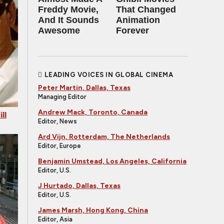
Freddy Movie,
That Changed
And It Sounds
Animation
Awesome
Forever
LEADING VOICES IN GLOBAL CINEMA
Peter Martin, Dallas, Texas
Managing Editor
Andrew Mack, Toronto, Canada
ll
Editor, News
Ard Vijn, Rotterdam, The Netherlands
Editor, Europe
Benjamin Umstead, Los Angeles, California
Editor, U.S.
J Hurtado, Dallas, Texas
Editor, U.S.
James Marsh, Hong Kong, China
Editor, Asia