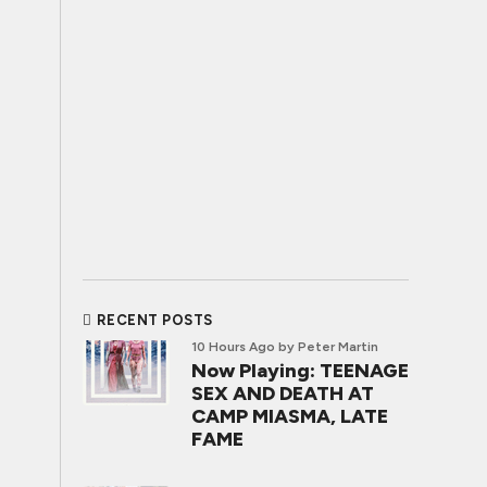
RECENT POSTS
10 Hours Ago
by Peter Martin
Now Playing: TEENAGE
SEX AND DEATH AT
CAMP MIASMA, LATE
FAME