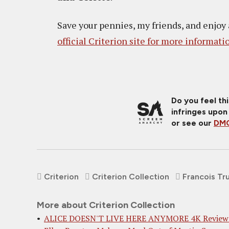
Save your pennies, my friends, and enjoy
official Criterion site for more informati
Do you feel th
infringes upon
or see our
DMC
Criterion
Criterion Collection
Francois Tr
More about Criterion Collection
ALICE DOESN'T LIVE HERE ANYMORE 4K Review