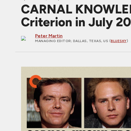
CARNAL KNOWLEDGE
Criterion in July 2
Peter Martin
MANAGING EDITOR
; DALLAS, TEXAS, US (
BLUESKY
)