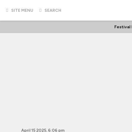
SITE MENU
SEARCH
Festival
April 15 2025, 6:06 pm