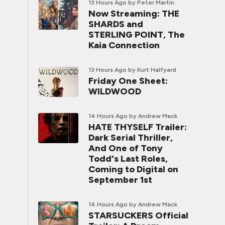
13 Hours Ago
by Peter Martin
Now Streaming: THE
SHARDS and
STERLING POINT, The
Kaia Connection
13 Hours Ago
by Kurt Halfyard
Friday One Sheet:
WILDWOOD
14 Hours Ago
by Andrew Mack
HATE THYSELF Trailer:
Dark Serial Thriller,
And One of Tony
Todd's Last Roles,
Coming to Digital on
September 1st
14 Hours Ago
by Andrew Mack
STARSUCKERS Official