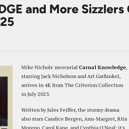
 and More Sizzlers 
025
Mike Nichols' mercurial
Carnal Knowledge
,
starring Jack Nicholson and Art Garfunkel,
arrives in 4K from The Criterion Collection
in July 2025.
Written by Jules Feiffer, the stormy drama
also stars Candice Bergen, Ann-Margret, Rita
Moreno, Carol Kane, and Cynthia O'Neal; it's