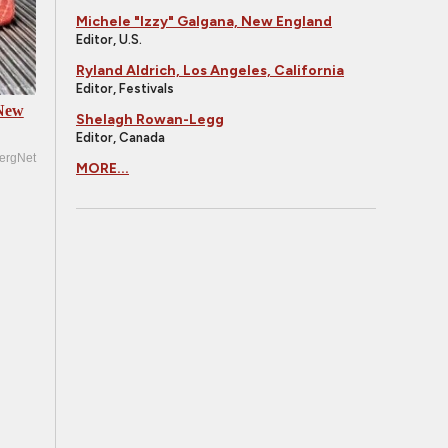
Michele "Izzy" Galgana, New England
Editor, U.S.
Ryland Aldrich, Los Angeles, California
Editor, Festivals
 New
Shelagh Rowan-Legg
Editor, Canada
ergNet
MORE...