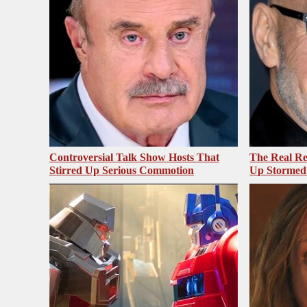
Controversial Talk Show Hosts That
The Real Re
Stirred Up Serious Commotion
Up Stormed 