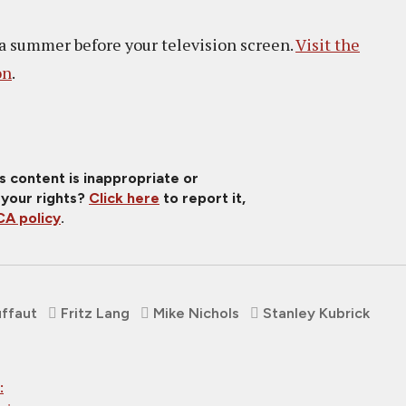
 a summer before your television screen.
Visit the
on
.
is content is inappropriate or
 your rights?
Click here
to report it,
A policy
.
uffaut
Fritz Lang
Mike Nichols
Stanley Kubrick
: