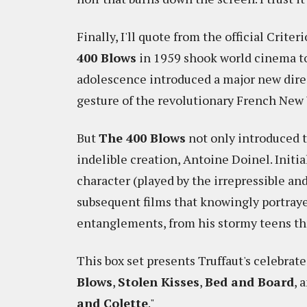
Finally, I'll quote from the official Crite
400 Blows
in 1959 shook world cinema to 
adolescence introduced a major new dire
gesture of the revolutionary French New
But
The 400 Blows
not only introduced t
indelible creation, Antoine Doinel. Initia
character (played by the irrepressible an
subsequent films that knowingly portraye
entanglements, from his stormy teens thr
This box set presents Truffaut's celebrate
Blows
,
Stolen Kisses
,
Bed and Board
, 
and Colette
."