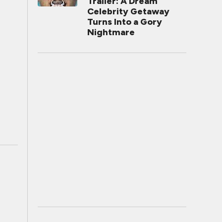
Trailer: A Dream
Celebrity Getaway
Turns Into a Gory
Nightmare