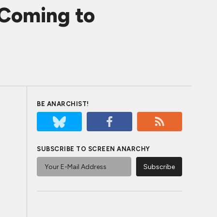
Coming to
BE ANARCHIST!
SUBSCRIBE TO SCREEN ANARCHY