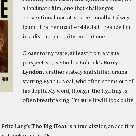
a landmark film, one that challenges
conventional narratives. Personally, I always
found it rather insufferable, but I realize I'm
in a distinct minority on that one.
Closer to my taste, at least from a visual
perspective, is Stanley Kubrick's
Barry
Lyndon
, a rather stately and stilted drama
starring Ryan O'Neal, who often seems out of
his depth. My word, though, the lighting is
often breathtaking; I'm sure it will look quite
 Fritz Lang's
The Big Heat
is a true sizzler, an ace film
 will look great in 4K.