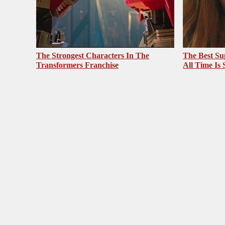
The Strongest Characters In The
The Best Su
Transformers Franchise
All Time Is