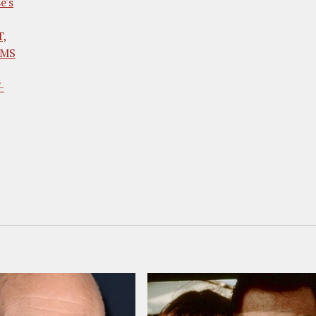
e's
T,
LMS
-