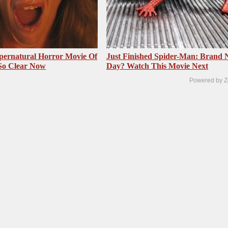
pernatural Horror Movie Of
Just Finished Spider-Man: Brand
 So Clear Now
Day? Watch This Movie Next
Powered by Z