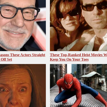
asons These Actors Straight
These Top-Ranked Heist Movies Wi
Off Set
Keep You On Your Toes