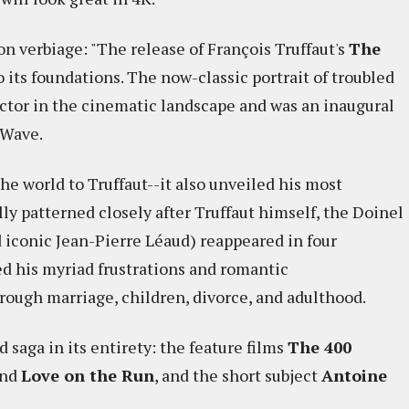
rion verbiage: "The release of François Truffaut's
The
its foundations. The now-classic portrait of troubled
ctor in the cinematic landscape and was an inaugural
 Wave.
he world to Truffaut--it also unveiled his most
lly patterned closely after Truffaut himself, the Doinel
d iconic Jean-Pierre Léaud) reappeared in four
d his myriad frustrations and romantic
ough marriage, children, divorce, and adulthood.
d saga in its entirety: the feature films
The 400
and
Love on the Run
, and the short subject
Antoine