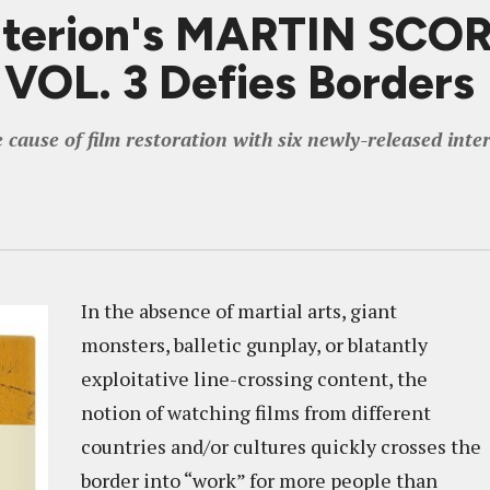
riterion's MARTIN SC
OL. 3 Defies Borders
ause of film restoration with six newly-released intern
In the absence of martial arts, giant
monsters, balletic gunplay, or blatantly
exploitative line-crossing content, the
notion of watching films from different
countries and/or cultures quickly crosses the
border into “work” for more people than