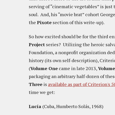
serving of “cinematic vegetables” is just 
soul. And, his “movie brat” cohort Georg
the
Pixote
section of this write-up).
So how excited should be for the third en
Project
series? Utilizing the heroic salv
Foundation, a nonprofit organization ded
history (its own self-description), Criter
(
Volume One
came in late 2013,
Volum
packaging an arbitrary half-dozen of thes
Three
is
available as part of Criterion's 
time we get:
Lucía
(Cuba, Humberto Solás, 1968)