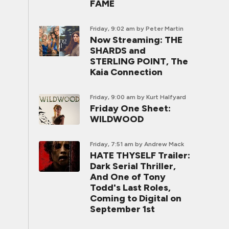
FAME
Friday, 9:02 am
by Peter Martin
Now Streaming: THE
SHARDS and
STERLING POINT, The
Kaia Connection
Friday, 9:00 am
by Kurt Halfyard
Friday One Sheet:
WILDWOOD
Friday, 7:51 am
by Andrew Mack
HATE THYSELF Trailer:
Dark Serial Thriller,
And One of Tony
Todd's Last Roles,
Coming to Digital on
September 1st