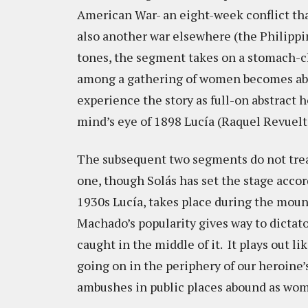
American War- an eight-week conflict tha
also another war elsewhere (the Philippi
tones, the segment takes on a stomach-ch
among a gathering of women becomes abo
experience the story as full-on abstract h
mind’s eye of 1898 Lucía (Raquel Revuelt
The subsequent two segments do not tread
one, though Solás has set the stage accor
1930s Lucía, takes place during the mou
Machado’s popularity gives way to dictato
caught in the middle of it. It plays out li
going on in the periphery of our heroine’
ambushes in public places abound as wome