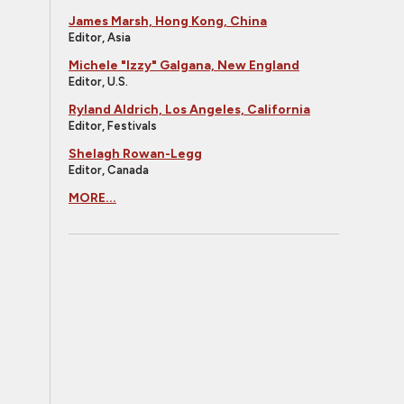
James Marsh, Hong Kong, China
Editor, Asia
Michele "Izzy" Galgana, New England
Editor, U.S.
Ryland Aldrich, Los Angeles, California
Editor, Festivals
Shelagh Rowan-Legg
Editor, Canada
MORE...