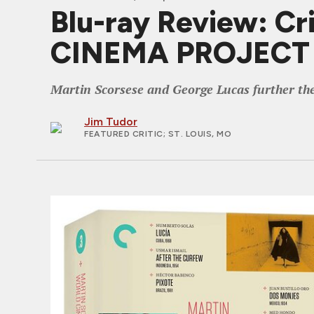
Blu-ray Review: C
CINEMA PROJECT V
Martin Scorsese and George Lucas further the c
Jim Tudor
FEATURED CRITIC
; ST. LOUIS, MO