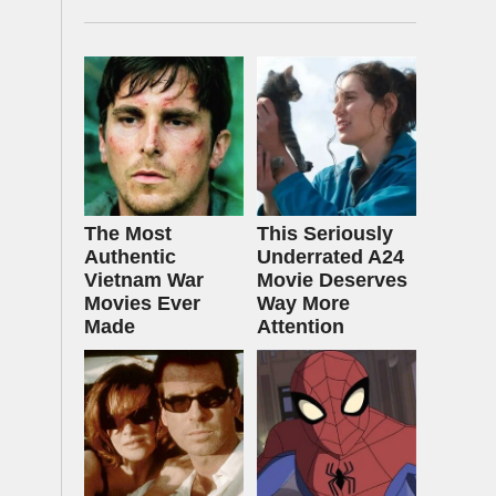
The Most
This Seriously
Authentic
Underrated A24
Vietnam War
Movie Deserves
Movies Ever
Way More
Made
Attention