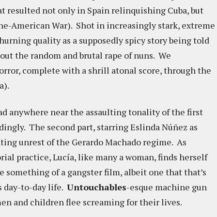
t resulted not only in Spain relinquishing Cuba, but
ne-American War). Shot in increasingly stark, extreme
urning quality as a supposedly spicy story being told
ut the random and brutal rape of nuns. We
orror, complete with a shrill atonal score, through the
a).
 anywhere near the assaulting tonality of the first
dingly. The second part, starring Eslinda Núñez as
nting unrest of the Gerardo Machado regime. As
rial practice, Lucía, like many a woman, finds herself
ke something of a gangster film, albeit one that that’s
s day-to-day life.
Untouchables
-esque machine gun
n and children flee screaming for their lives.