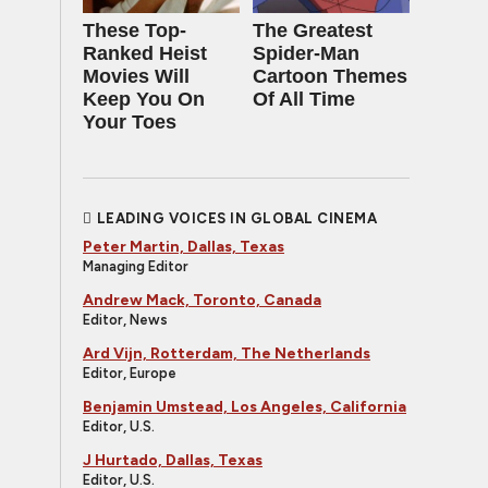
These Top-
The Greatest
Ranked Heist
Spider‑Man
Movies Will
Cartoon Themes
Keep You On
Of All Time
Your Toes
LEADING VOICES IN GLOBAL CINEMA
Peter Martin, Dallas, Texas
Managing Editor
Andrew Mack, Toronto, Canada
Editor, News
Ard Vijn, Rotterdam, The Netherlands
Editor, Europe
Benjamin Umstead, Los Angeles, California
Editor, U.S.
J Hurtado, Dallas, Texas
Editor, U.S.