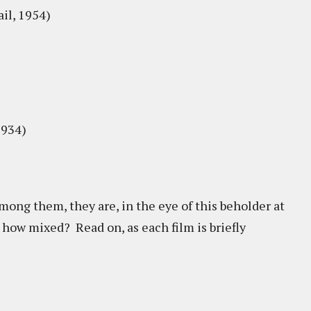
il, 1954)
1934)
ong them, they are, in the eye of this beholder at
 how mixed? Read on, as each film is briefly