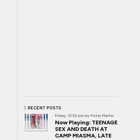
RECENT POSTS
Friday, 12:02 pm
by Peter Martin
Now Playing: TEENAGE
SEX AND DEATH AT
CAMP MIASMA, LATE