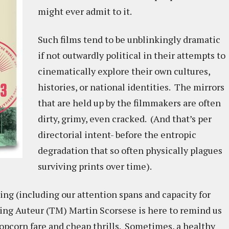
might ever admit to it.
Such films tend to be unblinkingly dramatic
if not outwardly political in their attempts to
cinematically explore their own cultures,
histories, or national identities. The mirrors
that are held up by the filmmakers are often
dirty, grimy, even cracked. (And that’s per
directorial intent- before the entropic
degradation that so often physically plagues
surviving prints over time).
ing (including our attention spans and capacity for
ving Auteur (TM) Martin Scorsese is here to remind us
 popcorn fare and cheap thrills. Sometimes, a healthy