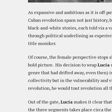
As expansive and ambitious as it is off-p
Cuban revolution spans not just history, 
black-and-white stories, each told via a 
through political underlining as experi
title moniker.
Of course, the female perspective stops s
bold picture. His decision to wrap
Lucía
genre that had drifted away, even then) i
collectivity but in the vulnerability and
revolution, he would tout revolution all 
Out of the gate,
Lucía
makes it clear that
the three segments takes place circa th