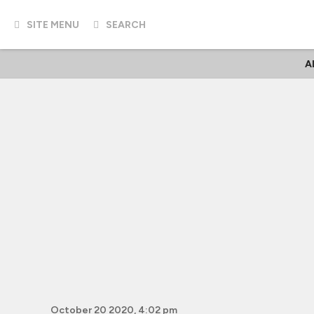
SITE MENU
SEARCH
A
October 20 2020, 4:02 pm