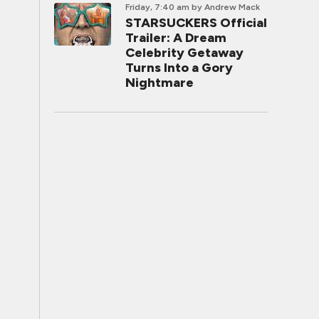
Friday, 7:40 am
by Andrew Mack
STARSUCKERS Official
Trailer: A Dream
Celebrity Getaway
Turns Into a Gory
Nightmare