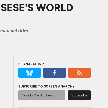
ORSESE'S WORLD
ational titles.
BE ANARCHIST!
SUBSCRIBE TO SCREEN ANARCHY