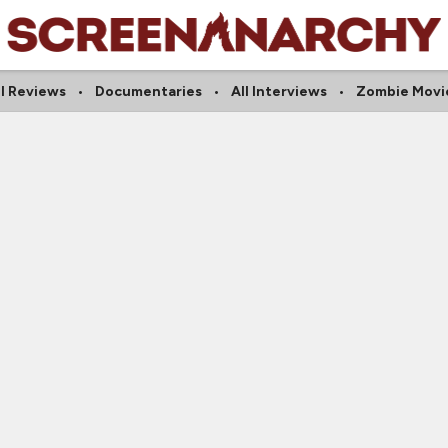
ll Reviews
Documentaries
All Interviews
Zombie Movi