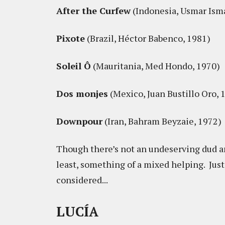
After the Curfew
(Indonesia, Usmar Isma
Pixote
(Brazil, Héctor Babenco, 1981)
Soleil Ô
(Mauritania, Med Hondo, 1970)
Dos monjes
(Mexico, Juan Bustillo Oro, 
Downpour
(Iran, Bahram Beyzaie, 1972)
Though there’s not an undeserving dud am
least, something of a mixed helping. Just
considered...
LUCÍA