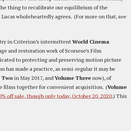
the thing to recalibrate our equilibrium of the
e Lucas wholeheartedly agrees. (For more on that, see
try in Criterion’s intermittent
World Cinema
age and restoration work of Scorsese’s Film
icated to protecting and preserving motion picture
ion has made a practice, as semi-regular it may be
e Two
in May 2017, and
Volume Three
now), of
e films together for convenient acquisition. (
Volume
50% off sale, though only today, October 20, 2020
.) This