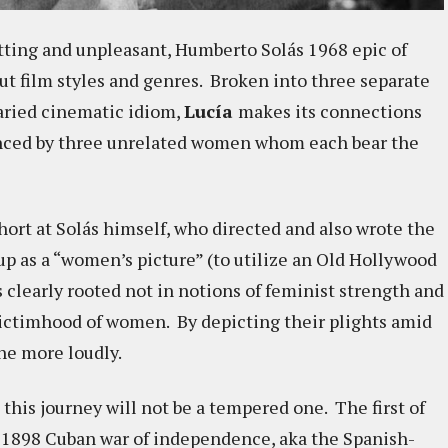
utting and unpleasant, Humberto Solás 1968 epic of
but film styles and genres. Broken into three separate
varied cinematic idiom,
Lucía
makes its connections
enced by three unrelated women whom each bear the
hort at Solás himself, who directed and also wrote the
up as a “women’s picture” (to utilize an Old Hollywood
s clearly rooted not in notions of feminist strength and
 victimhood of women. By depicting their plights amid
the more loudly.
 this journey will not be a tempered one. The first of
e 1898 Cuban war of independence, aka the Spanish-