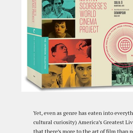
Yet, even as genre has eaten into everyth
cultural curiosity) America’s Greatest Li
that there’s more to the art of film than