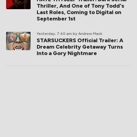
Thriller, And One of Tony Todd's
Last Roles, Coming to Digital on
September 1st
Yesterday, 7:40 am
by Andrew Mack
STARSUCKERS Official Trailer: A
Dream Celebrity Getaway Turns
Into a Gory Nightmare