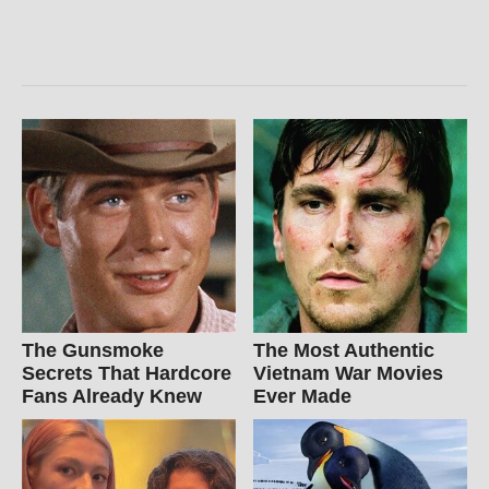
The Gunsmoke
The Most Authentic
Secrets That Hardcore
Vietnam War Movies
Fans Already Knew
Ever Made