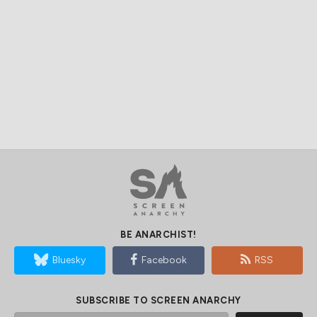
BE ANARCHIST!
Bluesky
Facebook
RSS
SUBSCRIBE TO SCREEN ANARCHY