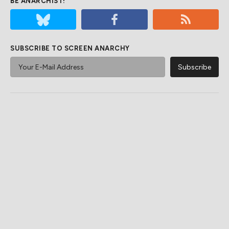
BE ANARCHIST!
SUBSCRIBE TO SCREEN ANARCHY