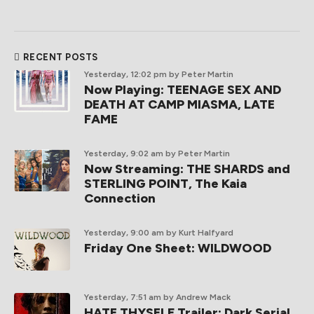
RECENT POSTS
Yesterday, 12:02 pm
by Peter Martin
Now Playing: TEENAGE SEX AND
DEATH AT CAMP MIASMA, LATE
FAME
Yesterday, 9:02 am
by Peter Martin
Now Streaming: THE SHARDS and
STERLING POINT, The Kaia
Connection
Yesterday, 9:00 am
by Kurt Halfyard
Friday One Sheet: WILDWOOD
Yesterday, 7:51 am
by Andrew Mack
HATE THYSELF Trailer: Dark Serial