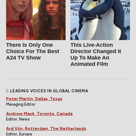
There Is Only One
This Live-Action
Choice For The Best
Director Changed It
A24 TV Show
Up To Make An
Animated Film
LEADING VOICES IN GLOBAL CINEMA
Peter Martin, Dallas, Texas
Managing Editor
Andrew Mack, Toronto, Canada
Editor, News
Ard Vijn, Rotterdam, The Netherlands
Editor, Europe