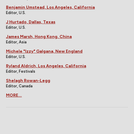
Benjamin Umstead, Los Angeles, California
Editor, U.S.
J Hurtado, Dallas, Texas
Editor, U.S.
James Marsh, Hong Kong, China
Editor, Asia
Michele "Izzy" Galgana, New England
Editor, U.S.
Ryland Aldrich, Los Angeles, California
Editor, Festivals
Shelagh Rowan-Legg
Editor, Canada
MORE...