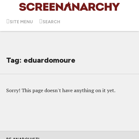
SITE MENU
SEARCH
Tag: eduardomoure
Sorry! This page doesn't have anything on it yet.