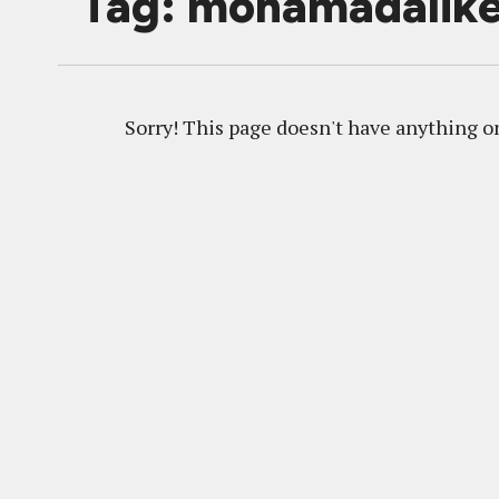
Tag: mohamadalike
Sorry! This page doesn't have anything on