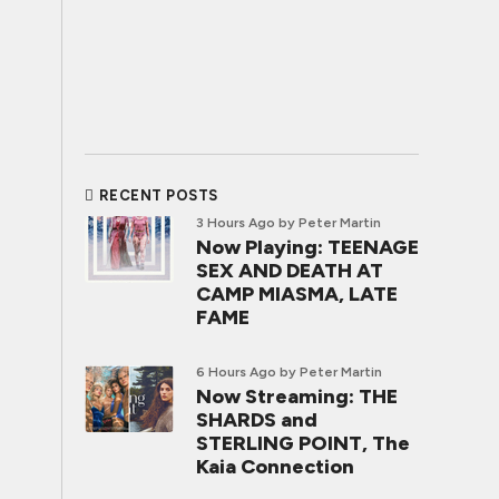
RECENT POSTS
3 Hours Ago
by Peter Martin
Now Playing: TEENAGE
SEX AND DEATH AT
CAMP MIASMA, LATE
FAME
6 Hours Ago
by Peter Martin
Now Streaming: THE
SHARDS and
STERLING POINT, The
Kaia Connection