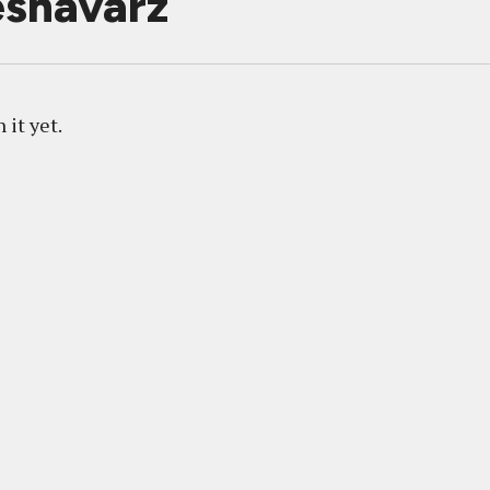
shavarz
 it yet.