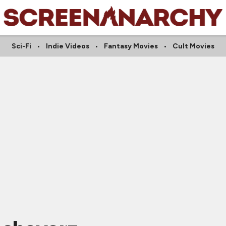
Sci-Fi
Indie Videos
Fantasy Movies
Cult Movies