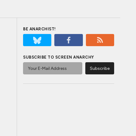
BE ANARCHIST!
SUBSCRIBE TO SCREEN ANARCHY