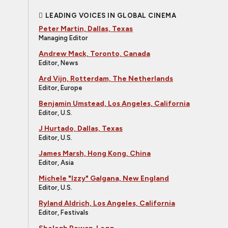
LEADING VOICES IN GLOBAL CINEMA
Peter Martin, Dallas, Texas
Managing Editor
Andrew Mack, Toronto, Canada
Editor, News
Ard Vijn, Rotterdam, The Netherlands
Editor, Europe
Benjamin Umstead, Los Angeles, California
Editor, U.S.
J Hurtado, Dallas, Texas
Editor, U.S.
James Marsh, Hong Kong, China
Editor, Asia
Michele "Izzy" Galgana, New England
Editor, U.S.
Ryland Aldrich, Los Angeles, California
Editor, Festivals