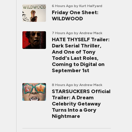
6 Hours Ago
by Kurt Halfyard
Friday One Sheet:
WILDWOOD
7 Hours Ago
by Andrew Mack
HATE THYSELF Trailer:
Dark Serial Thriller,
And One of Tony
Todd's Last Roles,
Coming to Digital on
September 1st
8 Hours Ago
by Andrew Mack
STARSUCKERS Official
Trailer: A Dream
Celebrity Getaway
Turns Into a Gory
Nightmare