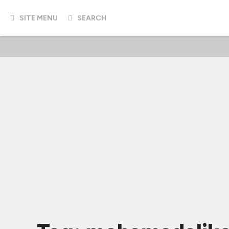
SITE MENU
SEARCH