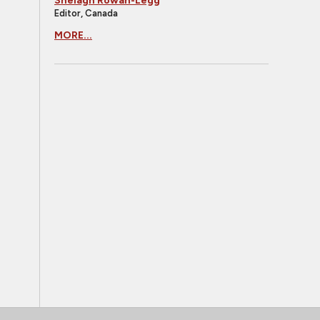
Shelagh Rowan-Legg
Editor, Canada
MORE...