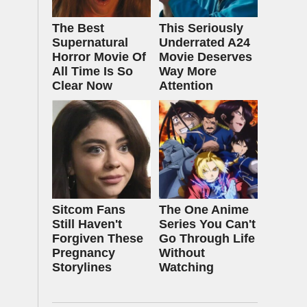
The Best
This Seriously
Supernatural
Underrated A24
Horror Movie Of
Movie Deserves
All Time Is So
Way More
Clear Now
Attention
Sitcom Fans
The One Anime
Still Haven't
Series You Can't
Forgiven These
Go Through Life
Pregnancy
Without
Storylines
Watching