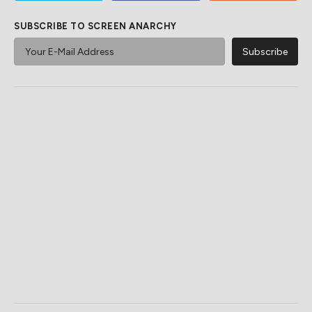
SUBSCRIBE TO SCREEN ANARCHY