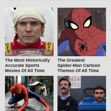
The Most Historically
The Greatest
Accurate Sports
Spider‑Man Cartoon
Movies Of All Time
Themes Of All Time