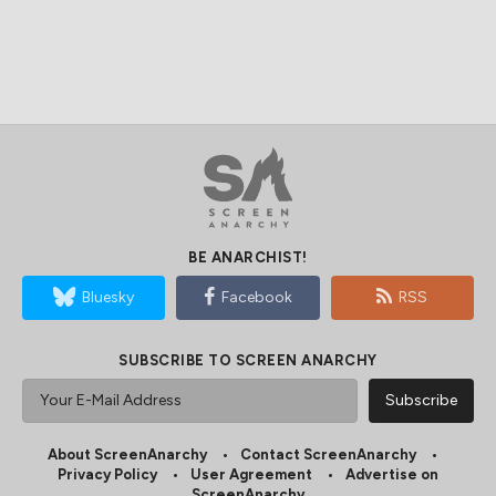
BE ANARCHIST!
Bluesky
Facebook
RSS
SUBSCRIBE TO SCREEN ANARCHY
About ScreenAnarchy
Contact ScreenAnarchy
Privacy Policy
User Agreement
Advertise on
ScreenAnarchy