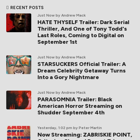
RECENT POSTS
Just Now
by Andrew Mack
HATE THYSELF Trailer: Dark Serial
Thriller, And One of Tony Todd's
Last Roles, Coming to Digital on
September 1st
Just Now
by Andrew Mack
STARSUCKERS Official Trailer: A
Dream Celebrity Getaway Turns
Into a Gory Nightmare
Just Now
by Andrew Mack
PARASOMNIA Trailer: Black
American Horror Streaming on
Shudder September 4th
Yesterday, 1:02 pm
by Peter Martin
Now Streaming: ZABRISKIE POINT,