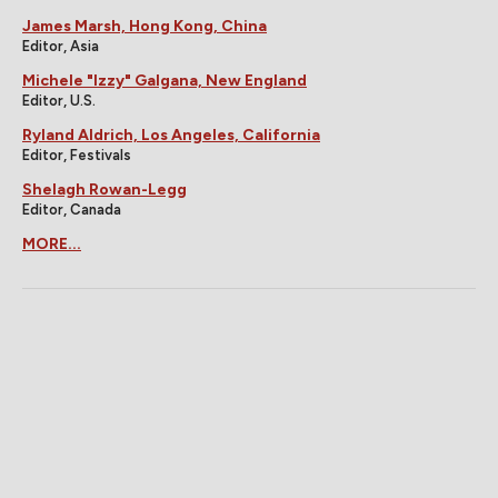
James Marsh, Hong Kong, China
Editor, Asia
Michele "Izzy" Galgana, New England
Editor, U.S.
Ryland Aldrich, Los Angeles, California
Editor, Festivals
Shelagh Rowan-Legg
Editor, Canada
MORE...