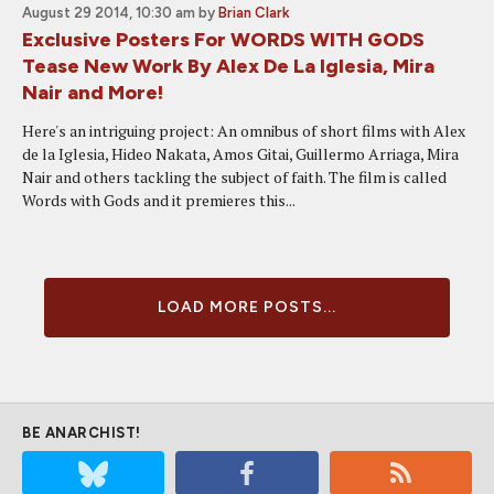
August 29 2014, 10:30 am
by
Brian Clark
Exclusive Posters For WORDS WITH GODS
Tease New Work By Alex De La Iglesia, Mira
Nair and More!
Here's an intriguing project: An omnibus of short films with Alex
de la Iglesia, Hideo Nakata, Amos Gitai, Guillermo Arriaga, Mira
Nair and others tackling the subject of faith. The film is called
Words with Gods and it premieres this...
LOAD MORE POSTS...
BE ANARCHIST!