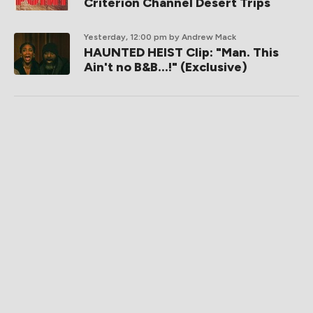
Criterion Channel Desert Trips
Yesterday, 12:00 pm
by Andrew Mack
HAUNTED HEIST Clip: "Man. This
Ain't no B&B...!" (Exclusive)