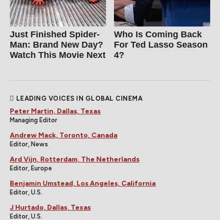
Just Finished Spider-
Who Is Coming Back
Man: Brand New Day?
For Ted Lasso Season
Watch This Movie Next
4?
LEADING VOICES IN GLOBAL CINEMA
Peter Martin, Dallas, Texas
Managing Editor
Andrew Mack, Toronto, Canada
Editor, News
Ard Vijn, Rotterdam, The Netherlands
Editor, Europe
Benjamin Umstead, Los Angeles, California
Editor, U.S.
J Hurtado, Dallas, Texas
Editor, U.S.