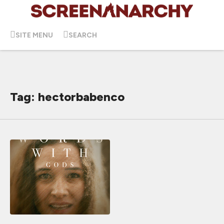
SITE MENU
SEARCH
Tag: hectorbabenco