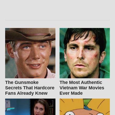
The Gunsmoke
The Most Authentic
Secrets That Hardcore
Vietnam War Movies
Fans Already Knew
Ever Made