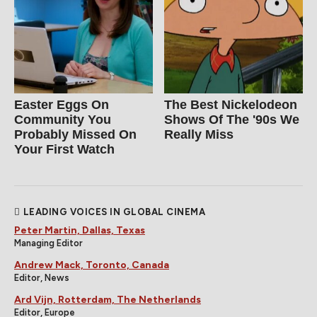
Easter Eggs On
The Best Nickelodeon
Community You
Shows Of The '90s We
Probably Missed On
Really Miss
Your First Watch
LEADING VOICES IN GLOBAL CINEMA
Peter Martin, Dallas, Texas
Managing Editor
Andrew Mack, Toronto, Canada
Editor, News
Ard Vijn, Rotterdam, The Netherlands
Editor, Europe