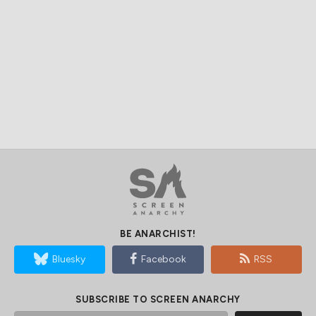
BE ANARCHIST!
Bluesky
Facebook
RSS
SUBSCRIBE TO SCREEN ANARCHY