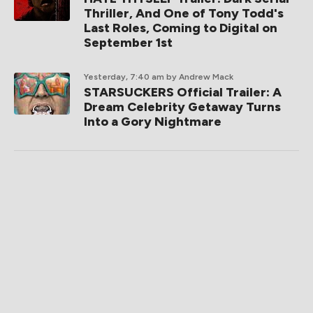
Thriller, And One of Tony Todd's
Last Roles, Coming to Digital on
September 1st
Yesterday, 7:40 am
by Andrew Mack
STARSUCKERS Official Trailer: A
Dream Celebrity Getaway Turns
Into a Gory Nightmare