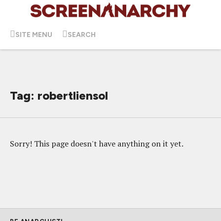
SITE MENU
SEARCH
Tag: robertliensol
Sorry! This page doesn't have anything on it yet.