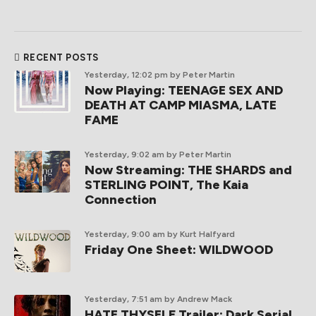
RECENT POSTS
Yesterday, 12:02 pm
by Peter Martin
Now Playing: TEENAGE SEX AND
DEATH AT CAMP MIASMA, LATE
FAME
Yesterday, 9:02 am
by Peter Martin
Now Streaming: THE SHARDS and
STERLING POINT, The Kaia
Connection
Yesterday, 9:00 am
by Kurt Halfyard
Friday One Sheet: WILDWOOD
Yesterday, 7:51 am
by Andrew Mack
HATE THYSELF Trailer: Dark Serial