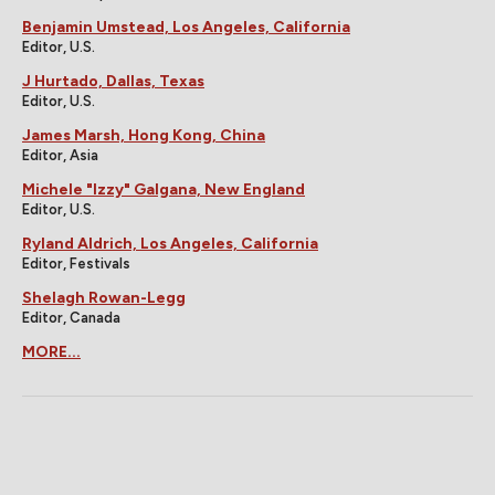
Benjamin Umstead, Los Angeles, California
Editor, U.S.
J Hurtado, Dallas, Texas
Editor, U.S.
James Marsh, Hong Kong, China
Editor, Asia
Michele "Izzy" Galgana, New England
Editor, U.S.
Ryland Aldrich, Los Angeles, California
Editor, Festivals
Shelagh Rowan-Legg
Editor, Canada
MORE...