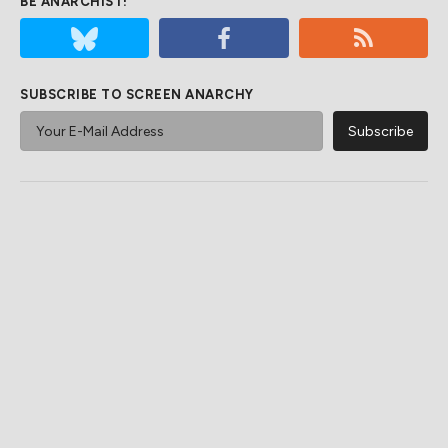
BE ANARCHIST!
SUBSCRIBE TO SCREEN ANARCHY