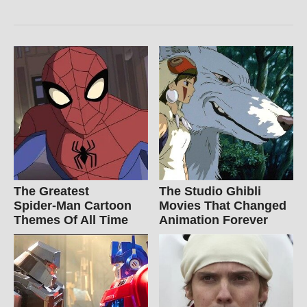
The Greatest
The Studio Ghibli
Spider‑Man Cartoon
Movies That Changed
Themes Of All Time
Animation Forever