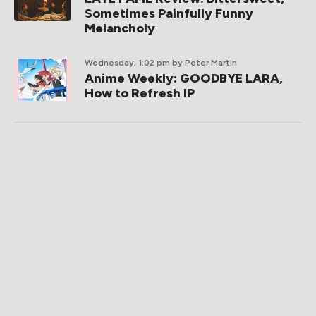
Sometimes Painfully Funny
Melancholy
Wednesday, 1:02 pm
by Peter Martin
Anime Weekly: GOODBYE LARA,
How to Refresh IP