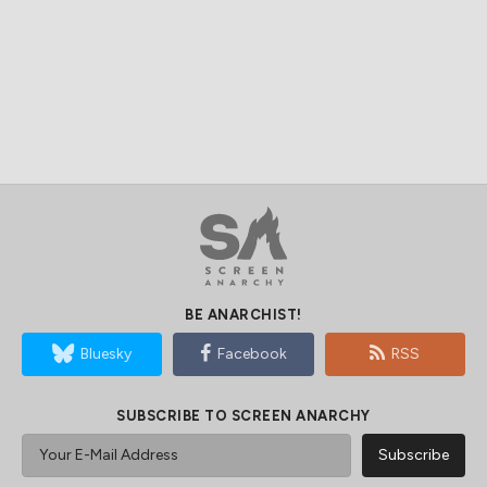
BE ANARCHIST!
Bluesky
Facebook
RSS
SUBSCRIBE TO SCREEN ANARCHY