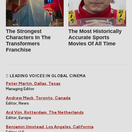
The Strongest
The Most Historically
Characters In The
Accurate Sports
Transformers
Movies Of All Time
Franchise
LEADING VOICES IN GLOBAL CINEMA
Peter Martin, Dallas, Texas
Managing Editor
Andrew Mack, Toronto, Canada
Editor, News
Ard Vijn, Rotterdam, The Netherlands
Editor, Europe
Benjamin Umstead, Los Angeles, California