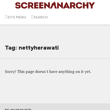
SITE MENU
SEARCH
Tag: nettyherawati
Sorry! This page doesn't have anything on it yet.