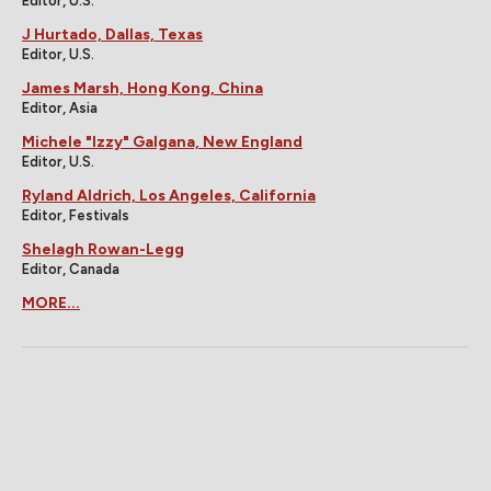
Editor, U.S.
J Hurtado, Dallas, Texas
Editor, U.S.
James Marsh, Hong Kong, China
Editor, Asia
Michele "Izzy" Galgana, New England
Editor, U.S.
Ryland Aldrich, Los Angeles, California
Editor, Festivals
Shelagh Rowan-Legg
Editor, Canada
MORE...