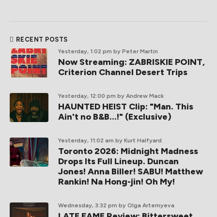
RECENT POSTS
Yesterday, 1:02 pm
by Peter Martin
Now Streaming: ZABRISKIE POINT,
Criterion Channel Desert Trips
Yesterday, 12:00 pm
by Andrew Mack
HAUNTED HEIST Clip: "Man. This
Ain't no B&B...!" (Exclusive)
Yesterday, 11:02 am
by Kurt Halfyard
Toronto 2026: Midnight Madness
Drops Its Full Lineup. Duncan
Jones! Anna Biller! SABU! Matthew
Rankin! Na Hong-jin! Oh My!
Wednesday, 3:32 pm
by Olga Artemyeva
LATE FAME Review: Bittersweet,