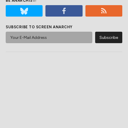
BE ANARCHIST!
SUBSCRIBE TO SCREEN ANARCHY