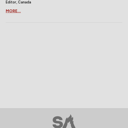
Editor, Canada
MORE...