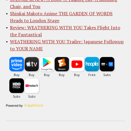
Chair, and You
Shinkai Makoto Anime THE GARDEN OF WORDS
Heads to London Stage
Review: WEATHERING WITH YOU Takes Flight Into
the Fantastical
WEATHERING WITH YOU Trailer: Japanese Followup
to YOUR NAME
Powered by