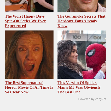
The Worst Happy Days
The Gunsmoke Secrets That
Spin-Off Series We Ever
Hardcore Fans Already
Experienced
Knew
The Best Supernatural
This Version Of Spider-
Horror Movie Of All Time Is
Man's MJ Was Obviously
So Clear Now
The Best One
Powered by ZergNet