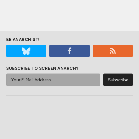
BE ANARCHIST!
SUBSCRIBE TO SCREEN ANARCHY