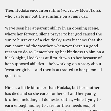
Then Hodaka encounters Hina (voiced by Mori Nana),
who can bring out the sunshine on a rainy day.
We've seen her apparent ability in an opening scene,
where her fervent, silent prayer to her god caused the
sun to burst out of a cloudy sky. Now it seems that she
can command the weather, whenever there's a good
reason to do so. Remembering her kindness to him on a
bleak night, Hodaka is at first drawn to her because of
her supposed abilities -- he's working on a story about
'weather girls' -- and then is attracted to her personal
qualities.
Hina is a little bit older than Hodaka, but her mother
has died and so she cares for herself and her young
brother, including all domestic duties, while trying to
earn enough money to care for their needs
and
, of