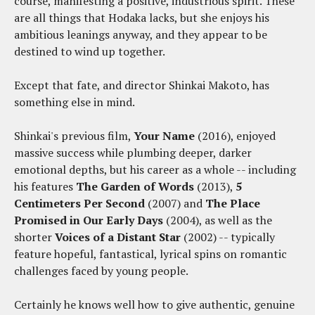
course, manifesting a positive, industrious spirit. These
are all things that Hodaka lacks, but she enjoys his
ambitious leanings anyway, and they appear to be
destined to wind up together.
Except that fate, and director Shinkai Makoto, has
something else in mind.
Shinkai's previous film,
Your Name
(2016), enjoyed
massive success while plumbing deeper, darker
emotional depths, but his career as a whole -- including
his features
The Garden of Words
(2013),
5
Centimeters Per Second
(2007) and
The Place
Promised in Our Early Days
(2004), as well as the
shorter
Voices of a Distant Star
(2002) -- typically
feature hopeful, fantastical, lyrical spins on romantic
challenges faced by young people.
Certainly he knows well how to give authentic, genuine