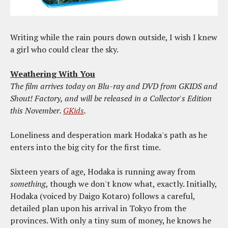
Writing while the rain pours down outside, I wish I knew
a girl who could clear the sky.
Weathering With You
The film arrives today on Blu-ray and DVD from GKIDS and
Shout! Factory, and will be released in a Collector's Edition
this November.
GKids
.
Loneliness and desperation mark Hodaka's path as he
enters into the big city for the first time.
Sixteen years of age, Hodaka is running away from
something
, though we don't know what, exactly. Initially,
Hodaka (voiced by Daigo Kotaro) follows a careful,
detailed plan upon his arrival in Tokyo from the
provinces. With only a tiny sum of money, he knows he