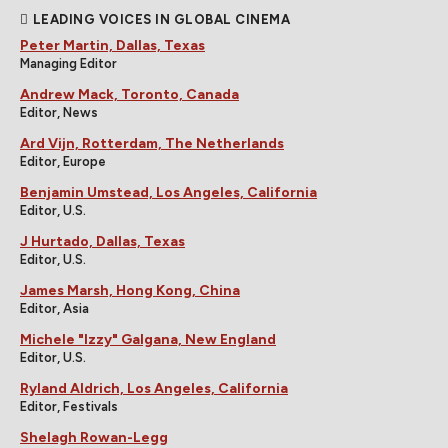
LEADING VOICES IN GLOBAL CINEMA
Peter Martin, Dallas, Texas
Managing Editor
Andrew Mack, Toronto, Canada
Editor, News
Ard Vijn, Rotterdam, The Netherlands
Editor, Europe
Benjamin Umstead, Los Angeles, California
Editor, U.S.
J Hurtado, Dallas, Texas
Editor, U.S.
James Marsh, Hong Kong, China
Editor, Asia
Michele "Izzy" Galgana, New England
Editor, U.S.
Ryland Aldrich, Los Angeles, California
Editor, Festivals
Shelagh Rowan-Legg