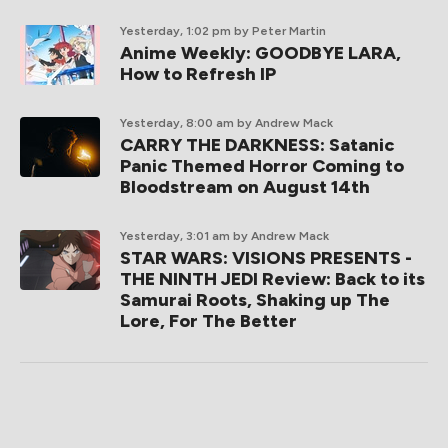
Yesterday, 1:02 pm
by Peter Martin
Anime Weekly: GOODBYE LARA,
How to Refresh IP
Yesterday, 8:00 am
by Andrew Mack
CARRY THE DARKNESS: Satanic
Panic Themed Horror Coming to
Bloodstream on August 14th
Yesterday, 3:01 am
by Andrew Mack
STAR WARS: VISIONS PRESENTS -
THE NINTH JEDI Review: Back to its
Samurai Roots, Shaking up The
Lore, For The Better