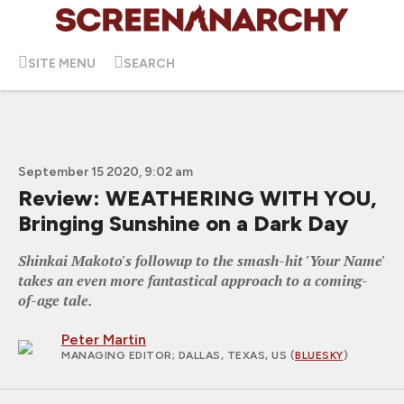
SITE MENU
SEARCH
September 15 2020, 9:02 am
Review: WEATHERING WITH YOU,
Bringing Sunshine on a Dark Day
Shinkai Makoto's followup to the smash-hit 'Your Name'
takes an even more fantastical approach to a coming-
of-age tale.
Peter Martin
MANAGING EDITOR
; DALLAS, TEXAS, US (
BLUESKY
)