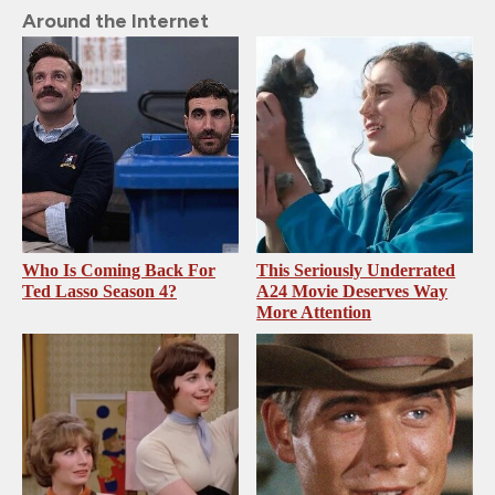
Around the Internet
Who Is Coming Back For
This Seriously Underrated
Ted Lasso Season 4?
A24 Movie Deserves Way
More Attention