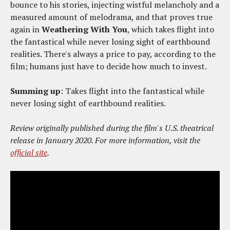
bounce to his stories, injecting wistful melancholy and a
measured amount of melodrama, and that proves true
again in
Weathering With You
, which takes flight into
the fantastical while never losing sight of earthbound
realities. There's always a price to pay, according to the
film; humans just have to decide how much to invest.
Summing up
: Takes flight into the fantastical while
never losing sight of earthbound realities.
Review originally published during the film's U.S. theatrical
release in January 2020. For more information, visit the
official site
.