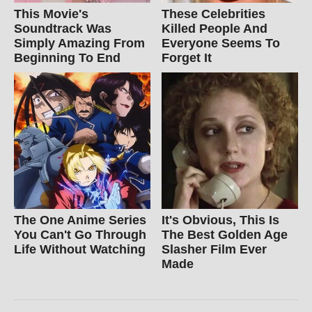
This Movie's
These Celebrities
Soundtrack Was
Killed People And
Simply Amazing From
Everyone Seems To
Beginning To End
Forget It
The One Anime Series
It's Obvious, This Is
You Can't Go Through
The Best Golden Age
Life Without Watching
Slasher Film Ever
Made