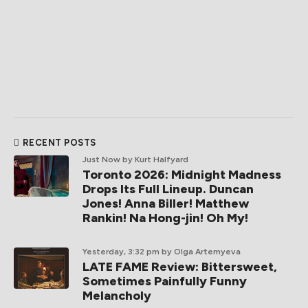
RECENT POSTS
Just Now
by Kurt Halfyard
Toronto 2026: Midnight Madness
Drops Its Full Lineup. Duncan
Jones! Anna Biller! Matthew
Rankin! Na Hong-jin! Oh My!
Yesterday, 3:32 pm
by Olga Artemyeva
LATE FAME Review: Bittersweet,
Sometimes Painfully Funny
Melancholy