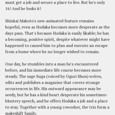
must get a job and secure a place to live. But he's only
16! And he looks it!
Shinkai Makoto's new animated feature remains
hopeful, even as Hodaka becomes more desperate as the
days pass. That's because Hodaka is easily likable; he has
a becoming, positive spirit, despite whatever might have
happened to caused him to plan and execute an escape
from a home where he no longer wished to remain.
One day, he stumbles into a man he's encountered
before, and his immediate life course becomes more
steady. The sage Suga (voiced by Oguri Shun) writes,
edits and publishes a magazine that covers strange
occurrences in life. His outward appearance may be
seedy, but he has a kind heart desperate his sometimes-
blustery speech, and he offers Hodaka a job and a place
to stay. Together with a young coworker, the trio form a
makeshift family.