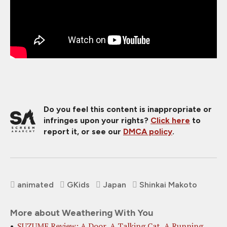
Do you feel this content is inappropriate or
infringes upon your rights?
Click here
to
report it, or see our
DMCA policy
.
animated
GKids
Japan
Shinkai Makoto
More about Weathering With You
SUZUME Review: A Door, A Talking Cat, A Running