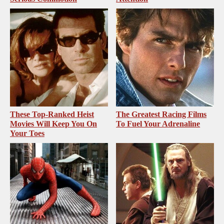
These Top-Ranked Heist
The Greatest Racing Films
Movies Will Keep You On
To Fuel Your Adrenaline
Your Toes