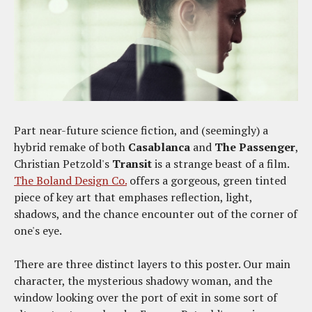
Part near-future science fiction, and (seemingly) a
hybrid remake of both
Casablanca
and
The Passenger
,
Christian Petzold's
Transit
is a strange beast of a film.
The Boland Design Co.
offers a gorgeous, green tinted
piece of key art that emphases reflection, light,
shadows, and the chance encounter out of the corner of
one's eye.
There are three distinct layers to this poster. Our main
character, the mysterious shadowy woman, and the
window looking over the port of exit in some sort of