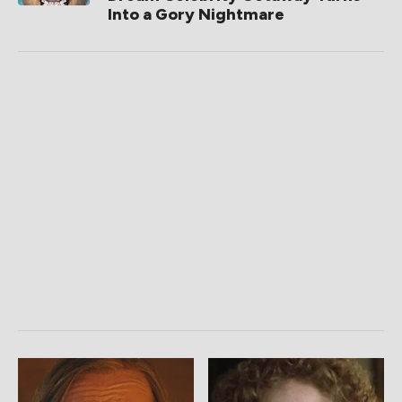
Into a Gory Nightmare