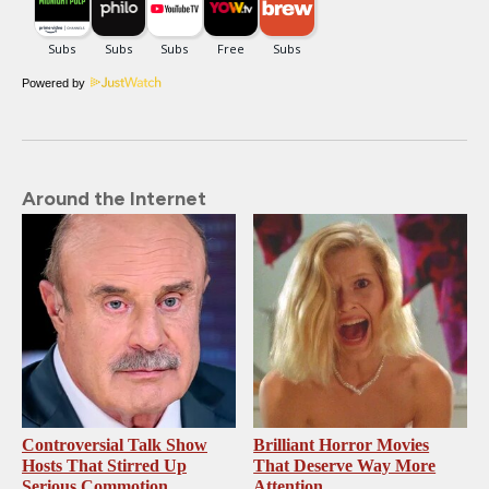
Powered by
Around the Internet
Controversial Talk Show
Brilliant Horror Movies
Hosts That Stirred Up
That Deserve Way More
Serious Commotion
Attention