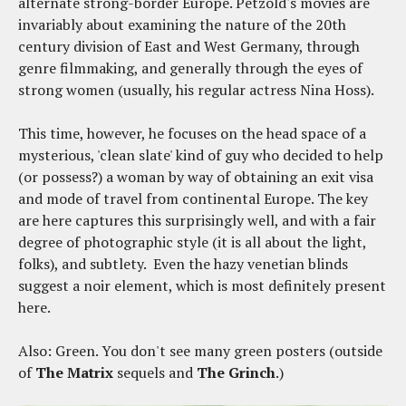
alternate strong-border Europe. Petzold's movies are
invariably about examining the nature of the 20th
century division of East and West Germany, through
genre filmmaking, and generally through the eyes of
strong women (usually, his regular actress Nina Hoss).
This time, however, he focuses on the head space of a
mysterious, 'clean slate' kind of guy who decided to help
(or possess?) a woman by way of obtaining an exit visa
and mode of travel from continental Europe. The key
are here captures this surprisingly well, and with a fair
degree of photographic style (it is all about the light,
folks), and subtlety. Even the hazy venetian blinds
suggest a noir element, which is most definitely present
here.
Also: Green. You don't see many green posters (outside
of
The Matrix
sequels and
The Grinch
.)