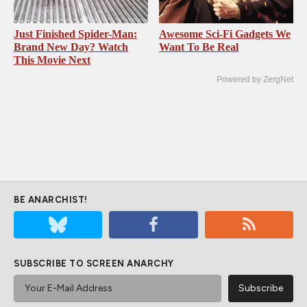
Just Finished Spider-Man:
Awesome Sci-Fi Gadgets We
Brand New Day? Watch
Want To Be Real
This Movie Next
Powered by ZergNet
BE ANARCHIST!
SUBSCRIBE TO SCREEN ANARCHY