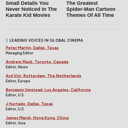
Small Details You
The Greatest
Never Noticed In The
Spider‑Man Cartoon
Karate Kid Movies
Themes Of All Time
LEADING VOICES IN GLOBAL CINEMA
Peter Martin, Dallas, Texas
Managing Editor
Andrew Mack, Toronto, Canada
Editor, News
Ard Vijn, Rotterdam, The Netherlands
Editor, Europe
Benjamin Umstead, Los Angeles, California
Editor, U.S.
J Hurtado, Dallas, Texas
Editor, U.S.
James Marsh, Hong Kong, China
Editor, Asia