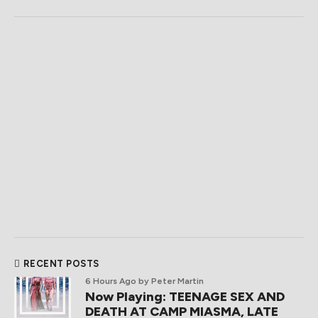
RECENT POSTS
6 Hours Ago
by Peter Martin
Now Playing: TEENAGE SEX AND
DEATH AT CAMP MIASMA, LATE