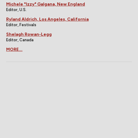
Michele "Izzy" Galgana, New England
Editor, U.S.
Ryland Aldrich, Los Angeles, California
Editor, Festivals
Shelagh Rowan-Legg
Editor, Canada
MORE...