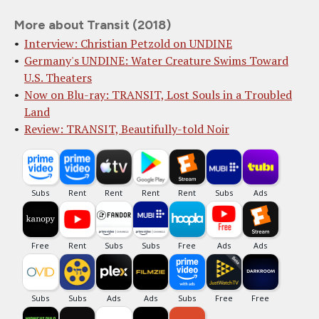
More about Transit (2018)
Interview: Christian Petzold on UNDINE
Germany's UNDINE: Water Creature Swims Toward
U.S. Theaters
Now on Blu-ray: TRANSIT, Lost Souls in a Troubled
Land
Review: TRANSIT, Beautifully-told Noir