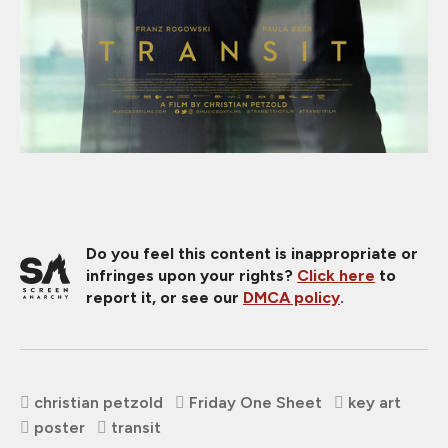
Do you feel this content is inappropriate or
infringes upon your rights?
Click here
to
report it, or see our
DMCA policy
.
christian petzold
Friday One Sheet
key art
poster
transit