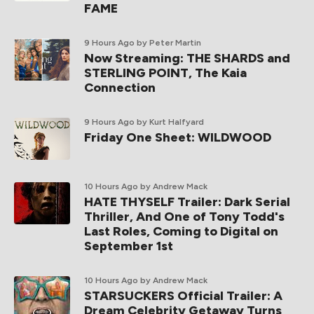
FAME
9 Hours Ago
by Peter Martin
Now Streaming: THE SHARDS and
STERLING POINT, The Kaia
Connection
9 Hours Ago
by Kurt Halfyard
Friday One Sheet: WILDWOOD
10 Hours Ago
by Andrew Mack
HATE THYSELF Trailer: Dark Serial
Thriller, And One of Tony Todd's
Last Roles, Coming to Digital on
September 1st
10 Hours Ago
by Andrew Mack
STARSUCKERS Official Trailer: A
Dream Celebrity Getaway Turns