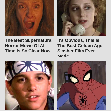
The Best Supernatural
It's Obvious, This Is
Horror Movie Of All
The Best Golden Age
Time Is So Clear Now
Slasher Film Ever
Made