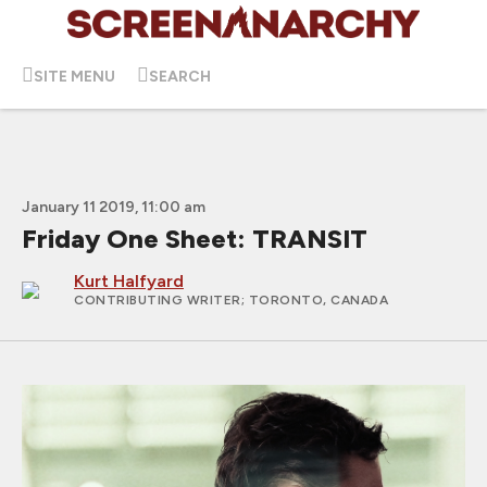
SITE MENU
SEARCH
January 11 2019, 11:00 am
Friday One Sheet: TRANSIT
Kurt Halfyard
CONTRIBUTING WRITER
; TORONTO, CANADA