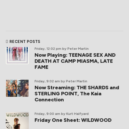
RECENT POSTS
Friday, 12:02 pm
by Peter Martin
Now Playing: TEENAGE SEX AND
DEATH AT CAMP MIASMA, LATE
FAME
Friday, 9:02 am
by Peter Martin
Now Streaming: THE SHARDS and
STERLING POINT, The Kaia
Connection
Friday, 9:00 am
by Kurt Halfyard
Friday One Sheet: WILDWOOD