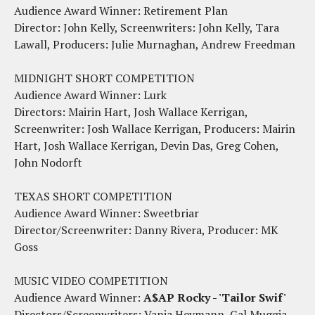
Audience Award Winner: Retirement Plan
Director: John Kelly, Screenwriters: John Kelly, Tara
Lawall, Producers: Julie Murnaghan, Andrew Freedman
MIDNIGHT SHORT COMPETITION
Audience Award Winner: Lurk
Directors: Mairin Hart, Josh Wallace Kerrigan,
Screenwriter: Josh Wallace Kerrigan, Producers: Mairin
Hart, Josh Wallace Kerrigan, Devin Das, Greg Cohen,
John Nodorft
TEXAS SHORT COMPETITION
Audience Award Winner: Sweetbriar
Director/Screenwriter: Danny Rivera, Producer: MK
Goss
MUSIC VIDEO COMPETITION
Audience Award Winner:
A$AP Rocky - 'Tailor Swif'
Directors/Screenwriters: Vania Heymann, Gal Muggia