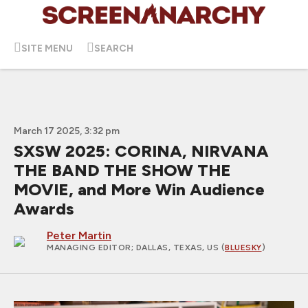
SITE MENU
SEARCH
March 17 2025, 3:32 pm
SXSW 2025: CORINA, NIRVANA
THE BAND THE SHOW THE
MOVIE, and More Win Audience
Awards
Peter Martin
MANAGING EDITOR
; DALLAS, TEXAS, US (
BLUESKY
)