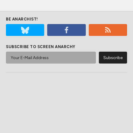
BE ANARCHIST!
SUBSCRIBE TO SCREEN ANARCHY