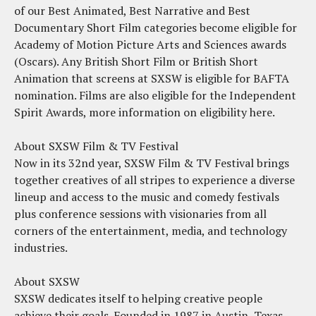
of our Best Animated, Best Narrative and Best
Documentary Short Film categories become eligible for
Academy of Motion Picture Arts and Sciences awards
(Oscars). Any British Short Film or British Short
Animation that screens at SXSW is eligible for BAFTA
nomination. Films are also eligible for the Independent
Spirit Awards, more information on eligibility here.
About SXSW Film & TV Festival
Now in its 32nd year, SXSW Film & TV Festival brings
together creatives of all stripes to experience a diverse
lineup and access to the music and comedy festivals
plus conference sessions with visionaries from all
corners of the entertainment, media, and technology
industries.
About SXSW
SXSW dedicates itself to helping creative people
achieve their goals. Founded in 1987 in Austin, Texas,