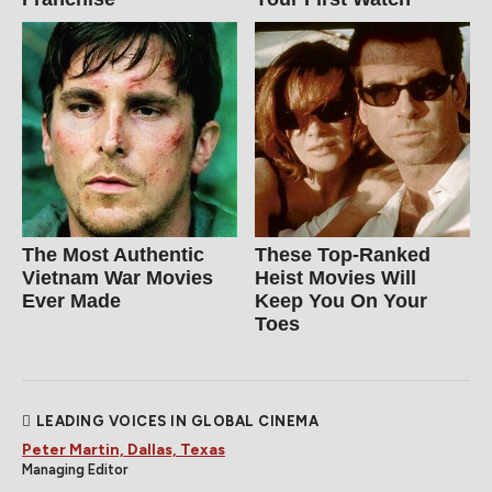
The Most Authentic
These Top-Ranked
Vietnam War Movies
Heist Movies Will
Ever Made
Keep You On Your
Toes
LEADING VOICES IN GLOBAL CINEMA
Peter Martin, Dallas, Texas
Managing Editor