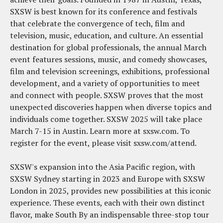
SXSW is best known for its conference and festivals
that celebrate the convergence of tech, film and
television, music, education, and culture. An essential
destination for global professionals, the annual March
event features sessions, music, and comedy showcases,
film and television screenings, exhibitions, professional
development, and a variety of opportunities to meet
and connect with people. SXSW proves that the most
unexpected discoveries happen when diverse topics and
individuals come together. SXSW 2025 will take place
March 7-15 in Austin. Learn more at sxsw.com. To
register for the event, please visit sxsw.com/attend.
SXSW's expansion into the Asia Pacific region, with
SXSW Sydney starting in 2023 and Europe with SXSW
London in 2025, provides new possibilities at this iconic
experience. These events, each with their own distinct
flavor, make South By an indispensable three-stop tour