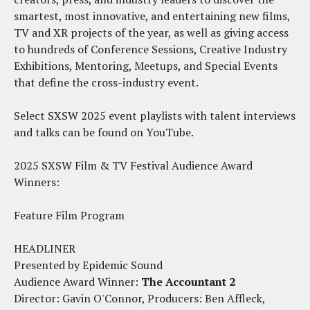
smartest, most innovative, and entertaining new films,
TV and XR projects of the year, as well as giving access
to hundreds of Conference Sessions, Creative Industry
Exhibitions, Mentoring, Meetups, and Special Events
that define the cross-industry event.
Select SXSW 2025 event playlists with talent interviews
and talks can be found on YouTube.
2025 SXSW Film & TV Festival Audience Award
Winners:
Feature Film Program
HEADLINER
Presented by Epidemic Sound
Audience Award Winner:
The Accountant 2
Director: Gavin O'Connor, Producers: Ben Affleck,