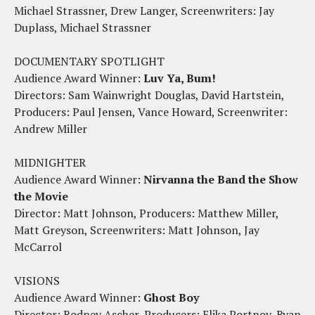
Michael Strassner, Drew Langer, Screenwriters: Jay
Duplass, Michael Strassner
DOCUMENTARY SPOTLIGHT
Audience Award Winner:
Luv Ya, Bum!
Directors: Sam Wainwright Douglas, David Hartstein,
Producers: Paul Jensen, Vance Howard, Screenwriter:
Andrew Miller
MIDNIGHTER
Audience Award Winner:
Nirvanna the Band the Show
the Movie
Director: Matt Johnson, Producers: Matthew Miller,
Matt Greyson, Screenwriters: Matt Johnson, Jay
McCarrol
VISIONS
Audience Award Winner:
Ghost Boy
Director: Rodney Ascher, Producers: Elika Portnoy, Ryan