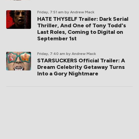
Friday, 7:51 am
by Andrew Mack
HATE THYSELF Trailer: Dark Serial
Thriller, And One of Tony Todd's
Last Roles, Coming to Digital on
September 1st
Friday, 7:40 am
by Andrew Mack
STARSUCKERS Official Trailer: A
Dream Celebrity Getaway Turns
Into a Gory Nightmare