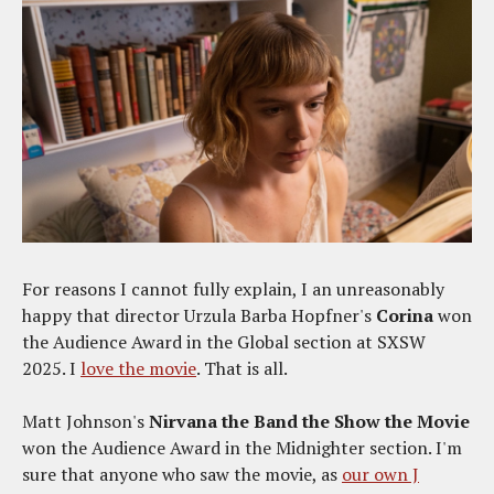
For reasons I cannot fully explain, I an unreasonably
happy that director Urzula Barba Hopfner's
Corina
won
the Audience Award in the Global section at SXSW
2025. I
love the movie
. That is all.
Matt Johnson's
Nirvana the Band the Show the Movie
won the Audience Award in the Midnighter section. I'm
sure that anyone who saw the movie, as
our own J