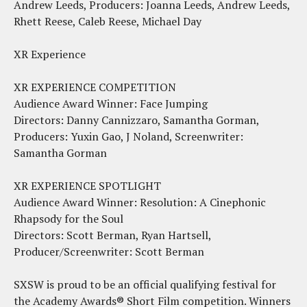
Andrew Leeds, Producers: Joanna Leeds, Andrew Leeds,
Rhett Reese, Caleb Reese, Michael Day
XR Experience
XR EXPERIENCE COMPETITION
Audience Award Winner: Face Jumping
Directors: Danny Cannizzaro, Samantha Gorman,
Producers: Yuxin Gao, J Noland, Screenwriter:
Samantha Gorman
XR EXPERIENCE SPOTLIGHT
Audience Award Winner: Resolution: A Cinephonic
Rhapsody for the Soul
Directors: Scott Berman, Ryan Hartsell,
Producer/Screenwriter: Scott Berman
SXSW is proud to be an official qualifying festival for
the Academy Awards® Short Film competition. Winners