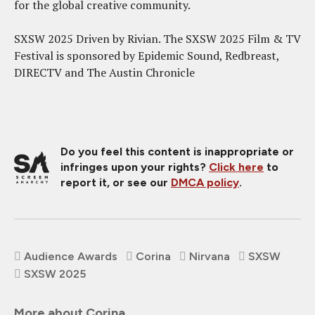
for the global creative community.
SXSW 2025 Driven by Rivian. The SXSW 2025 Film & TV
Festival is sponsored by Epidemic Sound, Redbreast,
DIRECTV and The Austin Chronicle
Do you feel this content is inappropriate or
infringes upon your rights?
Click here
to
report it, or see our
DMCA policy
.
Audience Awards
Corina
Nirvana
SXSW
SXSW 2025
More about Corina