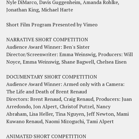
Nyle DiMarco, Davis Guggenheim, Amanda Rohlke,
Jonathan King, Michael Harte
Short Film Program Presented by Vimeo
NARRATIVE SHORT COMPETITION
Audience Award Winner: Ben's Sister
Director/Screenwriter: Emma Weinswig, Producers: Will
Noyce, Emma Weinswig, Shane Bagwell, Chelsea Eisen
DOCUMENTARY SHORT COMPETITION
Audience Award Winner: Armed only with a Camera:
The Life and Death of Brent Renaud
Directors: Brent Renaud, Craig Renaud, Producers: Juan
Arredondo, Jon Alpert, Christof Putzel, Nancy
Abraham, Lisa Heller, Tina Nguyen, Jeff Newton, Mami
Kuwano Renaud, Naomi Mizoguchi, Tami Alpert
ANIMATED SHORT COMPETITION