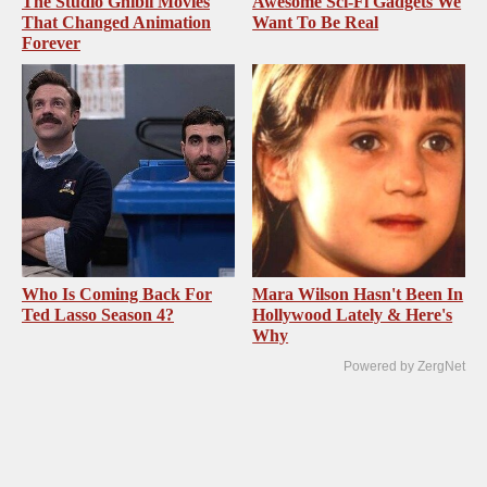
The Studio Ghibli Movies
Awesome Sci-Fi Gadgets We
That Changed Animation
Want To Be Real
Forever
Who Is Coming Back For
Mara Wilson Hasn't Been In
Ted Lasso Season 4?
Hollywood Lately & Here's
Why
Powered by ZergNet