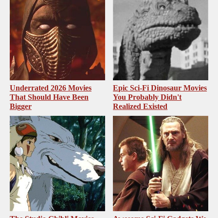
Underrated 2026 Movies
Epic Sci-Fi Dinosaur Movies
That Should Have Been
You Probably Didn't
Bigger
Realized Existed