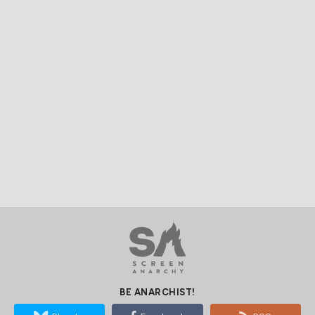
BE ANARCHIST!