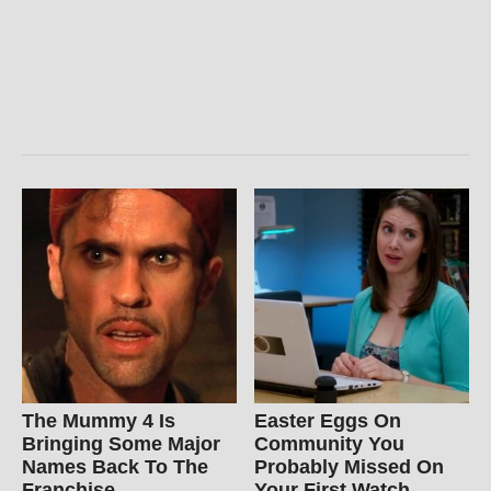
The Mummy 4 Is
Easter Eggs On
Bringing Some Major
Community You
Names Back To The
Probably Missed On
Franchise
Your First Watch