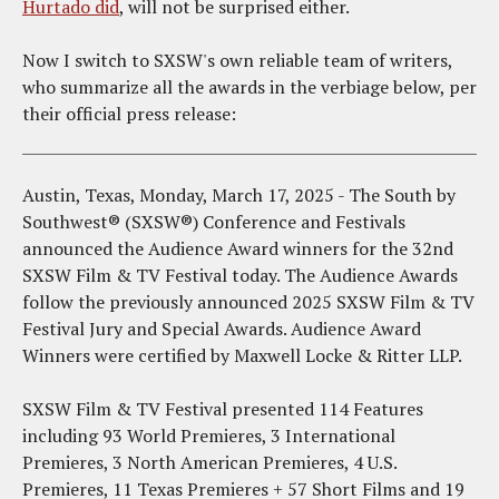
Hurtado did
, will not be surprised either.
Now I switch to SXSW's own reliable team of writers,
who summarize all the awards in the verbiage below, per
their official press release:
Austin, Texas, Monday, March 17, 2025 - The South by
Southwest® (SXSW®) Conference and Festivals
announced the Audience Award winners for the 32nd
SXSW Film & TV Festival today. The Audience Awards
follow the previously announced 2025 SXSW Film & TV
Festival Jury and Special Awards. Audience Award
Winners were certified by Maxwell Locke & Ritter LLP.
SXSW Film & TV Festival presented 114 Features
including 93 World Premieres, 3 International
Premieres, 3 North American Premieres, 4 U.S.
Premieres, 11 Texas Premieres + 57 Short Films and 19