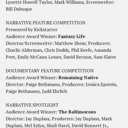
Lynette Howell Taylor, Mark Williams, Screenwriter:
Bill Dubuque
NARRATIVE FEATURE COMPETITION
Presented by Kickstarter
Audience Award Winner:
Fantasy Life
Director/Screenwriter: Matthew Shear, Producers:
Charlie Alderman, Chris Dodds, Phil Keefe, Amanda
Peet, Emily McCann Lesser, David Bernon, Sam Slater
DOCUMENTARY FEATURE COMPETITION
Audience Award Winner:
Remaining Native
Director: Paige Bethmann, Producers: Jessica Epstein,
Paige Bethmann, Judd Ehrlich
NARRATIVE SPOTLIGHT
Audience Award Winner:
The Baltimorons
Director: Jay Duplass, Producers: Jay Duplass, Mark
Duplass, Mel Eslyn, Shuli Harel, David Bonnett Jr.,