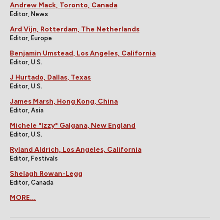
Andrew Mack, Toronto, Canada
Editor, News
Ard Vijn, Rotterdam, The Netherlands
Editor, Europe
Benjamin Umstead, Los Angeles, California
Editor, U.S.
J Hurtado, Dallas, Texas
Editor, U.S.
James Marsh, Hong Kong, China
Editor, Asia
Michele "Izzy" Galgana, New England
Editor, U.S.
Ryland Aldrich, Los Angeles, California
Editor, Festivals
Shelagh Rowan-Legg
Editor, Canada
MORE...