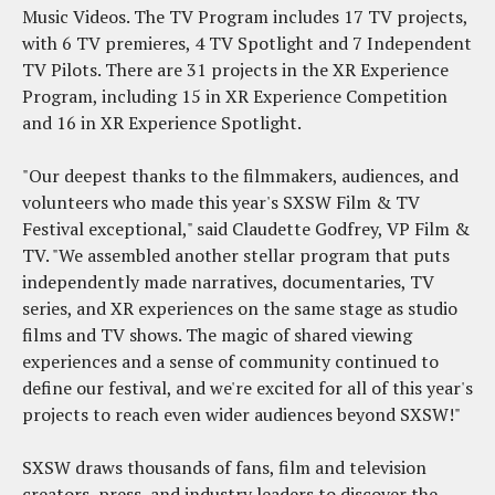
Music Videos. The TV Program includes 17 TV projects,
with 6 TV premieres, 4 TV Spotlight and 7 Independent
TV Pilots. There are 31 projects in the XR Experience
Program, including 15 in XR Experience Competition
and 16 in XR Experience Spotlight.
"Our deepest thanks to the filmmakers, audiences, and
volunteers who made this year's SXSW Film & TV
Festival exceptional," said Claudette Godfrey, VP Film &
TV. "We assembled another stellar program that puts
independently made narratives, documentaries, TV
series, and XR experiences on the same stage as studio
films and TV shows. The magic of shared viewing
experiences and a sense of community continued to
define our festival, and we're excited for all of this year's
projects to reach even wider audiences beyond SXSW!"
SXSW draws thousands of fans, film and television
creators, press, and industry leaders to discover the