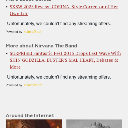
SXSW 2025 Review: CORINA, Style Corrector of Her
Own Life
Powered by
More about Nirvana The Band
SURPRISE! Fantastic Fest 2016 Drops Last Wave With
SHIN GODZILLA, BUSTER'S MAL HEART, Debates &
More
Powered by
Around the Internet