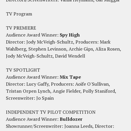
TV Program
TV PREMIERE
Audience Award Winner:
Spy High
Director: Jody McVeigh-Schultz, Producers: Mark
Wahlberg, Stephen Levinson, Archie Gips, Aliza Rosen,
Jody McVeigh-Schultz, David Wendell
TV SPOTLIGHT
Audience Award Winner:
Mix Tape
Director: Lucy Gaffy, Producers: Aoife O'Sullivan,
Tristan Orpen Lynch, Angie Fielder, Polly Staniford,
Screenwriter: Jo Spain
INDEPENDENT TV PILOT COMPETITION
Audience Award Winner:
Bulldozer
Showrunner/Screenwriter: Joanna Leeds, Director: