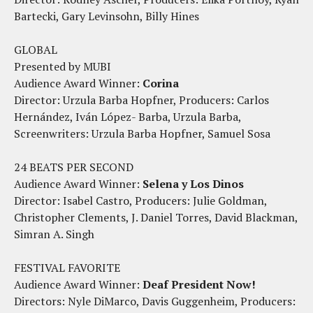
Bartecki, Gary Levinsohn, Billy Hines
GLOBAL
Presented by MUBI
Audience Award Winner:
Corina
Director: Urzula Barba Hopfner, Producers: Carlos
Hernández, Iván López- Barba, Urzula Barba,
Screenwriters: Urzula Barba Hopfner, Samuel Sosa
24 BEATS PER SECOND
Audience Award Winner:
Selena y Los Dinos
Director: Isabel Castro, Producers: Julie Goldman,
Christopher Clements, J. Daniel Torres, David Blackman,
Simran A. Singh
FESTIVAL FAVORITE
Audience Award Winner:
Deaf President Now!
Directors: Nyle DiMarco, Davis Guggenheim, Producers: