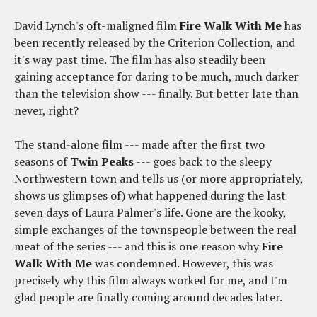
David Lynch's oft-maligned film
Fire Walk With Me
has
been recently released by the Criterion Collection, and
it's way past time. The film has also steadily been
gaining acceptance for daring to be much, much darker
than the television show --- finally. But better late than
never, right?
The stand-alone film --- made after the first two
seasons of
Twin Peaks
--- goes back to the sleepy
Northwestern town and tells us (or more appropriately,
shows us glimpses of) what happened during the last
seven days of Laura Palmer's life. Gone are the kooky,
simple exchanges of the townspeople between the real
meat of the series --- and this is one reason why
Fire
Walk With Me
was condemned. However, this was
precisely why this film always worked for me, and I'm
glad people are finally coming around decades later.