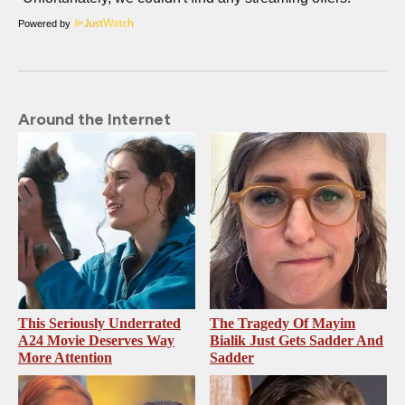
Powered by
Around the Internet
This Seriously Underrated
The Tragedy Of Mayim
A24 Movie Deserves Way
Bialik Just Gets Sadder And
More Attention
Sadder