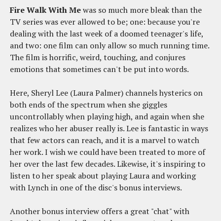
Fire Walk With Me
was so much more bleak than the
TV series was ever allowed to be; one: because you're
dealing with the last week of a doomed teenager's life,
and two: one film can only allow so much running time.
The film is horrific, weird, touching, and conjures
emotions that sometimes can't be put into words.
Here, Sheryl Lee (Laura Palmer) channels hysterics on
both ends of the spectrum when she giggles
uncontrollably when playing high, and again when she
realizes who her abuser really is. Lee is fantastic in ways
that few actors can reach, and it is a marvel to watch
her work. I wish we could have been treated to more of
her over the last few decades. Likewise, it's inspiring to
listen to her speak about playing Laura and working
with Lynch in one of the disc's bonus interviews.
Another bonus interview offers a great "chat" with