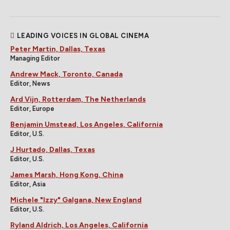
LEADING VOICES IN GLOBAL CINEMA
Peter Martin, Dallas, Texas
Managing Editor
Andrew Mack, Toronto, Canada
Editor, News
Ard Vijn, Rotterdam, The Netherlands
Editor, Europe
Benjamin Umstead, Los Angeles, California
Editor, U.S.
J Hurtado, Dallas, Texas
Editor, U.S.
James Marsh, Hong Kong, China
Editor, Asia
Michele "Izzy" Galgana, New England
Editor, U.S.
Ryland Aldrich, Los Angeles, California