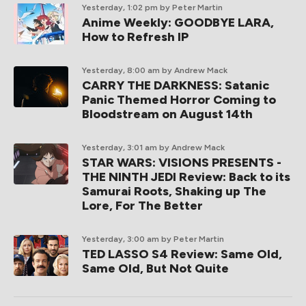
Yesterday, 1:02 pm
by Peter Martin
Anime Weekly: GOODBYE LARA,
How to Refresh IP
Yesterday, 8:00 am
by Andrew Mack
CARRY THE DARKNESS: Satanic
Panic Themed Horror Coming to
Bloodstream on August 14th
Yesterday, 3:01 am
by Andrew Mack
STAR WARS: VISIONS PRESENTS -
THE NINTH JEDI Review: Back to its
Samurai Roots, Shaking up The
Lore, For The Better
Yesterday, 3:00 am
by Peter Martin
TED LASSO S4 Review: Same Old,
Same Old, But Not Quite