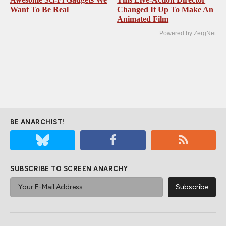
Want To Be Real
Changed It Up To Make An
Animated Film
Powered by ZergNet
BE ANARCHIST!
SUBSCRIBE TO SCREEN ANARCHY