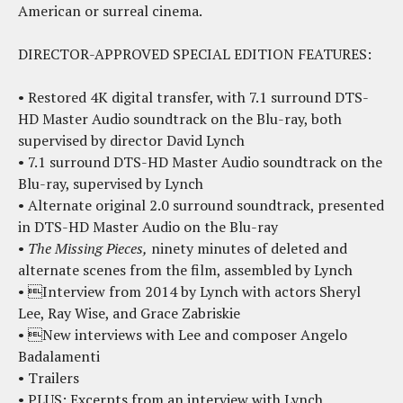
American or surreal cinema.
DIRECTOR-APPROVED SPECIAL EDITION FEATURES:
• Restored 4K digital transfer, with 7.1 surround DTS-
HD Master Audio soundtrack on the Blu-ray, both
supervised by director David Lynch
• 7.1 surround DTS-HD Master Audio soundtrack on the
Blu-ray, supervised by Lynch
• Alternate original 2.0 surround soundtrack, presented
in DTS-HD Master Audio on the Blu-ray
•
The Missing Pieces,
ninety minutes of deleted and
alternate scenes from the film, assembled by Lynch
• Interview from 2014 by Lynch with actors Sheryl
Lee, Ray Wise, and Grace Zabriskie
• New interviews with Lee and composer Angelo
Badalamenti
• Trailers
• PLUS: Excerpts from an interview with Lynch