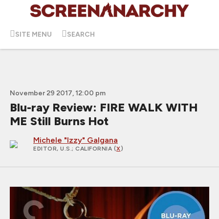
SITE MENU
SEARCH
November 29 2017, 12:00 pm
Blu-ray Review: FIRE WALK WITH
ME Still Burns Hot
Michele "Izzy" Galgana
EDITOR, U.S.
; CALIFORNIA (
X
)