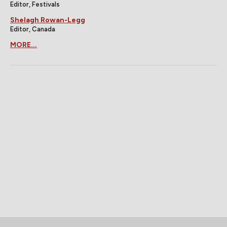
Editor, Festivals
Shelagh Rowan-Legg
Editor, Canada
MORE...