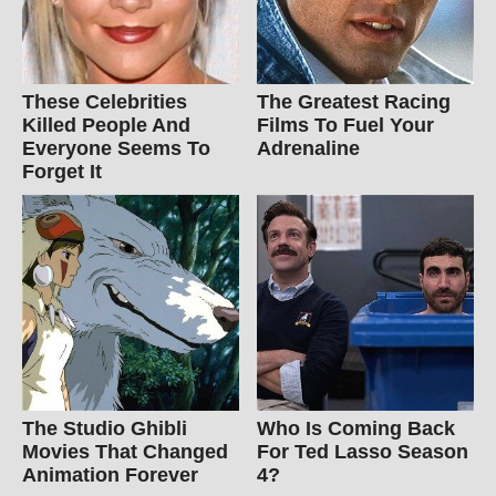
These Celebrities
The Greatest Racing
Killed People And
Films To Fuel Your
Everyone Seems To
Adrenaline
Forget It
The Studio Ghibli
Who Is Coming Back
Movies That Changed
For Ted Lasso Season
Animation Forever
4?