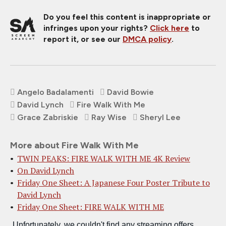
Do you feel this content is inappropriate or
infringes upon your rights?
Click here
to
report it, or see our
DMCA policy
.
Angelo Badalamenti
David Bowie
David Lynch
Fire Walk With Me
Grace Zabriskie
Ray Wise
Sheryl Lee
More about Fire Walk With Me
TWIN PEAKS: FIRE WALK WITH ME 4K Review
On David Lynch
Friday One Sheet: A Japanese Four Poster Tribute to
David Lynch
Friday One Sheet: FIRE WALK WITH ME