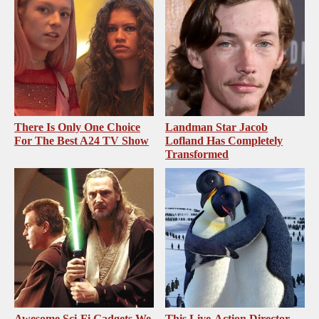
There Is Only One Choice
Landman Star Jacob
For The Best A24 TV Show
Lofland Has Completely
Transformed
Awesome Sci-Fi Gadgets We
This Live-Action Director