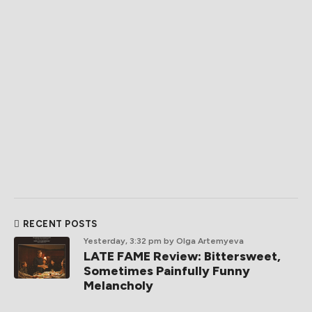
RECENT POSTS
Yesterday, 3:32 pm
by Olga Artemyeva
LATE FAME Review: Bittersweet,
Sometimes Painfully Funny
Melancholy