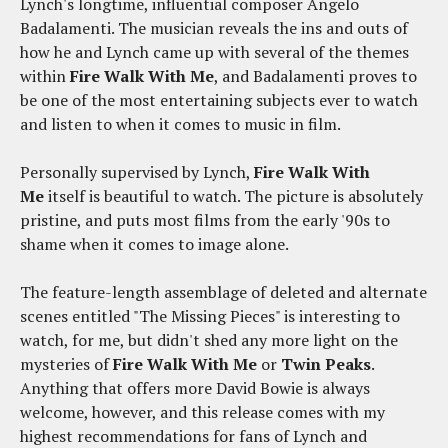
Lynch's longtime, influential composer Angelo
Badalamenti. The musician reveals the ins and outs of
how he and Lynch came up with several of the themes
within
Fire Walk With Me
, and Badalamenti proves to
be one of the most entertaining subjects ever to watch
and listen to when it comes to music in film.
Personally supervised by Lynch,
Fire Walk With
Me
itself is beautiful to watch. The picture is absolutely
pristine, and puts most films from the early '90s to
shame when it comes to image alone.
The feature-length assemblage of deleted and alternate
scenes entitled "The Missing Pieces" is interesting to
watch, for me, but didn't shed any more light on the
mysteries of
Fire Walk With Me
or
Twin Peaks
.
Anything that offers more David Bowie is always
welcome, however, and this release comes with my
highest recommendations for fans of Lynch and