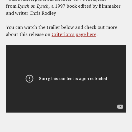
from
Lynch on Lynch,
a 1997 book edited by filmmaker
and writer Chris Rodley
You can watch the trailer below and check out more
about this release on
Criterion's page here
.