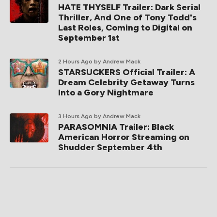
HATE THYSELF Trailer: Dark Serial
Thriller, And One of Tony Todd's
Last Roles, Coming to Digital on
September 1st
2 Hours Ago
by Andrew Mack
STARSUCKERS Official Trailer: A
Dream Celebrity Getaway Turns
Into a Gory Nightmare
3 Hours Ago
by Andrew Mack
PARASOMNIA Trailer: Black
American Horror Streaming on
Shudder September 4th