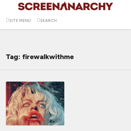
SITE MENU
SEARCH
Tag: firewalkwithme