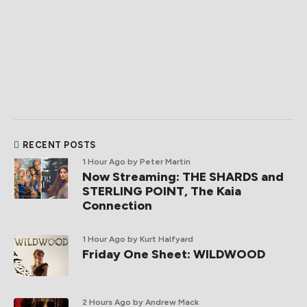
RECENT POSTS
1 Hour Ago
by Peter Martin
Now Streaming: THE SHARDS and
STERLING POINT, The Kaia
Connection
1 Hour Ago
by Kurt Halfyard
Friday One Sheet: WILDWOOD
2 Hours Ago
by Andrew Mack