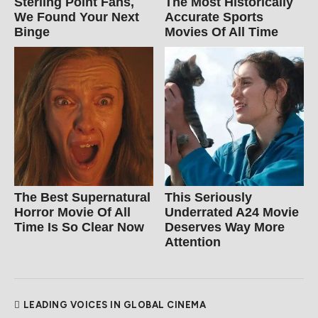
Sterling Point Fans,
The Most Historically
We Found Your Next
Accurate Sports
Binge
Movies Of All Time
The Best Supernatural
This Seriously
Horror Movie Of All
Underrated A24 Movie
Time Is So Clear Now
Deserves Way More
Attention
LEADING VOICES IN GLOBAL CINEMA