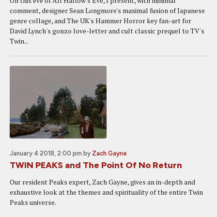
On this eve of All Hallow's Eve, I present, with minimal
comment, designer Sean Longmore's maximal fusion of Japanese
genre collage, and The UK's Hammer Horror key fan-art for
David Lynch's gonzo love-letter and cult classic prequel to TV's
Twin...
January 4 2018, 2:00 pm
by
Zach Gayne
TWIN PEAKS and The Point Of No Return
Our resident Peaks expert, Zach Gayne, gives an in-depth and
exhaustive look at the themes and spirituality of the entire Twin
Peaks universe.