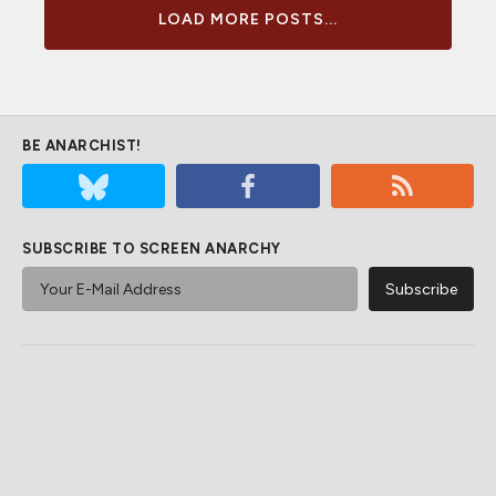
LOAD MORE POSTS...
BE ANARCHIST!
SUBSCRIBE TO SCREEN ANARCHY