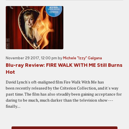
November 29 2017, 12:00 pm
by
Michele "Izzy" Galgana
Blu-ray Review: FIRE WALK WITH ME Still Burns
Hot
David Lynch's oft-maligned film Fire Walk With Me has
been recently released by the Criterion Collection, and it's way
past time. The film has also steadily been gaining acceptance for
daring to be much, much darker than the television show ---
finally....