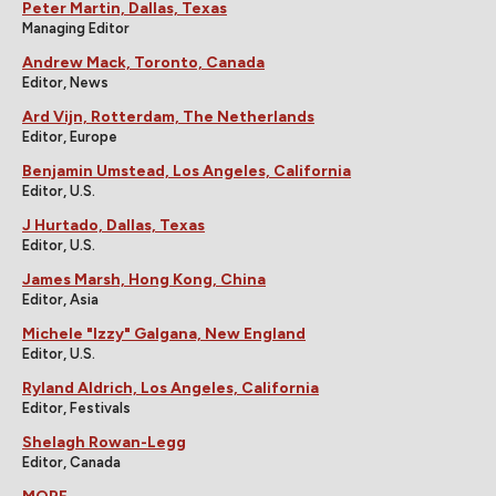
Peter Martin, Dallas, Texas
Managing Editor
Andrew Mack, Toronto, Canada
Editor, News
Ard Vijn, Rotterdam, The Netherlands
Editor, Europe
Benjamin Umstead, Los Angeles, California
Editor, U.S.
J Hurtado, Dallas, Texas
Editor, U.S.
James Marsh, Hong Kong, China
Editor, Asia
Michele "Izzy" Galgana, New England
Editor, U.S.
Ryland Aldrich, Los Angeles, California
Editor, Festivals
Shelagh Rowan-Legg
Editor, Canada