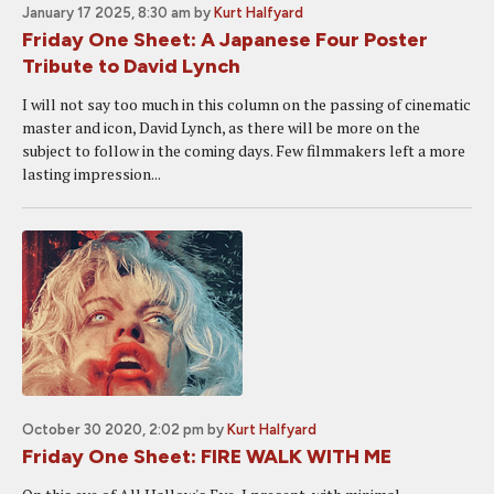
January 17 2025, 8:30 am
by
Kurt Halfyard
Friday One Sheet: A Japanese Four Poster
Tribute to David Lynch
I will not say too much in this column on the passing of cinematic
master and icon, David Lynch, as there will be more on the
subject to follow in the coming days. Few filmmakers left a more
lasting impression...
October 30 2020, 2:02 pm
by
Kurt Halfyard
Friday One Sheet: FIRE WALK WITH ME